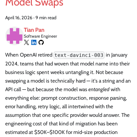
Model Swaps
April 16, 2026
·
9 min read
Tian Pan
Software Engineer
When OpenAI retired
in January
text-davinci-003
2024, teams that had woven that model name into their
business logic spent weeks untangling it. Not because
swapping a model is technically hard — it's a string and an
API call — but because the model was
entangled
with
everything else: prompt construction, response parsing,
error handling, retry logic, all intertwined with the
assumption that one specific provider would answer. The
engineering cost of that kind of migration has been
estimated at $50K–$100K for mid-size production