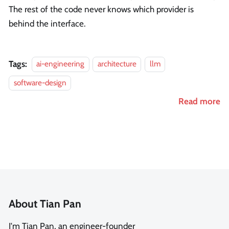
The rest of the code never knows which provider is
behind the interface.
Tags:
ai-engineering
architecture
llm
software-design
Read more
About Tian Pan
I'm Tian Pan, an engineer-founder