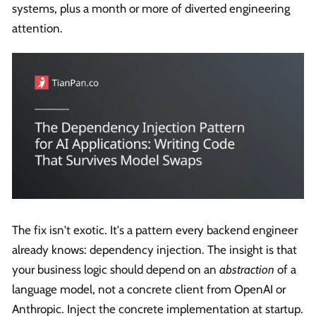
systems, plus a month or more of diverted engineering
attention.
The fix isn't exotic. It's a pattern every backend engineer
already knows: dependency injection. The insight is that
your business logic should depend on an
abstraction
of a
language model, not a concrete client from OpenAI or
Anthropic. Inject the concrete implementation at startup.