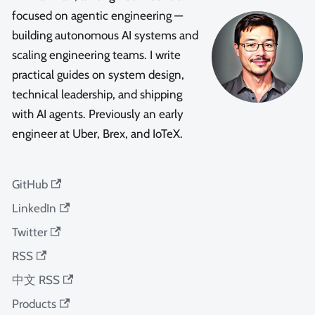
focused on agentic engineering —
building autonomous AI systems and
scaling engineering teams. I write
practical guides on system design,
technical leadership, and shipping
with AI agents. Previously an early
engineer at Uber, Brex, and IoTeX.
GitHub
LinkedIn
Twitter
RSS
中文 RSS
Products