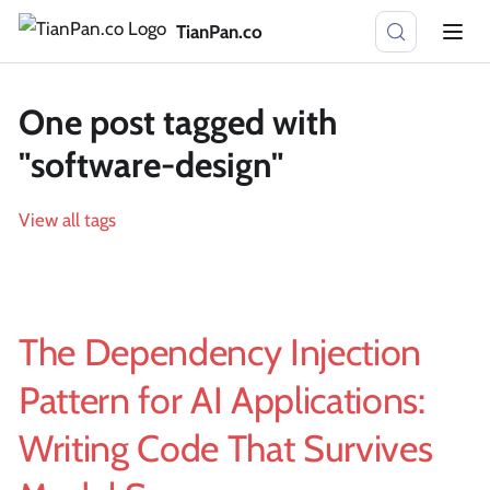
TianPan.co
One post tagged with
"software-design"
View all tags
The Dependency Injection
Pattern for AI Applications:
Writing Code That Survives