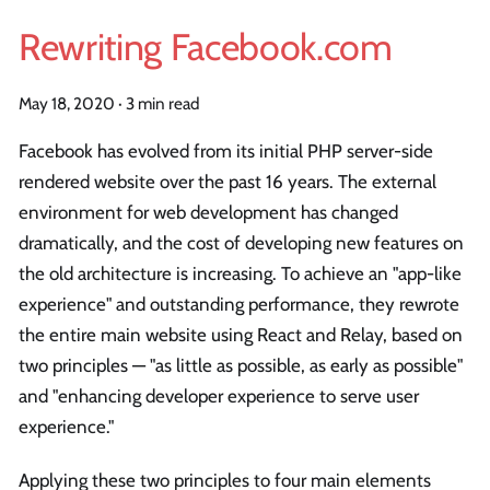
Rewriting Facebook.com
May 18, 2020
·
3 min read
Facebook has evolved from its initial PHP server-side
rendered website over the past 16 years. The external
environment for web development has changed
dramatically, and the cost of developing new features on
the old architecture is increasing. To achieve an "app-like
experience" and outstanding performance, they rewrote
the entire main website using React and Relay, based on
two principles — "as little as possible, as early as possible"
and "enhancing developer experience to serve user
experience."
Applying these two principles to four main elements