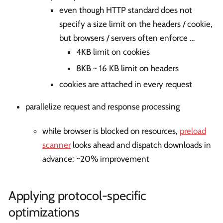
even though HTTP standard does not
specify a size limit on the headers / cookie,
but browsers / servers often enforce …
4KB limit on cookies
8KB ~ 16 KB limit on headers
cookies are attached in every request
parallelize request and response processing
while browser is blocked on resources,
preload
scanner
looks ahead and dispatch downloads in
advance: ~20% improvement
Applying protocol-specific
optimizations