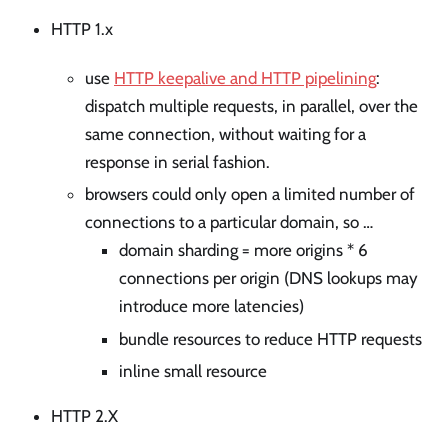
HTTP 1.x
use
HTTP keepalive and HTTP pipelining
:
dispatch multiple requests, in parallel, over the
same connection, without waiting for a
response in serial fashion.
browsers could only open a limited number of
connections to a particular domain, so …
domain sharding = more origins * 6
connections per origin (DNS lookups may
introduce more latencies)
bundle resources to reduce HTTP requests
inline small resource
HTTP 2.X