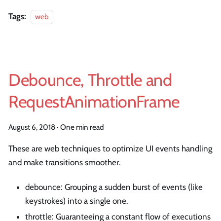
Tags:
web
Debounce, Throttle and
RequestAnimationFrame
August 6, 2018
·
One min read
These are web techniques to optimize UI events handling
and make transitions smoother.
debounce: Grouping a sudden burst of events (like
keystrokes) into a single one.
throttle: Guaranteeing a constant flow of executions