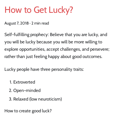
How to Get Lucky?
August 7, 2018
·
2 min read
Self-fulfilling prophecy: Believe that you are lucky, and
you will be lucky because you will be more willing to
explore opportunities, accept challenges, and persevere;
rather than just feeling happy about good outcomes.
Lucky people have three personality traits:
Extroverted
Open-minded
Relaxed (low neuroticism)
How to create good luck?