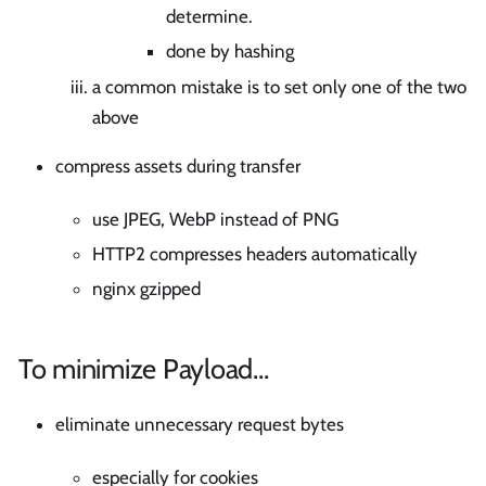
determine.
done by hashing
a common mistake is to set only one of the two
above
compress assets during transfer
use JPEG, WebP instead of PNG
HTTP2 compresses headers automatically
nginx gzipped
To minimize Payload…
eliminate unnecessary request bytes
especially for cookies