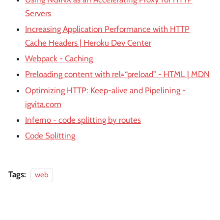
Servers
Increasing Application Performance with HTTP
Cache Headers | Heroku Dev Center
Webpack - Caching
Preloading content with rel=“preload” - HTML | MDN
Optimizing HTTP: Keep-alive and Pipelining -
igvita.com
Inferno - code splitting by routes
Code Splitting
Tags:
web