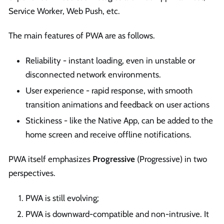
Service Worker, Web Push, etc.
The main features of PWA are as follows.
Reliability - instant loading, even in unstable or
disconnected network environments.
User experience - rapid response, with smooth
transition animations and feedback on user actions
Stickiness - like the Native App, can be added to the
home screen and receive offline notifications.
PWA itself emphasizes
Progressive
(Progressive) in two
perspectives.
PWA is still evolving;
PWA is downward-compatible and non-intrusive. It