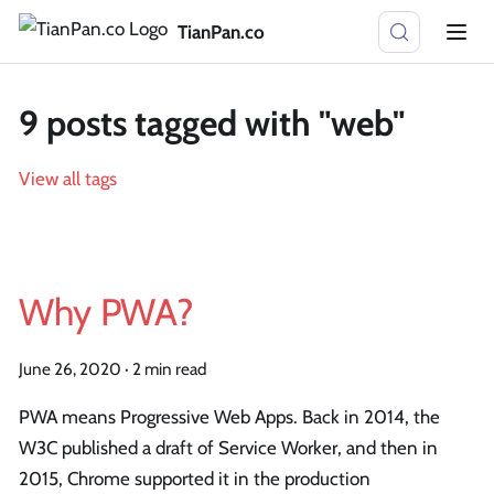
TianPan.co
9 posts tagged with "web"
View all tags
Why PWA?
June 26, 2020
·
2 min read
PWA means Progressive Web Apps. Back in 2014, the
W3C published a draft of Service Worker, and then in
2015, Chrome supported it in the production