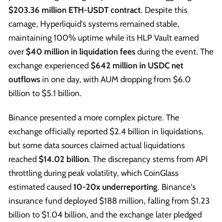
$203.36 million ETH-USDT contract
. Despite this
carnage, Hyperliquid's systems remained stable,
maintaining 100% uptime while its HLP Vault earned
over
$40 million in liquidation fees
during the event. The
exchange experienced
$642 million in USDC net
outflows
in one day, with AUM dropping from $6.0
billion to $5.1 billion.
Binance presented a more complex picture. The
exchange officially reported $2.4 billion in liquidations,
but some data sources claimed actual liquidations
reached
$14.02 billion
. The discrepancy stems from API
throttling during peak volatility, which CoinGlass
estimated caused
10-20x underreporting
. Binance's
insurance fund deployed $188 million, falling from $1.23
billion to $1.04 billion, and the exchange later pledged