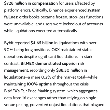
$728 million in compensation
for users affected by
platform errors. Critically, Binance experienced
system
failures
: order books became frozen, stop-loss functions
were unavailable, and users were locked out of accounts
while liquidations executed automatically.
Bybit reported
$4.65 billion
in liquidations with over
90% being long positions. OKX maintained stable
operations despite significant liquidations. In stark
contrast,
BitMEX demonstrated superior risk
management
, recording only
$38.50 million in
liquidations
—a mere 0.2% of the market total—while
maintaining
100% uptime
throughout the crisis.
BitMEX's Fair Price Marking system, which aggregates
data from 16 exchanges rather than relying on single-
venue pricing, prevented unjust liquidations that plagued