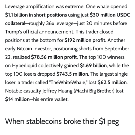
Leverage amplification was extreme. One whale opened
$1.1 billion in short positions
using just
$30 million USDC
collateral
—roughly 36x leverage—just 20 minutes before
Trump's official announcement. This trader closed
positions at the bottom for
$192 million profit
. Another
early Bitcoin investor, positioning shorts from September
22, realized
$78.56 million profit
. The top 100 winners
on Hyperliquid collectively gained
$1.69 billion
, while the
top 100 losers dropped
$743.5 million
. The largest single
loser, a trader called "TheWhiteWhale," lost
$62.5 million
.
Notable casualty Jeffrey Huang (Machi Big Brother) lost
$14 million
—his entire wallet.
When stablecoins broke their $1 peg