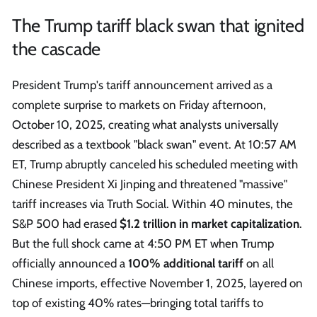
The Trump tariff black swan that ignited
the cascade
President Trump's tariff announcement arrived as a
complete surprise to markets on Friday afternoon,
October 10, 2025, creating what analysts universally
described as a textbook "black swan" event. At 10:57 AM
ET, Trump abruptly canceled his scheduled meeting with
Chinese President Xi Jinping and threatened "massive"
tariff increases via Truth Social. Within 40 minutes, the
S&P 500 had erased
$1.2 trillion in market capitalization
.
But the full shock came at 4:50 PM ET when Trump
officially announced a
100% additional tariff
on all
Chinese imports, effective November 1, 2025, layered on
top of existing 40% rates—bringing total tariffs to