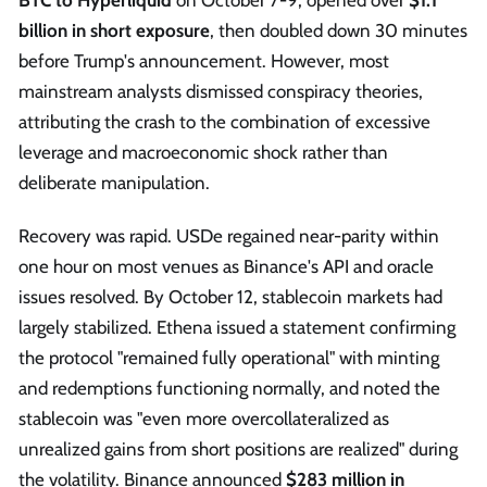
billion in short exposure
, then doubled down 30 minutes
before Trump's announcement. However, most
mainstream analysts dismissed conspiracy theories,
attributing the crash to the combination of excessive
leverage and macroeconomic shock rather than
deliberate manipulation.
Recovery was rapid. USDe regained near-parity within
one hour on most venues as Binance's API and oracle
issues resolved. By October 12, stablecoin markets had
largely stabilized. Ethena issued a statement confirming
the protocol "remained fully operational" with minting
and redemptions functioning normally, and noted the
stablecoin was "even more overcollateralized as
unrealized gains from short positions are realized" during
the volatility. Binance announced
$283 million in