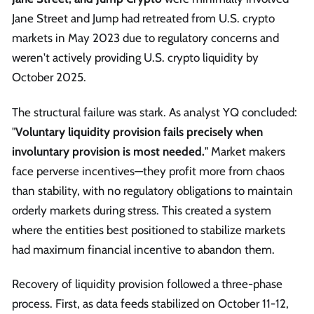
Jane Street and Jump had retreated from U.S. crypto
markets in May 2023 due to regulatory concerns and
weren't actively providing U.S. crypto liquidity by
October 2025.
The structural failure was stark. As analyst YQ concluded:
"
Voluntary liquidity provision fails precisely when
involuntary provision is most needed.
" Market makers
face perverse incentives—they profit more from chaos
than stability, with no regulatory obligations to maintain
orderly markets during stress. This created a system
where the entities best positioned to stabilize markets
had maximum financial incentive to abandon them.
Recovery of liquidity provision followed a three-phase
process. First, as data feeds stabilized on October 11-12,