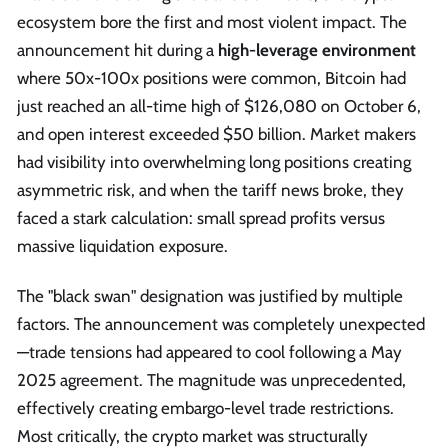
ecosystem bore the first and most violent impact. The
announcement hit during a
high-leverage environment
where 50x-100x positions were common, Bitcoin had
just reached an all-time high of $126,080 on October 6,
and open interest exceeded $50 billion. Market makers
had visibility into overwhelming long positions creating
asymmetric risk, and when the tariff news broke, they
faced a stark calculation: small spread profits versus
massive liquidation exposure.
The "black swan" designation was justified by multiple
factors. The announcement was completely unexpected
—trade tensions had appeared to cool following a May
2025 agreement. The magnitude was unprecedented,
effectively creating embargo-level trade restrictions.
Most critically, the crypto market was structurally