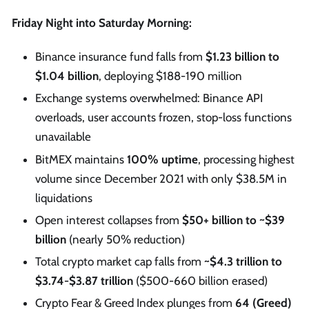
Friday Night into Saturday Morning:
Binance insurance fund falls from
$1.23 billion to
$1.04 billion
, deploying $188-190 million
Exchange systems overwhelmed: Binance API
overloads, user accounts frozen, stop-loss functions
unavailable
BitMEX maintains
100% uptime
, processing highest
volume since December 2021 with only $38.5M in
liquidations
Open interest collapses from
$50+ billion to ~$39
billion
(nearly 50% reduction)
Total crypto market cap falls from
~$4.3 trillion to
$3.74-$3.87 trillion
($500-660 billion erased)
Crypto Fear & Greed Index plunges from
64 (Greed)