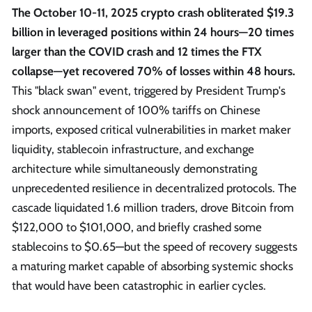
The October 10-11, 2025 crypto crash obliterated $19.3
billion in leveraged positions within 24 hours—20 times
larger than the COVID crash and 12 times the FTX
collapse—yet recovered 70% of losses within 48 hours.
This "black swan" event, triggered by President Trump's
shock announcement of 100% tariffs on Chinese
imports, exposed critical vulnerabilities in market maker
liquidity, stablecoin infrastructure, and exchange
architecture while simultaneously demonstrating
unprecedented resilience in decentralized protocols. The
cascade liquidated 1.6 million traders, drove Bitcoin from
$122,000 to $101,000, and briefly crashed some
stablecoins to $0.65—but the speed of recovery suggests
a maturing market capable of absorbing systemic shocks
that would have been catastrophic in earlier cycles.