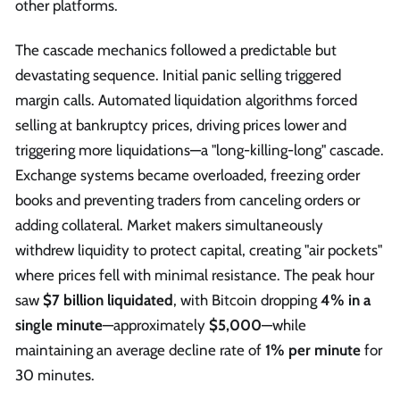
other platforms.
The cascade mechanics followed a predictable but
devastating sequence. Initial panic selling triggered
margin calls. Automated liquidation algorithms forced
selling at bankruptcy prices, driving prices lower and
triggering more liquidations—a "long-killing-long" cascade.
Exchange systems became overloaded, freezing order
books and preventing traders from canceling orders or
adding collateral. Market makers simultaneously
withdrew liquidity to protect capital, creating "air pockets"
where prices fell with minimal resistance. The peak hour
saw
$7 billion liquidated
, with Bitcoin dropping
4% in a
single minute
—approximately
$5,000
—while
maintaining an average decline rate of
1% per minute
for
30 minutes.