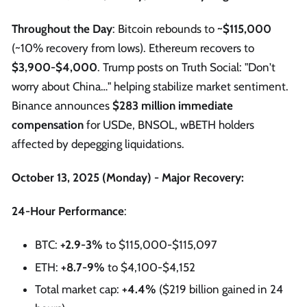
Throughout the Day
: Bitcoin rebounds to
~$115,000
(~10% recovery from lows). Ethereum recovers to
$3,900-$4,000
. Trump posts on Truth Social: "Don't
worry about China…" helping stabilize market sentiment.
Binance announces
$283 million immediate
compensation
for USDe, BNSOL, wBETH holders
affected by depegging liquidations.
October 13, 2025 (Monday) - Major Recovery:
24-Hour Performance
:
BTC:
+2.9-3%
to $115,000-$115,097
ETH:
+8.7-9%
to $4,100-$4,152
Total market cap:
+4.4%
($219 billion gained in 24