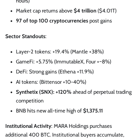
hours)
Market cap returns above
$4 trillion
($4.01T)
97 of top 100 cryptocurrencies
post gains
Sector Standouts
:
Layer-2 tokens: +19.4% (Mantle +38%)
GameFi: +5.75% (ImmutableX, Four +~8%)
DeFi: Strong gains (Ethena +11.9%)
AI tokens: (Bittensor +10-40%)
Synthetix (SNX): +120%
ahead of perpetual trading
competition
BNB hits new all-time high of
$1,375.11
Institutional Activity
: MARA Holdings purchases
additional 400 BTC. Institutional buyers accumulate,