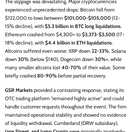
The slippage was devastating. Major cryptocurrencies
experienced unprecedented drops: Bitcoin fell from
$122,000 to lows between
$101,000-$105,000
(12-
15% decline), with
$5.3 billion in BTC long liquidations
.
Ethereum crashed from $4,300+ to
$3,373-$3,500
(17-
18% decline), with
$4.4 billion in ETH liquidations
.
Altcoins suffered even worse: XRP down
22-33%
, Solana
down
30%
(below $140), Dogecoin down
30%+
, while
many smaller altcoins lost
40-70%
of their value. Some
briefly crashed
80-90%
before partial recovery.
GSR Markets
provided a contrasting response, stating its
OTC trading platform "remained highly active" and could
handle customer requests throughout the event. The firm
maintained operational stability and showed no evidence
of liquidity withdrawal. Cumberland (DRW subsidiary),
Jane Street, and Jump Crypto
were minimally involved—