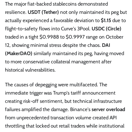
The major fiat-backed stablecoins demonstrated
resilience.
USDT (Tether)
not only maintained its peg but
actually experienced a favorable deviation to
$1.15
due to
flight-to-safety flows into Curve's 3Pool.
USDC (Circle)
traded in a tight $0.9988 to $0.9997 range on October
12, showing minimal stress despite the chaos.
DAI
(MakerDAO)
similarly maintained its peg, having moved
to more conservative collateral management after
historical vulnerabilities.
The causes of depegging were multifaceted. The
immediate trigger was Trump's tariff announcement
creating risk-off sentiment, but technical infrastructure
failures amplified the damage. Binance's
server overload
from unprecedented transaction volume created API
throttling that locked out retail traders while institutional