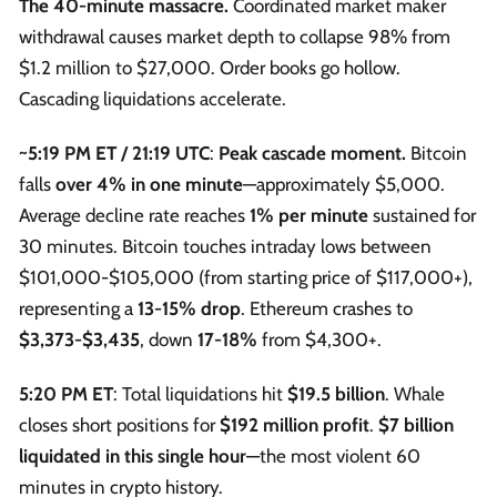
The 40-minute massacre.
Coordinated market maker
withdrawal causes market depth to collapse 98% from
$1.2 million to $27,000. Order books go hollow.
Cascading liquidations accelerate.
~5:19 PM ET / 21:19 UTC
:
Peak cascade moment.
Bitcoin
falls
over 4% in one minute
—approximately $5,000.
Average decline rate reaches
1% per minute
sustained for
30 minutes. Bitcoin touches intraday lows between
$101,000-$105,000 (from starting price of $117,000+),
representing a
13-15% drop
. Ethereum crashes to
$3,373-$3,435
, down
17-18%
from $4,300+.
5:20 PM ET
: Total liquidations hit
$19.5 billion
. Whale
closes short positions for
$192 million profit
.
$7 billion
liquidated in this single hour
—the most violent 60
minutes in crypto history.