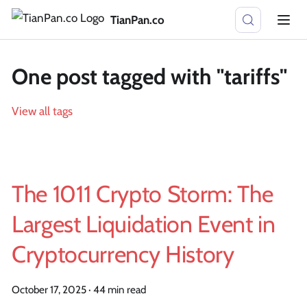
TianPan.co
One post tagged with "tariffs"
View all tags
The 1011 Crypto Storm: The
Largest Liquidation Event in
Cryptocurrency History
October 17, 2025
·
44 min read