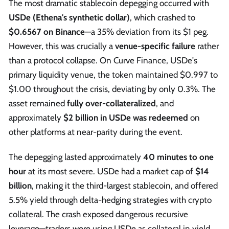
The most dramatic stablecoin depegging occurred with
USDe (Ethena's synthetic dollar)
, which crashed to
$0.6567 on Binance
—a 35% deviation from its $1 peg.
However, this was crucially a
venue-specific failure
rather
than a protocol collapse. On Curve Finance, USDe's
primary liquidity venue, the token maintained $0.997 to
$1.00 throughout the crisis, deviating by only 0.3%. The
asset remained
fully over-collateralized
, and
approximately
$2 billion in USDe was redeemed
on
other platforms at near-parity during the event.
The depegging lasted approximately
40 minutes to one
hour
at its most severe. USDe had a market cap of
$14
billion
, making it the third-largest stablecoin, and offered
5.5% yield through delta-hedging strategies with crypto
collateral. The crash exposed dangerous recursive
leverage—traders were using USDe as collateral in yield