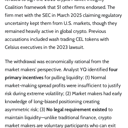
Coalition framework that 51 other firms endorsed. The
firm met with the SEC in March 2025 claiming regulatory
uncertainty kept them from U.S. markets, though they
remained heavily active in global crypto. Previous
accusations included wash trading CEL tokens with
Celsius executives in the 2023 lawsuit.
The withdrawal was economically rational from the
market makers' perspective. Analyst YQ identified
four
primary incentives
for pulling liquidity: (1) Normal
market-making spread profits were insufficient to justify
risk during extreme volatility; (2) Market makers had early
knowledge of long-biased positioning creating
asymmetric risk; (3)
No legal requirement existed
to
maintain liquidity—unlike traditional finance, crypto
market makers are voluntary participants who can exit