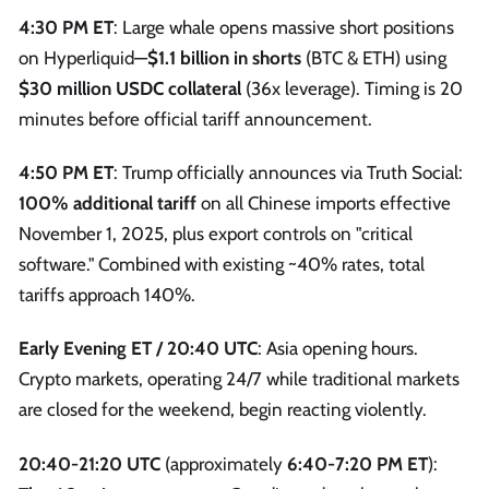
4:30 PM ET
: Large whale opens massive short positions
on Hyperliquid—
$1.1 billion in shorts
(BTC & ETH) using
$30 million USDC collateral
(36x leverage). Timing is 20
minutes before official tariff announcement.
4:50 PM ET
: Trump officially announces via Truth Social:
100% additional tariff
on all Chinese imports effective
November 1, 2025, plus export controls on "critical
software." Combined with existing ~40% rates, total
tariffs approach 140%.
Early Evening ET / 20:40 UTC
: Asia opening hours.
Crypto markets, operating 24/7 while traditional markets
are closed for the weekend, begin reacting violently.
20:40-21:20 UTC
(approximately
6:40-7:20 PM ET
):