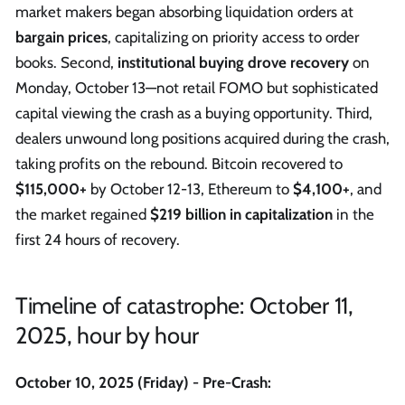
market makers began absorbing liquidation orders at
bargain prices
, capitalizing on priority access to order
books. Second,
institutional buying drove recovery
on
Monday, October 13—not retail FOMO but sophisticated
capital viewing the crash as a buying opportunity. Third,
dealers unwound long positions acquired during the crash,
taking profits on the rebound. Bitcoin recovered to
$115,000+
by October 12-13, Ethereum to
$4,100+
, and
the market regained
$219 billion in capitalization
in the
first 24 hours of recovery.
Timeline of catastrophe: October 11,
2025, hour by hour
October 10, 2025 (Friday) - Pre-Crash: