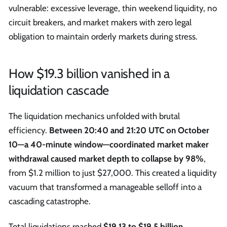
vulnerable: excessive leverage, thin weekend liquidity, no
circuit breakers, and market makers with zero legal
obligation to maintain orderly markets during stress.
How $19.3 billion vanished in a
liquidation cascade
The liquidation mechanics unfolded with brutal
efficiency.
Between 20:40 and 21:20 UTC on October
10—a 40-minute window—coordinated market maker
withdrawal caused market depth to collapse by 98%
,
from $1.2 million to just $27,000. This created a liquidity
vacuum that transformed a manageable selloff into a
cascading catastrophe.
Total liquidations reached
$19.13 to $19.5 billion