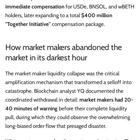
immediate compensation
for USDe, BNSOL, and wBETH
holders, later expanding to a total
$400 million
"Together Initiative"
compensation package.
How market makers abandoned the
market in its darkest hour
The market maker liquidity collapse was the critical
amplification mechanism that transformed a selloff into
catastrophe. Blockchain analyst YQ documented the
coordinated withdrawal in detail:
market makers had 20-
40 minutes of warning
before their complete liquidity
pull, during which they could observe the overwhelming
long-biased order flow that presaged disaster.