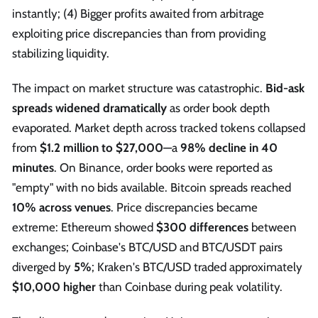
instantly; (4) Bigger profits awaited from arbitrage
exploiting price discrepancies than from providing
stabilizing liquidity.
The impact on market structure was catastrophic.
Bid-ask
spreads widened dramatically
as order book depth
evaporated. Market depth across tracked tokens collapsed
from
$1.2 million to $27,000
—a
98% decline in 40
minutes
. On Binance, order books were reported as
"empty" with no bids available. Bitcoin spreads reached
10% across venues
. Price discrepancies became
extreme: Ethereum showed
$300 differences
between
exchanges; Coinbase's BTC/USD and BTC/USDT pairs
diverged by
5%
; Kraken's BTC/USD traded approximately
$10,000 higher
than Coinbase during peak volatility.