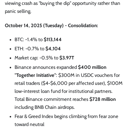
viewing crash as "buying the dip" opportunity rather than
panic selling.
October 14, 2025 (Tuesday) - Consolidation:
BTC: -1.4% to
$113,144
ETH: -0.7% to
$4,104
Market cap: -0.5% to
$3.97T
Binance announces expanded
$400 million
"Together Initiative"
: $300M in USDC vouchers for
retail traders ($4-$6,000 per affected user), $100M
low-interest loan fund for institutional partners.
Total Binance commitment reaches
$728 million
including BNB Chain airdrops.
Fear & Greed Index begins climbing from fear zone
toward neutral