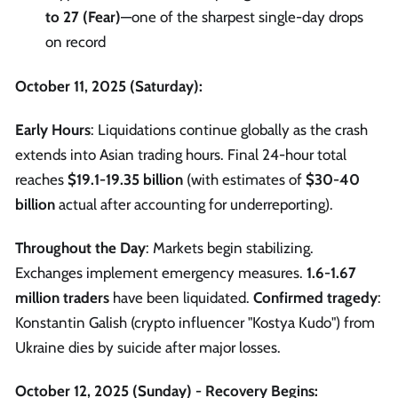
to 27 (Fear)
—one of the sharpest single-day drops
on record
October 11, 2025 (Saturday):
Early Hours
: Liquidations continue globally as the crash
extends into Asian trading hours. Final 24-hour total
reaches
$19.1-19.35 billion
(with estimates of
$30-40
billion
actual after accounting for underreporting).
Throughout the Day
: Markets begin stabilizing.
Exchanges implement emergency measures.
1.6-1.67
million traders
have been liquidated.
Confirmed tragedy
:
Konstantin Galish (crypto influencer "Kostya Kudo") from
Ukraine dies by suicide after major losses.
October 12, 2025 (Sunday) - Recovery Begins: