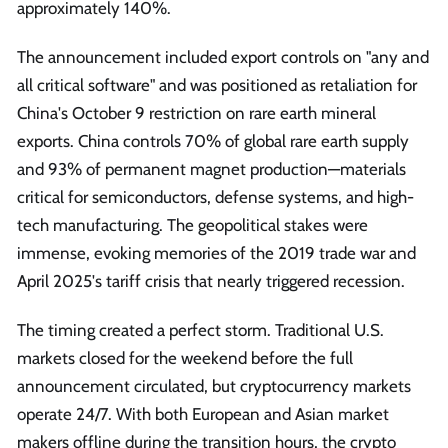
approximately 140%.
The announcement included export controls on "any and
all critical software" and was positioned as retaliation for
China's October 9 restriction on rare earth mineral
exports. China controls 70% of global rare earth supply
and 93% of permanent magnet production—materials
critical for semiconductors, defense systems, and high-
tech manufacturing. The geopolitical stakes were
immense, evoking memories of the 2019 trade war and
April 2025's tariff crisis that nearly triggered recession.
The timing created a perfect storm. Traditional U.S.
markets closed for the weekend before the full
announcement circulated, but cryptocurrency markets
operate 24/7. With both European and Asian market
makers offline during the transition hours, the crypto