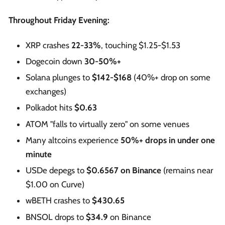
Throughout Friday Evening:
XRP crashes
22-33%
, touching $1.25-$1.53
Dogecoin down
30-50%+
Solana plunges to
$142-$168
(40%+ drop on some
exchanges)
Polkadot hits
$0.63
ATOM "falls to virtually zero" on some venues
Many altcoins experience
50%+ drops in under one
minute
USDe depegs to
$0.6567 on Binance
(remains near
$1.00 on Curve)
wBETH crashes to
$430.65
BNSOL drops to
$34.9
on Binance