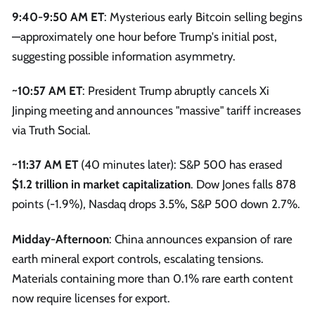
9:40-9:50 AM ET
: Mysterious early Bitcoin selling begins
—approximately one hour before Trump's initial post,
suggesting possible information asymmetry.
~10:57 AM ET
: President Trump abruptly cancels Xi
Jinping meeting and announces "massive" tariff increases
via Truth Social.
~11:37 AM ET
(40 minutes later): S&P 500 has erased
$1.2 trillion in market capitalization
. Dow Jones falls 878
points (-1.9%), Nasdaq drops 3.5%, S&P 500 down 2.7%.
Midday-Afternoon
: China announces expansion of rare
earth mineral export controls, escalating tensions.
Materials containing more than 0.1% rare earth content
now require licenses for export.