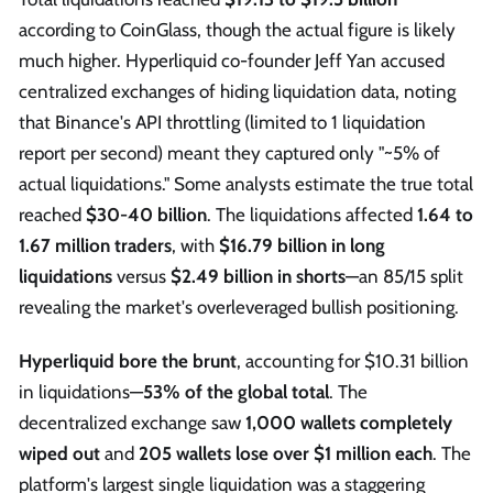
according to CoinGlass, though the actual figure is likely
much higher. Hyperliquid co-founder Jeff Yan accused
centralized exchanges of hiding liquidation data, noting
that Binance's API throttling (limited to 1 liquidation
report per second) meant they captured only "~5% of
actual liquidations." Some analysts estimate the true total
reached
$30-40 billion
. The liquidations affected
1.64 to
1.67 million traders
, with
$16.79 billion in long
liquidations
versus
$2.49 billion in shorts
—an 85/15 split
revealing the market's overleveraged bullish positioning.
Hyperliquid bore the brunt
, accounting for $10.31 billion
in liquidations—
53% of the global total
. The
decentralized exchange saw
1,000 wallets completely
wiped out
and
205 wallets lose over $1 million each
. The
platform's largest single liquidation was a staggering