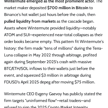
Wintermute emerged as the most prominent actor.
The
market maker deposited
$700 million in Bitcoin
to
Binance's hot wallet just hours before the crash, then
pulled liquidity from markets
as the cascade began.
Assets where Wintermute provided liquidity—notably
ATOM and SUI—experienced near-total collapses as their
order books became empty. This pattern fit Wintermute's
history: the firm made "tens of millions" during the Terra-
Luna collapse in May 2022 through arbitrage, profited
again during September 2025's crash with massive
BTC/ETH/SOL inflows to their wallets just before the
event, and squeezed $3 million in arbitrage during
FDUSD's April 2025 depeg after moving $75 million.
Wintermute CEO Evgeny Gaevoy has publicly stated the
firm targets "uninformed flow"—retail traders—and
refused to sign the 2025 Crypto Market Integrity