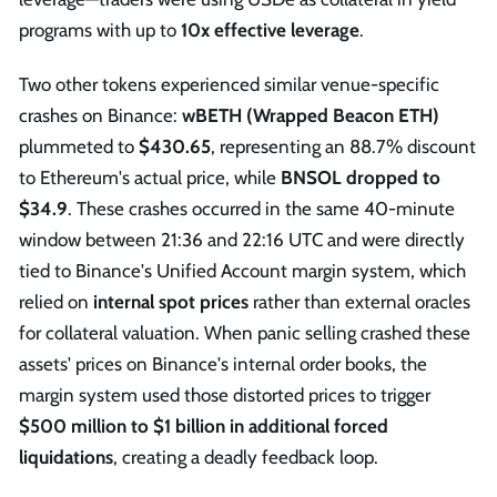
programs with up to
10x effective leverage
.
Two other tokens experienced similar venue-specific
crashes on Binance:
wBETH (Wrapped Beacon ETH)
plummeted to
$430.65
, representing an 88.7% discount
to Ethereum's actual price, while
BNSOL dropped to
$34.9
. These crashes occurred in the same 40-minute
window between 21:36 and 22:16 UTC and were directly
tied to Binance's Unified Account margin system, which
relied on
internal spot prices
rather than external oracles
for collateral valuation. When panic selling crashed these
assets' prices on Binance's internal order books, the
margin system used those distorted prices to trigger
$500 million to $1 billion in additional forced
liquidations
, creating a deadly feedback loop.