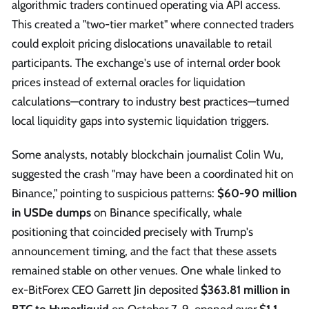
algorithmic traders continued operating via API access.
This created a "two-tier market" where connected traders
could exploit pricing dislocations unavailable to retail
participants. The exchange's use of internal order book
prices instead of external oracles for liquidation
calculations—contrary to industry best practices—turned
local liquidity gaps into systemic liquidation triggers.
Some analysts, notably blockchain journalist Colin Wu,
suggested the crash "may have been a coordinated hit on
Binance," pointing to suspicious patterns:
$60-90 million
in USDe dumps
on Binance specifically, whale
positioning that coincided precisely with Trump's
announcement timing, and the fact that these assets
remained stable on other venues. One whale linked to
ex-BitForex CEO Garrett Jin deposited
$363.81 million in
BTC to Hyperliquid
on October 7-9, opened over
$1.1