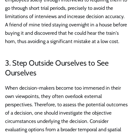
go through short trial periods, precisely to avoid the
limitations of interviews and increase decision accuracy.
A friend of mine tried staying overnight in a house before
buying it and discovered that he could hear the train's
horn, thus avoiding a significant mistake at a low cost.
3. Step Outside Ourselves to See
Ourselves
When decision-makers become too immersed in their
own viewpoints, they often overlook external
perspectives. Therefore, to assess the potential outcomes
of a decision, one should investigate the objective
circumstances underlying the decision. Consider
evaluating options from a broader temporal and spatial