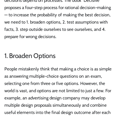
decisions depend on processes. The book "Decisive"
proposes a four-step process for rational decision-making
— to increase the probability of making the best decision,
we need to 1. broaden options, 2. test assumptions with
facts, 3. step outside ourselves to see ourselves, and 4.
prepare for wrong decisions.
1. Broaden Options
People mistakenly think that making a choice is as simple
as answering multiple-choice questions on an exam,
selecting one from three or five options. However, the
world is vast, and options are not limited to just a few. For
example, an advertising design company may develop
multiple design proposals simultaneously and combine
useful elements into the final design outcome after each