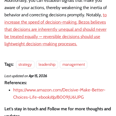
Additionally, you can establish signals that make you
aware of your actions, thereby weakening the inertia of
behavior and correcting decisions promptly. Notably,
to
increase the speed of decision-making, Bezos believes
that decisions are inherently unequal and should never
be treated equally — reversible decisions should use
lightweight decision-making processes.
Tags:
strategy
leadership
management
Last updated
on
Apr 15, 2026
References:
https://www.amazon.com/Decisive-Make-Better-
Choices-Life-ebook/dp/B009JU6UPG
Let's stay in touch and Follow me for more thoughts and