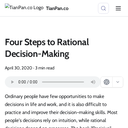
TianPan.co
Four Steps to Rational
Decision-Making
April 30, 2020
·
3 min read
Ordinary people have few opportunities to make
decisions in life and work, and it is also difficult to
practice and improve their decision-making skills. Most
people's decisions rely on intuition, while rational