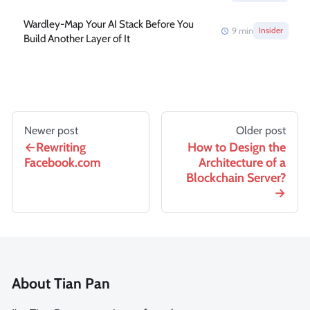
Wardley-Map Your AI Stack Before You
9
min
Insider
Build Another Layer of It
Newer post
Older post
Rewriting
How to Design the
Facebook.com
Architecture of a
Blockchain Server?
About Tian Pan