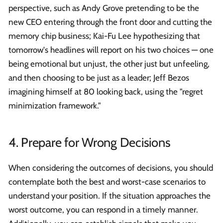
perspective, such as Andy Grove pretending to be the
new CEO entering through the front door and cutting the
memory chip business; Kai-Fu Lee hypothesizing that
tomorrow's headlines will report on his two choices — one
being emotional but unjust, the other just but unfeeling,
and then choosing to be just as a leader; Jeff Bezos
imagining himself at 80 looking back, using the "regret
minimization framework."
4. Prepare for Wrong Decisions
When considering the outcomes of decisions, you should
contemplate both the best and worst-case scenarios to
understand your position. If the situation approaches the
worst outcome, you can respond in a timely manner.