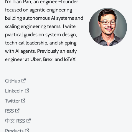
I'm Tian Pan, an engineer-founder
focused on agentic engineering —
building autonomous AI systems and
scaling engineering teams. I write
practical guides on system design,
technical leadership, and shipping
with AI agents. Previously an early
engineer at Uber, Brex, and IoTeX.
GitHub
LinkedIn
Twitter
RSS
中文 RSS
Products