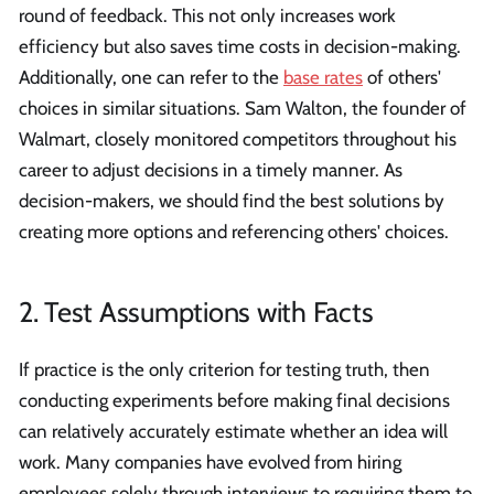
round of feedback. This not only increases work
efficiency but also saves time costs in decision-making.
Additionally, one can refer to the
base rates
of others'
choices in similar situations. Sam Walton, the founder of
Walmart, closely monitored competitors throughout his
career to adjust decisions in a timely manner. As
decision-makers, we should find the best solutions by
creating more options and referencing others' choices.
2. Test Assumptions with Facts
If practice is the only criterion for testing truth, then
conducting experiments before making final decisions
can relatively accurately estimate whether an idea will
work. Many companies have evolved from hiring
employees solely through interviews to requiring them to