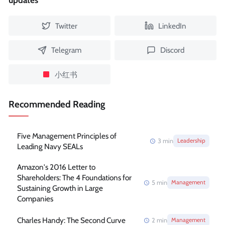
updates
Twitter
LinkedIn
Telegram
Discord
小红书
Recommended Reading
Five Management Principles of
3
min
Leadership
Leading Navy SEALs
Amazon's 2016 Letter to
Shareholders: The 4 Foundations for
5
min
Management
Sustaining Growth in Large
Companies
Charles Handy: The Second Curve
2
min
Management