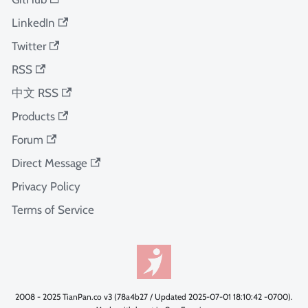
LinkedIn
Twitter
RSS
中文 RSS
Products
Forum
Direct Message
Privacy Policy
Terms of Service
2008 - 2025 TianPan.co v3 (78a4b27 / Updated 2025-07-01 18:10:42 -0700).