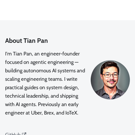
About Tian Pan
I'm Tian Pan, an engineer-founder
focused on agentic engineering —
building autonomous AI systems and
scaling engineering teams. I write
practical guides on system design,
technical leadership, and shipping
with AI agents. Previously an early
engineer at Uber, Brex, and IoTeX.
GitHub