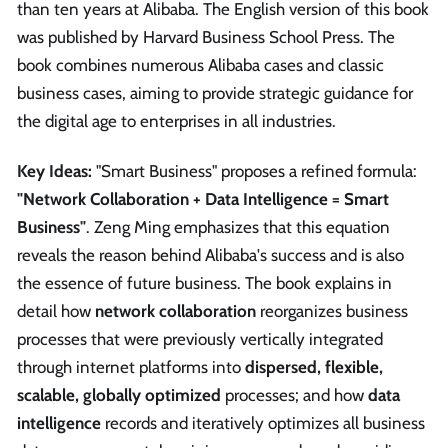
than ten years at Alibaba. The English version of this book
was published by Harvard Business School Press. The
book combines numerous Alibaba cases and classic
business cases, aiming to provide strategic guidance for
the digital age to enterprises in all industries.
Key Ideas:
"Smart Business" proposes a refined formula:
"Network Collaboration + Data Intelligence = Smart
Business"
. Zeng Ming emphasizes that this equation
reveals the reason behind Alibaba's success and is also
the essence of future business. The book explains in
detail how
network collaboration
reorganizes business
processes that were previously vertically integrated
through internet platforms into
dispersed, flexible,
scalable, globally optimized
processes; and how
data
intelligence
records and iteratively optimizes all business