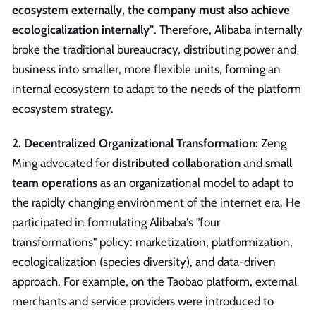
ecosystem externally, the company must also achieve
ecologicalization internally"
. Therefore, Alibaba internally
broke the traditional bureaucracy, distributing power and
business into smaller, more flexible units, forming an
internal ecosystem to adapt to the needs of the platform
ecosystem strategy.
2. Decentralized Organizational Transformation:
Zeng
Ming advocated for
distributed collaboration
and
small
team operations
as an organizational model to adapt to
the rapidly changing environment of the internet era. He
participated in formulating Alibaba's "four
transformations" policy: marketization, platformization,
ecologicalization (species diversity), and data-driven
approach. For example, on the Taobao platform, external
merchants and service providers were introduced to