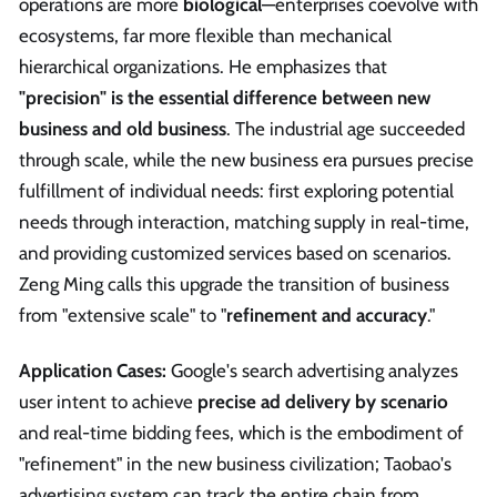
operations are more
biological
—enterprises coevolve with
ecosystems, far more flexible than mechanical
hierarchical organizations. He emphasizes that
"precision" is the essential difference between new
business and old business
. The industrial age succeeded
through scale, while the new business era pursues precise
fulfillment of individual needs: first exploring potential
needs through interaction, matching supply in real-time,
and providing customized services based on scenarios.
Zeng Ming calls this upgrade the transition of business
from "extensive scale" to "
refinement and accuracy
."
Application Cases:
Google's search advertising analyzes
user intent to achieve
precise ad delivery by scenario
and real-time bidding fees, which is the embodiment of
"refinement" in the new business civilization; Taobao's
advertising system can track the entire chain from