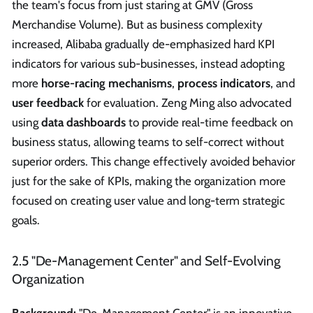
the team's focus from just staring at GMV (Gross
Merchandise Volume). But as business complexity
increased, Alibaba gradually de-emphasized hard KPI
indicators for various sub-businesses, instead adopting
more
horse-racing mechanisms
,
process indicators
, and
user feedback
for evaluation. Zeng Ming also advocated
using
data dashboards
to provide real-time feedback on
business status, allowing teams to self-correct without
superior orders. This change effectively avoided behavior
just for the sake of KPIs, making the organization more
focused on creating user value and long-term strategic
goals.
2.5 "De-Management Center" and Self-Evolving
Organization