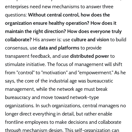
enterprises need new mechanisms to answer three
questions:
Without central control, how does the
organization ensure healthy operation? How does it
maintain the right direction? How does everyone truly
collaborate?
His answer is: use
culture and vision
to build
consensus, use
data and platforms
to provide
transparent feedback, and use
distributed power
to
stimulate initiative. The focus of management will shift
from "control" to "motivation" and "empowerment." As he
says, the core of the industrial age was bureaucratic
management, while the network age must break
bureaucracy and move toward network-type
organizations. In such organizations, central managers no
longer direct everything in detail, but rather enable
frontline employees to make decisions and collaborate
through mechanism design. This self-organization can