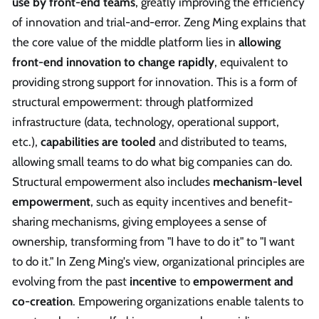
use by front-end teams
, greatly improving the efficiency
of innovation and trial-and-error. Zeng Ming explains that
the core value of the middle platform lies in
allowing
front-end innovation to change rapidly
, equivalent to
providing strong support for innovation. This is a form of
structural empowerment: through platformized
infrastructure (data, technology, operational support,
etc.),
capabilities are tooled
and distributed to teams,
allowing small teams to do what big companies can do.
Structural empowerment also includes
mechanism-level
empowerment
, such as equity incentives and benefit-
sharing mechanisms, giving employees a sense of
ownership, transforming from "I have to do it" to "I want
to do it." In Zeng Ming's view, organizational principles are
evolving from the past
incentive
to
empowerment and
co-creation
. Empowering organizations enable talents to