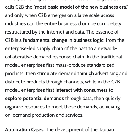
calls C2B the "
most basic model of the new business era
,"
and only when C2B emerges on a large scale across
industries can the entire business chain be completely
restructured by the internet and data. The essence of
C2B is a
fundamental change in business logic
: from the
enterprise-led supply chain of the past to a network-
collaborative demand response chain. In the traditional
model, enterprises first mass-produce standardized
products, then stimulate demand through advertising and
distribute products through channels; while in the C2B
model, enterprises first
interact with consumers to
explore potential demands
through data, then quickly
organize resources to meet these demands, achieving
on-demand production and services.
Application Cases:
The development of the Taobao