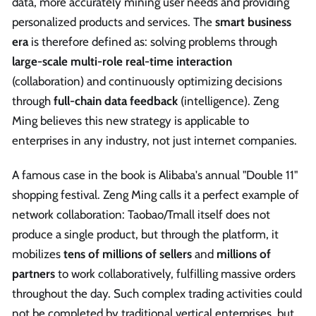
data, more accurately mining user needs and providing
personalized products and services. The
smart business
era
is therefore defined as: solving problems through
large-scale multi-role real-time interaction
(collaboration) and continuously optimizing decisions
through
full-chain data feedback
(intelligence). Zeng
Ming believes this new strategy is applicable to
enterprises in any industry, not just internet companies.
A famous case in the book is Alibaba's annual "Double 11"
shopping festival. Zeng Ming calls it a perfect example of
network collaboration: Taobao/Tmall itself does not
produce a single product, but through the platform, it
mobilizes
tens of millions of sellers
and
millions of
partners
to work collaboratively, fulfilling massive orders
throughout the day. Such complex trading activities could
not be completed by traditional vertical enterprises, but