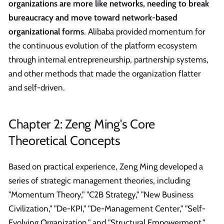
organizations are more like networks, needing to break
bureaucracy and move toward network-based
organizational forms
. Alibaba provided momentum for
the continuous evolution of the platform ecosystem
through internal entrepreneurship, partnership systems,
and other methods that made the organization flatter
and self-driven.
Chapter 2: Zeng Ming's Core
Theoretical Concepts
Based on practical experience, Zeng Ming developed a
series of strategic management theories, including
"Momentum Theory," "C2B Strategy," "New Business
Civilization," "De-KPI," "De-Management Center," "Self-
Evolving Organization," and "Structural Empowerment."