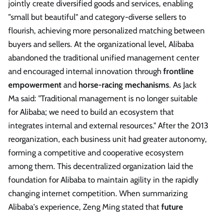
jointly create diversified goods and services, enabling
"small but beautiful" and category-diverse sellers to
flourish, achieving more personalized matching between
buyers and sellers. At the organizational level, Alibaba
abandoned the traditional unified management center
and encouraged internal innovation through
frontline
empowerment
and
horse-racing mechanisms
. As Jack
Ma said: "Traditional management is no longer suitable
for Alibaba; we need to build an ecosystem that
integrates internal and external resources." After the 2013
reorganization, each business unit had greater autonomy,
forming a competitive and cooperative ecosystem
among them. This decentralized organization laid the
foundation for Alibaba to maintain agility in the rapidly
changing internet competition. When summarizing
Alibaba's experience, Zeng Ming stated that
future