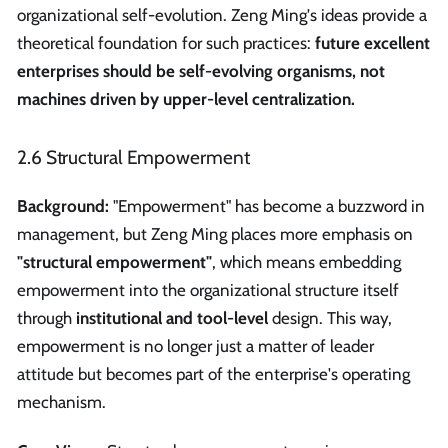
organizational self-evolution. Zeng Ming's ideas provide a
theoretical foundation for such practices:
future excellent
enterprises should be self-evolving organisms, not
machines driven by upper-level centralization.
2.6 Structural Empowerment
Background:
"Empowerment" has become a buzzword in
management, but Zeng Ming places more emphasis on
"structural empowerment"
, which means embedding
empowerment into the organizational structure itself
through
institutional and tool-level
design. This way,
empowerment is no longer just a matter of leader
attitude but becomes part of the enterprise's operating
mechanism.