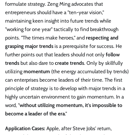
formulate strategy. Zeng Ming advocates that
entrepreneurs should have a "ten-year vision,"
maintaining keen insight into future trends while
"working for one year" tactically to find breakthrough
points. "The times make heroes," and
respecting and
grasping major trends
is a prerequisite for success. He
further points out that leaders should not only
follow
trends
but also dare to
create trends
. Only by skillfully
utilizing
momentum
(the energy accumulated by trends)
can enterprises become leaders of their time. The first
principle of strategy is to develop with major trends in a
highly uncertain environment to gain momentum. In a
word, "
without utilizing momentum, it's impossible to
become a leader of the era
."
Application Cases:
Apple, after Steve Jobs' return,