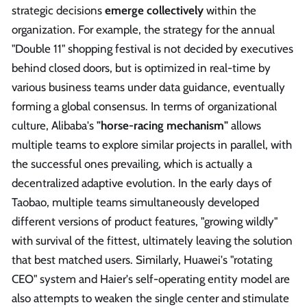
strategic decisions
emerge collectively
within the
organization. For example, the strategy for the annual
"Double 11" shopping festival is not decided by executives
behind closed doors, but is optimized in real-time by
various business teams under data guidance, eventually
forming a global consensus. In terms of organizational
culture, Alibaba's
"horse-racing mechanism"
allows
multiple teams to explore similar projects in parallel, with
the successful ones prevailing, which is actually a
decentralized adaptive evolution. In the early days of
Taobao, multiple teams simultaneously developed
different versions of product features, "growing wildly"
with survival of the fittest, ultimately leaving the solution
that best matched users. Similarly, Huawei's "rotating
CEO" system and Haier's self-operating entity model are
also attempts to weaken the single center and stimulate