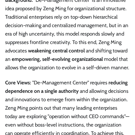
Background:
"De-Management Center" is an innovative
idea proposed by Zeng Ming for organizational structure.
Traditional enterprises rely on top-down hierarchical
decision-making and centralized management, but in an
era of high uncertainty, this model responds slowly and
suppresses frontline creativity. To this end, Zeng Ming
advocates
weakening central control
and shifting toward
an
empowering, self-evolving organizational
model that
allows the organization to evolve in a self-driven manner.
Core Views:
"De-Management Center" requires
reducing
dependence on a single authority
and allowing decisions
and innovations to emerge from within the organization.
Zeng Ming points out that many leading enterprises
today are exploring "operation without CEO commands"—
even without boss-level instructions, the organization
can operate efficiently in coordination. To achieve this,