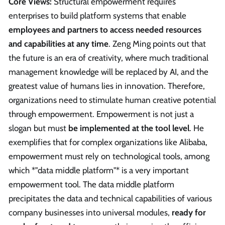
Core Views:
Structural empowerment requires
enterprises to build platform systems that enable
employees and partners to access needed resources
and capabilities at any time
. Zeng Ming points out that
the future is an era of creativity, where much traditional
management knowledge will be replaced by AI, and the
greatest value of humans lies in innovation. Therefore,
organizations need to stimulate human creative potential
through empowerment. Empowerment is not just a
slogan but must
be implemented at the tool level
. He
exemplifies that for complex organizations like Alibaba,
empowerment must rely on technological tools, among
which *"data middle platform"* is a very important
empowerment tool. The data middle platform
precipitates the data and technical capabilities of various
company businesses into universal modules,
ready for