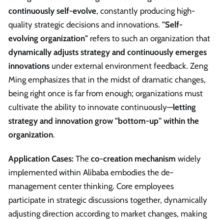
continuously self-evolve
, constantly producing high-
quality strategic decisions and innovations.
"Self-
evolving organization"
refers to such an organization that
dynamically adjusts strategy and continuously emerges
innovations
under external environment feedback. Zeng
Ming emphasizes that in the midst of dramatic changes,
being right once is far from enough; organizations must
cultivate the ability to innovate continuously—
letting
strategy and innovation grow "bottom-up" within the
organization
.
Application Cases:
The
co-creation mechanism
widely
implemented within Alibaba embodies the de-
management center thinking. Core employees
participate in strategic discussions together, dynamically
adjusting direction according to market changes, making