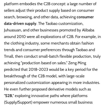
platform embodies the C2B concept: a large number of
sellers adjust their product supply based on consumer
search, browsing, and other data, achieving
consumer
data-driven supply
. The Taobao customization,
Juhuasuan, and other businesses promoted by Alibaba
around 2010 were all explorations of C2B. For example, in
the clothing industry, some merchants obtain fashion
trends and consumer preferences through Taobao and
Tmall, then conduct small-batch flexible production, truly
achieving "production based on sales." Zeng Ming
predicted that 2018-2023 would be a key period for the
breakthrough of the C2B model, with large-scale
personalized customization appearing in more industries.
He even further proposed derivative models such as
"
S2B
," exploring innovative paths where platforms
(Supply/Support) empower numerous small business