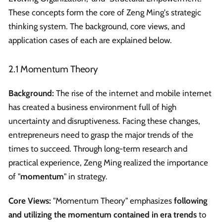
These concepts form the core of Zeng Ming's strategic
thinking system. The background, core views, and
application cases of each are explained below.
2.1 Momentum Theory
Background:
The rise of the internet and mobile internet
has created a business environment full of high
uncertainty and disruptiveness. Facing these changes,
entrepreneurs need to grasp the major trends of the
times to succeed. Through long-term research and
practical experience, Zeng Ming realized the importance
of "
momentum
" in strategy.
Core Views:
"Momentum Theory" emphasizes
following
and utilizing the momentum contained in era trends
to