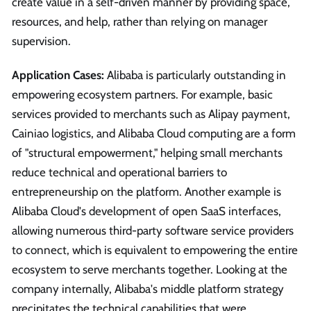
create value in a self-driven manner by providing space,
resources, and help, rather than relying on manager
supervision.
Application Cases:
Alibaba is particularly outstanding in
empowering ecosystem partners. For example, basic
services provided to merchants such as Alipay payment,
Cainiao logistics, and Alibaba Cloud computing are a form
of "structural empowerment," helping small merchants
reduce technical and operational barriers to
entrepreneurship on the platform. Another example is
Alibaba Cloud's development of open SaaS interfaces,
allowing numerous third-party software service providers
to connect, which is equivalent to empowering the entire
ecosystem to serve merchants together. Looking at the
company internally, Alibaba's middle platform strategy
precipitates the technical capabilities that were