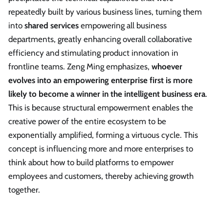
repeatedly built by various business lines, turning them
into
shared services
empowering all business
departments, greatly enhancing overall collaborative
efficiency and stimulating product innovation in
frontline teams. Zeng Ming emphasizes,
whoever
evolves into an empowering enterprise first is more
likely to become a winner in the intelligent business era
.
This is because structural empowerment enables the
creative power of the entire ecosystem to be
exponentially amplified, forming a virtuous cycle. This
concept is influencing more and more enterprises to
think about how to build platforms to empower
employees and customers, thereby achieving growth
together.