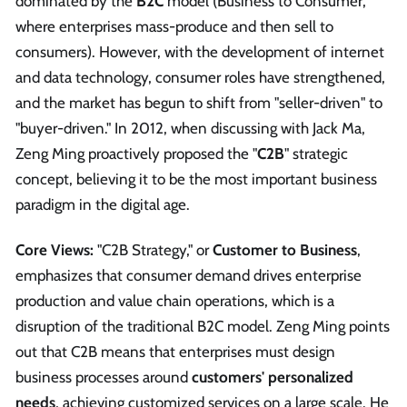
dominated by the
B2C
model (Business to Consumer,
where enterprises mass-produce and then sell to
consumers). However, with the development of internet
and data technology, consumer roles have strengthened,
and the market has begun to shift from "seller-driven" to
"buyer-driven." In 2012, when discussing with Jack Ma,
Zeng Ming proactively proposed the "
C2B
" strategic
concept, believing it to be the most important business
paradigm in the digital age.
Core Views:
"C2B Strategy," or
Customer to Business
,
emphasizes that consumer demand drives enterprise
production and value chain operations, which is a
disruption of the traditional B2C model. Zeng Ming points
out that C2B means that enterprises must design
business processes around
customers' personalized
needs
, achieving customized services on a large scale. He