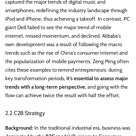
captured the major trends of digital music and
smartphones, redefining the industry landscape through
iPod and iPhone, thus achieving a takeoff. In contrast, PC
giant Dell failed to see the major trend of mobile
internet, missed momentum, and declined. Alibaba's
own development was a result of following the macro
trends such as the rise of China's consumer internet and
the popularization of mobile payments. Zeng Ming often
cites these examples to remind entrepreneurs: during
key transformation periods,
it's essential to assess major
trends with a long-term perspective
, and going with the
flow can achieve twice the result with half the effort.
2.2 C2B Strategy
Background:
In the traditional industrial era, business was