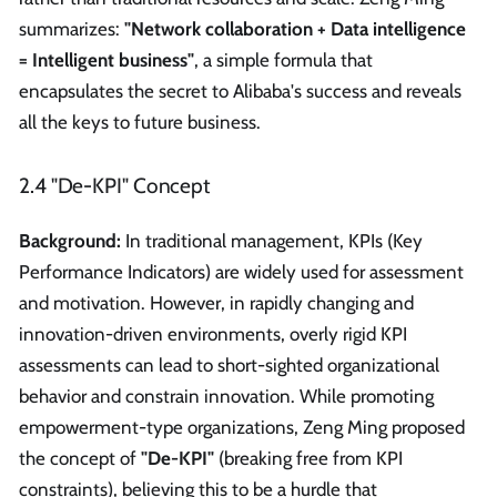
summarizes:
"Network collaboration + Data intelligence
= Intelligent business"
, a simple formula that
encapsulates the secret to Alibaba's success and reveals
all the keys to future business.
2.4 "De-KPI" Concept
Background:
In traditional management, KPIs (Key
Performance Indicators) are widely used for assessment
and motivation. However, in rapidly changing and
innovation-driven environments, overly rigid KPI
assessments can lead to short-sighted organizational
behavior and constrain innovation. While promoting
empowerment-type organizations, Zeng Ming proposed
the concept of
"De-KPI"
(breaking free from KPI
constraints), believing this to be a hurdle that