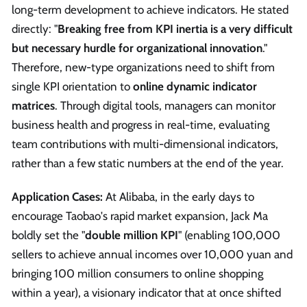
long-term development to achieve indicators. He stated
directly: "
Breaking free from KPI inertia is a very difficult
but necessary hurdle for organizational innovation
."
Therefore, new-type organizations need to shift from
single KPI orientation to
online dynamic indicator
matrices
. Through digital tools, managers can monitor
business health and progress in real-time, evaluating
team contributions with multi-dimensional indicators,
rather than a few static numbers at the end of the year.
Application Cases:
At Alibaba, in the early days to
encourage Taobao's rapid market expansion, Jack Ma
boldly set the "
double million KPI
" (enabling 100,000
sellers to achieve annual incomes over 10,000 yuan and
bringing 100 million consumers to online shopping
within a year), a visionary indicator that at once shifted