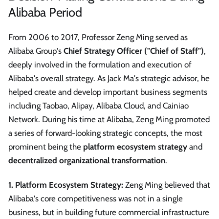
Alibaba Period
From 2006 to 2017, Professor Zeng Ming served as
Alibaba Group's
Chief Strategy Officer ("Chief of Staff")
,
deeply involved in the formulation and execution of
Alibaba's overall strategy. As Jack Ma's strategic advisor, he
helped create and develop important business segments
including Taobao, Alipay, Alibaba Cloud, and Cainiao
Network. During his time at Alibaba, Zeng Ming promoted
a series of forward-looking strategic concepts, the most
prominent being the
platform ecosystem strategy
and
decentralized organizational transformation
.
1. Platform Ecosystem Strategy:
Zeng Ming believed that
Alibaba's core competitiveness was not in a single
business, but in building future commercial infrastructure