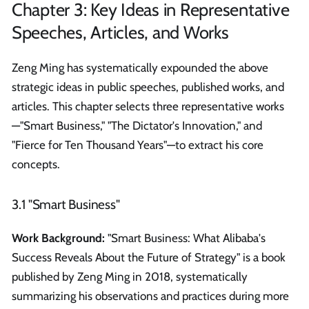
Chapter 3: Key Ideas in Representative
Speeches, Articles, and Works
Zeng Ming has systematically expounded the above
strategic ideas in public speeches, published works, and
articles. This chapter selects three representative works
—"Smart Business," "The Dictator's Innovation," and
"Fierce for Ten Thousand Years"—to extract his core
concepts.
3.1 "Smart Business"
Work Background:
"Smart Business: What Alibaba's
Success Reveals About the Future of Strategy" is a book
published by Zeng Ming in 2018, systematically
summarizing his observations and practices during more