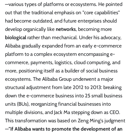
—various types of platforms or ecosystems. He pointed
out that the traditional emphasis on "core capabilities"
had become outdated, and future enterprises should
develop organically like
networks
, becoming more
biological
rather than mechanical. Under his advocacy,
Alibaba gradually expanded from an early e-commerce
platform to a complex ecosystem encompassing e-
commerce, payments, logistics, cloud computing, and
more, positioning itself as a builder of social business
ecosystems. The Alibaba Group underwent a major
structural adjustment from late 2012 to 2013: breaking
down the e-commerce business into 25 small business
units (BUs), reorganizing financial businesses into
multiple divisions, and Jack Ma stepping down as CEO.
This transformation was based on Zeng Ming's judgment
—
"if Alibaba wants to promote the development of an