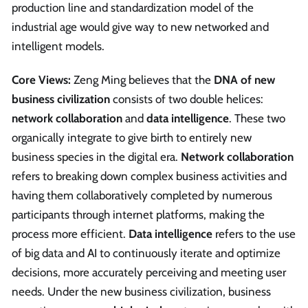
production line and standardization model of the
industrial age would give way to new networked and
intelligent models.
Core Views:
Zeng Ming believes that the
DNA of new
business civilization
consists of two double helices:
network collaboration
and
data intelligence
. These two
organically integrate to give birth to entirely new
business species in the digital era.
Network collaboration
refers to breaking down complex business activities and
having them collaboratively completed by numerous
participants through internet platforms, making the
process more efficient.
Data intelligence
refers to the use
of big data and AI to continuously iterate and optimize
decisions, more accurately perceiving and meeting user
needs. Under the new business civilization, business