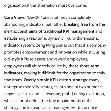
organizational transformation must overcome.
Core Views:
"De-KPI" does not mean completely
abandoning indicators, but rather
breaking free from the
inertial constraints of traditional KPI management
and
establishing a real-time, dynamic, multi-dimensional
indicator system. Zeng Ming points out that if a company
promotes empowerment and innovation while still using
old-style KPIs to assess and reward employees,
employees will ultimately be led by these
short-term
indicators
, making it difficult for the organization to truly
transform.
Overly simple KPIs distort strategy
: many
enterprises simplify strategies into one or two numerical
targets (such as annual revenue, profit) during execution,
which cannot reflect the true requirements of the
strategy and instead cause management to sacrifice