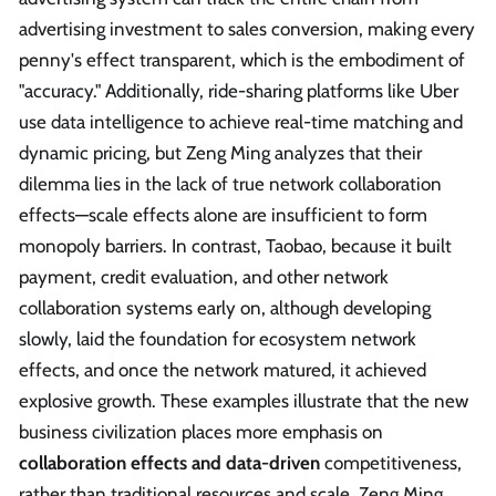
advertising investment to sales conversion, making every
penny's effect transparent, which is the embodiment of
"accuracy." Additionally, ride-sharing platforms like Uber
use data intelligence to achieve real-time matching and
dynamic pricing, but Zeng Ming analyzes that their
dilemma lies in the lack of true network collaboration
effects—scale effects alone are insufficient to form
monopoly barriers. In contrast, Taobao, because it built
payment, credit evaluation, and other network
collaboration systems early on, although developing
slowly, laid the foundation for ecosystem network
effects, and once the network matured, it achieved
explosive growth. These examples illustrate that the new
business civilization places more emphasis on
collaboration effects and data-driven
competitiveness,
rather than traditional resources and scale. Zeng Ming