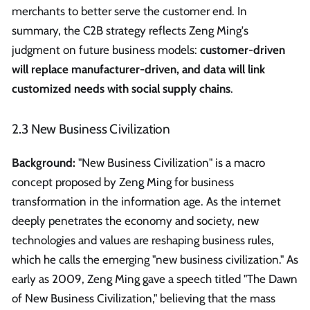
merchants to better serve the customer end. In
summary, the C2B strategy reflects Zeng Ming's
judgment on future business models:
customer-driven
will replace manufacturer-driven, and data will link
customized needs with social supply chains
.
2.3 New Business Civilization
Background:
"New Business Civilization" is a macro
concept proposed by Zeng Ming for business
transformation in the information age. As the internet
deeply penetrates the economy and society, new
technologies and values are reshaping business rules,
which he calls the emerging "new business civilization." As
early as 2009, Zeng Ming gave a speech titled "The Dawn
of New Business Civilization," believing that the mass