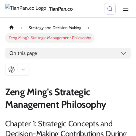
TianPan.co
Strategy and Decision Making
Zeng Ming's Strategic Management Philosophy
On this page
Zeng Ming's Strategic
Management Philosophy
Chapter 1: Strategic Concepts and
Decision-Making Contributions During