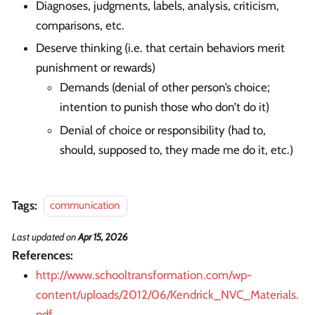
Diagnoses, judgments, labels, analysis, criticism,
comparisons, etc.
Deserve thinking (i.e. that certain behaviors merit
punishment or rewards)
Demands (denial of other person’s choice;
intention to punish those who don’t do it)
Denial of choice or responsibility (had to,
should, supposed to, they made me do it, etc.)
Tags:
communication
Last updated
on
Apr 15, 2026
References:
http://www.schooltransformation.com/wp-
content/uploads/2012/06/Kendrick_NVC_Materials.
pdf