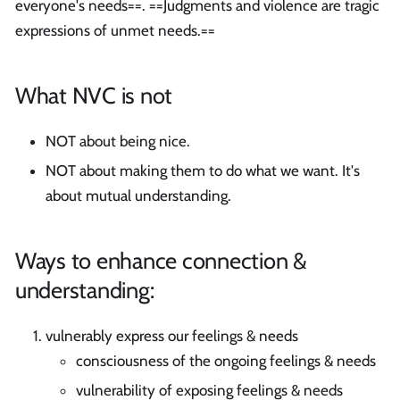
everyone's needs==. ==Judgments and violence are tragic
expressions of unmet needs.==
What NVC is not
NOT about being nice.
NOT about making them to do what we want. It's
about mutual understanding.
Ways to enhance connection &
understanding:
vulnerably express our feelings & needs
consciousness of the ongoing feelings & needs
vulnerability of exposing feelings & needs