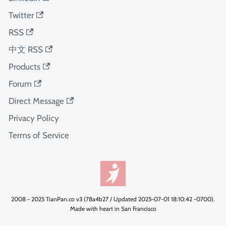
Twitter
RSS
中文 RSS
Products
Forum
Direct Message
Privacy Policy
Terms of Service
2008 - 2025 TianPan.co v3 (78a4b27 / Updated 2025-07-01 18:10:42 -0700).
Made with heart in San Francisco