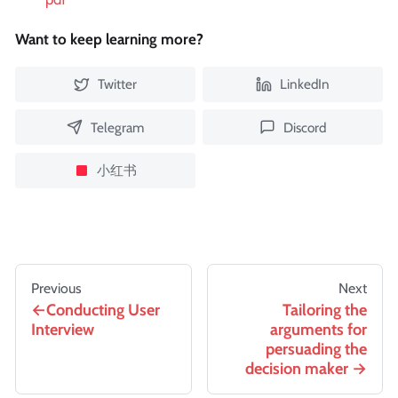
Want to keep learning more?
Twitter
LinkedIn
Telegram
Discord
小红书
Previous
Next
Conducting User
Tailoring the
Interview
arguments for
persuading the
decision maker