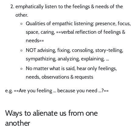
emphatically listen to the feelings & needs of the
other.
Qualities of empathic listening: presence, focus,
space, caring, ==verbal reflection of feelings &
needs==
NOT advising, fixing, consoling, story-telling,
sympathizing, analyzing, explaining, …
No matter what is said, hear only feelings,
needs, observations & requests
e.g. ==Are you feeling … because you need …?==
Ways to alienate us from one
another