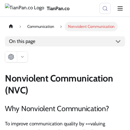
TianPan.co
Communication
Nonviolent Communication
On this page
Nonviolent Communication
(NVC)
Why Nonviolent Communication?
To improve communication quality by ==valuing