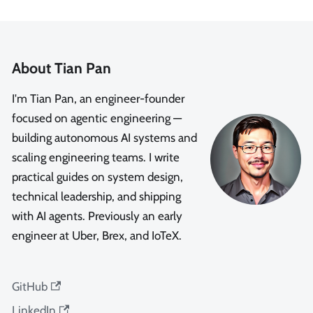
About Tian Pan
I'm Tian Pan, an engineer-founder
focused on agentic engineering —
building autonomous AI systems and
scaling engineering teams. I write
practical guides on system design,
technical leadership, and shipping
with AI agents. Previously an early
engineer at Uber, Brex, and IoTeX.
GitHub
LinkedIn