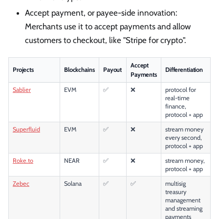
Accept payment, or payee-side innovation:
Merchants use it to accept payments and allow
customers to checkout, like "Stripe for crypto".
Accept
Projects
Blockchains
Payout
Differentiation
Payments
Sablier
EVM
✅
❌
protocol for
real-time
finance,
protocol + app
Superfluid
EVM
✅
❌
stream money
every second,
protocol + app
Roke.to
NEAR
✅
❌
stream money,
protocol + app
Zebec
Solana
✅
✅
multisig
treasury
management
and streaming
payments