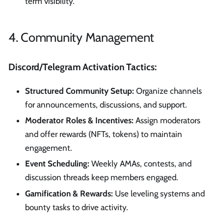
term visibility.
4. Community Management
Discord/Telegram Activation Tactics:
Structured Community Setup:
Organize channels
for announcements, discussions, and support.
Moderator Roles & Incentives:
Assign moderators
and offer rewards (NFTs, tokens) to maintain
engagement.
Event Scheduling:
Weekly AMAs, contests, and
discussion threads keep members engaged.
Gamification & Rewards:
Use leveling systems and
bounty tasks to drive activity.