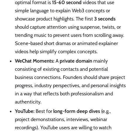
optimal format is
15-60 second
videos that use
simple language to explain Web3 concepts or
showcase product highlights. The first
3 seconds
should capture attention using suspense, twists, or
trending music to prevent users from scrolling away.
Scene-based short dramas or animated explainer
videos help simplify complex concepts.
WeChat Moments:
A
private domain
mainly
consisting of existing contacts and potential
business connections. Founders should share project
progress, industry perspectives, and personal insights
in a way that reflects both professionalism and
authenticity.
YouTube:
Best for
long-form deep dives
(e.g.,
project demonstrations, interviews, webinar
recordings). YouTube users are willing to watch