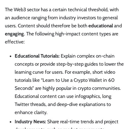
The Web3 sector has a certain technical threshold, with
an audience ranging from industry investors to general
users. Content should therefore be both
educational
and
engaging
. The following high-impact content types are
effective:
Educational Tutorials:
Explain complex on-chain
concepts or provide step-by-step guides to lower the
learning curve for users. For example, short video
tutorials like “Learn to Use a Crypto Wallet in 60
Seconds” are highly popular in crypto communities.
Educational content can use infographics, long
Twitter threads, and deep-dive explanations to
enhance clarity.
Industry News:
Share real-time trends and project