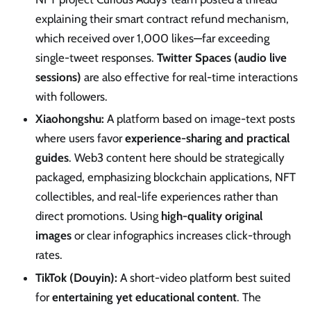
explaining their smart contract refund mechanism,
which received over 1,000 likes—far exceeding
single-tweet responses.
Twitter Spaces (audio live
sessions)
are also effective for real-time interactions
with followers.
Xiaohongshu:
A platform based on image-text posts
where users favor
experience-sharing and practical
guides
. Web3 content here should be strategically
packaged, emphasizing blockchain applications, NFT
collectibles, and real-life experiences rather than
direct promotions. Using
high-quality original
images
or clear infographics increases click-through
rates.
TikTok (Douyin):
A short-video platform best suited
for
entertaining yet educational content
. The