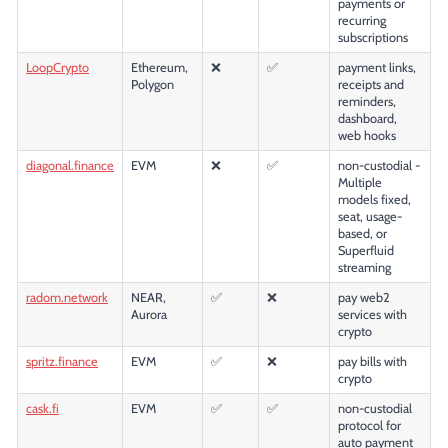
payments or
recurring
subscriptions
LoopCrypto
Ethereum,
❌
✅
payment links,
Polygon
receipts and
reminders,
dashboard,
web hooks
diagonal.finance
EVM
❌
✅
non-custodial -
Multiple
models fixed,
seat, usage-
based, or
Superfluid
streaming
radom.network
NEAR,
✅
❌
pay web2
Aurora
services with
crypto
spritz.finance
EVM
✅
❌
pay bills with
crypto
cask.fi
EVM
✅
✅
non-custodial
protocol for
auto payment