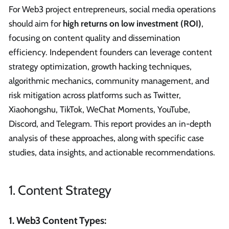
For Web3 project entrepreneurs, social media operations
should aim for
high returns on low investment (ROI)
,
focusing on content quality and dissemination
efficiency. Independent founders can leverage content
strategy optimization, growth hacking techniques,
algorithmic mechanics, community management, and
risk mitigation across platforms such as Twitter,
Xiaohongshu, TikTok, WeChat Moments, YouTube,
Discord, and Telegram. This report provides an in-depth
analysis of these approaches, along with specific case
studies, data insights, and actionable recommendations.
1. Content Strategy
1. Web3 Content Types: