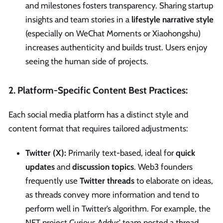
and milestones fosters transparency. Sharing startup
insights and team stories in a
lifestyle narrative style
(especially on WeChat Moments or Xiaohongshu)
increases authenticity and builds trust. Users enjoy
seeing the human side of projects.
2. Platform-Specific Content Best Practices:
Each social media platform has a distinct style and
content format that requires tailored adjustments:
Twitter (X):
Primarily text-based, ideal for
quick
updates
and
discussion topics
. Web3 founders
frequently use
Twitter threads
to elaborate on ideas,
as threads convey more information and tend to
perform well in Twitter’s algorithm. For example, the
NFT project Curious Addys’ team posted a thread