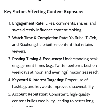
Key Factors Affecting Content Exposure:
Engagement Rate:
Likes, comments, shares, and
saves directly influence content ranking.
Watch Time & Completion Rate:
YouTube, TikTok,
and Xiaohongshu prioritize content that retains
viewers.
Posting Timing & Frequency:
Understanding peak
engagement times (e.g., Twitter performs best on
weekdays at noon and evenings) maximizes reach.
Keyword & Interest Targeting:
Proper use of
hashtags and keywords improves discoverability.
Account Reputation:
Consistent, high-quality
content builds credibility, leading to better long-