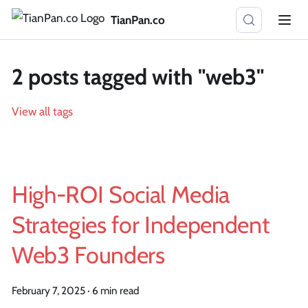
TianPan.co
2 posts tagged with "web3"
View all tags
High-ROI Social Media
Strategies for Independent
Web3 Founders
February 7, 2025
·
6 min read