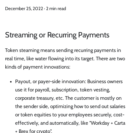
December 25, 2022
·
2 min read
Streaming or Recurring Payments
Token steaming means sending recurring payments in
real time, like water flowing into its target. There are two
kinds of payment innovations:
Payout, or payer-side innovation: Business owners
use it for payroll, subscription, token vesting,
corporate treasury, etc. The customer is mostly on
the sender side, optimizing how to send out salaries
or token equities to your employees securely, cost-
effectively, and automatically, like "Workday + Carta
+ Brex for crypto".