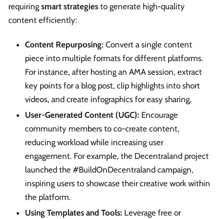
requiring
smart strategies
to generate high-quality
content efficiently:
Content Repurposing:
Convert a single content
piece into multiple formats for different platforms.
For instance, after hosting an AMA session, extract
key points for a blog post, clip highlights into short
videos, and create infographics for easy sharing.
User-Generated Content (UGC):
Encourage
community members to co-create content,
reducing workload while increasing user
engagement. For example, the Decentraland project
launched the #BuildOnDecentraland campaign,
inspiring users to showcase their creative work within
the platform.
Using Templates and Tools:
Leverage free or