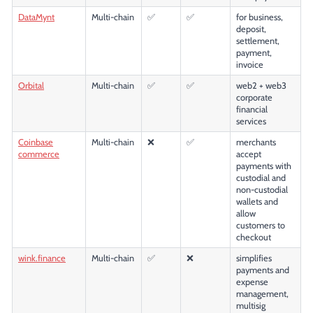
DataMynt
Multi-chain
✅
✅
for business,
deposit,
settlement,
payment,
invoice
Orbital
Multi-chain
✅
✅
web2 + web3
corporate
financial
services
Coinbase
Multi-chain
❌
✅
merchants
commerce
accept
payments with
custodial and
non-custodial
wallets and
allow
customers to
checkout
wink.finance
Multi-chain
✅
❌
simplifies
payments and
expense
management,
multisig