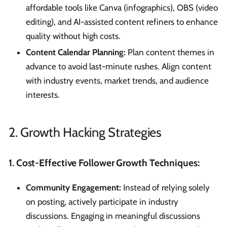
affordable tools like Canva (infographics), OBS (video
editing), and AI-assisted content refiners to enhance
quality without high costs.
Content Calendar Planning:
Plan content themes in
advance to avoid last-minute rushes. Align content
with industry events, market trends, and audience
interests.
2. Growth Hacking Strategies
1. Cost-Effective Follower Growth Techniques:
Community Engagement:
Instead of relying solely
on posting, actively participate in industry
discussions. Engaging in meaningful discussions