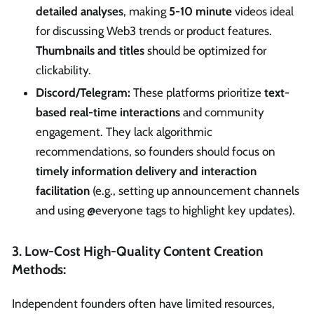
detailed analyses
, making
5-10 minute
videos ideal
for discussing Web3 trends or product features.
Thumbnails and titles
should be optimized for
clickability.
Discord/Telegram:
These platforms prioritize
text-
based real-time interactions
and community
engagement. They lack algorithmic
recommendations, so founders should focus on
timely information delivery and interaction
facilitation
(e.g., setting up announcement channels
and using @everyone tags to highlight key updates).
3. Low-Cost High-Quality Content Creation
Methods:
Independent founders often have limited resources,