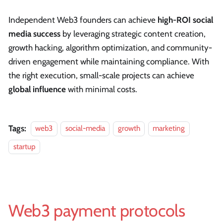
Independent Web3 founders can achieve
high-ROI social
media success
by leveraging strategic content creation,
growth hacking, algorithm optimization, and community-
driven engagement while maintaining compliance. With
the right execution, small-scale projects can achieve
global influence
with minimal costs.
Tags:
web3
social-media
growth
marketing
startup
Web3 payment protocols