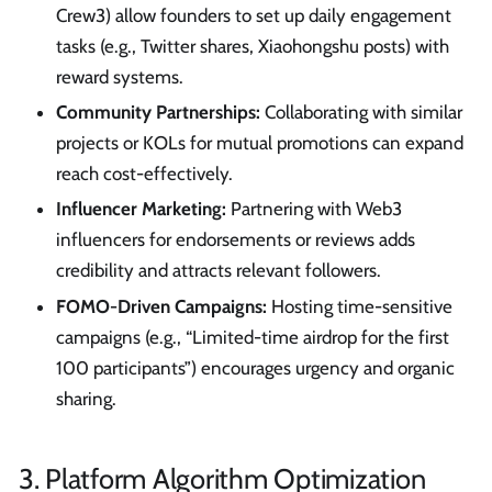
Crew3) allow founders to set up daily engagement
tasks (e.g., Twitter shares, Xiaohongshu posts) with
reward systems.
Community Partnerships:
Collaborating with similar
projects or KOLs for mutual promotions can expand
reach cost-effectively.
Influencer Marketing:
Partnering with Web3
influencers for endorsements or reviews adds
credibility and attracts relevant followers.
FOMO-Driven Campaigns:
Hosting time-sensitive
campaigns (e.g., “Limited-time airdrop for the first
100 participants”) encourages urgency and organic
sharing.
3. Platform Algorithm Optimization