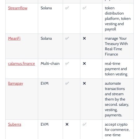
Streamflow
Solana
✅
✅
token
distribution
platform, token
vesting and
payroll
MeanFi
Solana
✅
❌
manage Your
Treasury With
Real-Time
Finance
calamus.finance
Multi-chain
✅
❌
real-time
payment and
token vesting
llamapay
EVM
✅
❌
automate
transactions
and stream
them by the
second. salary,
vesting,
payments.
Suberra
EVM
❌
✅
accept crypto
for commerce,
one-time