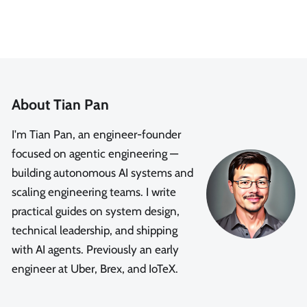
About Tian Pan
I'm Tian Pan, an engineer-founder
focused on agentic engineering —
building autonomous AI systems and
scaling engineering teams. I write
practical guides on system design,
technical leadership, and shipping
with AI agents. Previously an early
engineer at Uber, Brex, and IoTeX.