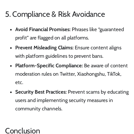
5. Compliance & Risk Avoidance
Avoid Financial Promises:
Phrases like “guaranteed
profit” are flagged on all platforms.
Prevent Misleading Claims:
Ensure content aligns
with platform guidelines to prevent bans.
Platform-Specific Compliance:
Be aware of content
moderation rules on Twitter, Xiaohongshu, TikTok,
etc.
Security Best Practices:
Prevent scams by educating
users and implementing security measures in
community channels.
Conclusion