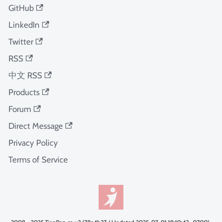
GitHub
LinkedIn
Twitter
RSS
中文 RSS
Products
Forum
Direct Message
Privacy Policy
Terms of Service