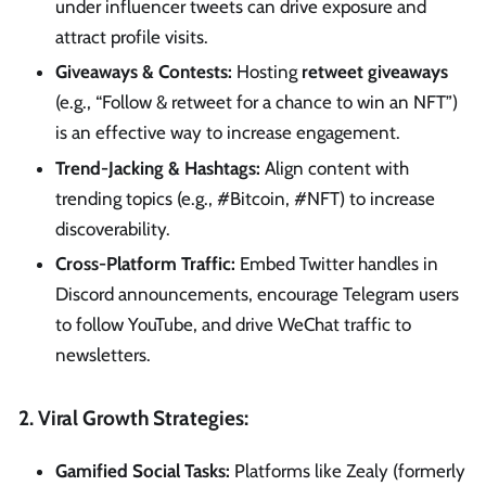
under influencer tweets can drive exposure and
attract profile visits.
Giveaways & Contests:
Hosting
retweet giveaways
(e.g., “Follow & retweet for a chance to win an NFT”)
is an effective way to increase engagement.
Trend-Jacking & Hashtags:
Align content with
trending topics (e.g., #Bitcoin, #NFT) to increase
discoverability.
Cross-Platform Traffic:
Embed Twitter handles in
Discord announcements, encourage Telegram users
to follow YouTube, and drive WeChat traffic to
newsletters.
2. Viral Growth Strategies:
Gamified Social Tasks:
Platforms like Zealy (formerly