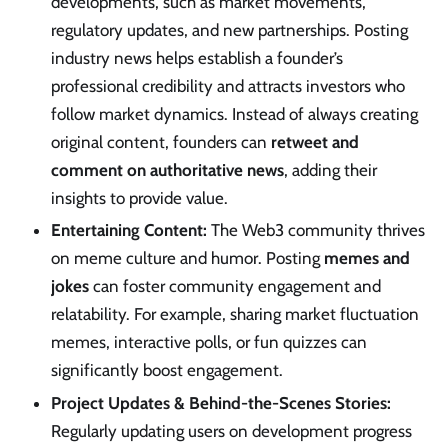
developments, such as market movements,
regulatory updates, and new partnerships. Posting
industry news helps establish a founder’s
professional credibility and attracts investors who
follow market dynamics. Instead of always creating
original content, founders can
retweet and
comment on authoritative news
, adding their
insights to provide value.
Entertaining Content:
The Web3 community thrives
on meme culture and humor. Posting
memes and
jokes
can foster community engagement and
relatability. For example, sharing market fluctuation
memes, interactive polls, or fun quizzes can
significantly boost engagement.
Project Updates & Behind-the-Scenes Stories:
Regularly updating users on development progress