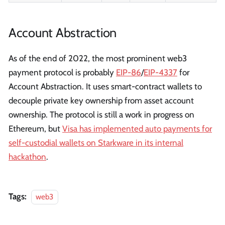
Account Abstraction
As of the end of 2022, the most prominent web3
payment protocol is probably
EIP-86
/
EIP-4337
for
Account Abstraction. It uses smart-contract wallets to
decouple private key ownership from asset account
ownership. The protocol is still a work in progress on
Ethereum, but
Visa has implemented auto payments for
self-custodial wallets on Starkware in its internal
hackathon
.
Tags:
web3