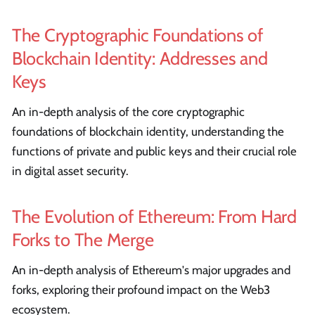
The Cryptographic Foundations of
Blockchain Identity: Addresses and
Keys
An in-depth analysis of the core cryptographic
foundations of blockchain identity, understanding the
functions of private and public keys and their crucial role
in digital asset security.
The Evolution of Ethereum: From Hard
Forks to The Merge
An in-depth analysis of Ethereum's major upgrades and
forks, exploring their profound impact on the Web3
ecosystem.