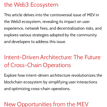
the Web3 Ecosystem
This article delves into the controversial issue of MEV in
the Web3 ecosystem, revealing its impact on user
experience, network fees, and decentralization risks, and
explores various strategies adopted by the community
and developers to address this issue.
Intent-Driven Architecture: The Future
of Cross-Chain Operations
Explore how intent-driven architecture revolutionizes the
blockchain ecosystem by simplifying user interactions
and optimizing cross-chain operations.
New Opportunities from the MEV