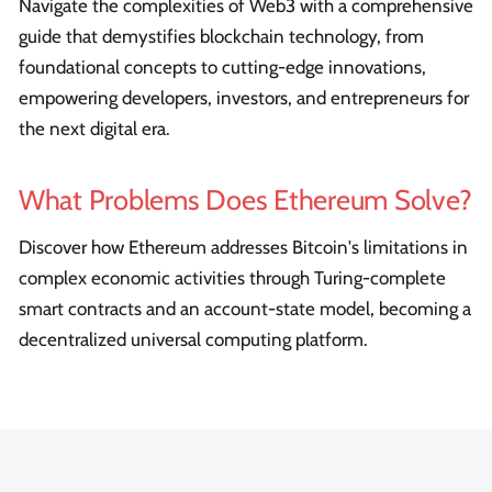
Navigate the complexities of Web3 with a comprehensive
guide that demystifies blockchain technology, from
foundational concepts to cutting-edge innovations,
empowering developers, investors, and entrepreneurs for
the next digital era.
What Problems Does Ethereum Solve?
Discover how Ethereum addresses Bitcoin's limitations in
complex economic activities through Turing-complete
smart contracts and an account-state model, becoming a
decentralized universal computing platform.