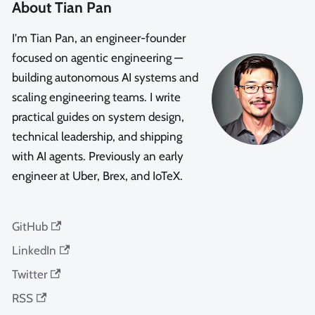
About Tian Pan
I'm Tian Pan, an engineer-founder
focused on agentic engineering —
building autonomous AI systems and
scaling engineering teams. I write
practical guides on system design,
technical leadership, and shipping
with AI agents. Previously an early
engineer at Uber, Brex, and IoTeX.
GitHub
LinkedIn
Twitter
RSS