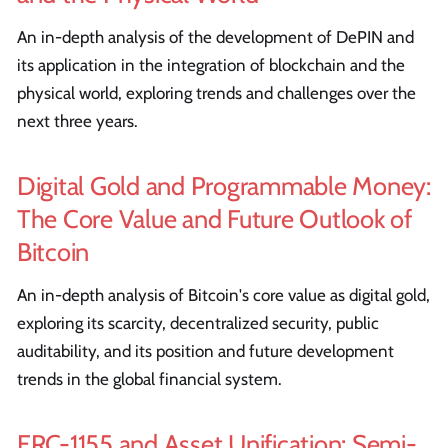
An in-depth analysis of the development of DePIN and
its application in the integration of blockchain and the
physical world, exploring trends and challenges over the
next three years.
Digital Gold and Programmable Money:
The Core Value and Future Outlook of
Bitcoin
An in-depth analysis of Bitcoin's core value as digital gold,
exploring its scarcity, decentralized security, public
auditability, and its position and future development
trends in the global financial system.
ERC-1155 and Asset Unification: Semi-