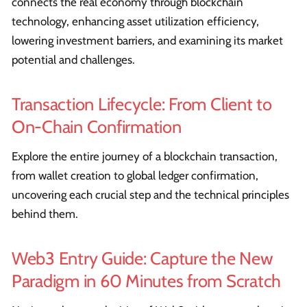
connects the real economy through blockchain
technology, enhancing asset utilization efficiency,
lowering investment barriers, and examining its market
potential and challenges.
Transaction Lifecycle: From Client to
On-Chain Confirmation
Explore the entire journey of a blockchain transaction,
from wallet creation to global ledger confirmation,
uncovering each crucial step and the technical principles
behind them.
Web3 Entry Guide: Capture the New
Paradigm in 60 Minutes from Scratch