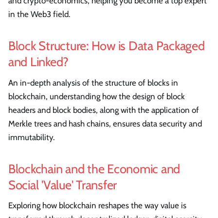
and crypto-economics, helping you become a top expert
in the Web3 field.
Block Structure: How is Data Packaged
and Linked?
An in-depth analysis of the structure of blocks in
blockchain, understanding how the design of block
headers and block bodies, along with the application of
Merkle trees and hash chains, ensures data security and
immutability.
Blockchain and the Economic and
Social 'Value' Transfer
Exploring how blockchain reshapes the way value is