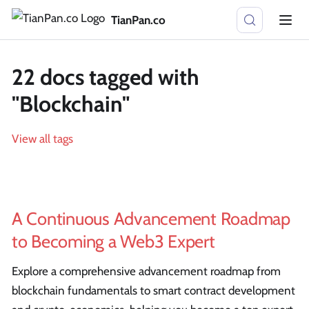
TianPan.co
22 docs tagged with
"Blockchain"
View all tags
A Continuous Advancement Roadmap
to Becoming a Web3 Expert
Explore a comprehensive advancement roadmap from
blockchain fundamentals to smart contract development