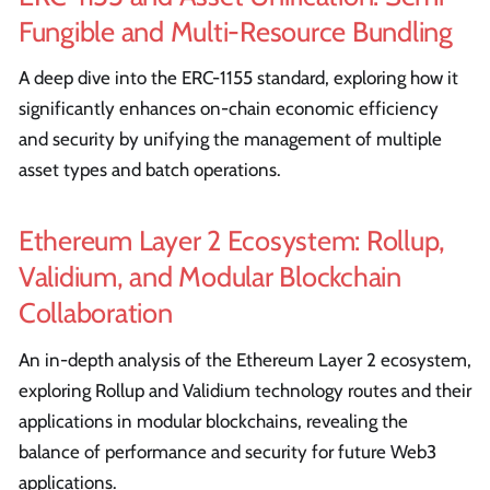
Fungible and Multi-Resource Bundling
A deep dive into the ERC-1155 standard, exploring how it
significantly enhances on-chain economic efficiency
and security by unifying the management of multiple
asset types and batch operations.
Ethereum Layer 2 Ecosystem: Rollup,
Validium, and Modular Blockchain
Collaboration
An in-depth analysis of the Ethereum Layer 2 ecosystem,
exploring Rollup and Validium technology routes and their
applications in modular blockchains, revealing the
balance of performance and security for future Web3
applications.