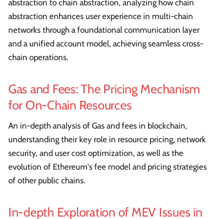
abstraction to chain abstraction, analyzing how chain
abstraction enhances user experience in multi-chain
networks through a foundational communication layer
and a unified account model, achieving seamless cross-
chain operations.
Gas and Fees: The Pricing Mechanism
for On-Chain Resources
An in-depth analysis of Gas and fees in blockchain,
understanding their key role in resource pricing, network
security, and user cost optimization, as well as the
evolution of Ethereum's fee model and pricing strategies
of other public chains.
In-depth Exploration of MEV Issues in