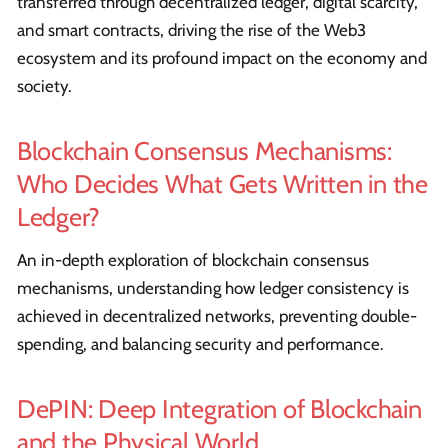
transferred through decentralized ledger, digital scarcity,
and smart contracts, driving the rise of the Web3
ecosystem and its profound impact on the economy and
society.
Blockchain Consensus Mechanisms:
Who Decides What Gets Written in the
Ledger?
An in-depth exploration of blockchain consensus
mechanisms, understanding how ledger consistency is
achieved in decentralized networks, preventing double-
spending, and balancing security and performance.
DePIN: Deep Integration of Blockchain
and the Physical World