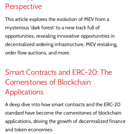
Perspective
This article explores the evolution of MEV from a
mysterious 'dark forest' to a new track full of
opportunities, revealing innovative opportunities in
decentralized ordering infrastructure, MEV restaking,
order flow auctions, and more.
Smart Contracts and ERC-20: The
Cornerstones of Blockchain
Applications
A deep dive into how smart contracts and the ERC-20
standard have become the cornerstones of blockchain
applications, driving the growth of decentralized finance
and token economies.