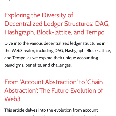
Exploring the Diversity of
Decentralized Ledger Structures: DAG,
Hashgraph, Block-lattice, and Tempo
Dive into the various decentralized ledger structures in
the Web3 realm, including DAG, Hashgraph, Block-lattice,
and Tempo, as we explore their unique accounting
paradigms, benefits, and challenges.
From 'Account Abstraction' to 'Chain
Abstraction': The Future Evolution of
Web3
This article delves into the evolution from account