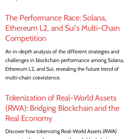
The Performance Race: Solana,
Ethereum L2, and Sui's Multi-Chain
Competition
An in-depth analysis of the different strategies and
challenges in blockchain performance among Solana,
Ethereum L2, and Sui, revealing the future trend of
multi-chain coexistence.
Tokenization of Real-World Assets
(RWA): Bridging Blockchain and the
Real Economy
Discover how tokenizing Real-World Assets (RWA)