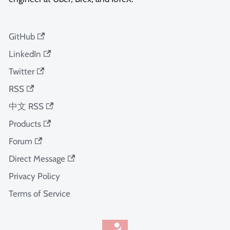
GitHub
LinkedIn
Twitter
RSS
中文 RSS
Products
Forum
Direct Message
Privacy Policy
Terms of Service