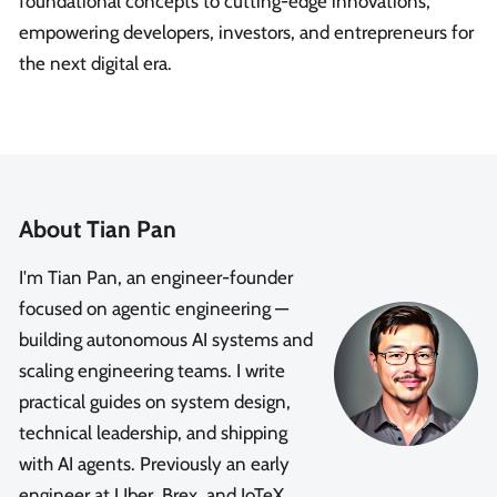
foundational concepts to cutting-edge innovations,
empowering developers, investors, and entrepreneurs for
the next digital era.
About Tian Pan
I'm Tian Pan, an engineer-founder
focused on agentic engineering —
building autonomous AI systems and
scaling engineering teams. I write
practical guides on system design,
technical leadership, and shipping
with AI agents. Previously an early
engineer at Uber, Brex, and IoTeX.