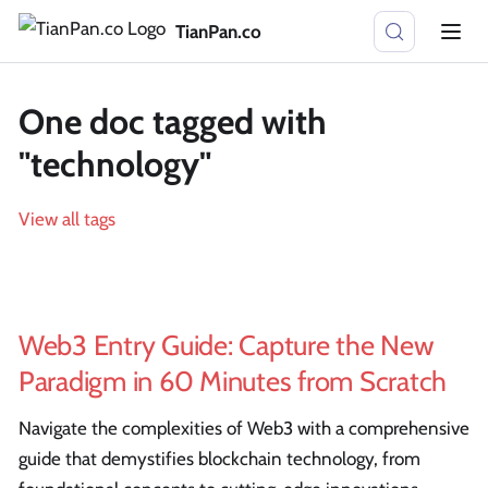
TianPan.co
One doc tagged with
"technology"
View all tags
Web3 Entry Guide: Capture the New
Paradigm in 60 Minutes from Scratch
Navigate the complexities of Web3 with a comprehensive
guide that demystifies blockchain technology, from