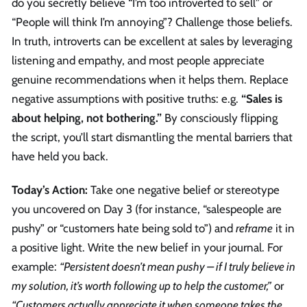
do you secretly believe “I’m too introverted to sell” or
“People will think I’m annoying”? Challenge those beliefs.
In truth, introverts can be excellent at sales by leveraging
listening and empathy, and most people appreciate
genuine recommendations when it helps them. Replace
negative assumptions with positive truths: e.g.
“Sales is
about helping, not bothering.”
By consciously flipping
the script, you’ll start dismantling the mental barriers that
have held you back.
Today’s Action:
Take one negative belief or stereotype
you uncovered on Day 3 (for instance, “salespeople are
pushy” or “customers hate being sold to”) and
reframe
it in
a positive light. Write the new belief in your journal. For
example:
“Persistent doesn’t mean pushy – if I truly believe in
my solution, it’s worth following up to help the customer,”
or
“Customers actually appreciate it when someone takes the