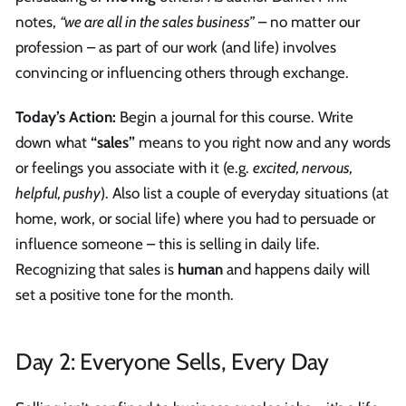
notes,
“we are all in the sales business”
– no matter our
profession – as part of our work (and life) involves
convincing or influencing others through exchange.
Today’s Action:
Begin a journal for this course. Write
down what
“sales”
means to you right now and any words
or feelings you associate with it (e.g.
excited, nervous,
helpful, pushy
). Also list a couple of everyday situations (at
home, work, or social life) where you had to persuade or
influence someone – this is selling in daily life.
Recognizing that sales is
human
and happens daily will
set a positive tone for the month.
Day 2: Everyone Sells, Every Day