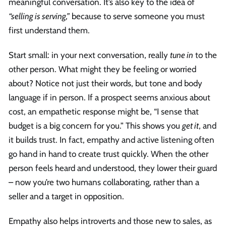
meaningful conversation. It’s also key to the idea of
“selling is serving,”
because to serve someone you must
first understand them.
Start small: in your next conversation, really
tune in
to the
other person. What might they be feeling or worried
about? Notice not just their words, but tone and body
language if in person. If a prospect seems anxious about
cost, an empathetic response might be, “I sense that
budget is a big concern for you.” This shows you
get it
, and
it builds trust. In fact, empathy and active listening often
go hand in hand to create trust quickly. When the other
person feels heard and understood, they lower their guard
– now you’re two humans collaborating, rather than a
seller and a target in opposition.
Empathy also helps introverts and those new to sales, as