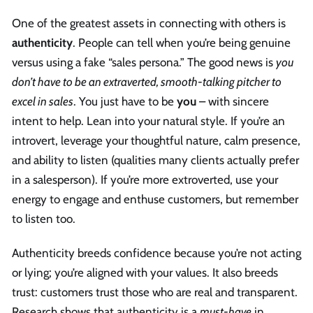
One of the greatest assets in connecting with others is
authenticity
. People can tell when you’re being genuine
versus using a fake “sales persona.” The good news is
you
don’t have to be an extraverted, smooth-talking pitcher to
excel in sales
. You just have to be
you
– with sincere
intent to help. Lean into your natural style. If you’re an
introvert, leverage your thoughtful nature, calm presence,
and ability to listen (qualities many clients actually prefer
in a salesperson). If you’re more extroverted, use your
energy to engage and enthuse customers, but remember
to listen too.
Authenticity breeds confidence because you’re not acting
or lying; you’re aligned with your values. It also breeds
trust: customers trust those who are real and transparent.
Research shows that authenticity is a
must-have
in