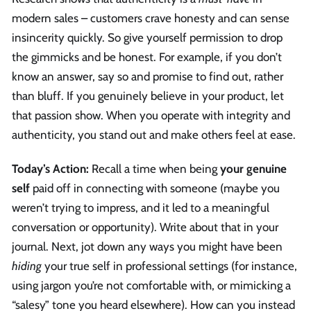
modern sales – customers crave honesty and can sense
insincerity quickly. So give yourself permission to drop
the gimmicks and be honest. For example, if you don’t
know an answer, say so and promise to find out, rather
than bluff. If you genuinely believe in your product, let
that passion show. When you operate with integrity and
authenticity, you stand out and make others feel at ease.
Today’s Action:
Recall a time when being
your genuine
self
paid off in connecting with someone (maybe you
weren’t trying to impress, and it led to a meaningful
conversation or opportunity). Write about that in your
journal. Next, jot down any ways you might have been
hiding
your true self in professional settings (for instance,
using jargon you’re not comfortable with, or mimicking a
“salesy” tone you heard elsewhere). How can you instead