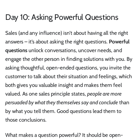
Day 10: Asking Powerful Questions
Sales (and any influence) isn’t about having all the right
answers – it’s about asking the right questions.
Powerful
questions
unlock conversations, uncover needs, and
engage the other person in finding solutions with you. By
asking thoughtful, open-ended questions, you invite the
customer to talk about their situation and feelings, which
both gives you valuable insight and makes them feel
valued. As one sales principle states,
people are more
persuaded by what they themselves say and conclude
than
by what you tell them. Good questions lead them to
those conclusions.
What makes a question powerful? It should be open-