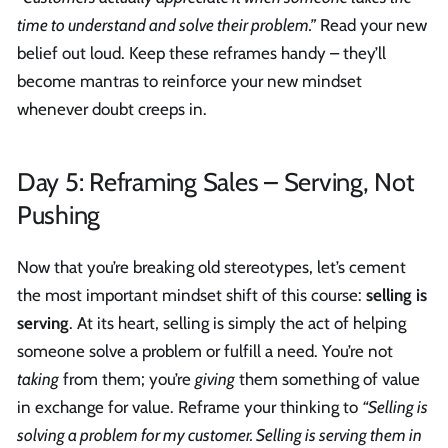
time to understand and solve their problem.”
Read your new
belief out loud. Keep these reframes handy – they’ll
become mantras to reinforce your new mindset
whenever doubt creeps in.
Day 5: Reframing Sales – Serving, Not
Pushing
Now that you’re breaking old stereotypes, let’s cement
the most important mindset shift of this course:
selling is
serving
. At its heart, selling is simply the act of helping
someone solve a problem or fulfill a need. You’re not
taking
from them; you’re
giving
them something of value
in exchange for value. Reframe your thinking to
“Selling is
solving a problem for my customer. Selling is serving them in