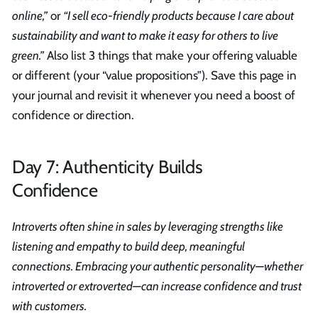
online,”
or
“I sell eco-friendly products because I care about
sustainability and want to make it easy for others to live
green.”
Also list 3 things that make your offering valuable
or different (your “value propositions”). Save this page in
your journal and revisit it whenever you need a boost of
confidence or direction.
Day 7: Authenticity Builds
Confidence
Introverts often shine in sales by leveraging strengths like
listening and empathy to build deep, meaningful
connections. Embracing your authentic personality—whether
introverted or extroverted—can increase confidence and trust
with customers.