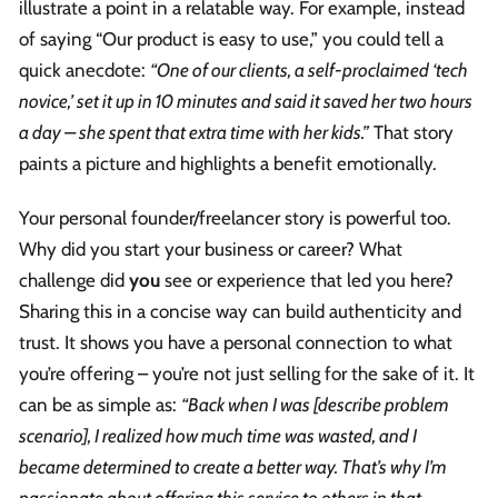
illustrate a point in a relatable way. For example, instead
of saying “Our product is easy to use,” you could tell a
quick anecdote:
“One of our clients, a self-proclaimed ‘tech
novice,’ set it up in 10 minutes and said it saved her two hours
a day – she spent that extra time with her kids.”
That story
paints a picture and highlights a benefit emotionally.
Your personal founder/freelancer story is powerful too.
Why did you start your business or career? What
challenge did
you
see or experience that led you here?
Sharing this in a concise way can build authenticity and
trust. It shows you have a personal connection to what
you’re offering – you’re not just selling for the sake of it. It
can be as simple as:
“Back when I was [describe problem
scenario], I realized how much time was wasted, and I
became determined to create a better way. That’s why I’m