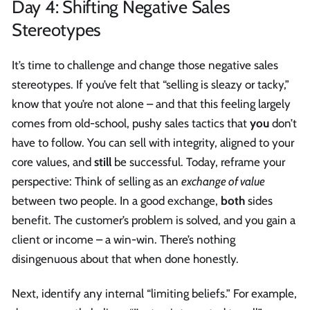
Day 4: Shifting Negative Sales
Stereotypes
It’s time to challenge and change those negative sales
stereotypes. If you’ve felt that “selling is sleazy or tacky,”
know that you’re not alone – and that this feeling largely
comes from old-school, pushy sales tactics that
you
don’t
have to follow. You can sell with integrity, aligned to your
core values, and
still
be successful. Today, reframe your
perspective: Think of selling as an
exchange of value
between two people. In a good exchange,
both
sides
benefit. The customer’s problem is solved, and you gain a
client or income – a win-win. There’s nothing
disingenuous about that when done honestly.
Next, identify any internal “limiting beliefs.” For example,