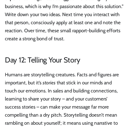
business, which is why I’m passionate about this solution.”
Write down your two ideas. Next time you interact with
that person, consciously apply at least one and note the
reaction. Over time, these small rapport-building efforts
create a strong bond of trust.
Day 12: Telling Your Story
Humans are storytelling creatures. Facts and figures are
important, but it’s
stories
that stick in our minds and
touch our emotions. In sales and building connections,
learning to share your story – and your customers’
success stories – can make your message far more
compelling than a dry pitch. Storytelling doesn’t mean
rambling on about yourself; it means using narrative to