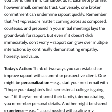
you’ll send them info tomorrow, do it. Each kept promise,
however small, cements trust. Conversely, one broken
commitment can undermine rapport quickly. Remember
that
first impressions
matter: coming across as composed,
courteous, and prepared in your initial meetings lays the
groundwork for rapport. But even if it doesn’t click
immediately, don’t worry – rapport can grow over multiple
interactions by continually demonstrating empathy,
honesty, and value.
Today’s Action:
Think of two ways you can establish or
improve rapport with a current or prospective client. One
might be
personalization
– e.g., start your next email with
“I hope your daughter’s first semester at college is going
well” (if they’ve mentioned their family), demonstrating
you remember personal details. Another might be
shared
experience
– e.g., “I also struggled with scaling my