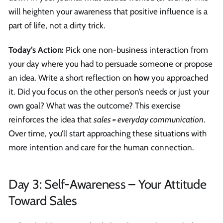
will heighten your awareness that positive influence is a
part of life, not a dirty trick.
Today’s Action:
Pick one non-business interaction from
your day where you had to persuade someone or propose
an idea. Write a short reflection on
how
you approached
it. Did you focus on the other person’s needs or just your
own goal? What was the outcome? This exercise
reinforces the idea that
sales = everyday communication
.
Over time, you’ll start approaching these situations with
more intention and care for the human connection.
Day 3: Self-Awareness – Your Attitude
Toward Sales