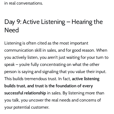
in real conversations.
Day 9: Active Listening – Hearing the
Need
Listening is often cited as the most important
communication skill in sales, and for good reason. When
you actively listen, you aren’t just waiting for your turn to
speak – you’re fully concentrating on what the other
person is saying and signaling that you value their input.
This builds tremendous trust. In fact,
active listening
builds trust, and trust is the foundation of every
successful relationship
in sales. By listening more than
you talk, you uncover the real needs and concerns of
your potential customer.