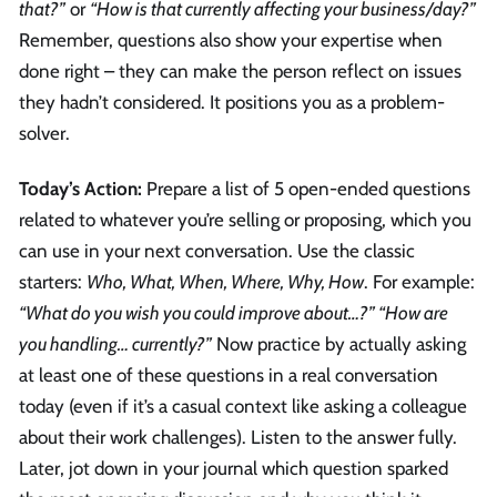
that?”
or
“How is that currently affecting your business/day?”
Remember, questions also show your expertise when
done right – they can make the person reflect on issues
they hadn’t considered. It positions you as a problem-
solver.
Today’s Action:
Prepare a list of 5 open-ended questions
related to whatever you’re selling or proposing, which you
can use in your next conversation. Use the classic
starters:
Who, What, When, Where, Why, How
. For example:
“What do you wish you could improve about…?” “How are
you handling… currently?”
Now practice by actually asking
at least one of these questions in a real conversation
today (even if it’s a casual context like asking a colleague
about their work challenges). Listen to the answer fully.
Later, jot down in your journal which question sparked