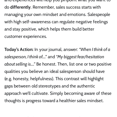
do
differently
. Remember, sales success starts with
managing your own mindset and emotions. Salespeople
with high self-awareness can regulate negative feelings
and stay positive, which helps them build better
customer experiences.
Today’s Action:
In your journal, answer:
“When I think of a
salesperson, I think of….”
and
“My biggest fear/hesitation
about selling is….”
Be honest. Then, list one or two positive
qualities you believe an ideal salesperson should have
(e.g. honesty, helpfulness). This contrast will highlight
gaps between old stereotypes and the authentic
approach we’ll cultivate. Simply becoming aware of these
thoughts is progress toward a healthier sales mindset.