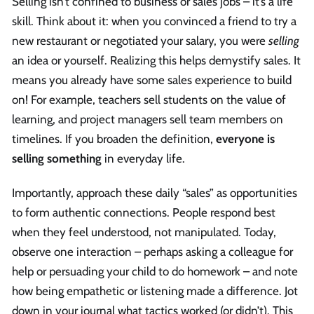
Selling isn’t confined to business or sales jobs – it’s a life
skill. Think about it: when you convinced a friend to try a
new restaurant or negotiated your salary, you were
selling
an idea or yourself. Realizing this helps demystify sales. It
means you already have some sales experience to build
on! For example, teachers sell students on the value of
learning, and project managers sell team members on
timelines. If you broaden the definition,
everyone is
selling something
in everyday life.
Importantly, approach these daily “sales” as opportunities
to form authentic connections. People respond best
when they feel understood, not manipulated. Today,
observe one interaction – perhaps asking a colleague for
help or persuading your child to do homework – and note
how being empathetic or listening made a difference. Jot
down in your journal what tactics worked (or didn’t). This