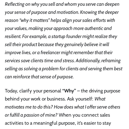
Reflecting on why you sell and whom you serve can deepen
your sense of purpose and motivation. Knowing the deeper
reason “why it matters” helps align your sales efforts with
your values, making your approach more authentic and
resilient. For example, a startup founder might realize they
sell their product because they genuinely believe it will
improve lives, or a freelancer might remember that their
services save clients time and stress. Additionally, reframing
selling as solving a problem for clients and serving them best
can reinforce that sense of purpose.
Today, clarify your personal
“Why”
– the driving purpose
behind your work or business. Ask yourself:
What
motivates me to do this? How does what I offer serve others
or fulfill a passion of mine?
When you connect sales
activities to a meaningful purpose, it’s easier to stay