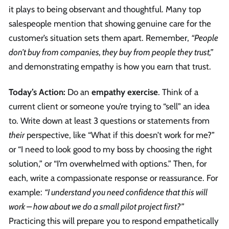
it plays to being observant and thoughtful. Many top
salespeople mention that showing genuine care for the
customer’s situation sets them apart. Remember,
“People
don’t buy from companies, they buy from people they trust,”
and demonstrating empathy is how you earn that trust.
Today’s Action:
Do an
empathy exercise
. Think of a
current client or someone you’re trying to “sell” an idea
to. Write down at least 3 questions or statements from
their
perspective, like “What if this doesn’t work for me?”
or “I need to look good to my boss by choosing the right
solution,” or “I’m overwhelmed with options.” Then, for
each, write a compassionate response or reassurance. For
example:
“I understand you need confidence that this will
work – how about we do a small pilot project first?”
Practicing this will prepare you to respond empathetically