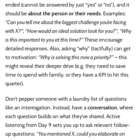
ended (cannot be answered by just “yes” or “no”), and it
should be
about the person or their needs
. Examples:
“Can you tell me about the biggest challenge you’re facing
with X?”
;
“How would an ideal solution look for you?”
;
“Why
is this important to you at this time?”
These encourage
detailed responses. Also, asking “why” (tactfully) can get
to motivation:
“Why is solving this now a priority?”
– this
might reveal their deeper drive (e.g. they need to save
time to spend with family, or they have a KPI to hit this
quarter).
Don’t pepper someone with a laundry list of questions
like an interrogation. Instead, have a
conversation
, where
each question builds on what they’ve shared. Active
listening from Day 9 sets you up to ask relevant follow-
up questions:
“You mentioned X, could you elaborate on