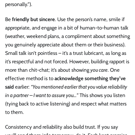
personally.”).
Be
friendly but sincere
. Use the person’s name, smile if
appropriate, and engage in a bit of human-to-human talk
(weather, weekend plans, a compliment about something
you genuinely appreciate about them or their business).
Small talk isn’t pointless – it’s a trust lubricant, as long as
it’s respectful and not forced. However, building rapport is
more than chit-chat; it’s about showing
you care
. One
effective method is to
acknowledge something they’ve
said
earlier:
“You mentioned earlier that you value reliability
in a partner – I want to assure you…”
This shows you listen
(tying back to active listening) and respect what matters
to them.
Consistency and reliability also build trust. If you say