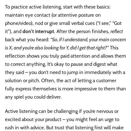
To practice active listening, start with these basics:
maintain eye contact (or attentive posture on
phone/video), nod or give small verbal cues (“I see,” “Got
it”), and
don’t interrupt
. After the person finishes,
reflect
back what you heard:
“So, if I understand, your main concern
is X, and you’re also looking for Y, did I get that right?”
This
reflection shows you truly paid attention and allows them
to correct anything. It’s okay to pause and digest what
they said – you don’t need to jump in immediately with a
solution or pitch. Often, the act of letting a customer
fully express themselves is more impressive to them than
any spiel you could deliver.
Active listening can be challenging if you’re nervous or
excited about your product – you might feel an urge to
rush in with advice. But trust that listening first will make