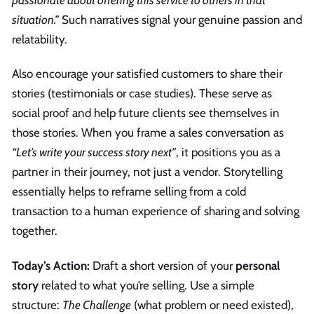
passionate about offering this service to others in that
situation.”
Such narratives signal your genuine passion and
relatability.
Also encourage your satisfied customers to share their
stories (testimonials or case studies). These serve as
social proof and help future clients see themselves in
those stories. When you frame a sales conversation as
“Let’s write your success story next”
, it positions you as a
partner in their journey, not just a vendor. Storytelling
essentially helps to reframe selling from a cold
transaction to a human experience of sharing and solving
together.
Today’s Action:
Draft a short version of your
personal
story
related to what you’re selling. Use a simple
structure:
The Challenge
(what problem or need existed),