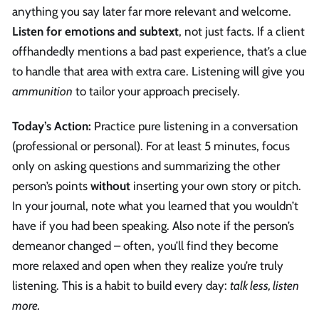
anything you say later far more relevant and welcome.
Listen for emotions and subtext
, not just facts. If a client
offhandedly mentions a bad past experience, that’s a clue
to handle that area with extra care. Listening will give you
ammunition
to tailor your approach precisely.
Today’s Action:
Practice pure listening in a conversation
(professional or personal). For at least 5 minutes, focus
only on asking questions and summarizing the other
person’s points
without
inserting your own story or pitch.
In your journal, note what you learned that you wouldn’t
have if you had been speaking. Also note if the person’s
demeanor changed – often, you’ll find they become
more relaxed and open when they realize you’re truly
listening. This is a habit to build every day:
talk less, listen
more.