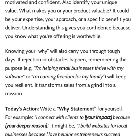
motivated and confident. Also identify your unique
value: What makes you or your product valuable? It could
be your expertise, your approach, or a specific benefit you
deliver. Understanding this gives you confidence because
you know what you’re offering is worthwhile.
Knowing your “why” will also carry you through tough
days. If rejection or obstacles happen, remembering the
purpose (e.g.
“I’m helping small businesses thrive with my
software”
or
“I’m earning freedom for my family”
) will keep
you resilient. It transforms sales from a grind into a
mission.
Today’s Action:
Write a
“Why Statement”
for yourself.
For example:
“I connect with clients to
[your impact]
because
[your deeper reason]
.”
It might be,
“I build websites for local
businesses because I love helping entrepreneurs succeed