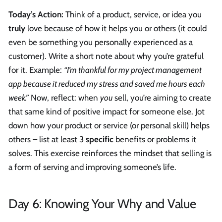
Today’s Action:
Think of a product, service, or idea you
truly
love because of how it helps you or others (it could
even be something you personally experienced as a
customer). Write a short note about why you’re grateful
for it. Example:
“I’m thankful for my project management
app because it reduced my stress and saved me hours each
week.”
Now, reflect: when
you
sell, you’re aiming to create
that same kind of positive impact for someone else. Jot
down how your product or service (or personal skill) helps
others – list at least 3
specific
benefits or problems it
solves. This exercise reinforces the mindset that selling is
a form of serving and improving someone’s life.
Day 6: Knowing Your Why and Value