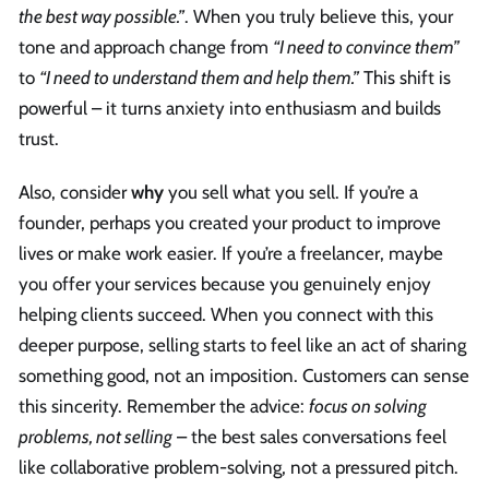
the best way possible.”
. When you truly believe this, your
tone and approach change from
“I need to convince them”
to
“I need to understand them and help them.”
This shift is
powerful – it turns anxiety into enthusiasm and builds
trust.
Also, consider
why
you sell what you sell. If you’re a
founder, perhaps you created your product to improve
lives or make work easier. If you’re a freelancer, maybe
you offer your services because you genuinely enjoy
helping clients succeed. When you connect with this
deeper purpose, selling starts to feel like an act of sharing
something good, not an imposition. Customers can sense
this sincerity. Remember the advice:
focus on solving
problems, not selling
– the best sales conversations feel
like collaborative problem-solving, not a pressured pitch.