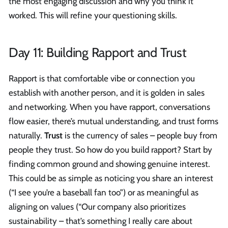
the most engaging discussion and why you think it
worked. This will refine your questioning skills.
Day 11: Building Rapport and Trust
Rapport is that comfortable vibe or connection you
establish with another person, and it is golden in sales
and networking. When you have rapport, conversations
flow easier, there’s mutual understanding, and trust forms
naturally.
Trust
is the currency of sales – people buy from
people they trust. So how do you build rapport? Start by
finding common ground and showing genuine interest.
This could be as simple as noticing you share an interest
(“I see you’re a baseball fan too”) or as meaningful as
aligning on values (“Our company also prioritizes
sustainability – that’s something I really care about