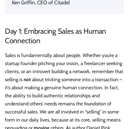
Ken Griffin, CEO of Citadel
Day 1: Embracing Sales as Human
Connection
Sales is fundamentally about people. Whether you’re a
startup founder pitching your vision, a freelancer seeking
clients, or an introvert building a network, remember that
selling is
not
about tricking someone into a transaction –
it’s about making a genuine human connection. In fact,
the ability to build authentic relationships and
understand others’ needs remains the
foundation
of
successful sales. We are all involved in “selling” in some
form in our daily lives, because at its core, selling means
persuading or
moving
others. As author Daniel Pink