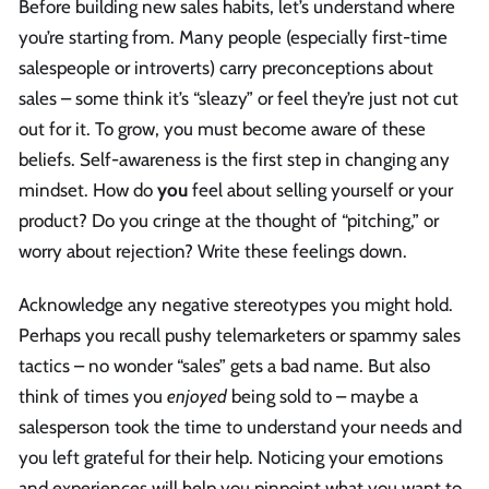
Before building new sales habits, let’s understand where
you’re starting from. Many people (especially first-time
salespeople or introverts) carry preconceptions about
sales – some think it’s “sleazy” or feel they’re just not cut
out for it. To grow, you must become aware of these
beliefs. Self-awareness is the first step in changing any
mindset. How do
you
feel about selling yourself or your
product? Do you cringe at the thought of “pitching,” or
worry about rejection? Write these feelings down.
Acknowledge any negative stereotypes you might hold.
Perhaps you recall pushy telemarketers or spammy sales
tactics – no wonder “sales” gets a bad name. But also
think of times you
enjoyed
being sold to – maybe a
salesperson took the time to understand your needs and
you left grateful for their help. Noticing your emotions
and experiences will help you pinpoint what you want to