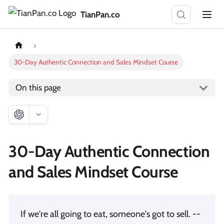
TianPan.co
30-Day Authentic Connection and Sales Mindset Course
On this page
30-Day Authentic Connection
and Sales Mindset Course
If we're all going to eat, someone's got to sell. --