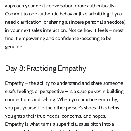
approach your next conversation more authentically?
Commit to one authentic behavior (like admitting if you
need clarification, or sharing a sincere personal anecdote)
in your next sales interaction. Notice how it feels – most
find it empowering and confidence-boosting to be
genuine.
Day 8: Practicing Empathy
Empathy – the ability to understand and share someone
else’s feelings or perspective – is a
superpower
in building
connections and selling. When you practice empathy,
you put yourself in the other person’s shoes. This helps
you grasp their true needs, concerns, and hopes.
Empathy is what turns a superficial sales pitch into a