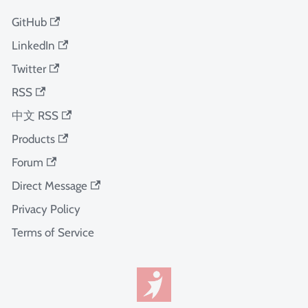
GitHub
LinkedIn
Twitter
RSS
中文 RSS
Products
Forum
Direct Message
Privacy Policy
Terms of Service