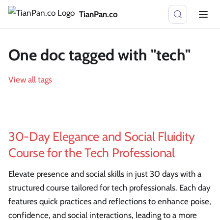
TianPan.co
One doc tagged with "tech"
View all tags
30-Day Elegance and Social Fluidity
Course for the Tech Professional
Elevate presence and social skills in just 30 days with a
structured course tailored for tech professionals. Each day
features quick practices and reflections to enhance poise,
confidence, and social interactions, leading to a more