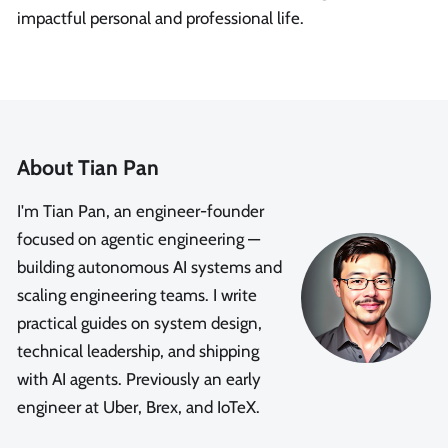
impactful personal and professional life.
About Tian Pan
I'm Tian Pan, an engineer-founder
focused on agentic engineering —
building autonomous AI systems and
scaling engineering teams. I write
practical guides on system design,
technical leadership, and shipping
with AI agents. Previously an early
engineer at Uber, Brex, and IoTeX.