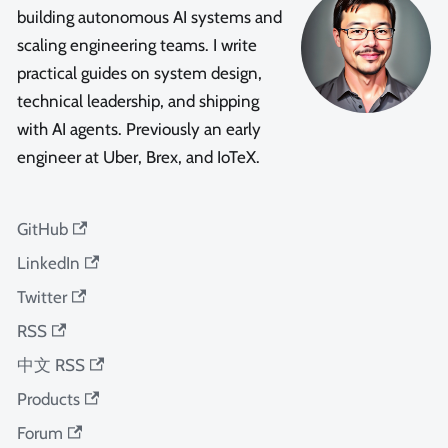
building autonomous AI systems and
scaling engineering teams. I write
practical guides on system design,
technical leadership, and shipping
with AI agents. Previously an early
engineer at Uber, Brex, and IoTeX.
GitHub
LinkedIn
Twitter
RSS
中文 RSS
Products
Forum