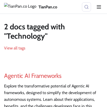
TianPan.co
2 docs tagged with
"Technology"
View all tags
Agentic AI Frameworks
Explore the transformative potential of Agentic AI
frameworks, designed to simplify the development of
autonomous systems. Learn about their applications,
benefits, and the challenges developers face in this