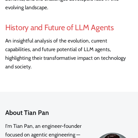
evolving landscape.
History and Future of LLM Agents
An insightful analysis of the evolution, current
capabilities, and future potential of LLM agents,
highlighting their transformative impact on technology
and society.
About Tian Pan
I'm Tian Pan, an engineer-founder
focused on agentic engineering —