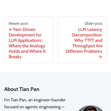
Newer post
Older post
Test-Driven
LLM Latency
Development for
Decomposition:
LLM Applications:
Why TTFT and
Where the Analogy
Throughput Are
Holds and Where It
Different Problems
Breaks
About Tian Pan
I'm Tian Pan, an engineer-founder
focused on agentic engineering —