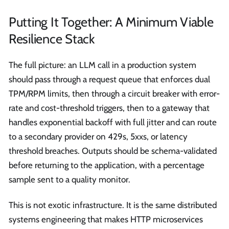
Putting It Together: A Minimum Viable
Resilience Stack
The full picture: an LLM call in a production system
should pass through a request queue that enforces dual
TPM/RPM limits, then through a circuit breaker with error-
rate and cost-threshold triggers, then to a gateway that
handles exponential backoff with full jitter and can route
to a secondary provider on 429s, 5xxs, or latency
threshold breaches. Outputs should be schema-validated
before returning to the application, with a percentage
sample sent to a quality monitor.
This is not exotic infrastructure. It is the same distributed
systems engineering that makes HTTP microservices