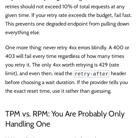
retries should not exceed 10% of total requests at any
given time. If your retry rate exceeds the budget, fail fast.
This prevents one degraded endpoint from pulling down
everything else.
One more thing: never retry 4xx errors blindly. A 400 or
403 will fail every time regardless of how many times
you retry it. The only 4xx worth retrying is 429 (rate
limit), and even then, read the
header
retry-after
before choosing a wait duration. If the provider tells you
the exact reset time, use it rather than guessing.
TPM vs. RPM: You Are Probably Only
Handling One