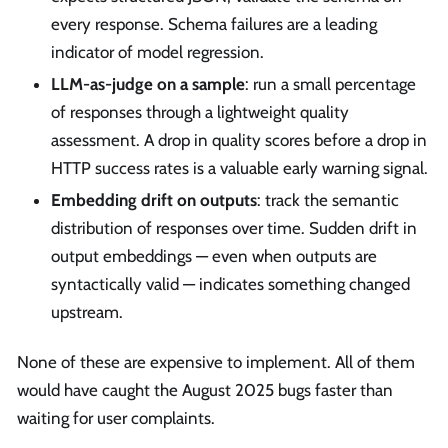
every response. Schema failures are a leading
indicator of model regression.
LLM-as-judge on a sample
: run a small percentage
of responses through a lightweight quality
assessment. A drop in quality scores before a drop in
HTTP success rates is a valuable early warning signal.
Embedding drift on outputs
: track the semantic
distribution of responses over time. Sudden drift in
output embeddings — even when outputs are
syntactically valid — indicates something changed
upstream.
None of these are expensive to implement. All of them
would have caught the August 2025 bugs faster than
waiting for user complaints.