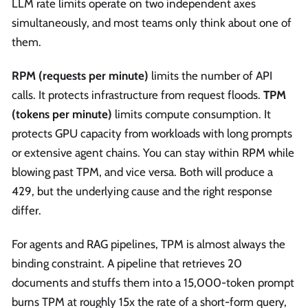
LLM rate limits operate on two independent axes
simultaneously, and most teams only think about one of
them.
RPM (requests per minute)
limits the number of API
calls. It protects infrastructure from request floods.
TPM
(tokens per minute)
limits compute consumption. It
protects GPU capacity from workloads with long prompts
or extensive agent chains. You can stay within RPM while
blowing past TPM, and vice versa. Both will produce a
429, but the underlying cause and the right response
differ.
For agents and RAG pipelines, TPM is almost always the
binding constraint. A pipeline that retrieves 20
documents and stuffs them into a 15,000-token prompt
burns TPM at roughly 15x the rate of a short-form query,