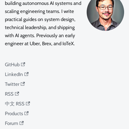
building autonomous AI systems and
scaling engineering teams. I write
practical guides on system design,
technical leadership, and shipping
with AI agents. Previously an early
engineer at Uber, Brex, and IoTeX.
GitHub
LinkedIn
Twitter
RSS
中文 RSS
Products
Forum