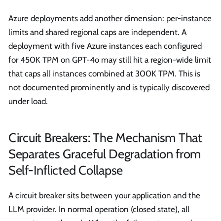
Azure deployments add another dimension: per-instance
limits and shared regional caps are independent. A
deployment with five Azure instances each configured
for 450K TPM on GPT-4o may still hit a region-wide limit
that caps all instances combined at 300K TPM. This is
not documented prominently and is typically discovered
under load.
Circuit Breakers: The Mechanism That
Separates Graceful Degradation from
Self-Inflicted Collapse
A circuit breaker sits between your application and the
LLM provider. In normal operation (closed state), all