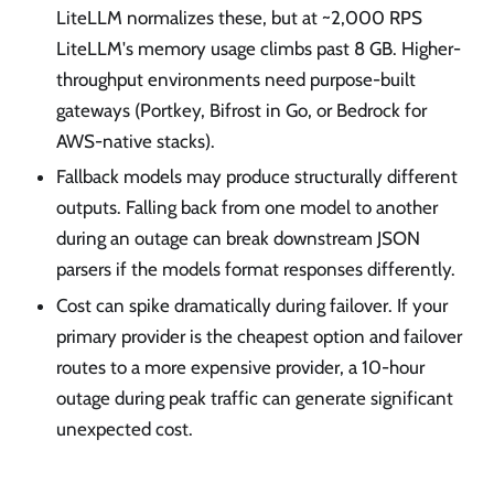
LiteLLM normalizes these, but at ~2,000 RPS
LiteLLM's memory usage climbs past 8 GB. Higher-
throughput environments need purpose-built
gateways (Portkey, Bifrost in Go, or Bedrock for
AWS-native stacks).
Fallback models may produce structurally different
outputs. Falling back from one model to another
during an outage can break downstream JSON
parsers if the models format responses differently.
Cost can spike dramatically during failover. If your
primary provider is the cheapest option and failover
routes to a more expensive provider, a 10-hour
outage during peak traffic can generate significant
unexpected cost.