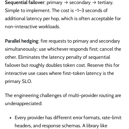
Sequential failover
: primary → secondary → tertiary.
Simple to implement. The cost is ~1–3 seconds of
additional latency per hop, which is often acceptable for
non-interactive workloads.
Parallel hedging
: fire requests to primary and secondary
simultaneously; use whichever responds first; cancel the
other. Eliminates the latency penalty of sequential
failover but roughly doubles token cost. Reserve this for
interactive use cases where first-token latency is the
primary SLO.
The engineering challenges of multi-provider routing are
underappreciated:
Every provider has different error formats, rate-limit
headers, and response schemas. A library like