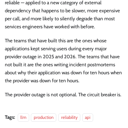
reliable — applied to a new category of external
dependency that happens to be slower, more expensive
per call, and more likely to silently degrade than most
services engineers have worked with before.
The teams that have built this are the ones whose
applications kept serving users during every major
provider outage in 2025 and 2026. The teams that have
not built it are the ones writing incident postmortems
about why their application was down for ten hours when
the provider was down for ten hours.
The provider outage is not optional. The circuit breaker is.
Tags:
llm
production
reliability
api