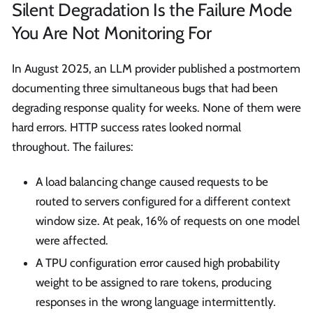
Silent Degradation Is the Failure Mode
You Are Not Monitoring For
In August 2025, an LLM provider published a postmortem
documenting three simultaneous bugs that had been
degrading response quality for weeks. None of them were
hard errors. HTTP success rates looked normal
throughout. The failures:
A load balancing change caused requests to be
routed to servers configured for a different context
window size. At peak, 16% of requests on one model
were affected.
A TPU configuration error caused high probability
weight to be assigned to rare tokens, producing
responses in the wrong language intermittently.