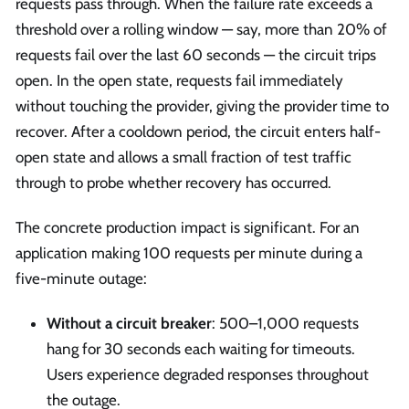
requests pass through. When the failure rate exceeds a
threshold over a rolling window — say, more than 20% of
requests fail over the last 60 seconds — the circuit trips
open. In the open state, requests fail immediately
without touching the provider, giving the provider time to
recover. After a cooldown period, the circuit enters half-
open state and allows a small fraction of test traffic
through to probe whether recovery has occurred.
The concrete production impact is significant. For an
application making 100 requests per minute during a
five-minute outage:
Without a circuit breaker
: 500–1,000 requests
hang for 30 seconds each waiting for timeouts.
Users experience degraded responses throughout
the outage.