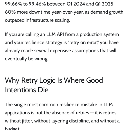
99.66% to 99.46% between Q1 2024 and Q1 2025 —
60% more downtime year-over-year, as demand growth
outpaced infrastructure scaling.
If you are calling an LLM API from a production system
and your resilience strategy is "retry on error," you have
already made several expensive assumptions that will
eventually be wrong.
Why Retry Logic Is Where Good
Intentions Die
The single most common resilience mistake in LLM
applications is not the absence of retries — it is retries
without jitter, without layering discipline, and without a
budget.