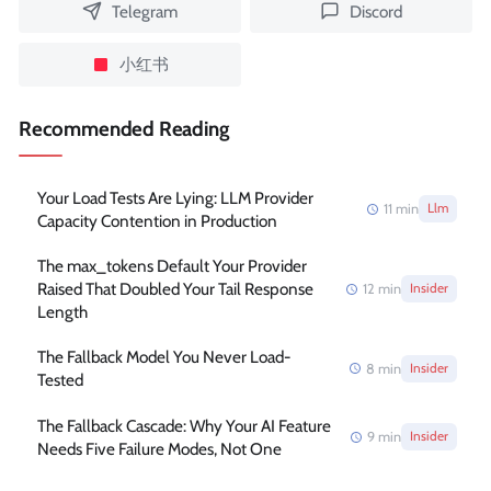
Telegram
Discord
小红书
Recommended Reading
Your Load Tests Are Lying: LLM Provider
11
min
Llm
Capacity Contention in Production
The max_tokens Default Your Provider
Raised That Doubled Your Tail Response
12
min
Insider
Length
The Fallback Model You Never Load-
8
min
Insider
Tested
The Fallback Cascade: Why Your AI Feature
9
min
Insider
Needs Five Failure Modes, Not One