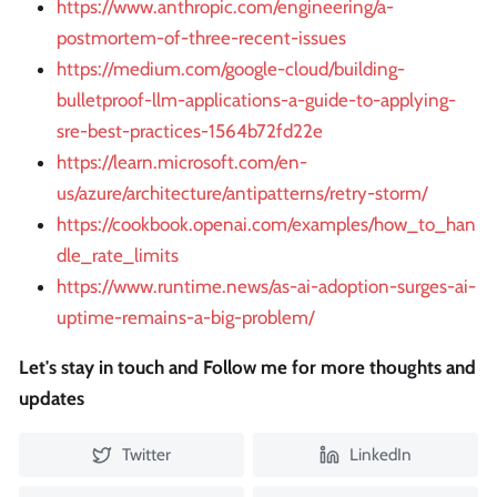
https://www.anthropic.com/engineering/a-
postmortem-of-three-recent-issues
https://medium.com/google-cloud/building-
bulletproof-llm-applications-a-guide-to-applying-
sre-best-practices-1564b72fd22e
https://learn.microsoft.com/en-
us/azure/architecture/antipatterns/retry-storm/
https://cookbook.openai.com/examples/how_to_han
dle_rate_limits
https://www.runtime.news/as-ai-adoption-surges-ai-
uptime-remains-a-big-problem/
Let's stay in touch and Follow me for more thoughts and
updates
Twitter
LinkedIn