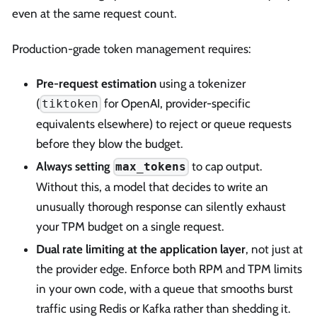
even at the same request count.
Production-grade token management requires:
Pre-request estimation
using a tokenizer
(
for OpenAI, provider-specific
tiktoken
equivalents elsewhere) to reject or queue requests
before they blow the budget.
Always setting
to cap output.
max_tokens
Without this, a model that decides to write an
unusually thorough response can silently exhaust
your TPM budget on a single request.
Dual rate limiting at the application layer
, not just at
the provider edge. Enforce both RPM and TPM limits
in your own code, with a queue that smooths burst
traffic using Redis or Kafka rather than shedding it.