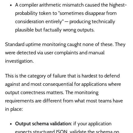
A compiler arithmetic mismatch caused the highest-
probability token to "sometimes disappear from
consideration entirely" — producing technically
plausible but factually wrong outputs.
Standard uptime monitoring caught none of these. They
were detected via user complaints and manual
investigation.
This is the category of failure that is hardest to defend
against and most consequential for applications where
output correctness matters. The monitoring
requirements are different from what most teams have
in place:
Output schema validation
: if your application
expects structured JSON, validate the schema on