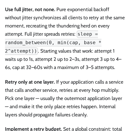
Use full jitter, not none.
Pure exponential backoff
without jitter synchronizes all clients to retry at the same
moment, recreating the thundering herd on every
attempt. Full jitter spreads retries:
sleep =
random_between(0, min(cap, base *
. Starting values that work: attempt 1
2^attempt))
waits up to 1s, attempt 2 up to 2–3s, attempt 3 up to 4–
6s, cap at 32–60s with a maximum of 3–5 attempts.
Retry only at one layer.
If your application calls a service
that calls another service, retries at every hop multiply.
Pick one layer — usually the outermost application layer
— and make it the only place retries happen. Internal
layers should propagate failures cleanly.
Implement a retry budget.
Set a global constraint: total