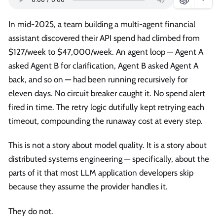
In mid-2025, a team building a multi-agent financial
assistant discovered their API spend had climbed from
$127/week to $47,000/week. An agent loop — Agent A
asked Agent B for clarification, Agent B asked Agent A
back, and so on — had been running recursively for
eleven days. No circuit breaker caught it. No spend alert
fired in time. The retry logic dutifully kept retrying each
timeout, compounding the runaway cost at every step.
This is not a story about model quality. It is a story about
distributed systems engineering — specifically, about the
parts of it that most LLM application developers skip
because they assume the provider handles it.
They do not.