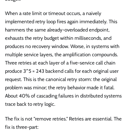
When a rate limit or timeout occurs, a naively
implemented retry loop fires again immediately. This
hammers the same already-overloaded endpoint,
exhausts the retry budget within milliseconds, and
produces no recovery window. Worse, in systems with
multiple service layers, the amplification compounds.
Three retries at each layer of a five-service call chain
produce 3^5 = 243 backend calls for each original user
request. This is the canonical retry storm: the original
problem was minor; the retry behavior made it fatal.
About 40% of cascading failures in distributed systems
trace back to retry logic.
The fix is not "remove retries." Retries are essential. The
fix is three-part: