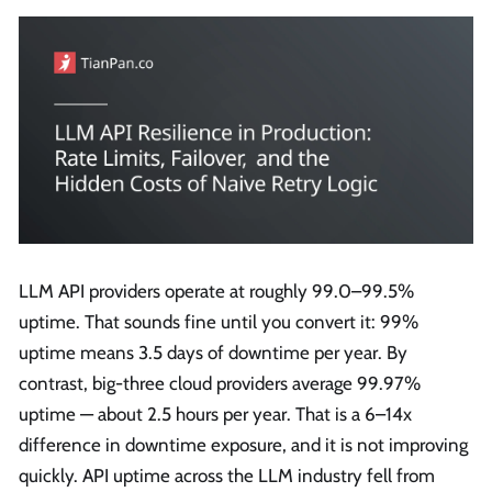
LLM API providers operate at roughly 99.0–99.5%
uptime. That sounds fine until you convert it: 99%
uptime means 3.5 days of downtime per year. By
contrast, big-three cloud providers average 99.97%
uptime — about 2.5 hours per year. That is a 6–14x
difference in downtime exposure, and it is not improving
quickly. API uptime across the LLM industry fell from