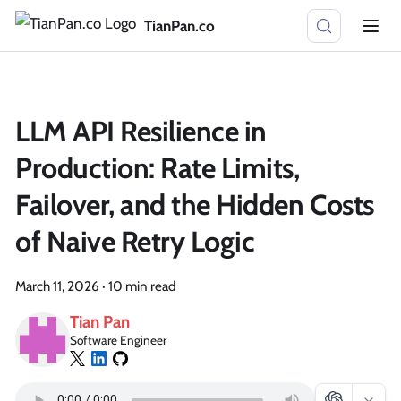
TianPan.co
LLM API Resilience in
Production: Rate Limits,
Failover, and the Hidden Costs
of Naive Retry Logic
March 11, 2026
·
10 min read
Tian Pan
Software Engineer