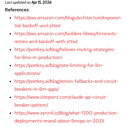
Last updated
on
Apr 15, 2026
References:
https://aws.amazon.com/blogs/architecture/exponen
tial-backoff-and-jitter/
https://aws.amazon.com/builders-library/timeouts-
retries-and-backoff-with-jitter/
https://portkey.ai/blog/failover-routing-strategies-
for-llms-in-production/
https://portkey.ai/blog/rate-limiting-for-llm-
applications/
https://portkey.ai/blog/retries-fallbacks-and-circuit-
breakers-in-llm-apps/
https://www.sitepoint.com/claude-api-circuit-
breaker-pattern/
https://www.zenml.io/blog/what-1200-production-
deployments-reveal-about-llmops-in-2025