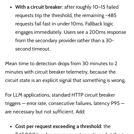
With a circuit breaker
: after roughly 10–15 failed
requests trip the threshold, the remaining ~485
requests fail fast in under 10ms. Fallback logic
engages immediately. Users see a 200ms response
from the secondary provider rather than a 30-
second timeout.
Mean time to detection drops from 30 minutes to 2
minutes with circuit breaker telemetry, because the
circuit state is an explicit signal that something is wrong.
For LLM applications, standard HTTP circuit breaker
triggers — error rate, consecutive failures, latency P95 —
are necessary but not sufficient. Add:
Cost per request exceeding a threshold
: the