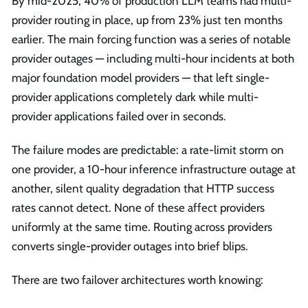
By mid-2025, 40% of production LLM teams had multi-
provider routing in place, up from 23% just ten months
earlier. The main forcing function was a series of notable
provider outages — including multi-hour incidents at both
major foundation model providers — that left single-
provider applications completely dark while multi-
provider applications failed over in seconds.
The failure modes are predictable: a rate-limit storm on
one provider, a 10-hour inference infrastructure outage at
another, silent quality degradation that HTTP success
rates cannot detect. None of these affect providers
uniformly at the same time. Routing across providers
converts single-provider outages into brief blips.
There are two failover architectures worth knowing: