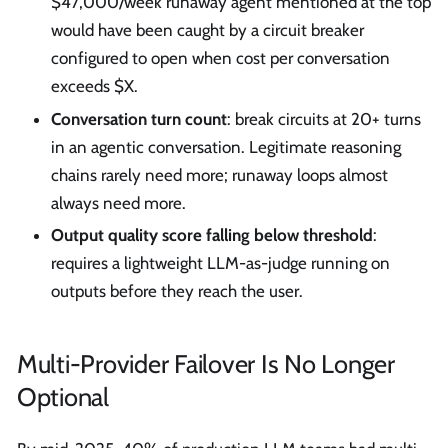
$47,000/week runaway agent mentioned at the top
would have been caught by a circuit breaker
configured to open when cost per conversation
exceeds $X.
Conversation turn count
: break circuits at 20+ turns
in an agentic conversation. Legitimate reasoning
chains rarely need more; runaway loops almost
always need more.
Output quality score falling below threshold
:
requires a lightweight LLM-as-judge running on
outputs before they reach the user.
Multi-Provider Failover Is No Longer
Optional