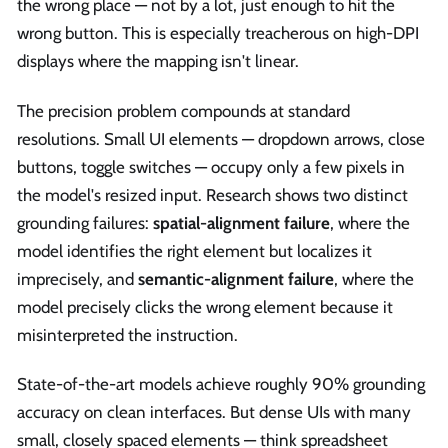
the wrong place — not by a lot, just enough to hit the
wrong button. This is especially treacherous on high-DPI
displays where the mapping isn't linear.
The precision problem compounds at standard
resolutions. Small UI elements — dropdown arrows, close
buttons, toggle switches — occupy only a few pixels in
the model's resized input. Research shows two distinct
grounding failures:
spatial-alignment failure
, where the
model identifies the right element but localizes it
imprecisely, and
semantic-alignment failure
, where the
model precisely clicks the wrong element because it
misinterpreted the instruction.
State-of-the-art models achieve roughly 90% grounding
accuracy on clean interfaces. But dense UIs with many
small, closely spaced elements — think spreadsheet