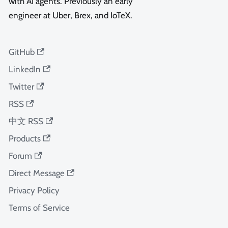
with AI agents. Previously an early
engineer at Uber, Brex, and IoTeX.
GitHub
LinkedIn
Twitter
RSS
中文 RSS
Products
Forum
Direct Message
Privacy Policy
Terms of Service