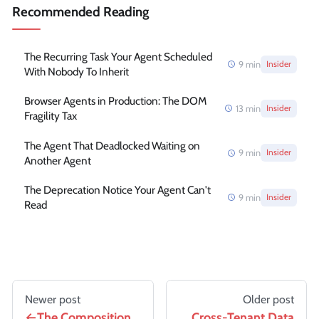
Recommended Reading
The Recurring Task Your Agent Scheduled
9
min
Insider
With Nobody To Inherit
Browser Agents in Production: The DOM
13
min
Insider
Fragility Tax
The Agent That Deadlocked Waiting on
9
min
Insider
Another Agent
The Deprecation Notice Your Agent Can't
9
min
Insider
Read
Newer post
Older post
The Composition
Cross-Tenant Data