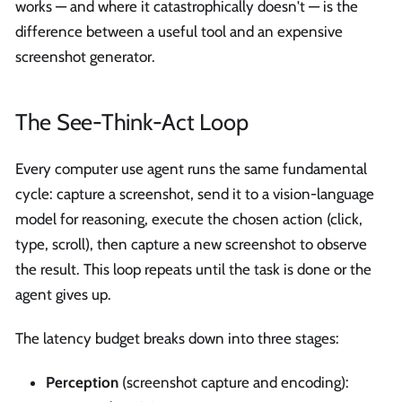
works — and where it catastrophically doesn't — is the
difference between a useful tool and an expensive
screenshot generator.
The See-Think-Act Loop
Every computer use agent runs the same fundamental
cycle: capture a screenshot, send it to a vision-language
model for reasoning, execute the chosen action (click,
type, scroll), then capture a new screenshot to observe
the result. This loop repeats until the task is done or the
agent gives up.
The latency budget breaks down into three stages:
Perception
(screenshot capture and encoding):