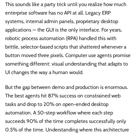
This sounds like a party trick until you realize how much
enterprise software has no API at all. Legacy ERP
systems, internal admin panels, proprietary desktop
applications — the GUI is the only interface. For years,
robotic process automation (RPA) handled this with
brittle, selector-based scripts that shattered whenever a
button moved three pixels. Computer use agents promise
something different: visual understanding that adapts to
UI changes the way a human would.
But the gap between demo and production is enormous.
The best agents hit 87% success on constrained web
tasks and drop to 20% on open-ended desktop
automation. A 50-step workflow where each step
succeeds 90% of the time completes successfully only
0.5% of the time. Understanding where this architecture