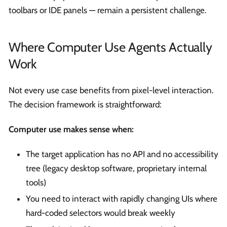
toolbars or IDE panels — remain a persistent challenge.
Where Computer Use Agents Actually
Work
Not every use case benefits from pixel-level interaction.
The decision framework is straightforward:
Computer use makes sense when:
The target application has no API and no accessibility
tree (legacy desktop software, proprietary internal
tools)
You need to interact with rapidly changing UIs where
hard-coded selectors would break weekly