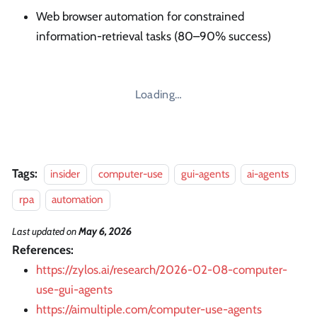
Web browser automation for constrained
information-retrieval tasks (80–90% success)
Loading…
Tags:
insider
computer-use
gui-agents
ai-agents
rpa
automation
Last updated
on
May 6, 2026
References:
https://zylos.ai/research/2026-02-08-computer-
use-gui-agents
https://aimultiple.com/computer-use-agents