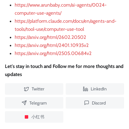
https://www.arunbaby.com/ai-agents/0024-
computer-use-agents/
https://platform.claude.com/docs/en/agents-and-
tools/tool-use/computer-use-tool
https://arxiv.org/html/2602.20502
https://arxiv.org/html/2401.10935v2
https://arxiv.org/html/2505.00684v2
Let's stay in touch and Follow me for more thoughts and
updates
Twitter
LinkedIn
Telegram
Discord
小红书