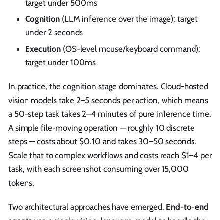
target under 500ms
Cognition
(LLM inference over the image): target
under 2 seconds
Execution
(OS-level mouse/keyboard command):
target under 100ms
In practice, the cognition stage dominates. Cloud-hosted
vision models take 2–5 seconds per action, which means
a 50-step task takes 2–4 minutes of pure inference time.
A simple file-moving operation — roughly 10 discrete
steps — costs about $0.10 and takes 30–50 seconds.
Scale that to complex workflows and costs reach $1–4 per
task, with each screenshot consuming over 15,000
tokens.
Two architectural approaches have emerged.
End-to-end