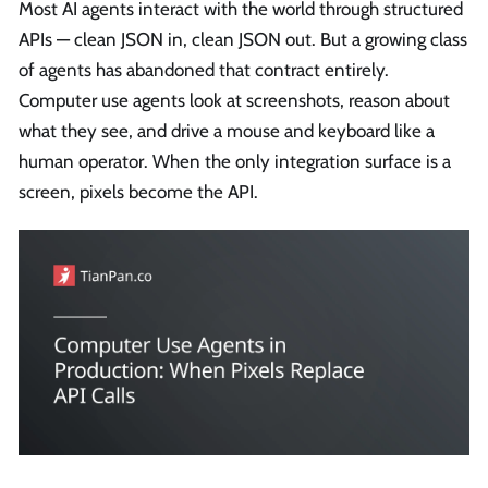
Most AI agents interact with the world through structured
APIs — clean JSON in, clean JSON out. But a growing class
of agents has abandoned that contract entirely.
Computer use agents look at screenshots, reason about
what they see, and drive a mouse and keyboard like a
human operator. When the only integration surface is a
screen, pixels become the API.