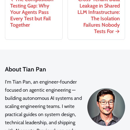
Testing Gap: Why
Leakage in Shared
Your Agents Pass
LLM Infrastructure:
Every Test but Fail
The Isolation
Together
Failures Nobody
Tests For
About Tian Pan
I'm Tian Pan, an engineer-founder
focused on agentic engineering —
building autonomous AI systems and
scaling engineering teams. I write
practical guides on system design,
technical leadership, and shipping