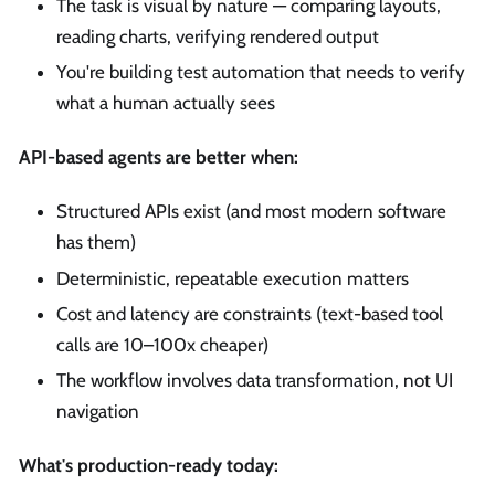
The task is visual by nature — comparing layouts,
reading charts, verifying rendered output
You're building test automation that needs to verify
what a human actually sees
API-based agents are better when:
Structured APIs exist (and most modern software
has them)
Deterministic, repeatable execution matters
Cost and latency are constraints (text-based tool
calls are 10–100x cheaper)
The workflow involves data transformation, not UI
navigation
What's production-ready today: