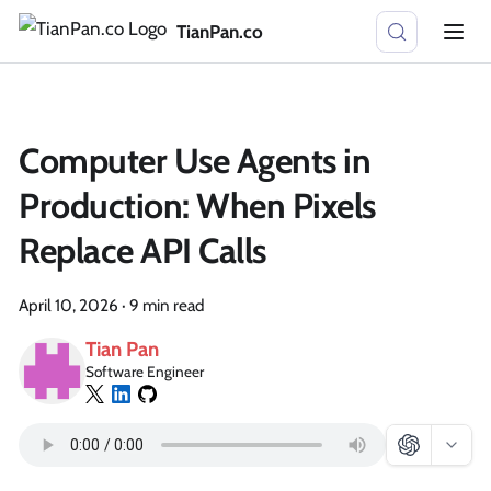
TianPan.co
Computer Use Agents in
Production: When Pixels
Replace API Calls
April 10, 2026
·
9 min read
Tian Pan
Software Engineer