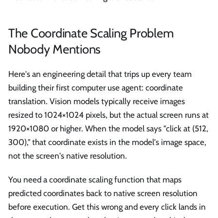
The Coordinate Scaling Problem
Nobody Mentions
Here's an engineering detail that trips up every team
building their first computer use agent: coordinate
translation. Vision models typically receive images
resized to 1024×1024 pixels, but the actual screen runs at
1920×1080 or higher. When the model says "click at (512,
300)," that coordinate exists in the model's image space,
not the screen's native resolution.
You need a coordinate scaling function that maps
predicted coordinates back to native screen resolution
before execution. Get this wrong and every click lands in