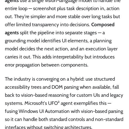
agents
use a single vision-language model to handle the
entire loop — screenshot plus task description in, action
out. They're simpler and more stable over long tasks but
offer limited transparency into decisions.
Composed
agents
split the pipeline into separate stages — a
grounding model identifies UI elements, a planning
model decides the next action, and an execution layer
carries it out. This adds interpretability but introduces
error propagation between components.
The industry is converging on a hybrid: use structured
accessibility trees and DOM parsing when available, fall
back to vision-based reasoning for custom UIs and legacy
systems. Microsoft's UFO² agent exemplifies this —
fusing Windows UI Automation with vision-based parsing
so it can handle both standard controls and non-standard
interfaces without switching architectures.