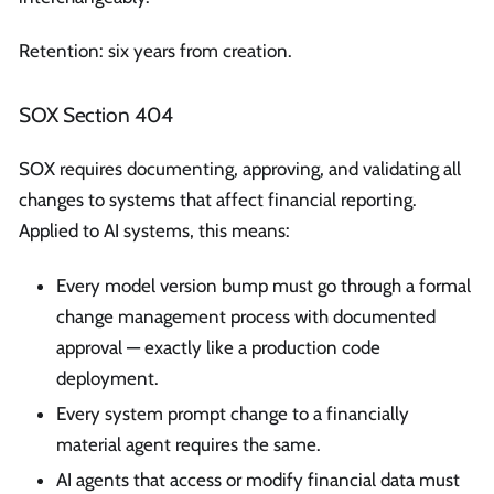
Retention: six years from creation.
SOX Section 404
SOX requires documenting, approving, and validating all
changes to systems that affect financial reporting.
Applied to AI systems, this means:
Every model version bump must go through a formal
change management process with documented
approval — exactly like a production code
deployment.
Every system prompt change to a financially
material agent requires the same.
AI agents that access or modify financial data must