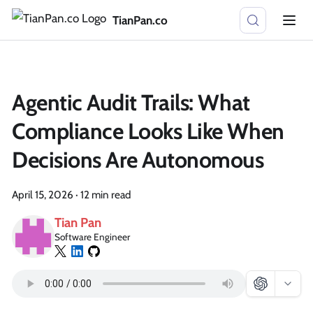
TianPan.co
Agentic Audit Trails: What
Compliance Looks Like When
Decisions Are Autonomous
April 15, 2026
·
12 min read
Tian Pan
Software Engineer