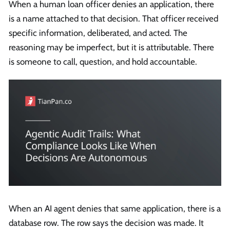
When a human loan officer denies an application, there
is a name attached to that decision. That officer received
specific information, deliberated, and acted. The
reasoning may be imperfect, but it is attributable. There
is someone to call, question, and hold accountable.
When an AI agent denies that same application, there is a
database row. The row says the decision was made. It