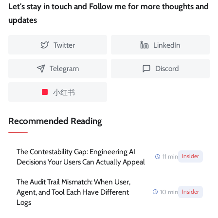
Let's stay in touch and Follow me for more thoughts and
updates
Twitter
LinkedIn
Telegram
Discord
小红书
Recommended Reading
The Contestability Gap: Engineering AI
11
min
Insider
Decisions Your Users Can Actually Appeal
The Audit Trail Mismatch: When User,
Agent, and Tool Each Have Different
10
min
Insider
Logs