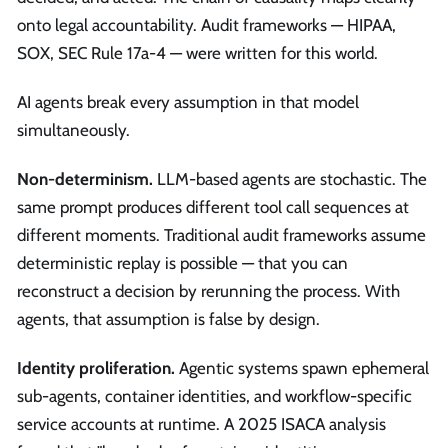
onto legal accountability. Audit frameworks — HIPAA,
SOX, SEC Rule 17a-4 — were written for this world.
AI agents break every assumption in that model
simultaneously.
Non-determinism.
LLM-based agents are stochastic. The
same prompt produces different tool call sequences at
different moments. Traditional audit frameworks assume
deterministic replay is possible — that you can
reconstruct a decision by rerunning the process. With
agents, that assumption is false by design.
Identity proliferation.
Agentic systems spawn ephemeral
sub-agents, container identities, and workflow-specific
service accounts at runtime. A 2025 ISACA analysis