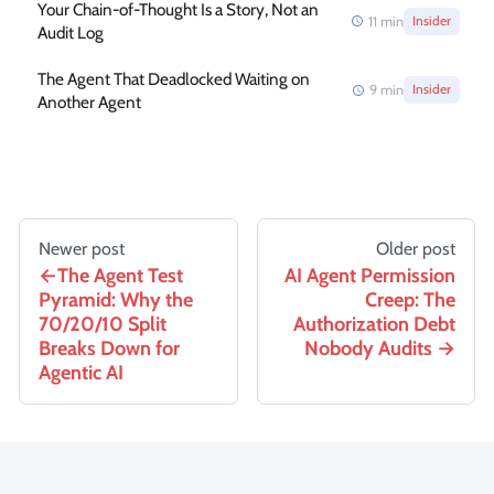
Your Chain-of-Thought Is a Story, Not an
11
min
Insider
Audit Log
The Agent That Deadlocked Waiting on
9
min
Insider
Another Agent
Newer post
Older post
The Agent Test
AI Agent Permission
Pyramid: Why the
Creep: The
70/20/10 Split
Authorization Debt
Breaks Down for
Nobody Audits
Agentic AI