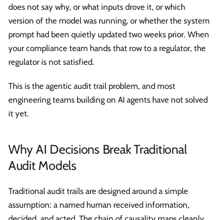
does not say why, or what inputs drove it, or which
version of the model was running, or whether the system
prompt had been quietly updated two weeks prior. When
your compliance team hands that row to a regulator, the
regulator is not satisfied.
This is the agentic audit trail problem, and most
engineering teams building on AI agents have not solved
it yet.
Why AI Decisions Break Traditional
Audit Models
Traditional audit trails are designed around a simple
assumption: a named human received information,
decided, and acted. The chain of causality maps cleanly