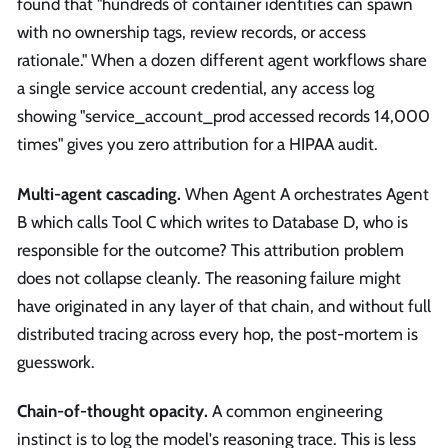
found that "hundreds of container identities can spawn
with no ownership tags, review records, or access
rationale." When a dozen different agent workflows share
a single service account credential, any access log
showing "service_account_prod accessed records 14,000
times" gives you zero attribution for a HIPAA audit.
Multi-agent cascading.
When Agent A orchestrates Agent
B which calls Tool C which writes to Database D, who is
responsible for the outcome? This attribution problem
does not collapse cleanly. The reasoning failure might
have originated in any layer of that chain, and without full
distributed tracing across every hop, the post-mortem is
guesswork.
Chain-of-thought opacity.
A common engineering
instinct is to log the model's reasoning trace. This is less