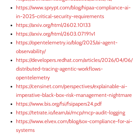
https://www.sprypt.com/blog/hipaa-compliance-ai-
in-2025-critical-security-requirements
https://arxiv.org/html/2602.10133
https://arxiv.org/html/2603.07191v1
https://opentelemetry.io/blog/2025/ai-agent-
observability/
https://developers.redhat.com/articles/2026/04/06/
distributed-tracing-agentic-workflows-
opentelemetry
https://censinet.com/perspectives/explainable-ai-
imperative-black-box-risk-management-nightmare
https://www.bis.org/fsi/fsipapers24.pdf
https://tetrate.io/learn/ai/mcp/mcp-audit-logging
https://www.elvex.com/blog/sox-compliance-for-ai-
systems