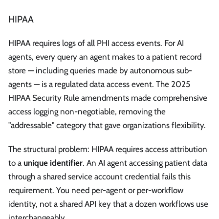
HIPAA
HIPAA requires logs of all PHI access events. For AI
agents, every query an agent makes to a patient record
store — including queries made by autonomous sub-
agents — is a regulated data access event. The 2025
HIPAA Security Rule amendments made comprehensive
access logging non-negotiable, removing the
"addressable" category that gave organizations flexibility.
The structural problem: HIPAA requires access attribution
to a
unique identifier
. An AI agent accessing patient data
through a shared service account credential fails this
requirement. You need per-agent or per-workflow
identity, not a shared API key that a dozen workflows use
interchangeably.