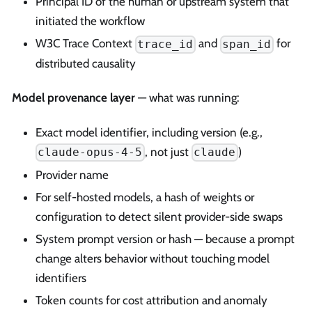
Principal ID of the human or upstream system that
initiated the workflow
W3C Trace Context
and
for
trace_id
span_id
distributed causality
Model provenance layer
— what was running:
Exact model identifier, including version (e.g.,
, not just
)
claude-opus-4-5
claude
Provider name
For self-hosted models, a hash of weights or
configuration to detect silent provider-side swaps
System prompt version or hash — because a prompt
change alters behavior without touching model
identifiers
Token counts for cost attribution and anomaly