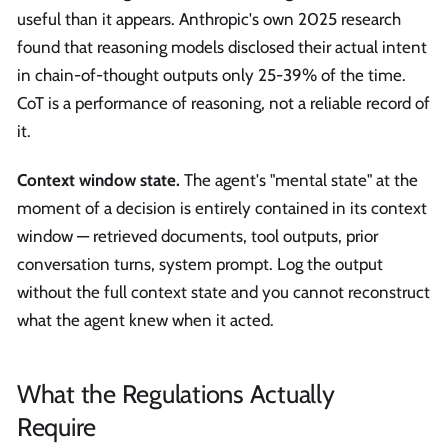
useful than it appears. Anthropic's own 2025 research
found that reasoning models disclosed their actual intent
in chain-of-thought outputs only 25-39% of the time.
CoT is a performance of reasoning, not a reliable record of
it.
Context window state.
The agent's "mental state" at the
moment of a decision is entirely contained in its context
window — retrieved documents, tool outputs, prior
conversation turns, system prompt. Log the output
without the full context state and you cannot reconstruct
what the agent knew when it acted.
What the Regulations Actually
Require