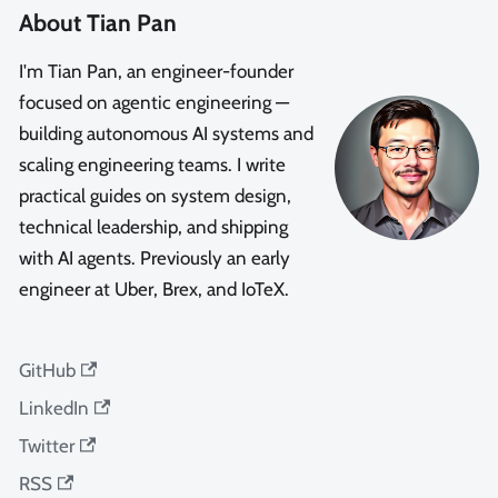
About Tian Pan
I'm Tian Pan, an engineer-founder
focused on agentic engineering —
building autonomous AI systems and
scaling engineering teams. I write
practical guides on system design,
technical leadership, and shipping
with AI agents. Previously an early
engineer at Uber, Brex, and IoTeX.
GitHub
LinkedIn
Twitter
RSS