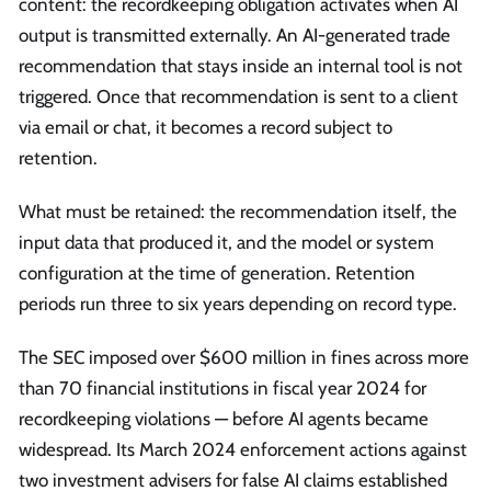
content: the recordkeeping obligation activates when AI
output is transmitted externally. An AI-generated trade
recommendation that stays inside an internal tool is not
triggered. Once that recommendation is sent to a client
via email or chat, it becomes a record subject to
retention.
What must be retained: the recommendation itself, the
input data that produced it, and the model or system
configuration at the time of generation. Retention
periods run three to six years depending on record type.
The SEC imposed over $600 million in fines across more
than 70 financial institutions in fiscal year 2024 for
recordkeeping violations — before AI agents became
widespread. Its March 2024 enforcement actions against
two investment advisers for false AI claims established