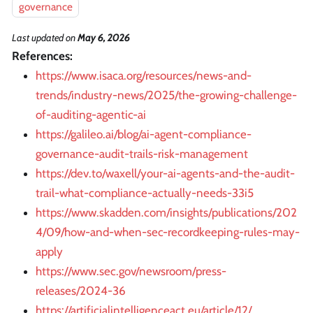
governance
Last updated
on
May 6, 2026
References:
https://www.isaca.org/resources/news-and-
trends/industry-news/2025/the-growing-challenge-
of-auditing-agentic-ai
https://galileo.ai/blog/ai-agent-compliance-
governance-audit-trails-risk-management
https://dev.to/waxell/your-ai-agents-and-the-audit-
trail-what-compliance-actually-needs-33i5
https://www.skadden.com/insights/publications/202
4/09/how-and-when-sec-recordkeeping-rules-may-
apply
https://www.sec.gov/newsroom/press-
releases/2024-36
https://artificialintelligenceact.eu/article/12/