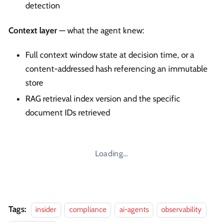
detection
Context layer
— what the agent knew:
Full context window state at decision time, or a
content-addressed hash referencing an immutable
store
RAG retrieval index version and the specific
document IDs retrieved
Loading…
Tags:
insider
compliance
ai-agents
observability