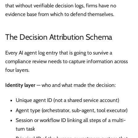
that without verifiable decision logs, firms have no
evidence base from which to defend themselves.
The Decision Attribution Schema
Every AI agent log entry that is going to survive a
compliance review needs to capture information across
four layers.
Identity layer
— who and what made the decision:
Unique agent ID (not a shared service account)
Agent type (orchestrator, sub-agent, tool executor)
Session or workflow ID linking all steps of a multi-
turn task