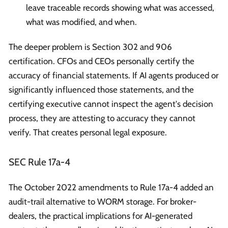
leave traceable records showing what was accessed,
what was modified, and when.
The deeper problem is Section 302 and 906
certification. CFOs and CEOs personally certify the
accuracy of financial statements. If AI agents produced or
significantly influenced those statements, and the
certifying executive cannot inspect the agent's decision
process, they are attesting to accuracy they cannot
verify. That creates personal legal exposure.
SEC Rule 17a-4
The October 2022 amendments to Rule 17a-4 added an
audit-trail alternative to WORM storage. For broker-
dealers, the practical implications for AI-generated