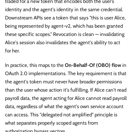
traded for a new token that encodes both the user's
identity and the agent's identity in the same credential.
Downstream APIs see a token that says "this is user Alice,
being represented by agent-v2, which has been granted
these specific scopes." Revocation is clean — invalidating
Alice's session also invalidates the agent's ability to act
for her.
In practice, this maps to the
On-Behalf-Of (OBO) flow
in
OAuth 2.0 implementations. The key requirement is that
the agent's token must never have broader permissions
than the user whose action it's fulfilling. If Alice can't read
payroll data, the agent acting for Alice cannot read payroll
data, regardless of what the agent's own service account
can access. This "delegated not amplified" principle is
what separates properly scoped agents from
authorization bypass vectors.