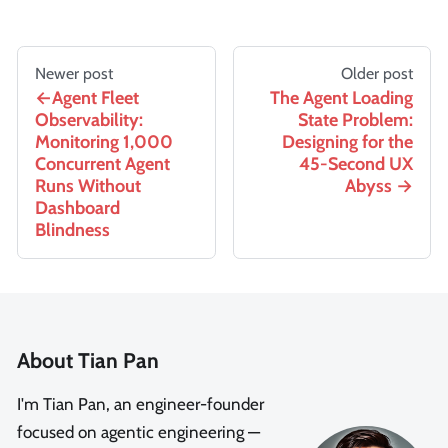
Newer post
Older post
Agent Fleet
The Agent Loading
Observability:
State Problem:
Monitoring 1,000
Designing for the
Concurrent Agent
45-Second UX
Runs Without
Abyss
Dashboard
Blindness
About Tian Pan
I'm Tian Pan, an engineer-founder
focused on agentic engineering —