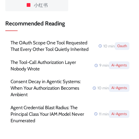
小红书
Recommended Reading
The OAuth Scope One Tool Requested
10
min
Oauth
That Every Other Tool Quietly Inherited
The Tool-Call Authorization Layer
9
min
Ai-Agents
Nobody Wrote
Consent Decay in Agentic Systems:
When Your Authorization Becomes
10
min
Ai-Agents
Ambient
Agent Credential Blast Radius: The
Principal Class Your IAM Model Never
11
min
Ai-Agents
Enumerated