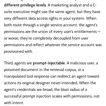
different privilege levels
. A marketing analyst and a C-
suite executive might use the same agent, but they have
very different data access rights in your system. When
both route through a single service account, the agent's
permissions are the union of every user's entitlements —
or worse, they're completely decoupled from user
permissions and reflect whatever the service account was
provisioned with.
Third, agents are
prompt-injectable
. A malicious user, a
poisoned document in the retrieval corpus, or a
manipulated tool response can redirect an agent toward
actions its original designer never intended. When the
agent's credentials are broad, the blast radius of a
successful prompt injection scales with permissions, not
with intent.