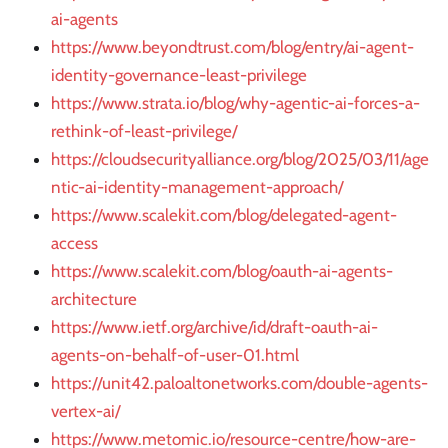
ai-agents
https://www.beyondtrust.com/blog/entry/ai-agent-
identity-governance-least-privilege
https://www.strata.io/blog/why-agentic-ai-forces-a-
rethink-of-least-privilege/
https://cloudsecurityalliance.org/blog/2025/03/11/age
ntic-ai-identity-management-approach/
https://www.scalekit.com/blog/delegated-agent-
access
https://www.scalekit.com/blog/oauth-ai-agents-
architecture
https://www.ietf.org/archive/id/draft-oauth-ai-
agents-on-behalf-of-user-01.html
https://unit42.paloaltonetworks.com/double-agents-
vertex-ai/
https://www.metomic.io/resource-centre/how-are-