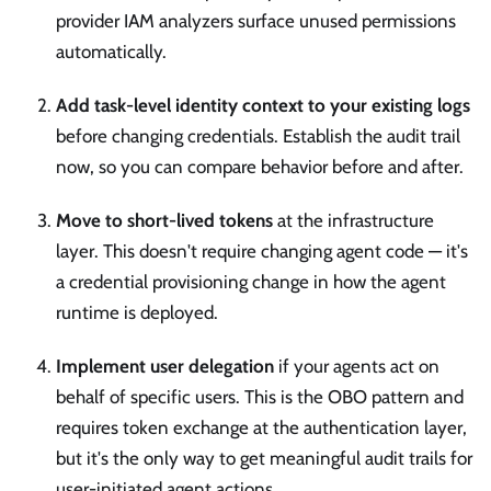
provider IAM analyzers surface unused permissions
automatically.
Add task-level identity context to your existing logs
before changing credentials. Establish the audit trail
now, so you can compare behavior before and after.
Move to short-lived tokens
at the infrastructure
layer. This doesn't require changing agent code — it's
a credential provisioning change in how the agent
runtime is deployed.
Implement user delegation
if your agents act on
behalf of specific users. This is the OBO pattern and
requires token exchange at the authentication layer,
but it's the only way to get meaningful audit trails for
user-initiated agent actions.