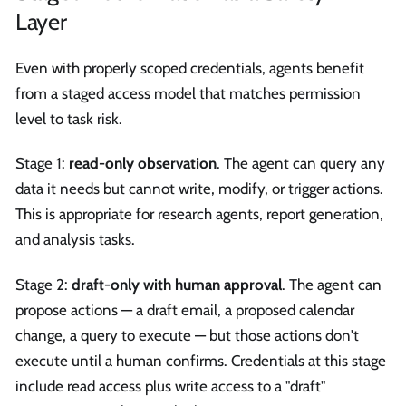
Layer
Even with properly scoped credentials, agents benefit
from a staged access model that matches permission
level to task risk.
Stage 1:
read-only observation
. The agent can query any
data it needs but cannot write, modify, or trigger actions.
This is appropriate for research agents, report generation,
and analysis tasks.
Stage 2:
draft-only with human approval
. The agent can
propose actions — a draft email, a proposed calendar
change, a query to execute — but those actions don't
execute until a human confirms. Credentials at this stage
include read access plus write access to a "draft"