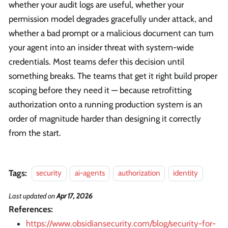
whether your audit logs are useful, whether your
permission model degrades gracefully under attack, and
whether a bad prompt or a malicious document can turn
your agent into an insider threat with system-wide
credentials. Most teams defer this decision until
something breaks. The teams that get it right build proper
scoping before they need it — because retrofitting
authorization onto a running production system is an
order of magnitude harder than designing it correctly
from the start.
Tags:
security
ai-agents
authorization
identity
Last updated
on
Apr 17, 2026
References:
https://www.obsidiansecurity.com/blog/security-for-