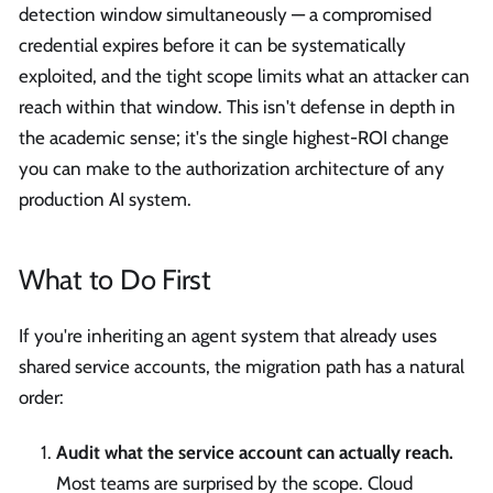
detection window simultaneously — a compromised
credential expires before it can be systematically
exploited, and the tight scope limits what an attacker can
reach within that window. This isn't defense in depth in
the academic sense; it's the single highest-ROI change
you can make to the authorization architecture of any
production AI system.
What to Do First
If you're inheriting an agent system that already uses
shared service accounts, the migration path has a natural
order:
Audit what the service account can actually reach.
Most teams are surprised by the scope. Cloud