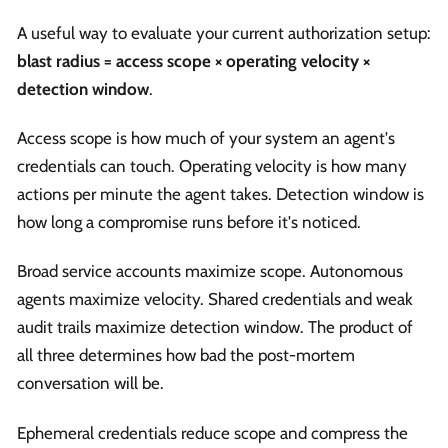
A useful way to evaluate your current authorization setup:
blast radius = access scope × operating velocity ×
detection window
.
Access scope is how much of your system an agent's
credentials can touch. Operating velocity is how many
actions per minute the agent takes. Detection window is
how long a compromise runs before it's noticed.
Broad service accounts maximize scope. Autonomous
agents maximize velocity. Shared credentials and weak
audit trails maximize detection window. The product of
all three determines how bad the post-mortem
conversation will be.
Ephemeral credentials reduce scope and compress the