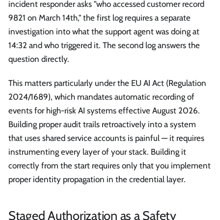
incident responder asks "who accessed customer record
9821 on March 14th," the first log requires a separate
investigation into what the support agent was doing at
14:32 and who triggered it. The second log answers the
question directly.
This matters particularly under the EU AI Act (Regulation
2024/1689), which mandates automatic recording of
events for high-risk AI systems effective August 2026.
Building proper audit trails retroactively into a system
that uses shared service accounts is painful — it requires
instrumenting every layer of your stack. Building it
correctly from the start requires only that you implement
proper identity propagation in the credential layer.
Staged Authorization as a Safety