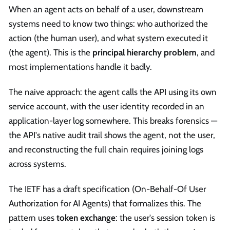
When an agent acts on behalf of a user, downstream
systems need to know two things: who authorized the
action (the human user), and what system executed it
(the agent). This is the
principal hierarchy problem
, and
most implementations handle it badly.
The naive approach: the agent calls the API using its own
service account, with the user identity recorded in an
application-layer log somewhere. This breaks forensics —
the API's native audit trail shows the agent, not the user,
and reconstructing the full chain requires joining logs
across systems.
The IETF has a draft specification (On-Behalf-Of User
Authorization for AI Agents) that formalizes this. The
pattern uses
token exchange
: the user's session token is