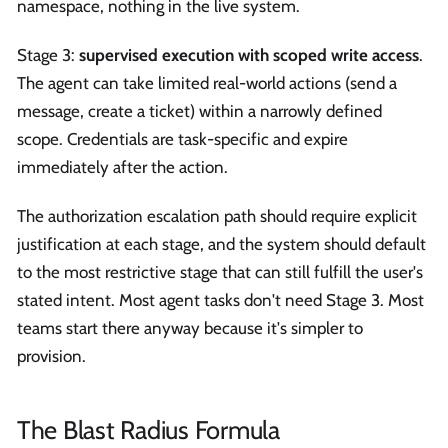
namespace, nothing in the live system.
Stage 3:
supervised execution with scoped write access
.
The agent can take limited real-world actions (send a
message, create a ticket) within a narrowly defined
scope. Credentials are task-specific and expire
immediately after the action.
The authorization escalation path should require explicit
justification at each stage, and the system should default
to the most restrictive stage that can still fulfill the user's
stated intent. Most agent tasks don't need Stage 3. Most
teams start there anyway because it's simpler to
provision.
The Blast Radius Formula