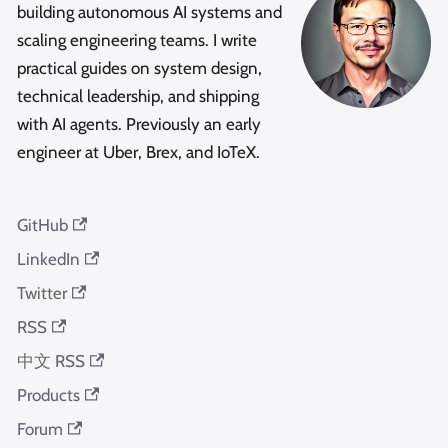
building autonomous AI systems and
scaling engineering teams. I write
practical guides on system design,
technical leadership, and shipping
with AI agents. Previously an early
engineer at Uber, Brex, and IoTeX.
GitHub
LinkedIn
Twitter
RSS
中文 RSS
Products
Forum