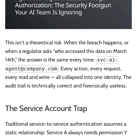
This isn't a theoretical risk. When the breach happens, or
when a regulator asks "who accessed this data on March
14th," the answer is the same every time:
svc-ai-
. Every action, every request,
agent@company.com
every read and write — all collapsed into one identity. The
audit trail is technically correct and forensically useless.
The Service Account Trap
Traditional service-to-service authentication assumes a
static relationship: Service A always needs permission Y