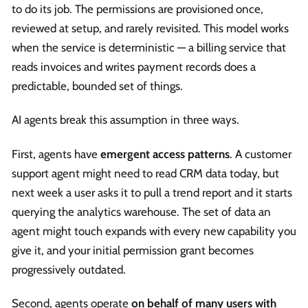
to do its job. The permissions are provisioned once,
reviewed at setup, and rarely revisited. This model works
when the service is deterministic — a billing service that
reads invoices and writes payment records does a
predictable, bounded set of things.
AI agents break this assumption in three ways.
First, agents have
emergent access patterns
. A customer
support agent might need to read CRM data today, but
next week a user asks it to pull a trend report and it starts
querying the analytics warehouse. The set of data an
agent might touch expands with every new capability you
give it, and your initial permission grant becomes
progressively outdated.
Second, agents operate
on behalf of many users with