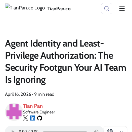
TianPan.co
Agent Identity and Least-
Privilege Authorization: The
Security Footgun Your AI Team
Is Ignoring
April 16, 2026
·
9 min read
Tian Pan
Software Engineer