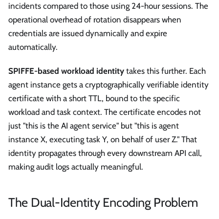
incidents compared to those using 24-hour sessions. The
operational overhead of rotation disappears when
credentials are issued dynamically and expire
automatically.
SPIFFE-based workload identity
takes this further. Each
agent instance gets a cryptographically verifiable identity
certificate with a short TTL, bound to the specific
workload and task context. The certificate encodes not
just "this is the AI agent service" but "this is agent
instance X, executing task Y, on behalf of user Z." That
identity propagates through every downstream API call,
making audit logs actually meaningful.
The Dual-Identity Encoding Problem