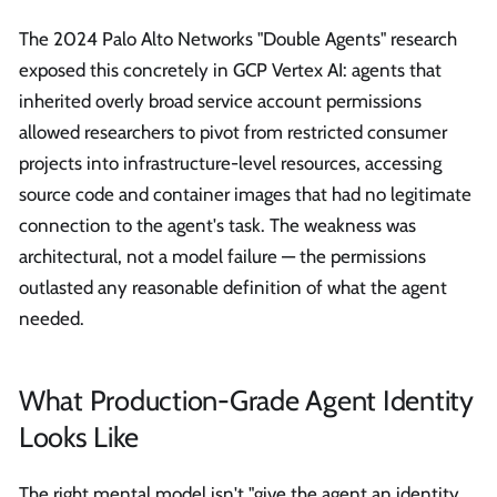
The 2024 Palo Alto Networks "Double Agents" research
exposed this concretely in GCP Vertex AI: agents that
inherited overly broad service account permissions
allowed researchers to pivot from restricted consumer
projects into infrastructure-level resources, accessing
source code and container images that had no legitimate
connection to the agent's task. The weakness was
architectural, not a model failure — the permissions
outlasted any reasonable definition of what the agent
needed.
What Production-Grade Agent Identity
Looks Like
The right mental model isn't "give the agent an identity