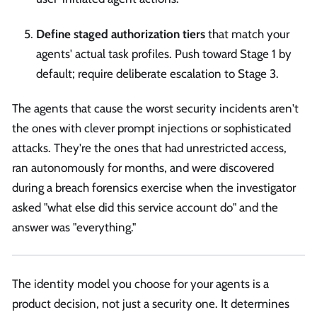
Define staged authorization tiers
that match your
agents' actual task profiles. Push toward Stage 1 by
default; require deliberate escalation to Stage 3.
The agents that cause the worst security incidents aren't
the ones with clever prompt injections or sophisticated
attacks. They're the ones that had unrestricted access,
ran autonomously for months, and were discovered
during a breach forensics exercise when the investigator
asked "what else did this service account do" and the
answer was "everything."
The identity model you choose for your agents is a
product decision, not just a security one. It determines