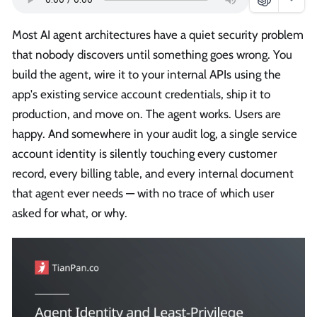
Most AI agent architectures have a quiet security problem
that nobody discovers until something goes wrong. You
build the agent, wire it to your internal APIs using the
app's existing service account credentials, ship it to
production, and move on. The agent works. Users are
happy. And somewhere in your audit log, a single service
account identity is silently touching every customer
record, every billing table, and every internal document
that agent ever needs — with no trace of which user
asked for what, or why.