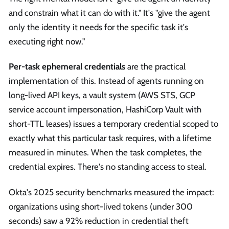
and constrain what it can do with it." It's "give the agent
only the identity it needs for the specific task it's
executing right now."
Per-task ephemeral credentials
are the practical
implementation of this. Instead of agents running on
long-lived API keys, a vault system (AWS STS, GCP
service account impersonation, HashiCorp Vault with
short-TTL leases) issues a temporary credential scoped to
exactly what this particular task requires, with a lifetime
measured in minutes. When the task completes, the
credential expires. There's no standing access to steal.
Okta's 2025 security benchmarks measured the impact:
organizations using short-lived tokens (under 300
seconds) saw a 92% reduction in credential theft