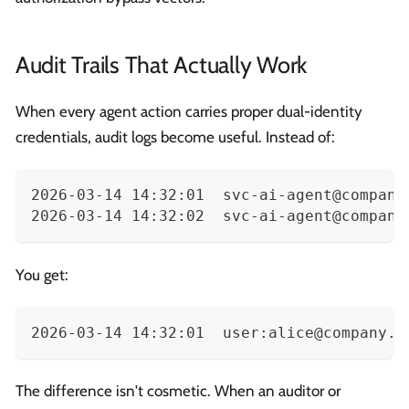
Audit Trails That Actually Work
When every agent action carries proper dual-identity
credentials, audit logs become useful. Instead of:
2026-03-14 14:32:01  
svc-ai-agent@company
2026-03-14 14:32:02  
svc-ai-agent@company
You get:
2026-03-14 14:32:01  user:
alice@company.c
The difference isn't cosmetic. When an auditor or