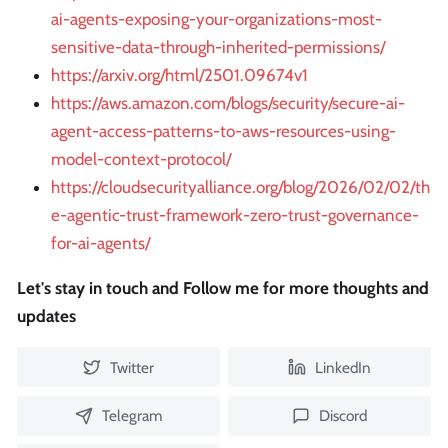
ai-agents-exposing-your-organizations-most-
sensitive-data-through-inherited-permissions/
https://arxiv.org/html/2501.09674v1
https://aws.amazon.com/blogs/security/secure-ai-
agent-access-patterns-to-aws-resources-using-
model-context-protocol/
https://cloudsecurityalliance.org/blog/2026/02/02/th
e-agentic-trust-framework-zero-trust-governance-
for-ai-agents/
Let's stay in touch and Follow me for more thoughts and
updates
Twitter
LinkedIn
Telegram
Discord