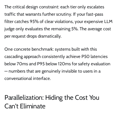
The critical design constraint: each tier only escalates
traffic that warrants further scrutiny. If your fast-pass
filter catches 95% of clear violations, your expensive LLM
judge only evaluates the remaining 5%. The average cost
per request drops dramatically.
One concrete benchmark: systems built with this
cascading approach consistently achieve P50 latencies
below 70ms and P95 below 120ms for safety evaluation
— numbers that are genuinely invisible to users in a
conversational interface.
Parallelization: Hiding the Cost You
Can't Eliminate