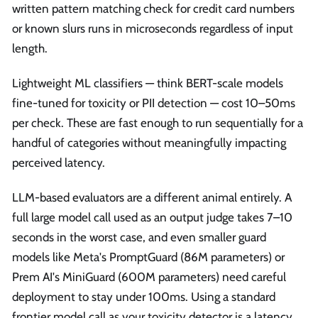
written pattern matching check for credit card numbers
or known slurs runs in microseconds regardless of input
length.
Lightweight ML classifiers — think BERT-scale models
fine-tuned for toxicity or PII detection — cost 10–50ms
per check. These are fast enough to run sequentially for a
handful of categories without meaningfully impacting
perceived latency.
LLM-based evaluators are a different animal entirely. A
full large model call used as an output judge takes 7–10
seconds in the worst case, and even smaller guard
models like Meta's PromptGuard (86M parameters) or
Prem AI's MiniGuard (600M parameters) need careful
deployment to stay under 100ms. Using a standard
frontier model call as your toxicity detector is a latency