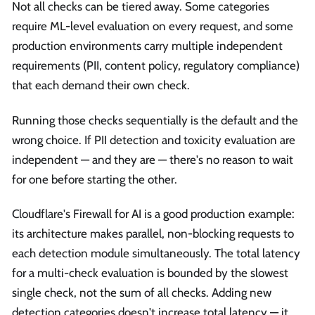
Not all checks can be tiered away. Some categories
require ML-level evaluation on every request, and some
production environments carry multiple independent
requirements (PII, content policy, regulatory compliance)
that each demand their own check.
Running those checks sequentially is the default and the
wrong choice. If PII detection and toxicity evaluation are
independent — and they are — there's no reason to wait
for one before starting the other.
Cloudflare's Firewall for AI is a good production example:
its architecture makes parallel, non-blocking requests to
each detection module simultaneously. The total latency
for a multi-check evaluation is bounded by the slowest
single check, not the sum of all checks. Adding new
detection categories doesn't increase total latency — it