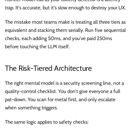
trap. It's accurate, but it's slow enough to destroy your UX.
The mistake most teams make is treating all three tiers as
equivalent and stacking them serially. Run five sequential
checks, each adding 50ms, and you've paid 250ms
before touching the LLM itself.
The Risk-Tiered Architecture
The right mental model is a security screening line, not a
quality-control checklist. You don't give everyone a full
pat-down. You scan for metal first, and only escalate
when something triggers.
The same logic applies to safety checks: