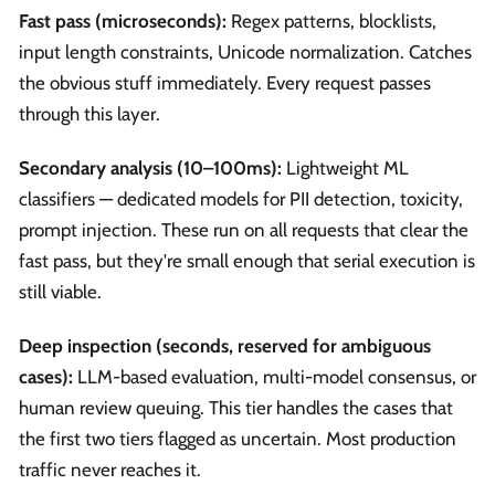
Fast pass (microseconds):
Regex patterns, blocklists,
input length constraints, Unicode normalization. Catches
the obvious stuff immediately. Every request passes
through this layer.
Secondary analysis (10–100ms):
Lightweight ML
classifiers — dedicated models for PII detection, toxicity,
prompt injection. These run on all requests that clear the
fast pass, but they're small enough that serial execution is
still viable.
Deep inspection (seconds, reserved for ambiguous
cases):
LLM-based evaluation, multi-model consensus, or
human review queuing. This tier handles the cases that
the first two tiers flagged as uncertain. Most production
traffic never reaches it.