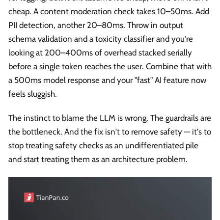
cheap. A content moderation check takes 10–50ms. Add
PII detection, another 20–80ms. Throw in output
schema validation and a toxicity classifier and you're
looking at 200–400ms of overhead stacked serially
before a single token reaches the user. Combine that with
a 500ms model response and your "fast" AI feature now
feels sluggish.
The instinct to blame the LLM is wrong. The guardrails are
the bottleneck. And the fix isn't to remove safety — it's to
stop treating safety checks as an undifferentiated pile
and start treating them as an architecture problem.