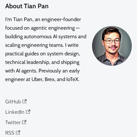
About Tian Pan
I'm Tian Pan, an engineer-founder
focused on agentic engineering —
building autonomous AI systems and
scaling engineering teams. I write
practical guides on system design,
technical leadership, and shipping
with AI agents. Previously an early
engineer at Uber, Brex, and IoTeX.
GitHub
LinkedIn
Twitter
RSS