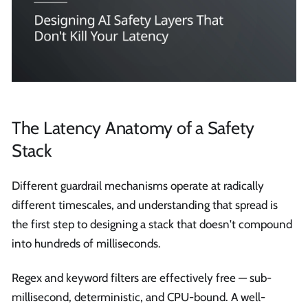
The Latency Anatomy of a Safety
Stack
Different guardrail mechanisms operate at radically
different timescales, and understanding that spread is
the first step to designing a stack that doesn't compound
into hundreds of milliseconds.
Regex and keyword filters are effectively free — sub-
millisecond, deterministic, and CPU-bound. A well-