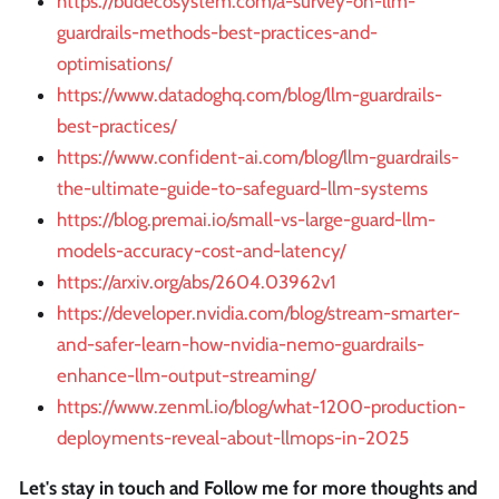
https://budecosystem.com/a-survey-on-llm-
guardrails-methods-best-practices-and-
optimisations/
https://www.datadoghq.com/blog/llm-guardrails-
best-practices/
https://www.confident-ai.com/blog/llm-guardrails-
the-ultimate-guide-to-safeguard-llm-systems
https://blog.premai.io/small-vs-large-guard-llm-
models-accuracy-cost-and-latency/
https://arxiv.org/abs/2604.03962v1
https://developer.nvidia.com/blog/stream-smarter-
and-safer-learn-how-nvidia-nemo-guardrails-
enhance-llm-output-streaming/
https://www.zenml.io/blog/what-1200-production-
deployments-reveal-about-llmops-in-2025
Let's stay in touch and Follow me for more thoughts and