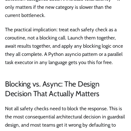
only matters if the new category is slower than the
current bottleneck.
The practical implication: treat each safety check as a
coroutine, not a blocking call. Launch them together,
await results together, and apply any blocking logic once
they all complete. A Python asyncio pattern or a parallel
task executor in any language gets you this for free.
Blocking vs. Async: The Design
Decision That Actually Matters
Not all safety checks need to block the response. This is
the most consequential architectural decision in guardrail
design, and most teams get it wrong by defaulting to