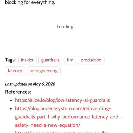
blocking for everything.
Loading…
Tags:
insider
guardrails
llm
production
latency
ai-engineering
Last updated
on
May 6, 2026
References:
https://alice.io/blog/low-latency-ai-guardrails
https://blog.budecosystem.com/reinventing-
guardrails-part-1-why-performance-latency-and-
safety-need-a-new-equation/