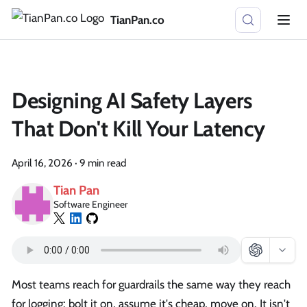
TianPan.co
Designing AI Safety Layers
That Don't Kill Your Latency
April 16, 2026
·
9 min read
Tian Pan
Software Engineer
Most teams reach for guardrails the same way they reach
for logging: bolt it on, assume it's cheap, move on. It isn't