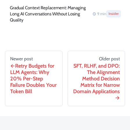
Gradual Context Replacement: Managing
Long AI Conversations Without Losing
9
min
Insider
Quality
Newer post
Older post
Retry Budgets for
SFT, RLHF, and DPO:
LLM Agents: Why
The Alignment
20% Per-Step
Method Decision
Failure Doubles Your
Matrix for Narrow
Token Bill
Domain Applications