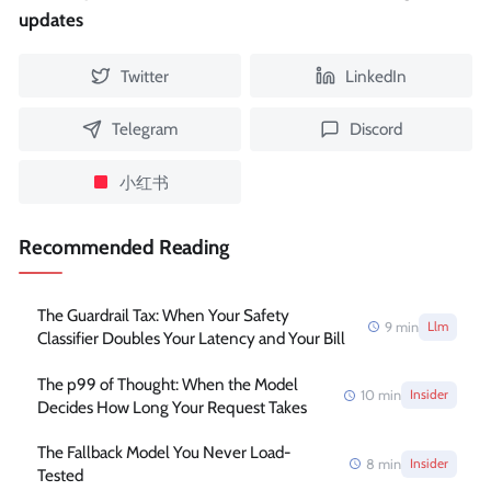
updates
Twitter
LinkedIn
Telegram
Discord
小红书
Recommended Reading
The Guardrail Tax: When Your Safety
9
min
Llm
Classifier Doubles Your Latency and Your Bill
The p99 of Thought: When the Model
10
min
Insider
Decides How Long Your Request Takes
The Fallback Model You Never Load-
8
min
Insider
Tested