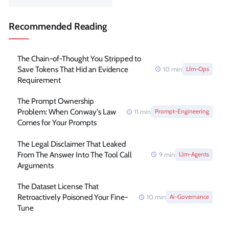
Recommended Reading
The Chain-of-Thought You Stripped to
Save Tokens That Hid an Evidence
10
min
Llm-Ops
Requirement
The Prompt Ownership
Problem: When Conway's Law
11
min
Prompt-Engineering
Comes for Your Prompts
The Legal Disclaimer That Leaked
From The Answer Into The Tool Call
9
min
Llm-Agents
Arguments
The Dataset License That
Retroactively Poisoned Your Fine-
10
min
Ai-Governance
Tune