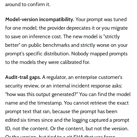
around to confirm it.
Model-version incompatibility.
Your prompt was tuned
for one model; the provider deprecates it or you migrate
to save on inference cost. The new model is "strictly
better" on public benchmarks and strictly worse on your
prompt's specific distribution. Nobody mapped prompts
to the models they were calibrated for.
Audit-trail gaps.
A regulator, an enterprise customer's
security review, or an internal incident response asks:
"how was this output generated?" You can find the model
name and the timestamp. You cannot retrieve the exact
prompt text that ran, because the prompt has been
edited six times since and the logging captured a prompt
ID, not the content. Or the content, but not the version.