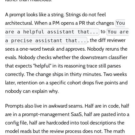
A prompt looks like a string. Strings do not feel
architectural. When a PM opens a PR that changes
You
to
are a helpful assistant that...
You are
, the diff reviewer
a precise assistant that...
sees a one-word tweak and approves. Nobody reruns the
evals. Nobody checks whether the downstream classifier
that expects "helpful" in its reasoning trace still parses
correctly. The change ships in thirty minutes. Two weeks
later, retention on a specific cohort drops five points and
nobody can explain why.
Prompts also live in awkward seams. Half are in code, half
are in a prompt-management SaaS, half are pasted into a
config file, half are hardcoded into tool descriptions the
model reads but the review process does not. The math