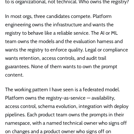
to is organizational, not technical. Who owns the registry?
In most orgs, three candidates compete. Platform
engineering owns the infrastructure and wants the
registry to behave like a reliable service. The AI or ML
team owns the models and the evaluation harness and
wants the registry to enforce quality. Legal or compliance
wants retention, access controls, and audit trail
guarantees. None of them wants to own the prompt
content.
The working pattern I have seen is a federated model.
Platform owns the registry-as-service — availability,
access control, schema evolution, integration with deploy
pipelines. Each product team owns the prompts in their
namespace, with a named technical owner who signs off
on changes and a product owner who signs off on