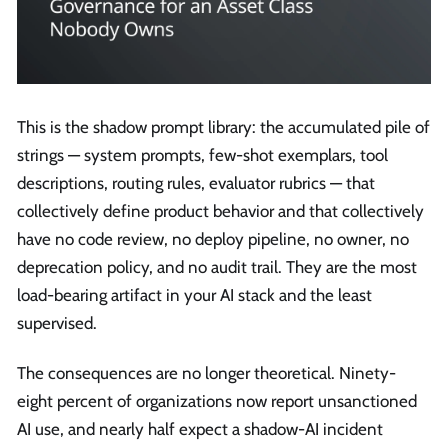
This is the shadow prompt library: the accumulated pile of
strings — system prompts, few-shot exemplars, tool
descriptions, routing rules, evaluator rubrics — that
collectively define product behavior and that collectively
have no code review, no deploy pipeline, no owner, no
deprecation policy, and no audit trail. They are the most
load-bearing artifact in your AI stack and the least
supervised.
The consequences are no longer theoretical. Ninety-
eight percent of organizations now report unsanctioned
AI use, and nearly half expect a shadow-AI incident