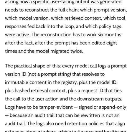
asking how a specific user-facing output was generated
needs to reconstruct the full chain: which prompt version,
which model version, which retrieved context, which tool
responses fed back into the loop, and which policy tags
were active. The reconstruction has to work six months
after the fact, after the prompt has been edited eight
times and the model migrated twice.
The practical shape of this: every model call logs a prompt
version ID (not a prompt string) that resolves to
immutable content in the registry, plus the model ID,
plus hashed retrieval context, plus a request ID that ties
the call to the user action and the downstream outputs.
Logs have to be tamper-evident — signed or append-only
— because an audit trail that can be rewritten is not an
audit trail. The logs also need retention policies that align
with regulatory windows, which in finance and healthcare