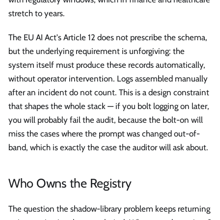
stretch to years.
The EU AI Act's Article 12 does not prescribe the schema,
but the underlying requirement is unforgiving: the
system itself must produce these records automatically,
without operator intervention. Logs assembled manually
after an incident do not count. This is a design constraint
that shapes the whole stack — if you bolt logging on later,
you will probably fail the audit, because the bolt-on will
miss the cases where the prompt was changed out-of-
band, which is exactly the case the auditor will ask about.
Who Owns the Registry
The question the shadow-library problem keeps returning