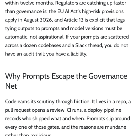
within twelve months. Regulators are catching up faster
than governance is: the EU AI Act's high-risk provisions
apply in August 2026, and Article 12 is explicit that logs
tying outputs to prompts and model versions must be
automatic, not aspirational. If your prompts are scattered
across a dozen codebases and a Slack thread, you do not
have an audit trail; you have a liability.
Why Prompts Escape the Governance
Net
Code earns its scrutiny through friction. It lives in a repo, a
pull request opens a review, CI runs, a deploy pipeline
records who shipped what and when. Prompts slip around
every one of those gates, and the reasons are mundane
rather than malicious.