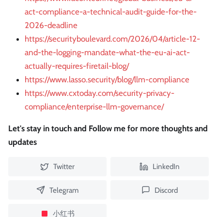
act-compliance-a-technical-audit-guide-for-the-
2026-deadline
https://securityboulevard.com/2026/04/article-12-
and-the-logging-mandate-what-the-eu-ai-act-
actually-requires-firetail-blog/
https://www.lasso.security/blog/llm-compliance
https://www.cxtoday.com/security-privacy-
compliance/enterprise-llm-governance/
Let's stay in touch and Follow me for more thoughts and
updates
Twitter
LinkedIn
Telegram
Discord
小红书