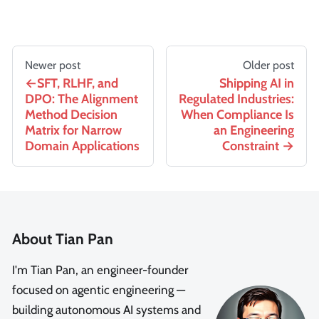
Newer post
Older post
SFT, RLHF, and
Shipping AI in
DPO: The Alignment
Regulated Industries:
Method Decision
When Compliance Is
Matrix for Narrow
an Engineering
Domain Applications
Constraint
About Tian Pan
I'm Tian Pan, an engineer-founder
focused on agentic engineering —
building autonomous AI systems and