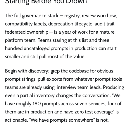
Starting Before You Drown
The full governance stack — registry, review workflow,
compatibility labels, deprecation lifecycle, audit trail,
federated ownership — is a year of work for a mature
platform team. Teams staring at this list and three
hundred uncataloged prompts in production can start
smaller and still pull most of the value.
Begin with discovery: grep the codebase for obvious
prompt strings, pull exports from whatever prompt tools
teams are already using, interview team leads. Producing
even a partial inventory changes the conversation. "We
have roughly 180 prompts across seven services, four of
them are in production and have zero test coverage" is
actionable. "We have prompts somewhere" is not.