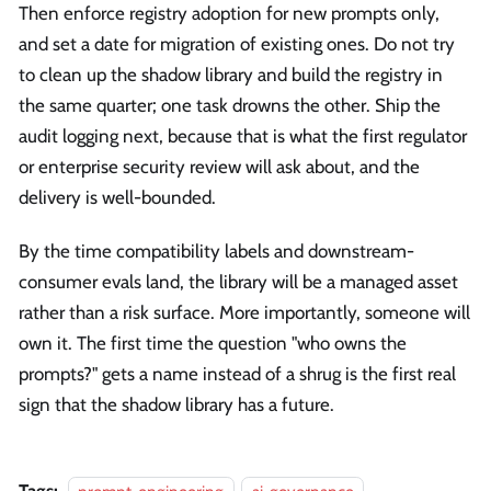
Then enforce registry adoption for new prompts only,
and set a date for migration of existing ones. Do not try
to clean up the shadow library and build the registry in
the same quarter; one task drowns the other. Ship the
audit logging next, because that is what the first regulator
or enterprise security review will ask about, and the
delivery is well-bounded.
By the time compatibility labels and downstream-
consumer evals land, the library will be a managed asset
rather than a risk surface. More importantly, someone will
own it. The first time the question "who owns the
prompts?" gets a name instead of a shrug is the first real
sign that the shadow library has a future.
Tags: