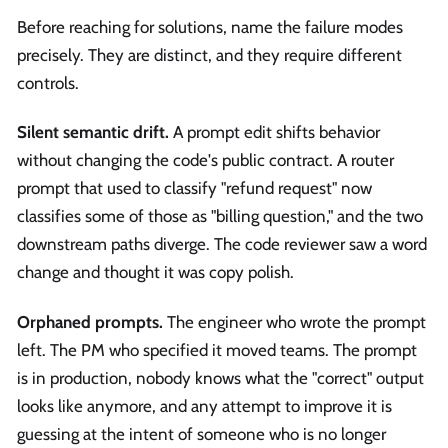
Before reaching for solutions, name the failure modes
precisely. They are distinct, and they require different
controls.
Silent semantic drift.
A prompt edit shifts behavior
without changing the code's public contract. A router
prompt that used to classify "refund request" now
classifies some of those as "billing question," and the two
downstream paths diverge. The code reviewer saw a word
change and thought it was copy polish.
Orphaned prompts.
The engineer who wrote the prompt
left. The PM who specified it moved teams. The prompt
is in production, nobody knows what the "correct" output
looks like anymore, and any attempt to improve it is
guessing at the intent of someone who is no longer