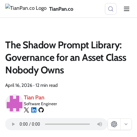
TianPan.co
The Shadow Prompt Library:
Governance for an Asset Class
Nobody Owns
April 16, 2026
·
12 min read
Tian Pan
Software Engineer