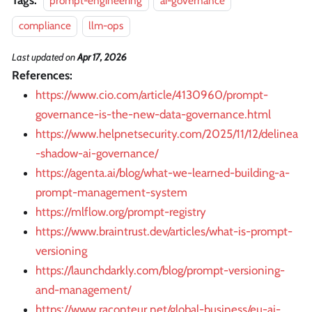
prompt-engineering
ai-governance
compliance
llm-ops
Last updated
on
Apr 17, 2026
References:
https://www.cio.com/article/4130960/prompt-
governance-is-the-new-data-governance.html
https://www.helpnetsecurity.com/2025/11/12/delinea
-shadow-ai-governance/
https://agenta.ai/blog/what-we-learned-building-a-
prompt-management-system
https://mlflow.org/prompt-registry
https://www.braintrust.dev/articles/what-is-prompt-
versioning
https://launchdarkly.com/blog/prompt-versioning-
and-management/
https://www.raconteur.net/global-business/eu-ai-