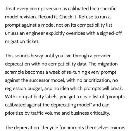
Treat every prompt version as calibrated for a specific
model revision. Record it. Check it. Refuse to run a
prompt against a model not on its compatibility list
unless an engineer explicitly overrides with a signed-off
migration ticket.
This sounds heavy until you live through a provider
deprecation with no compatibility data. The migration
scramble becomes a week of re-tuning every prompt
against the successor model, with no prioritization, no
regression budget, and no idea which prompts will break.
With compatibility labels, you get a clean list of "prompts
calibrated against the deprecating model" and can
prioritize by traffic volume and business criticality.
The deprecation lifecycle for prompts themselves mirrors