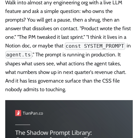
Walk into almost any engineering org with a live LLM
feature and ask a simple question: who owns the
prompts? You will get a pause, then a shrug, then an
answer that dissolves on contact. "Product wrote the first
one." "The PM tweaked it last sprint." "I think it lives in a
Notion doc, or maybe that
in
const SYSTEM_PROMPT
." The prompt is running in production. It
agent.ts
shapes what users see, what actions the agent takes,
what numbers show up in next quarter's revenue chart.
And it has less governance surface than the CSS file
nobody admits to touching.