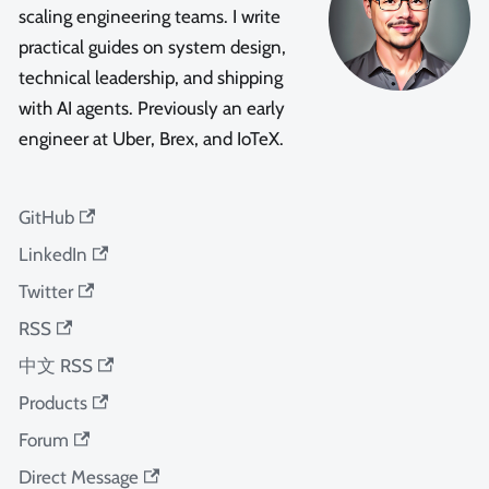
scaling engineering teams. I write
practical guides on system design,
technical leadership, and shipping
with AI agents. Previously an early
engineer at Uber, Brex, and IoTeX.
GitHub
LinkedIn
Twitter
RSS
中文 RSS
Products
Forum
Direct Message