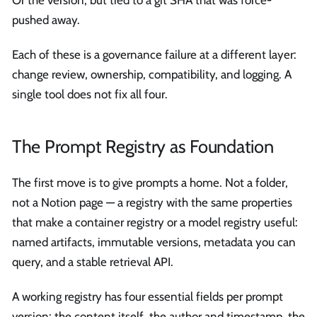
Or the version, but tied to a git SHA that was force-
pushed away.
Each of these is a governance failure at a different layer:
change review, ownership, compatibility, and logging. A
single tool does not fix all four.
The Prompt Registry as Foundation
The first move is to give prompts a home. Not a folder,
not a Notion page — a registry with the same properties
that make a container registry or a model registry useful:
named artifacts, immutable versions, metadata you can
query, and a stable retrieval API.
A working registry has four essential fields per prompt
version: the content itself, the author and timestamp, the