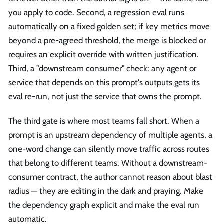
you apply to code. Second, a regression eval runs
automatically on a fixed golden set; if key metrics move
beyond a pre-agreed threshold, the merge is blocked or
requires an explicit override with written justification.
Third, a "downstream consumer" check: any agent or
service that depends on this prompt's outputs gets its
eval re-run, not just the service that owns the prompt.
The third gate is where most teams fall short. When a
prompt is an upstream dependency of multiple agents, a
one-word change can silently move traffic across routes
that belong to different teams. Without a downstream-
consumer contract, the author cannot reason about blast
radius — they are editing in the dark and praying. Make
the dependency graph explicit and make the eval run
automatic.