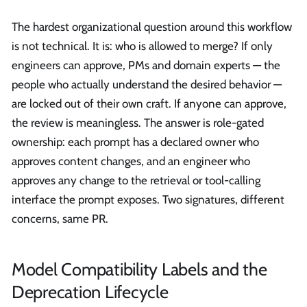
The hardest organizational question around this workflow
is not technical. It is: who is allowed to merge? If only
engineers can approve, PMs and domain experts — the
people who actually understand the desired behavior —
are locked out of their own craft. If anyone can approve,
the review is meaningless. The answer is role-gated
ownership: each prompt has a declared owner who
approves content changes, and an engineer who
approves any change to the retrieval or tool-calling
interface the prompt exposes. Two signatures, different
concerns, same PR.
Model Compatibility Labels and the
Deprecation Lifecycle