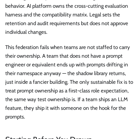
behavior. AI platform owns the cross-cutting evaluation
harness and the compatibility matrix. Legal sets the
retention and audit requirements but does not approve
individual changes.
This federation fails when teams are not staffed to carry
their ownership. A team that does not have a prompt
engineer or equivalent ends up with prompts drifting in
their namespace anyway — the shadow library returns,
just inside a fancier building. The only sustainable fix is to
treat prompt ownership as a first-class role expectation,
the same way test ownership is. If a team ships an LLM
feature, they ship it with someone on the hook for the
prompts.