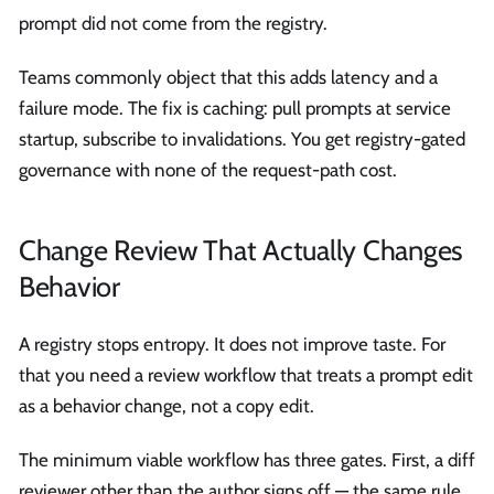
prompt did not come from the registry.
Teams commonly object that this adds latency and a
failure mode. The fix is caching: pull prompts at service
startup, subscribe to invalidations. You get registry-gated
governance with none of the request-path cost.
Change Review That Actually Changes
Behavior
A registry stops entropy. It does not improve taste. For
that you need a review workflow that treats a prompt edit
as a behavior change, not a copy edit.
The minimum viable workflow has three gates. First, a diff
reviewer other than the author signs off — the same rule