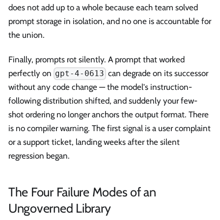
does not add up to a whole because each team solved
prompt storage in isolation, and no one is accountable for
the union.
Finally, prompts rot silently. A prompt that worked
perfectly on
can degrade on its successor
gpt-4-0613
without any code change — the model's instruction-
following distribution shifted, and suddenly your few-
shot ordering no longer anchors the output format. There
is no compiler warning. The first signal is a user complaint
or a support ticket, landing weeks after the silent
regression began.
The Four Failure Modes of an
Ungoverned Library