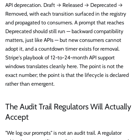
API deprecation. Draft → Released → Deprecated →
Removed, with each transition surfaced in the registry
and propagated to consumers. A prompt that reaches
Deprecated should still run — backward compatibility
matters, just like APIs — but new consumers cannot
adopt it, and a countdown timer exists for removal.
Stripe's playbook of 12-to-24-month API support
windows translates cleanly here. The point is not the
exact number; the point is that the lifecycle is declared
rather than emergent.
The Audit Trail Regulators Will Actually
Accept
"We log our prompts" is not an audit trail. A regulator