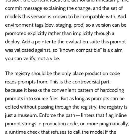
commit message explaining the change, and the set of
models this version is known to be compatible with. Add
environment tags (dev, staging, prod) so a version can be
promoted explicitly rather than implicitly through a
deploy. Add a pointer to the evaluation suite this prompt
was validated against, so "known compatible" is a claim
you can verify, not a vibe.
The registry should be the only place production code
reads prompts from. This is the controversial part,
because it breaks the convenient pattern of hardcoding
prompts into source files. But as long as prompts can be
edited without passing through the registry, the registry is
just a museum. Enforce the path — linters that flag inline
prompt strings in production code, or, more pragmatically,
a runtime check that refuses to call the model if the