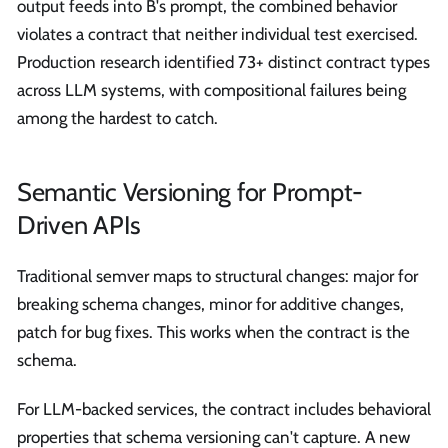
output feeds into B's prompt, the combined behavior
violates a contract that neither individual test exercised.
Production research identified 73+ distinct contract types
across LLM systems, with compositional failures being
among the hardest to catch.
Semantic Versioning for Prompt-
Driven APIs
Traditional semver maps to structural changes: major for
breaking schema changes, minor for additive changes,
patch for bug fixes. This works when the contract is the
schema.
For LLM-backed services, the contract includes behavioral
properties that schema versioning can't capture. A new