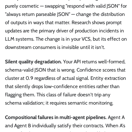
purely cosmetic — swapping "respond with valid JSON" for
"always return parseable JSON" — change the distribution
of outputs in ways that matter. Research shows prompt
updates are the primary driver of production incidents in
LLM systems. The change is in your VCS, but its effect on
downstream consumers is invisible until it isn't.
Silent quality degradation.
Your API returns well-formed,
schema-valid JSON that is wrong. Confidence scores that
cluster at 0.9 regardless of actual signal. Entity extraction
that silently drops low-confidence entities rather than
flagging them. This class of failure doesn't trip any
schema validation; it requires semantic monitoring.
Compositional failures in multi-agent pipelines.
Agent A
and Agent B individually satisfy their contracts. When A's