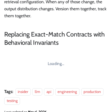
retrieval configuration. When any of those change, the
output distribution changes. Version them together, track
them together.
Replacing Exact-Match Contracts with
Behavioral Invariants
Loading…
Tags:
insider
llm
api
engineering
production
testing
Last updated
on
May 6, 2026