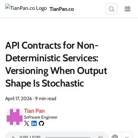
TianPan.co
API Contracts for Non-
Deterministic Services:
Versioning When Output
Shape Is Stochastic
April 17, 2026
·
9 min read
Tian Pan
Software Engineer