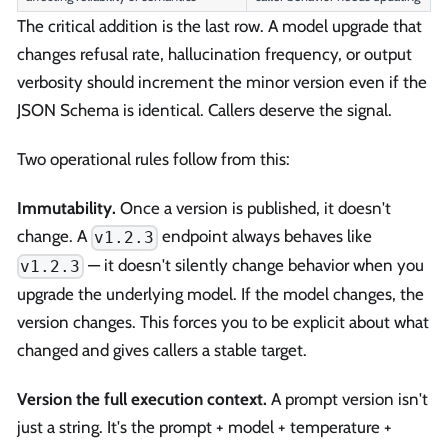
The critical addition is the last row. A model upgrade that
changes refusal rate, hallucination frequency, or output
verbosity should increment the minor version even if the
JSON Schema is identical. Callers deserve the signal.
Two operational rules follow from this:
Immutability.
Once a version is published, it doesn't
change. A
endpoint always behaves like
v1.2.3
— it doesn't silently change behavior when you
v1.2.3
upgrade the underlying model. If the model changes, the
version changes. This forces you to be explicit about what
changed and gives callers a stable target.
Version the full execution context.
A prompt version isn't
just a string. It's the prompt + model + temperature +