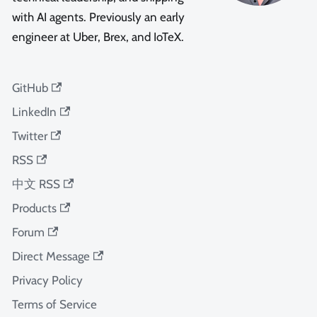
with AI agents. Previously an early
engineer at Uber, Brex, and IoTeX.
GitHub
LinkedIn
Twitter
RSS
中文 RSS
Products
Forum
Direct Message
Privacy Policy
Terms of Service