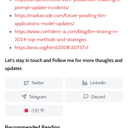
prompt-update-incidents/
https://markaicode.com/future-proofing-llm-
applications-model-updates/
https://www.confident-ai.com/blog/llm-testing-in-
2024-top-methods-and-strategies
https://arxiv.org/html/2508.20737v1
Let's stay in touch and Follow me for more thoughts and
updates
Twitter
LinkedIn
Telegram
Discord
小红书
Recommended Reading