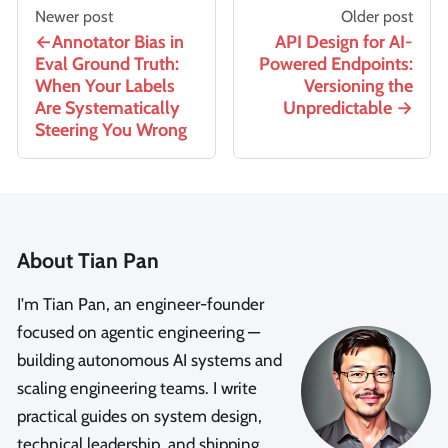
Newer post
Older post
Annotator Bias in
API Design for AI-
Eval Ground Truth:
Powered Endpoints:
When Your Labels
Versioning the
Are Systematically
Unpredictable
Steering You Wrong
About Tian Pan
I'm Tian Pan, an engineer-founder
focused on agentic engineering —
building autonomous AI systems and
scaling engineering teams. I write
practical guides on system design,
technical leadership, and shipping