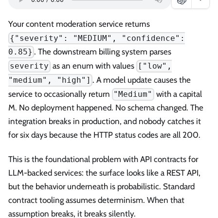
Your content moderation service returns
{"severity": "MEDIUM", "confidence":
. The downstream billing system parses
0.85}
as an enum with values
severity
["low",
. A model update causes the
"medium", "high"]
service to occasionally return
with a capital
"Medium"
M. No deployment happened. No schema changed. The
integration breaks in production, and nobody catches it
for six days because the HTTP status codes are all 200.
This is the foundational problem with API contracts for
LLM-backed services: the surface looks like a REST API,
but the behavior underneath is probabilistic. Standard
contract tooling assumes determinism. When that
assumption breaks, it breaks silently.