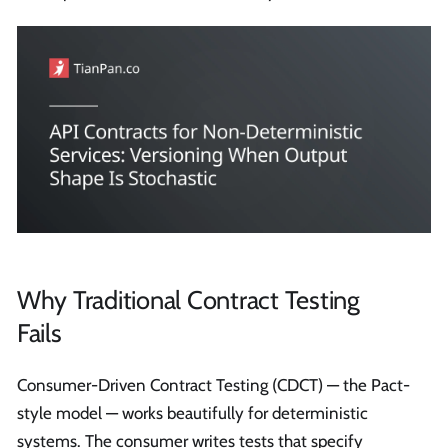
Why Traditional Contract Testing
Fails
Consumer-Driven Contract Testing (CDCT) — the Pact-
style model — works beautifully for deterministic
systems. The consumer writes tests that specify