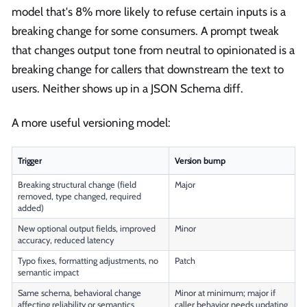
model that's 8% more likely to refuse certain inputs is a
breaking change for some consumers. A prompt tweak
that changes output tone from neutral to opinionated is a
breaking change for callers that downstream the text to
users. Neither shows up in a JSON Schema diff.
A more useful versioning model:
Trigger
Version bump
Breaking structural change (field
Major
removed, type changed, required
added)
New optional output fields, improved
Minor
accuracy, reduced latency
Typo fixes, formatting adjustments, no
Patch
semantic impact
Same schema, behavioral change
Minor at minimum; major if
affecting reliability or semantics
caller behavior needs updating