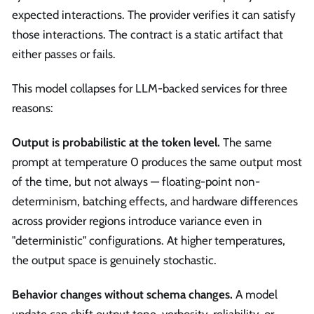
expected interactions. The provider verifies it can satisfy
those interactions. The contract is a static artifact that
either passes or fails.
This model collapses for LLM-backed services for three
reasons:
Output is probabilistic at the token level.
The same
prompt at temperature 0 produces the same output most
of the time, but not always — floating-point non-
determinism, batching effects, and hardware differences
across provider regions introduce variance even in
"deterministic" configurations. At higher temperatures,
the output space is genuinely stochastic.
Behavior changes without schema changes.
A model