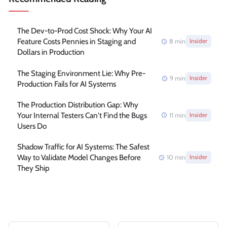
The Dev-to-Prod Cost Shock: Why Your AI
Feature Costs Pennies in Staging and
8
min
Insider
Dollars in Production
The Staging Environment Lie: Why Pre-
9
min
Insider
Production Fails for AI Systems
The Production Distribution Gap: Why
Your Internal Testers Can't Find the Bugs
11
min
Insider
Users Do
Shadow Traffic for AI Systems: The Safest
Way to Validate Model Changes Before
10
min
Insider
They Ship