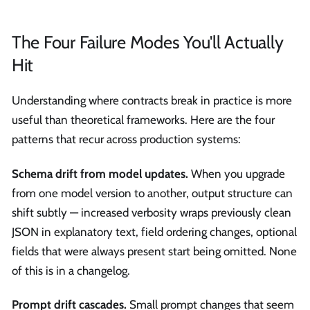
The Four Failure Modes You'll Actually
Hit
Understanding where contracts break in practice is more
useful than theoretical frameworks. Here are the four
patterns that recur across production systems:
Schema drift from model updates.
When you upgrade
from one model version to another, output structure can
shift subtly — increased verbosity wraps previously clean
JSON in explanatory text, field ordering changes, optional
fields that were always present start being omitted. None
of this is in a changelog.
Prompt drift cascades.
Small prompt changes that seem