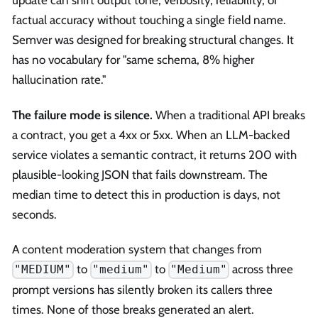
update can shift output tone, verbosity, reliability, or
factual accuracy without touching a single field name.
Semver was designed for breaking structural changes. It
has no vocabulary for "same schema, 8% higher
hallucination rate."
The failure mode is silence.
When a traditional API breaks
a contract, you get a 4xx or 5xx. When an LLM-backed
service violates a semantic contract, it returns 200 with
plausible-looking JSON that fails downstream. The
median time to detect this in production is days, not
seconds.
A content moderation system that changes from
to
to
across three
"MEDIUM"
"medium"
"Medium"
prompt versions has silently broken its callers three
times. None of those breaks generated an alert.