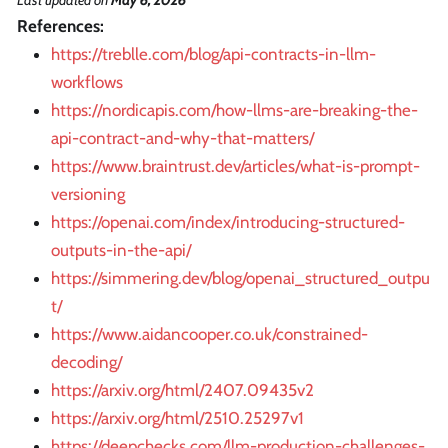
References:
https://treblle.com/blog/api-contracts-in-llm-
workflows
https://nordicapis.com/how-llms-are-breaking-the-
api-contract-and-why-that-matters/
https://www.braintrust.dev/articles/what-is-prompt-
versioning
https://openai.com/index/introducing-structured-
outputs-in-the-api/
https://simmering.dev/blog/openai_structured_outpu
t/
https://www.aidancooper.co.uk/constrained-
decoding/
https://arxiv.org/html/2407.09435v2
https://arxiv.org/html/2510.25297v1
https://deepchecks.com/llm-production-challenges-