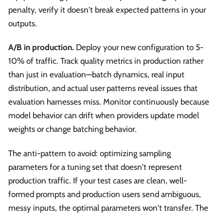
penalty, verify it doesn't break expected patterns in your
outputs.
A/B in production.
Deploy your new configuration to 5-
10% of traffic. Track quality metrics in production rather
than just in evaluation—batch dynamics, real input
distribution, and actual user patterns reveal issues that
evaluation harnesses miss. Monitor continuously because
model behavior can drift when providers update model
weights or change batching behavior.
The anti-pattern to avoid: optimizing sampling
parameters for a tuning set that doesn't represent
production traffic. If your test cases are clean, well-
formed prompts and production users send ambiguous,
messy inputs, the optimal parameters won't transfer. The