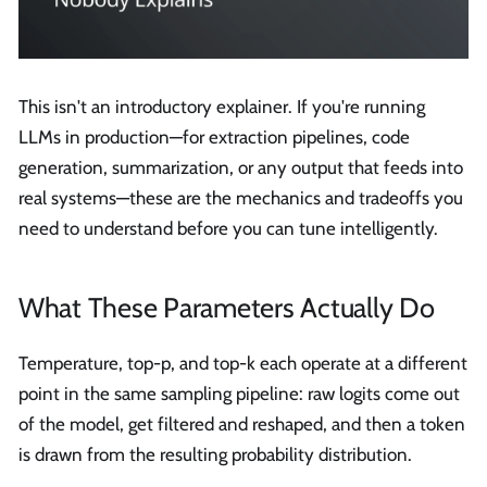
This isn't an introductory explainer. If you're running
LLMs in production—for extraction pipelines, code
generation, summarization, or any output that feeds into
real systems—these are the mechanics and tradeoffs you
need to understand before you can tune intelligently.
What These Parameters Actually Do
Temperature, top-p, and top-k each operate at a different
point in the same sampling pipeline: raw logits come out
of the model, get filtered and reshaped, and then a token
is drawn from the resulting probability distribution.