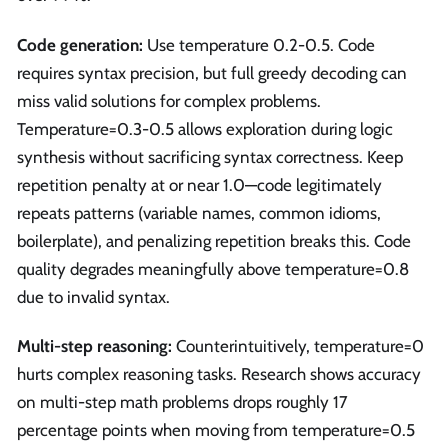
Code generation:
Use temperature 0.2-0.5. Code
requires syntax precision, but full greedy decoding can
miss valid solutions for complex problems.
Temperature=0.3-0.5 allows exploration during logic
synthesis without sacrificing syntax correctness. Keep
repetition penalty at or near 1.0—code legitimately
repeats patterns (variable names, common idioms,
boilerplate), and penalizing repetition breaks this. Code
quality degrades meaningfully above temperature=0.8
due to invalid syntax.
Multi-step reasoning:
Counterintuitively, temperature=0
hurts complex reasoning tasks. Research shows accuracy
on multi-step math problems drops roughly 17
percentage points when moving from temperature=0.5