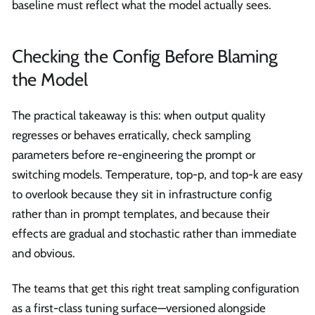
baseline must reflect what the model actually sees.
Checking the Config Before Blaming
the Model
The practical takeaway is this: when output quality
regresses or behaves erratically, check sampling
parameters before re-engineering the prompt or
switching models. Temperature, top-p, and top-k are easy
to overlook because they sit in infrastructure config
rather than in prompt templates, and because their
effects are gradual and stochastic rather than immediate
and obvious.
The teams that get this right treat sampling configuration
as a first-class tuning surface—versioned alongside