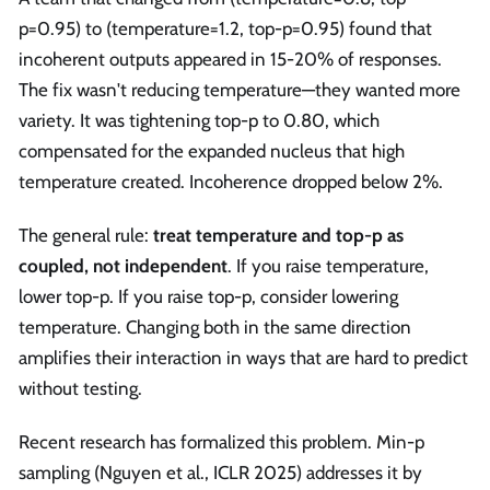
p=0.95) to (temperature=1.2, top-p=0.95) found that
incoherent outputs appeared in 15-20% of responses.
The fix wasn't reducing temperature—they wanted more
variety. It was tightening top-p to 0.80, which
compensated for the expanded nucleus that high
temperature created. Incoherence dropped below 2%.
The general rule:
treat temperature and top-p as
coupled, not independent
. If you raise temperature,
lower top-p. If you raise top-p, consider lowering
temperature. Changing both in the same direction
amplifies their interaction in ways that are hard to predict
without testing.
Recent research has formalized this problem. Min-p
sampling (Nguyen et al., ICLR 2025) addresses it by