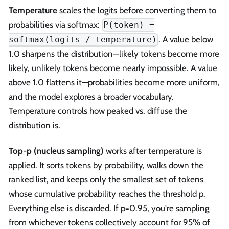
Temperature
scales the logits before converting them to
probabilities via softmax:
P(token) =
. A value below
softmax(logits / temperature)
1.0 sharpens the distribution—likely tokens become more
likely, unlikely tokens become nearly impossible. A value
above 1.0 flattens it—probabilities become more uniform,
and the model explores a broader vocabulary.
Temperature controls how peaked vs. diffuse the
distribution is.
Top-p (nucleus sampling)
works after temperature is
applied. It sorts tokens by probability, walks down the
ranked list, and keeps only the smallest set of tokens
whose cumulative probability reaches the threshold p.
Everything else is discarded. If p=0.95, you're sampling
from whichever tokens collectively account for 95% of