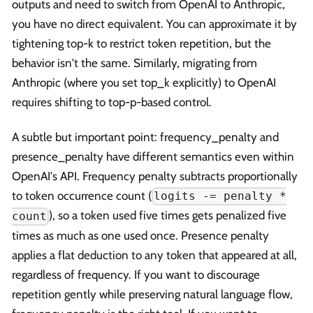
outputs and need to switch from OpenAI to Anthropic,
you have no direct equivalent. You can approximate it by
tightening top-k to restrict token repetition, but the
behavior isn't the same. Similarly, migrating from
Anthropic (where you set top_k explicitly) to OpenAI
requires shifting to top-p-based control.
A subtle but important point: frequency_penalty and
presence_penalty have different semantics even within
OpenAI's API. Frequency penalty subtracts proportionally
to token occurrence count (
logits -= penalty *
), so a token used five times gets penalized five
count
times as much as one used once. Presence penalty
applies a flat deduction to any token that appeared at all,
regardless of frequency. If you want to discourage
repetition gently while preserving natural language flow,