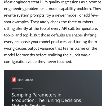
Most engineers treat LLM quality regressions as a prompt
engineering problem or a model capability problem. They
rewrite system prompts, try a newer model, or add few-
shot examples. They rarely check the three numbers
sitting silently at the top of every API call: temperature,
top-p, and top-k. But those defaults are shape-shifting
every response your model produces, and tuning them
wrong causes output variance that teams blame on the
model for months before realizing the culprit was a
configuration value they never touched.