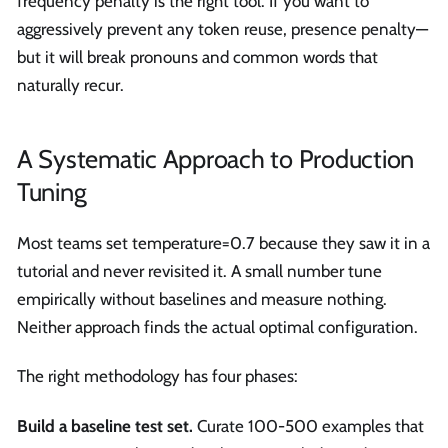
frequency penalty is the right tool. If you want to
aggressively prevent any token reuse, presence penalty—
but it will break pronouns and common words that
naturally recur.
A Systematic Approach to Production
Tuning
Most teams set temperature=0.7 because they saw it in a
tutorial and never revisited it. A small number tune
empirically without baselines and measure nothing.
Neither approach finds the actual optimal configuration.
The right methodology has four phases:
Build a baseline test set.
Curate 100-500 examples that