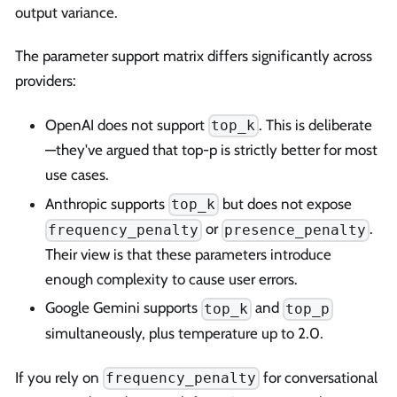
output variance.
The parameter support matrix differs significantly across
providers:
OpenAI does not support
. This is deliberate
top_k
—they've argued that top-p is strictly better for most
use cases.
Anthropic supports
but does not expose
top_k
or
.
frequency_penalty
presence_penalty
Their view is that these parameters introduce
enough complexity to cause user errors.
Google Gemini supports
and
top_k
top_p
simultaneously, plus temperature up to 2.0.
If you rely on
for conversational
frequency_penalty