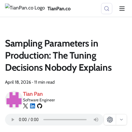
TianPan.co
Sampling Parameters in
Production: The Tuning
Decisions Nobody Explains
April 18, 2026
·
11 min read
Tian Pan
Software Engineer