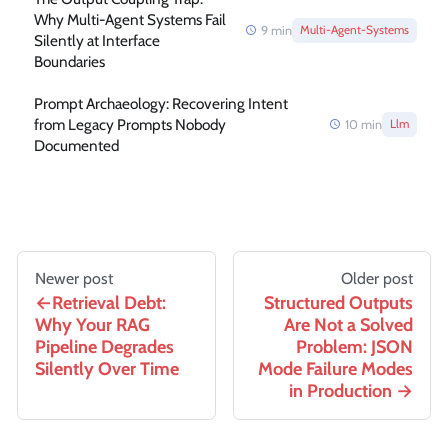
Why Multi-Agent Systems Fail
9
min
Multi-Agent-Systems
Silently at Interface
Boundaries
Prompt Archaeology: Recovering Intent
from Legacy Prompts Nobody
10
min
Llm
Documented
Newer post
Older post
Retrieval Debt:
Structured Outputs
Why Your RAG
Are Not a Solved
Pipeline Degrades
Problem: JSON
Silently Over Time
Mode Failure Modes
in Production