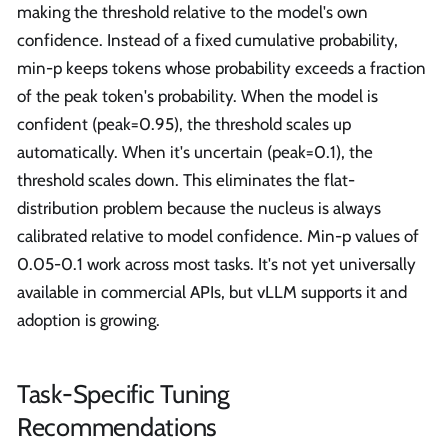
making the threshold relative to the model's own
confidence. Instead of a fixed cumulative probability,
min-p keeps tokens whose probability exceeds a fraction
of the peak token's probability. When the model is
confident (peak=0.95), the threshold scales up
automatically. When it's uncertain (peak=0.1), the
threshold scales down. This eliminates the flat-
distribution problem because the nucleus is always
calibrated relative to model confidence. Min-p values of
0.05-0.1 work across most tasks. It's not yet universally
available in commercial APIs, but vLLM supports it and
adoption is growing.
Task-Specific Tuning
Recommendations