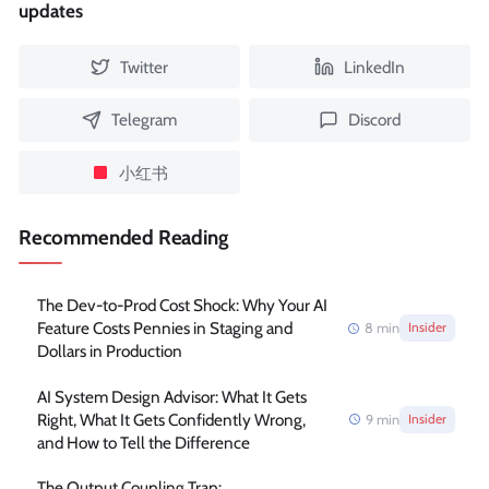
updates
Twitter
LinkedIn
Telegram
Discord
小红书
Recommended Reading
The Dev-to-Prod Cost Shock: Why Your AI
Feature Costs Pennies in Staging and
8
min
Insider
Dollars in Production
AI System Design Advisor: What It Gets
Right, What It Gets Confidently Wrong,
9
min
Insider
and How to Tell the Difference
The Output Coupling Trap: