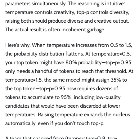
parameters simultaneously. The reasoning is intuitive:
temperature controls creativity, top-p controls diversity,
raising both should produce diverse and creative output.
The actual result is often incoherent garbage.
Here's why. When temperature increases from 0.5 to 1.5,
the probability distribution flattens. At temperature=0.5,
your top token might have 80% probability—top-p=0.95
only needs a handful of tokens to reach that threshold. At
temperature=1.5, the same model might assign 35% to
the top token—top-p=0.95 now requires dozens of
tokens to accumulate to 95%, including low-quality
candidates that would have been discarded at lower
temperatures. Raising temperature expands the nucleus
automatically, even if you don't touch top-p.
A team that changed from (temperature=0.8, top-