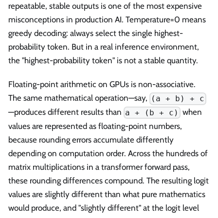
repeatable, stable outputs is one of the most expensive
misconceptions in production AI. Temperature=0 means
greedy decoding: always select the single highest-
probability token. But in a real inference environment,
the "highest-probability token" is not a stable quantity.
Floating-point arithmetic on GPUs is non-associative.
The same mathematical operation—say,
(a + b) + c
—produces different results than
when
a + (b + c)
values are represented as floating-point numbers,
because rounding errors accumulate differently
depending on computation order. Across the hundreds of
matrix multiplications in a transformer forward pass,
these rounding differences compound. The resulting logit
values are slightly different than what pure mathematics
would produce, and "slightly different" at the logit level