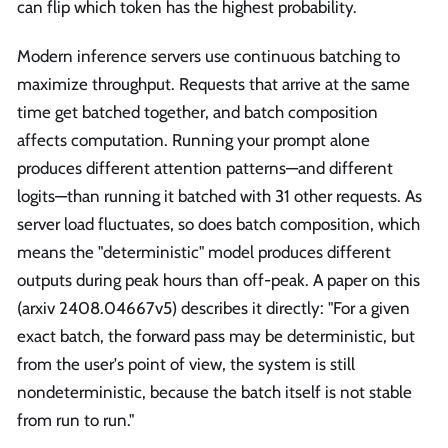
can flip which token has the highest probability.
Modern inference servers use continuous batching to
maximize throughput. Requests that arrive at the same
time get batched together, and batch composition
affects computation. Running your prompt alone
produces different attention patterns—and different
logits—than running it batched with 31 other requests. As
server load fluctuates, so does batch composition, which
means the "deterministic" model produces different
outputs during peak hours than off-peak. A paper on this
(arxiv 2408.04667v5) describes it directly: "For a given
exact batch, the forward pass may be deterministic, but
from the user's point of view, the system is still
nondeterministic, because the batch itself is not stable
from run to run."