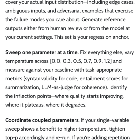
cover your actual input distribution—including edge cases,
ambiguous inputs, and adversarial examples that exercise
the failure modes you care about. Generate reference
outputs either from human review or from the model at
your current settings. This set is your regression anchor.
Sweep one parameter at a time.
Fix everything else, vary
temperature across [0.0, 0.3, 0.5, 0.7, 0.9, 1.2] and
measure against your baseline with task-appropriate
metrics (syntax validity for code, entailment scores for
summarization, LLM-as-judge for coherence). Identify
the inflection points—where quality starts improving,
where it plateaus, where it degrades.
Coordinate coupled parameters.
If your single-variable
sweep shows a benefit to higher temperature, tighten
top-p accordingly and re-run. If you're adding repetition