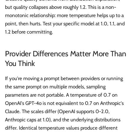
but quality collapses above roughly 1.2. This is a non-
monotonic relationship: more temperature helps up to a
point, then hurts. Test your specific model at 1.0, 1.1, and
1.2 before committing.
Provider Differences Matter More Than
You Think
If you're moving a prompt between providers or running
the same prompt on multiple models, sampling
parameters are not portable. A temperature of 0.7 on
OpenAI's GPT-4o is not equivalent to 0.7 on Anthropic's
Claude. The scales differ (OpenAI supports 0-2.0,
Anthropic caps at 1.0), and the underlying distributions
differ. Identical temperature values produce different