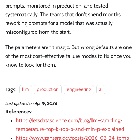
prompts, monitored in production, and tested
systematically. The teams that don't spend months
reworking prompts for a model that was actually
misconfigured from the start.
The parameters aren't magic. But wrong defaults are one
of the most cost-effective failure modes to fix once you
know to look for them.
Tags:
llm
production
engineering
ai
Last updated
on
Apr 19, 2026
References:
https://letsdatascience.com/blog/llm-sampling-
temperature-top-k-top-p-and-min-p-explained
https://www.zansara.dev/posts/2026-03-24-temp-