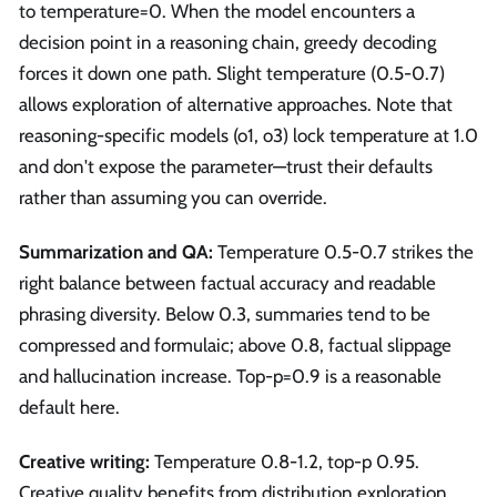
to temperature=0. When the model encounters a
decision point in a reasoning chain, greedy decoding
forces it down one path. Slight temperature (0.5-0.7)
allows exploration of alternative approaches. Note that
reasoning-specific models (o1, o3) lock temperature at 1.0
and don't expose the parameter—trust their defaults
rather than assuming you can override.
Summarization and QA:
Temperature 0.5-0.7 strikes the
right balance between factual accuracy and readable
phrasing diversity. Below 0.3, summaries tend to be
compressed and formulaic; above 0.8, factual slippage
and hallucination increase. Top-p=0.9 is a reasonable
default here.
Creative writing:
Temperature 0.8-1.2, top-p 0.95.
Creative quality benefits from distribution exploration,