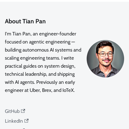
About Tian Pan
I'm Tian Pan, an engineer-founder
focused on agentic engineering —
building autonomous AI systems and
scaling engineering teams. I write
practical guides on system design,
technical leadership, and shipping
with AI agents. Previously an early
engineer at Uber, Brex, and IoTeX.
GitHub
LinkedIn