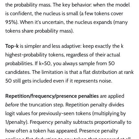
the probability mass. The key behavior: when the model
is confident, the nucleus is small (a few tokens cover
95%). When it's uncertain, the nucleus expands (many
tokens share probability mass).
Top-k
is simpler and less adaptive: keep exactly the k
highest-probability tokens, regardless of their actual
probabilities. If k=50, you always sample from 50
candidates. The limitation is that a flat distribution at rank
50 still gets included even if it represents noise.
Repetition/frequency/presence penalties
are applied
before
the truncation step. Repetition penalty divides
logit values for previously-seen tokens (multiplying by
1/penalty). Frequency penalty subtracts proportionally to
how often a token has appeared. Presence penalty