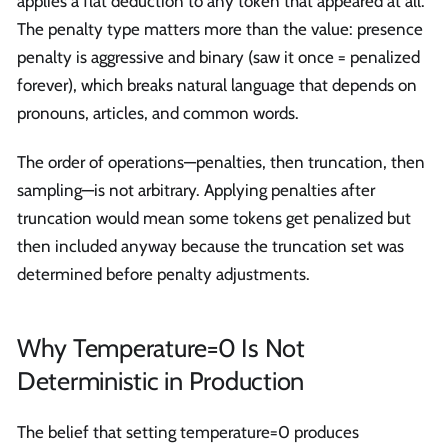
applies a flat deduction to any token that appeared at all.
The penalty type matters more than the value: presence
penalty is aggressive and binary (saw it once = penalized
forever), which breaks natural language that depends on
pronouns, articles, and common words.
The order of operations—penalties, then truncation, then
sampling—is not arbitrary. Applying penalties after
truncation would mean some tokens get penalized but
then included anyway because the truncation set was
determined before penalty adjustments.
Why Temperature=0 Is Not
Deterministic in Production
The belief that setting temperature=0 produces