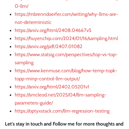
0-llm/
https://mbrenndoerfer.com/writing/why-llms-are-
not-deterministic
https://arxiv.org/html/2408.04667v5
https://huyenchip.com/2024/01/16/sampling.html
https://arxiv.org/pdf/2407.01082
https://www.statsig.com/perspectives/top-vs-top-
sampling
https://www.kenmuse.com/blog/how-temp-topk-
topp-minp-control-llm-output/
https://arxiv.org/html/2402.05201v1
https://smcleod.net/2025/04/llm-sampling-
parameters-guide/
https://optyxstack.com/llm-regression-testing
Let's stay in touch and Follow me for more thoughts and