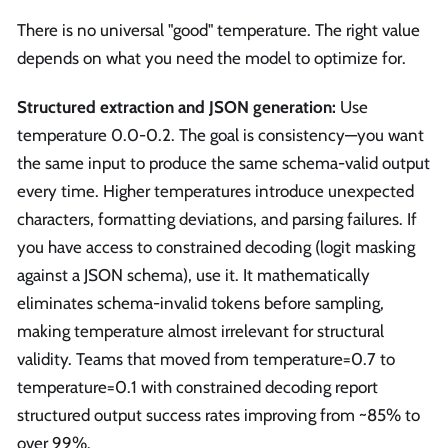
There is no universal "good" temperature. The right value
depends on what you need the model to optimize for.
Structured extraction and JSON generation:
Use
temperature 0.0-0.2. The goal is consistency—you want
the same input to produce the same schema-valid output
every time. Higher temperatures introduce unexpected
characters, formatting deviations, and parsing failures. If
you have access to constrained decoding (logit masking
against a JSON schema), use it. It mathematically
eliminates schema-invalid tokens before sampling,
making temperature almost irrelevant for structural
validity. Teams that moved from temperature=0.7 to
temperature=0.1 with constrained decoding report
structured output success rates improving from ~85% to
over 99%.