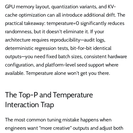
GPU memory layout, quantization variants, and KV-
cache optimization can all introduce additional drift. The
practical takeaway: temperature=0 significantly reduces
randomness, but it doesn't eliminate it. If your
architecture requires reproducibility—audit logs,
deterministic regression tests, bit-for-bit identical
outputs—you need fixed batch sizes, consistent hardware
configuration, and platform-level seed support where
available. Temperature alone won't get you there.
The Top-P and Temperature
Interaction Trap
The most common tuning mistake happens when
engineers want "more creative" outputs and adjust both