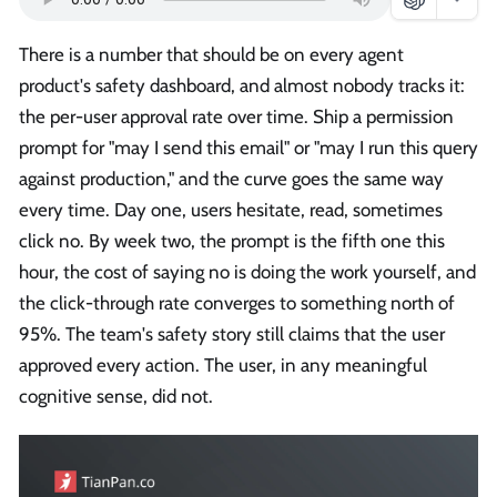
There is a number that should be on every agent
product's safety dashboard, and almost nobody tracks it:
the per-user approval rate over time. Ship a permission
prompt for "may I send this email" or "may I run this query
against production," and the curve goes the same way
every time. Day one, users hesitate, read, sometimes
click no. By week two, the prompt is the fifth one this
hour, the cost of saying no is doing the work yourself, and
the click-through rate converges to something north of
95%. The team's safety story still claims that the user
approved every action. The user, in any meaningful
cognitive sense, did not.