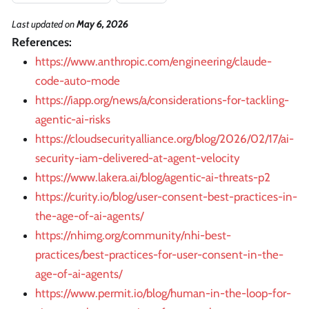
Last updated
on
May 6, 2026
References:
https://www.anthropic.com/engineering/claude-
code-auto-mode
https://iapp.org/news/a/considerations-for-tackling-
agentic-ai-risks
https://cloudsecurityalliance.org/blog/2026/02/17/ai-
security-iam-delivered-at-agent-velocity
https://www.lakera.ai/blog/agentic-ai-threats-p2
https://curity.io/blog/user-consent-best-practices-in-
the-age-of-ai-agents/
https://nhimg.org/community/nhi-best-
practices/best-practices-for-user-consent-in-the-
age-of-ai-agents/
https://www.permit.io/blog/human-in-the-loop-for-