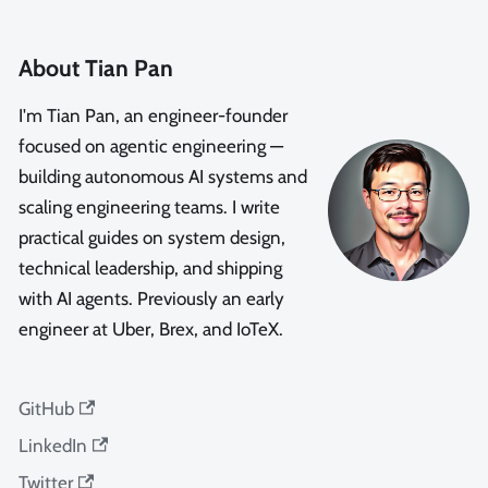
About Tian Pan
I'm Tian Pan, an engineer-founder
focused on agentic engineering —
building autonomous AI systems and
scaling engineering teams. I write
practical guides on system design,
technical leadership, and shipping
with AI agents. Previously an early
engineer at Uber, Brex, and IoTeX.
GitHub
LinkedIn
Twitter