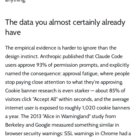
The data you almost certainly already
have
The empirical evidence is harder to ignore than the
design instinct. Anthropic published that Claude Code
users approve 93% of permission prompts, and explicitly
named the consequence: approval fatigue, where people
stop paying close attention to what they're approving.
Cookie banner research is even starker — about 85% of
visitors click "Accept All" within seconds, and the average
internet user is exposed to roughly 1,020 cookie banners
a year. The 2013 "Alice in Warningland" study from
Berkeley and Google measured something similar in
browser security warnings: SSL warnings in Chrome had a