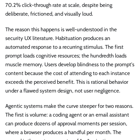
70.2% click-through rate at scale, despite being
deliberate, frictioned, and visually loud.
The reason this happens is well-understood in the
security UX literature. Habituation produces an
automated response to a recurring stimulus. The first
prompt loads cognitive resources; the hundredth loads
muscle memory. Users develop blindness to the prompt's
content because the cost of attending to each instance
exceeds the perceived benefit. This is rational behavior
under a flawed system design, not user negligence.
Agentic systems make the curve steeper for two reasons.
The first is volume: a coding agent or an email assistant
can produce dozens of approval moments per session,
where a browser produces a handful per month. The