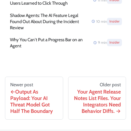
11
min
Users Learned to Click Through
Shadow Agents: The AI Feature Legal
Found Out About During the Incident
10
min
Insider
Review
Why You Can't Put a Progress Bar on an
9
min
Insider
Agent
Newer post
Older post
Output As
Your Agent Release
Payload: Your AI
Notes List Files. Your
Threat Model Got
Integrators Need
Half The Boundary
Behavior Diffs.