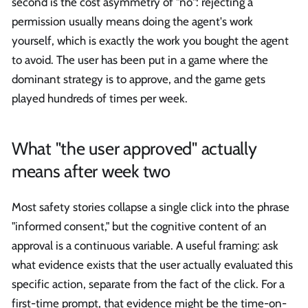
second is the cost asymmetry of "no": rejecting a
permission usually means doing the agent's work
yourself, which is exactly the work you bought the agent
to avoid. The user has been put in a game where the
dominant strategy is to approve, and the game gets
played hundreds of times per week.
What "the user approved" actually
means after week two
Most safety stories collapse a single click into the phrase
"informed consent," but the cognitive content of an
approval is a continuous variable. A useful framing: ask
what evidence exists that the user actually evaluated this
specific action, separate from the fact of the click. For a
first-time prompt, that evidence might be the time-on-