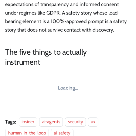
expectations of transparency and informed consent
under regimes like GDPR. A safety story whose load-
bearing element is a 100%-approved prompt is a safety
story that does not survive contact with discovery.
The five things to actually
instrument
Loading…
Tags:
insider
ai-agents
security
ux
human-in-the-loop
ai-safety