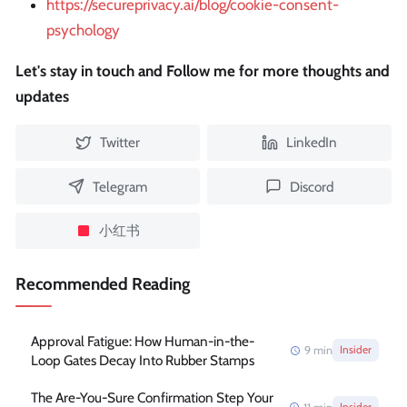
https://secureprivacy.ai/blog/cookie-consent-
psychology
Let's stay in touch and Follow me for more thoughts and
updates
Twitter
LinkedIn
Telegram
Discord
小红书
Recommended Reading
Approval Fatigue: How Human-in-the-
9
min
Insider
Loop Gates Decay Into Rubber Stamps
The Are-You-Sure Confirmation Step Your
Insider