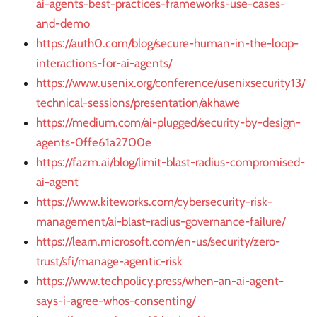
ai-agents-best-practices-frameworks-use-cases-
and-demo
https://auth0.com/blog/secure-human-in-the-loop-
interactions-for-ai-agents/
https://www.usenix.org/conference/usenixsecurity13/
technical-sessions/presentation/akhawe
https://medium.com/ai-plugged/security-by-design-
agents-0ffe61a2700e
https://fazm.ai/blog/limit-blast-radius-compromised-
ai-agent
https://www.kiteworks.com/cybersecurity-risk-
management/ai-blast-radius-governance-failure/
https://learn.microsoft.com/en-us/security/zero-
trust/sfi/manage-agentic-risk
https://www.techpolicy.press/when-an-ai-agent-
says-i-agree-whos-consenting/