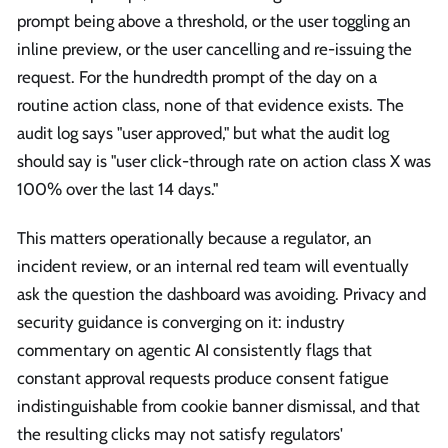
prompt being above a threshold, or the user toggling an
inline preview, or the user cancelling and re-issuing the
request. For the hundredth prompt of the day on a
routine action class, none of that evidence exists. The
audit log says "user approved," but what the audit log
should say is "user click-through rate on action class X was
100% over the last 14 days."
This matters operationally because a regulator, an
incident review, or an internal red team will eventually
ask the question the dashboard was avoiding. Privacy and
security guidance is converging on it: industry
commentary on agentic AI consistently flags that
constant approval requests produce consent fatigue
indistinguishable from cookie banner dismissal, and that
the resulting clicks may not satisfy regulators'