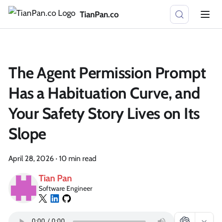
TianPan.co
The Agent Permission Prompt
Has a Habituation Curve, and
Your Safety Story Lives on Its
Slope
April 28, 2026
·
10 min read
Tian Pan
Software Engineer