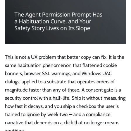
This is not a UX problem that better copy can fix. It is the
same habituation phenomenon that flattened cookie
banners, browser SSL warnings, and Windows UAC
dialogs, applied to a substrate that operates orders of
magnitude faster than any of those. A consent gate is a
security control with a half-life. Ship it without measuring
how fast it decays, and you ship a checkbox the user is
trained to ignore by week two — and a compliance
narrative that depends on a click that no longer means
anything.