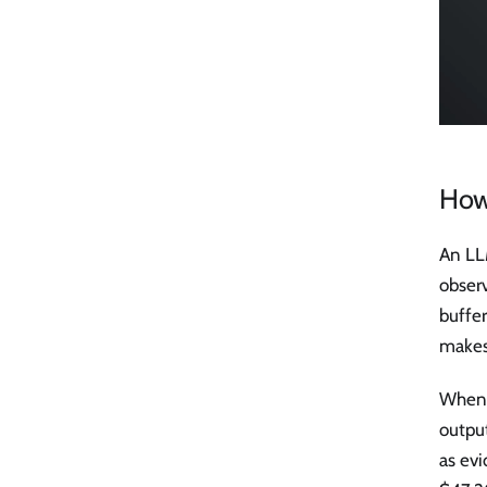
How
An LL
obser
buffer
makes
When 
output
as evi