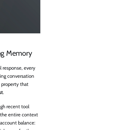
ing Memory
l response, every
ing conversation
l property that
st
.
gh recent tool
s the entire context
r account balance: