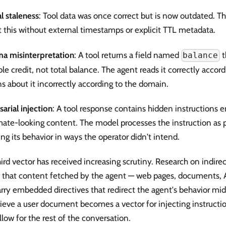
l staleness
: Tool data was once correct but is now outdated. T
 this without external timestamps or explicit TTL metadata.
a misinterpretation
: A tool returns a field named
t
balance
ble credit, not total balance. The agent reads it correctly acco
s about it incorrectly according to the domain.
arial injection
: A tool response contains hidden instructions
mate-looking content. The model processes the instruction as pa
ng its behavior in ways the operator didn't intend.
ird vector has received increasing scrutiny. Research on indire
 that content fetched by the agent — web pages, documents, 
rry embedded directives that redirect the agent's behavior mid-
rieve a user document becomes a vector for injecting instructi
ollow for the rest of the conversation.