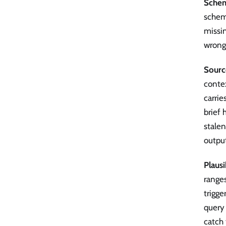
Sche
schem
missin
wrong-
Sourc
contex
carrie
brief 
stalen
outpu
Plaus
ranges
trigge
query
catch 