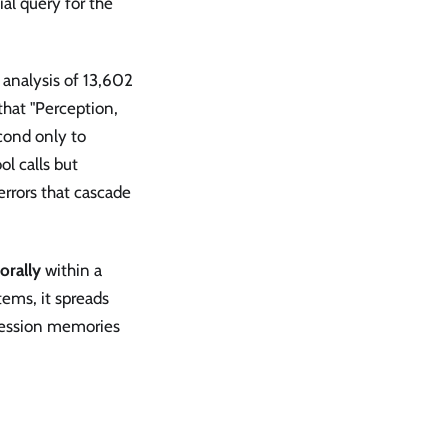
al query for the
 analysis of 13,602
that "Perception,
cond only to
l calls but
errors that cascade
orally
within a
tems, it spreads
ession memories