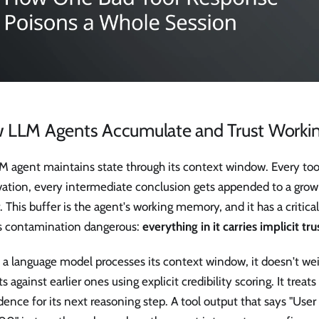
 LLM Agents Accumulate and Trust Work
M agent maintains state through its context window. Every too
vation, every intermediate conclusion gets appended to a grow
. This buffer is the agent's working memory, and it has a critica
 contamination dangerous:
everything in it carries implicit tru
a language model processes its context window, it doesn't wei
s against earlier ones using explicit credibility scoring. It treat
dence for its next reasoning step. A tool output that says "Use