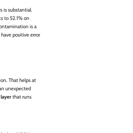
 is substantial.
ks to 52.1% on
ontamination is a
have positive error
on. That helps at
 an unexpected
 layer
that runs