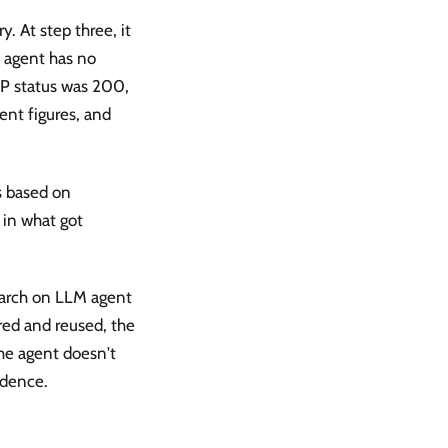
. At step three, it
e agent has no
TTP status was 200,
uent figures, and
s based on
 in what got
earch on LLM agent
ed and reused, the
The agent doesn't
idence.