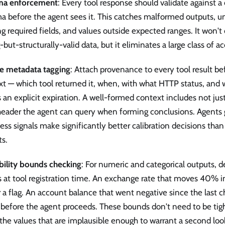
ma enforcement
: Every tool response should validate against 
a before the agent sees it. This catches malformed outputs, u
g required fields, and values outside expected ranges. It won't
but-structurally-valid data, but it eliminates a large class of ac
e metadata tagging
: Attach provenance to every tool result bef
t — which tool returned it, when, with what HTTP status, and 
s an explicit expiration. A well-formed context includes not just
header the agent can query when forming conclusions. Agents g
ess signals make significantly better calibration decisions tha
ts.
ibility bounds checking
: For numeric and categorical outputs, 
 at tool registration time. An exchange rate that moves 40% i
r a flag. An account balance that went negative since the last c
 before the agent proceeds. These bounds don't need to be tig
the values that are implausible enough to warrant a second loo