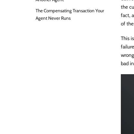
the cu
The Compensating Transaction Your
fact, 
Agent Never Runs
of the
This i
failur
wrong 
bad i