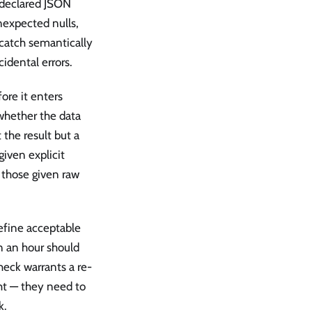
a declared JSON
nexpected nulls,
 catch semantically
cidental errors.
ore it enters
whether the data
 the result but a
iven explicit
n those given raw
define acceptable
n an hour should
heck warrants a re-
ht — they need to
k.