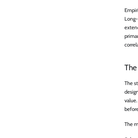
Empiri
Long-
extend
primar
correl
The 
The st
desig
value.
before
The m