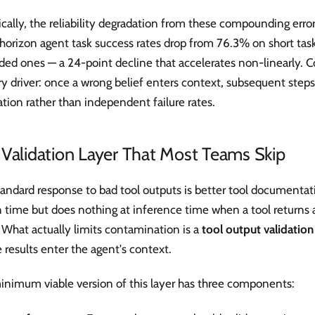
cally, the reliability degradation from these compounding errors
horizon agent task success rates drop from 76.3% on short tas
ed ones — a 24-point decline that accelerates non-linearly. C
y driver: once a wrong belief enters context, subsequent steps 
ation rather than independent failure rates.
Validation Layer That Most Teams Skip
andard response to bad tool outputs is better tool documentati
n time but does nothing at inference time when a tool returns
 What actually limits contamination is a
tool output validation
 results enter the agent's context.
inimum viable version of this layer has three components: