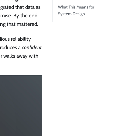
egrated that data as
What This Means for
System Design
emise. By the end
ing that mattered.
ous reliability
 produces a
confident
er walks away with