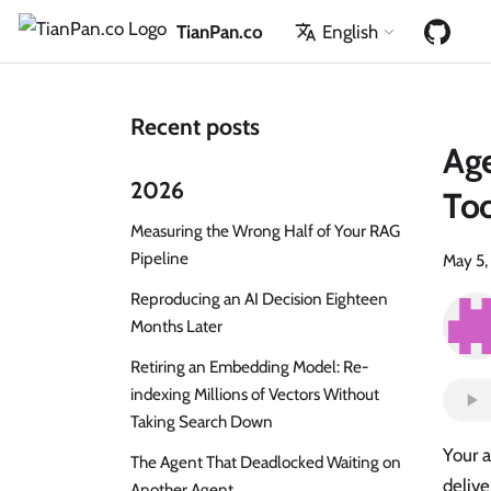
TianPan.co
English
Recent posts
Ag
2026
Too
Measuring the Wrong Half of Your RAG
Pipeline
May 5,
Reproducing an AI Decision Eighteen
Months Later
Retiring an Embedding Model: Re-
indexing Millions of Vectors Without
Taking Search Down
Your 
The Agent That Deadlocked Waiting on
delive
Another Agent