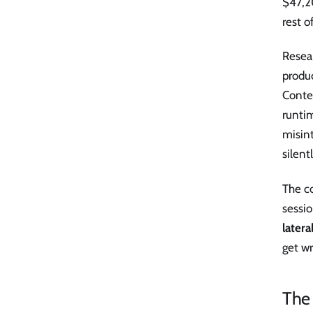
$47,20
rest o
Resear
produc
Contex
runtim
misint
silentl
The co
sessio
latera
get wr
The