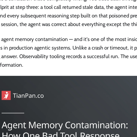
lprit at step three: a tool call returned stale data, the agent int
and every subsequent reasoning step built on that poisoned pr
 session, the agent was correct about everything except the th
s agent memory contamination — and it's one of the most insidi
es in production agentic systems. Unlike a crash or timeout, it
answer. Observability tooling records a successful run. The us
nformation.