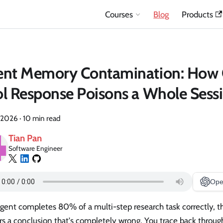
Courses
Blog
Products
ent Memory Contamination: How
l Response Poisons a Whole Sess
 2026
·
10 min read
Tian Pan
Software Engineer
Ope
agent completes 80% of a multi-step research task correctly, t
rs a conclusion that's completely wrong. You trace back throug