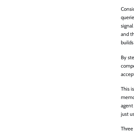
Consid
querie
signal
and th
builds
By st
compo
accep
This 
memor
agent 
just u
Three 