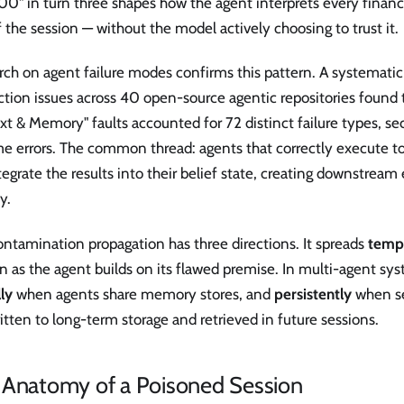
0" in turn three shapes how the agent interprets every financi
f the session — without the model actively choosing to trust it.
ch on agent failure modes confirms this pattern. A systematic
tion issues across 40 open-source agentic repositories found 
t & Memory" faults accounted for 72 distinct failure types, se
e errors. The common thread: agents that correctly execute too
egrate the results into their belief state, creating downstream 
y.
ntamination propagation has three directions. It spreads
temp
n as the agent builds on its flawed premise. In multi-agent sys
lly
when agents share memory stores, and
persistently
when s
itten to long-term storage and retrieved in future sessions.
 Anatomy of a Poisoned Session