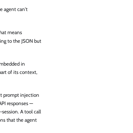
he agent can't
hat means
rding to the JSON but
 embedded in
rt of its context,
ct prompt injection
API responses —
session. A tool call
ons that the agent