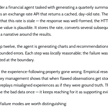
er a financial agent tasked with generating a quarterly summary
s an exchange rate API that returns a cached, day-old rate. Th
 that this rate is stale — the response was well-formed, the H
e value is plausible. It stores the rate, converts several subseq
 a narrative around the results.
ep twelve, the agent is generating charts and recommendation
unded errors. Each step was
locally
reasonable; the failure was
ted at the boundary.
is the experience-following property gone wrong. Empirical res
y management shows that when flawed observations get stor
replays misaligned experiences as if they were ground truth. 
se the bad data once — it keeps reaching for it as supporting ev
failure modes are worth distinguishing: