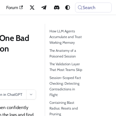
Forum
Search
How LLM Agents
 One Bad
Accumulate and Trust
Working Memory
ion
The Anatomy of a
Poisoned Session
The Validation Layer
That Most Teams Skip
Session-Scoped Fact
Checking: Detecting
Contradictions in
n in ChatGPT
Flight
Containing Blast
hen confidently
Radius: Resets and
Pruning
h the logs and find