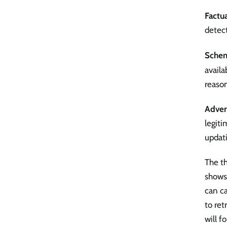
Factua
detect
Schem
availa
reason
Advers
legiti
updati
The th
shows
can ca
to ret
will f