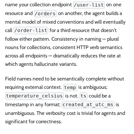
name your collection endpoint
on one
/user-list
resource and
on another, the agent builds a
/orders
mental model of mixed conventions and will eventually
call
for a third resource that doesn't
/order-list
follow either pattern. Consistency in naming — plural
nouns for collections, consistent HTTP verb semantics
across all endpoints — dramatically reduces the rate at
which agents hallucinate variants.
Field names need to be semantically complete without
requiring external context.
is ambiguous;
temp
is not.
could be a
temperature_celsius
ts
timestamp in any format;
is
created_at_utc_ms
unambiguous. The verbosity cost is trivial for agents and
significant for correctness.