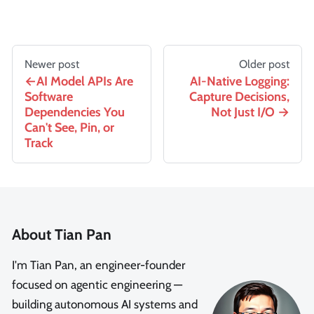
Newer post
Older post
AI Model APIs Are
AI-Native Logging:
Software
Capture Decisions,
Dependencies You
Not Just I/O
Can't See, Pin, or
Track
About Tian Pan
I'm Tian Pan, an engineer-founder
focused on agentic engineering —
building autonomous AI systems and