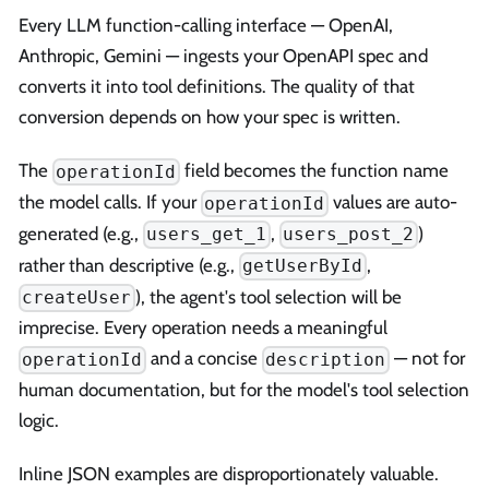
Every LLM function-calling interface — OpenAI,
Anthropic, Gemini — ingests your OpenAPI spec and
converts it into tool definitions. The quality of that
conversion depends on how your spec is written.
The
field becomes the function name
operationId
the model calls. If your
values are auto-
operationId
generated (e.g.,
,
)
users_get_1
users_post_2
rather than descriptive (e.g.,
,
getUserById
), the agent's tool selection will be
createUser
imprecise. Every operation needs a meaningful
and a concise
— not for
operationId
description
human documentation, but for the model's tool selection
logic.
Inline JSON examples are disproportionately valuable.