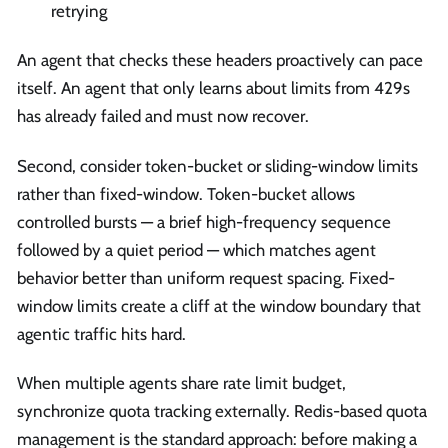
retrying
An agent that checks these headers proactively can pace
itself. An agent that only learns about limits from 429s
has already failed and must now recover.
Second, consider token-bucket or sliding-window limits
rather than fixed-window. Token-bucket allows
controlled bursts — a brief high-frequency sequence
followed by a quiet period — which matches agent
behavior better than uniform request spacing. Fixed-
window limits create a cliff at the window boundary that
agentic traffic hits hard.
When multiple agents share rate limit budget,
synchronize quota tracking externally. Redis-based quota
management is the standard approach: before making a