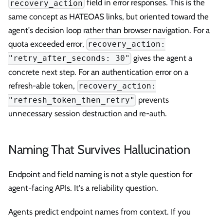
field in error responses. This is the
recovery_action
same concept as HATEOAS links, but oriented toward the
agent's decision loop rather than browser navigation. For a
quota exceeded error,
recovery_action:
gives the agent a
"retry_after_seconds: 30"
concrete next step. For an authentication error on a
refresh-able token,
recovery_action:
prevents
"refresh_token_then_retry"
unnecessary session destruction and re-auth.
Naming That Survives Hallucination
Endpoint and field naming is not a style question for
agent-facing APIs. It's a reliability question.
Agents predict endpoint names from context. If you