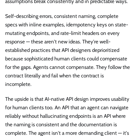
assumptions break consistently and in predictable ways.
Self-describing errors, consistent naming, complete
specs with inline examples, idempotency keys on state-
mutating endpoints, and rate-limit headers on every
response — these aren't new ideas. They're well-
established practices that API designers deprioritized
because sophisticated human clients could compensate
for the gaps. Agents cannot compensate. They follow the
contract literally and fail when the contract is
incomplete.
The upside is that AI-native API design improves usability
for human clients too. An API that an agent can navigate
reliably without hallucinating endpoints is an API where
the naming is consistent and the documentation is
complete. The agent isn't a more demanding client — it's