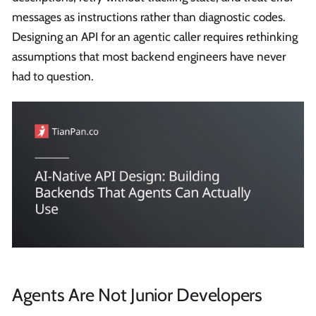
messages as instructions rather than diagnostic codes.
Designing an API for an agentic caller requires rethinking
assumptions that most backend engineers have never
had to question.
Agents Are Not Junior Developers