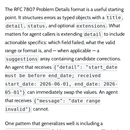
The RFC 7807 Problem Details format is a useful starting
point. It structures errors as typed objects with a
,
title
,
, and optional
. What
detail
status
extensions
matters for agent callers is extending
to include
detail
actionable specifics: which field failed, what the valid
range or format is, and — when applicable — a
array containing candidate corrections.
suggestions
An agent that receives
{"detail": "start_date
must be before end_date; received
start_date: 2026-06-01, end_date: 2026-
can immediately swap the values. An agent
05-01"}
that receives
{"message": "date range
cannot.
invalid"}
One pattern that generalizes well is including a