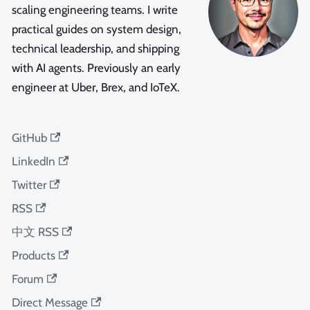
scaling engineering teams. I write
practical guides on system design,
technical leadership, and shipping
with AI agents. Previously an early
engineer at Uber, Brex, and IoTeX.
GitHub
LinkedIn
Twitter
RSS
中文 RSS
Products
Forum
Direct Message