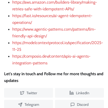
https://aws.amazon.com/builders-library/making-
retries-safe-with-idempotent-APIs/
https://fast.io/resources/ai-agent-idempotent-
operations/
https://www.agentic-patterns.com/patterns/llm-
friendly-api-design/
https://modelcontextprotocol.io/specification/2025-
11-25
https://composio.dev/content/apis-ai-agents-
integration-patterns
Let's stay in touch and Follow me for more thoughts and
updates
Twitter
LinkedIn
Telegram
Discord