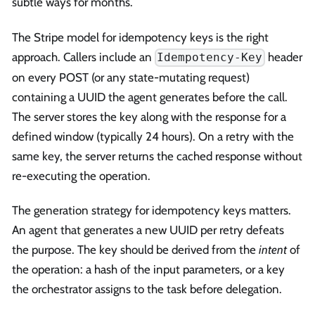
subtle ways for months.
The Stripe model for idempotency keys is the right
approach. Callers include an
header
Idempotency-Key
on every POST (or any state-mutating request)
containing a UUID the agent generates before the call.
The server stores the key along with the response for a
defined window (typically 24 hours). On a retry with the
same key, the server returns the cached response without
re-executing the operation.
The generation strategy for idempotency keys matters.
An agent that generates a new UUID per retry defeats
the purpose. The key should be derived from the
intent
of
the operation: a hash of the input parameters, or a key
the orchestrator assigns to the task before delegation.