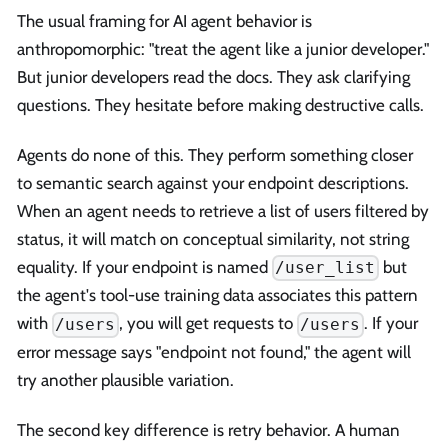
The usual framing for AI agent behavior is
anthropomorphic: "treat the agent like a junior developer."
But junior developers read the docs. They ask clarifying
questions. They hesitate before making destructive calls.
Agents do none of this. They perform something closer
to semantic search against your endpoint descriptions.
When an agent needs to retrieve a list of users filtered by
status, it will match on conceptual similarity, not string
equality. If your endpoint is named
but
/user_list
the agent's tool-use training data associates this pattern
with
, you will get requests to
. If your
/users
/users
error message says "endpoint not found," the agent will
try another plausible variation.
The second key difference is retry behavior. A human