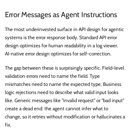
Error Messages as Agent Instructions
The most underinvested surface in API design for agentic
systems is the error response body. Standard API error
design optimizes for human readability in a log viewer.
AI-native error design optimizes for self-correction.
The gap between these is surprisingly specific. Field-level
validation errors need to name the field. Type
mismatches need to name the expected type. Business
logic rejections need to describe what valid input looks
like. Generic messages like "invalid request" or "bad input"
create a dead end: the agent cannot infer what to
change, so it retries without modification or hallucinates a
fix.