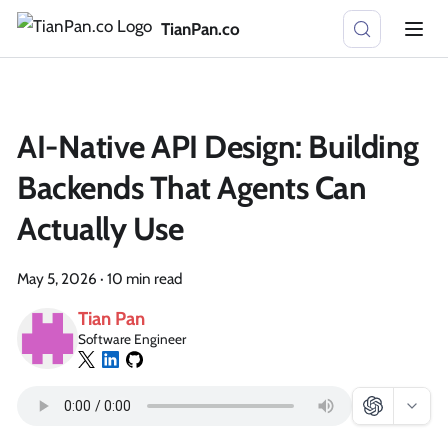
TianPan.co
AI-Native API Design: Building
Backends That Agents Can
Actually Use
May 5, 2026
·
10 min read
Tian Pan
Software Engineer