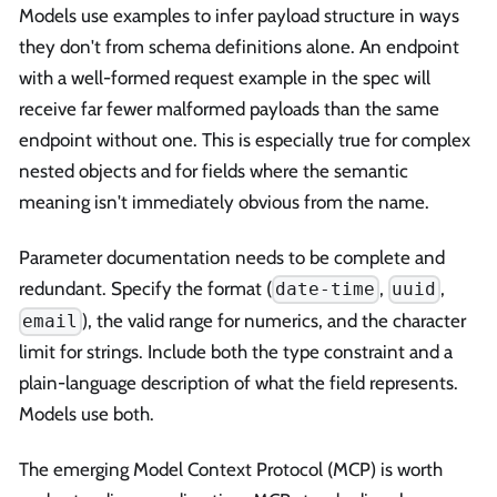
Models use examples to infer payload structure in ways
they don't from schema definitions alone. An endpoint
with a well-formed request example in the spec will
receive far fewer malformed payloads than the same
endpoint without one. This is especially true for complex
nested objects and for fields where the semantic
meaning isn't immediately obvious from the name.
Parameter documentation needs to be complete and
redundant. Specify the format (
,
,
date-time
uuid
), the valid range for numerics, and the character
email
limit for strings. Include both the type constraint and a
plain-language description of what the field represents.
Models use both.
The emerging Model Context Protocol (MCP) is worth