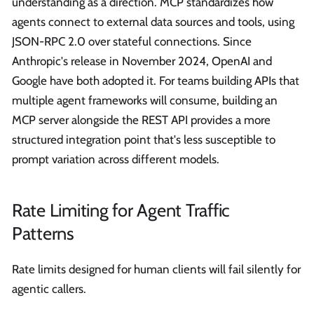
understanding as a direction. MCP standardizes how
agents connect to external data sources and tools, using
JSON-RPC 2.0 over stateful connections. Since
Anthropic's release in November 2024, OpenAI and
Google have both adopted it. For teams building APIs that
multiple agent frameworks will consume, building an
MCP server alongside the REST API provides a more
structured integration point that's less susceptible to
prompt variation across different models.
Rate Limiting for Agent Traffic
Patterns
Rate limits designed for human clients will fail silently for
agentic callers.