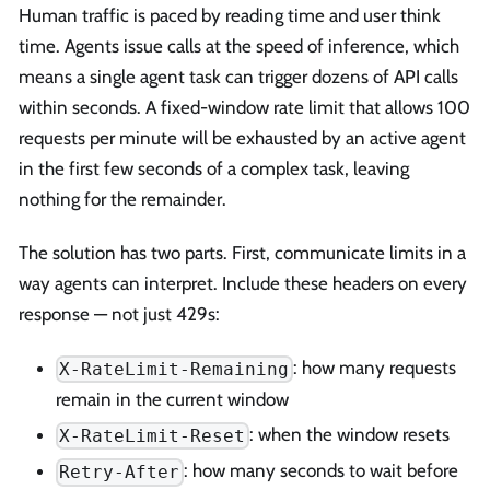
Human traffic is paced by reading time and user think
time. Agents issue calls at the speed of inference, which
means a single agent task can trigger dozens of API calls
within seconds. A fixed-window rate limit that allows 100
requests per minute will be exhausted by an active agent
in the first few seconds of a complex task, leaving
nothing for the remainder.
The solution has two parts. First, communicate limits in a
way agents can interpret. Include these headers on every
response — not just 429s:
: how many requests
X-RateLimit-Remaining
remain in the current window
: when the window resets
X-RateLimit-Reset
: how many seconds to wait before
Retry-After