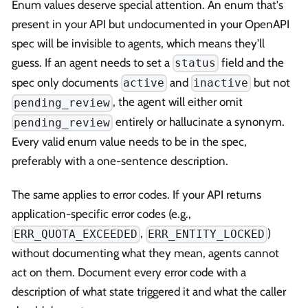
Enum values deserve special attention. An enum that's
present in your API but undocumented in your OpenAPI
spec will be invisible to agents, which means they'll
guess. If an agent needs to set a
field and the
status
spec only documents
and
but not
active
inactive
, the agent will either omit
pending_review
entirely or hallucinate a synonym.
pending_review
Every valid enum value needs to be in the spec,
preferably with a one-sentence description.
The same applies to error codes. If your API returns
application-specific error codes (e.g.,
,
)
ERR_QUOTA_EXCEEDED
ERR_ENTITY_LOCKED
without documenting what they mean, agents cannot
act on them. Document every error code with a
description of what state triggered it and what the caller