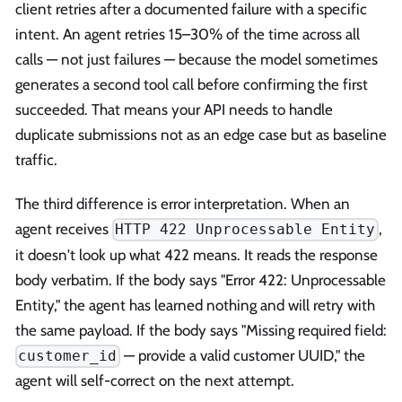
client retries after a documented failure with a specific
intent. An agent retries 15–30% of the time across all
calls — not just failures — because the model sometimes
generates a second tool call before confirming the first
succeeded. That means your API needs to handle
duplicate submissions not as an edge case but as baseline
traffic.
The third difference is error interpretation. When an
agent receives
,
HTTP 422 Unprocessable Entity
it doesn't look up what 422 means. It reads the response
body verbatim. If the body says "Error 422: Unprocessable
Entity," the agent has learned nothing and will retry with
the same payload. If the body says "Missing required field:
— provide a valid customer UUID," the
customer_id
agent will self-correct on the next attempt.