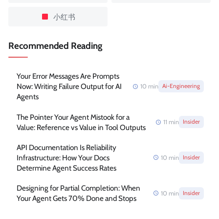
小红书
Recommended Reading
Your Error Messages Are Prompts
Now: Writing Failure Output for AI
10
min
Ai-Engineering
Agents
The Pointer Your Agent Mistook for a
11
min
Insider
Value: Reference vs Value in Tool Outputs
API Documentation Is Reliability
Infrastructure: How Your Docs
10
min
Insider
Determine Agent Success Rates
Designing for Partial Completion: When
10
min
Insider
Your Agent Gets 70% Done and Stops