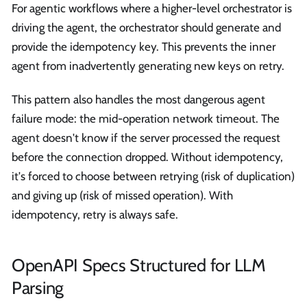
For agentic workflows where a higher-level orchestrator is
driving the agent, the orchestrator should generate and
provide the idempotency key. This prevents the inner
agent from inadvertently generating new keys on retry.
This pattern also handles the most dangerous agent
failure mode: the mid-operation network timeout. The
agent doesn't know if the server processed the request
before the connection dropped. Without idempotency,
it's forced to choose between retrying (risk of duplication)
and giving up (risk of missed operation). With
idempotency, retry is always safe.
OpenAPI Specs Structured for LLM
Parsing