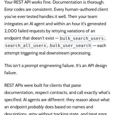
Your REST API works fine. Documentation is thorough.
Error codes are consistent. Every human-authored client
you've ever tested handles it well. Then your team
integrates an AI agent and within an hour it's generated
2,000 failed requests by retrying variations of an
endpoint that doesn't exist —
,
bulk_search_users
,
— each
search_all_users
bulk_user_search
attempt triggering real downstream processing.
This isn't a prompt engineering failure. It's an API design
failure.
REST APIs were built for clients that parse
documentation, respect contracts, and call exactly what's
specified. AI agents are different: they reason about what
an endpoint
probably
does based on names and
descriptions, retry without tracking state, and treat error