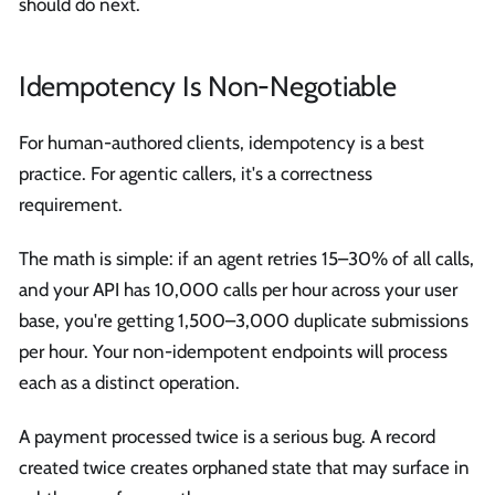
should do next.
Idempotency Is Non-Negotiable
For human-authored clients, idempotency is a best
practice. For agentic callers, it's a correctness
requirement.
The math is simple: if an agent retries 15–30% of all calls,
and your API has 10,000 calls per hour across your user
base, you're getting 1,500–3,000 duplicate submissions
per hour. Your non-idempotent endpoints will process
each as a distinct operation.
A payment processed twice is a serious bug. A record
created twice creates orphaned state that may surface in