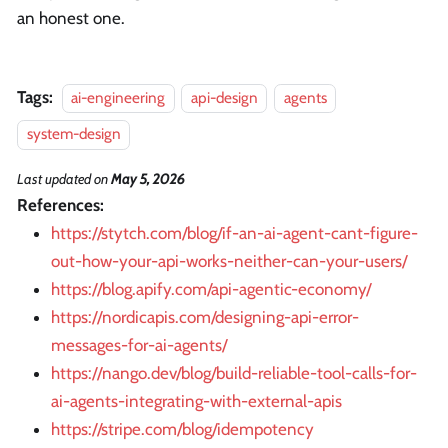
an honest one.
Tags:
ai-engineering
api-design
agents
system-design
Last updated
on
May 5, 2026
References:
https://stytch.com/blog/if-an-ai-agent-cant-figure-
out-how-your-api-works-neither-can-your-users/
https://blog.apify.com/api-agentic-economy/
https://nordicapis.com/designing-api-error-
messages-for-ai-agents/
https://nango.dev/blog/build-reliable-tool-calls-for-
ai-agents-integrating-with-external-apis
https://stripe.com/blog/idempotency