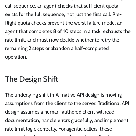
call sequence, an agent checks that sufficient quota
exists for the full sequence, not just the first call. Pre-
flight quota checks prevent the worst failure mode: an
agent that completes 8 of 10 steps in a task, exhausts the
rate limit, and must now decide whether to retry the
remaining 2 steps or abandon a half-completed
operation.
The Design Shift
The underlying shift in AI-native API design is moving
assumptions from the client to the server. Traditional API
design assumes a human-authored client will read
documentation, handle errors gracefully, and implement
rate limit logic correctly. For agentic callers, these