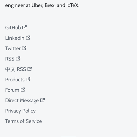
engineer at Uber, Brex, and IoTeX.
GitHub
LinkedIn
Twitter
RSS
中文 RSS
Products
Forum
Direct Message
Privacy Policy
Terms of Service