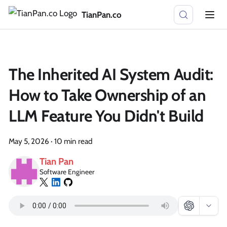
TianPan.co
The Inherited AI System Audit:
How to Take Ownership of an
LLM Feature You Didn't Build
May 5, 2026
·
10 min read
Tian Pan
Software Engineer