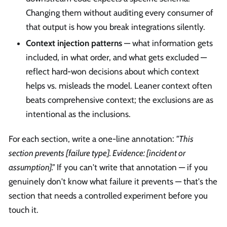
Changing them without auditing every consumer of
that output is how you break integrations silently.
Context injection patterns
— what information gets
included, in what order, and what gets excluded —
reflect hard-won decisions about which context
helps vs. misleads the model. Leaner context often
beats comprehensive context; the exclusions are as
intentional as the inclusions.
For each section, write a one-line annotation:
"This
section prevents [failure type]. Evidence: [incident or
assumption]."
If you can't write that annotation — if you
genuinely don't know what failure it prevents — that's the
section that needs a controlled experiment before you
touch it.