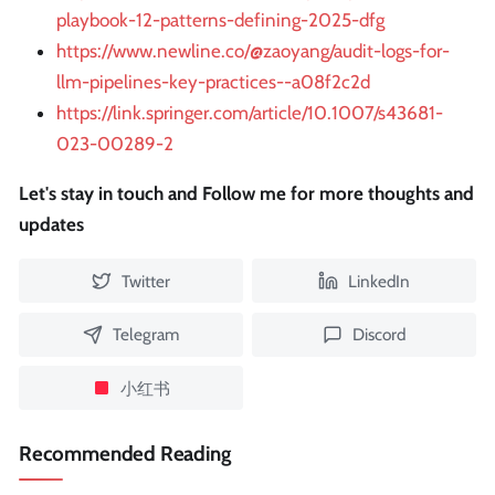
playbook-12-patterns-defining-2025-dfg
https://www.newline.co/@zaoyang/audit-logs-for-
llm-pipelines-key-practices--a08f2c2d
https://link.springer.com/article/10.1007/s43681-
023-00289-2
Let's stay in touch and Follow me for more thoughts and
updates
Twitter
LinkedIn
Telegram
Discord
小红书
Recommended Reading