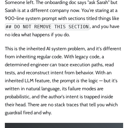
Someone left. The onboarding doc says "ask Sarah" but
Sarah is at a different company now. You're staring at a
900-line system prompt with sections titled things like
, and you have
## DO NOT REMOVE THIS SECTION
no idea what happens if you do.
This is the inherited AI system problem, and it's different
from inheriting regular code. With legacy code, a
determined engineer can trace execution paths, read
tests, and reconstruct intent from behavior. With an
inherited LLM feature, the prompt
is
the logic — but it's
written in natural language, its failure modes are
probabilistic, and the author's intent is trapped inside
their head. There are no stack traces that tell you which
guardrail fired and why.