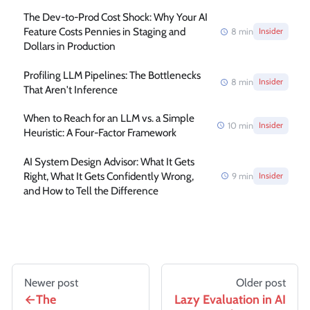
The Dev-to-Prod Cost Shock: Why Your AI
Feature Costs Pennies in Staging and
8
min
Insider
Dollars in Production
Profiling LLM Pipelines: The Bottlenecks
8
min
Insider
That Aren't Inference
When to Reach for an LLM vs. a Simple
10
min
Insider
Heuristic: A Four-Factor Framework
AI System Design Advisor: What It Gets
Right, What It Gets Confidently Wrong,
9
min
Insider
and How to Tell the Difference
Newer post
Older post
The
Lazy Evaluation in AI