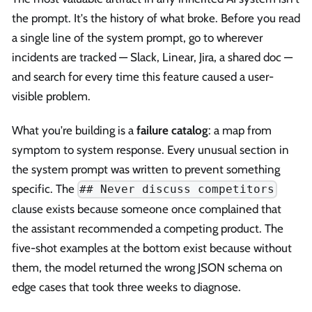
the prompt. It's the history of what broke. Before you read
a single line of the system prompt, go to wherever
incidents are tracked — Slack, Linear, Jira, a shared doc —
and search for every time this feature caused a user-
visible problem.
What you're building is a
failure catalog
: a map from
symptom to system response. Every unusual section in
the system prompt was written to prevent something
specific. The
## Never discuss competitors
clause exists because someone once complained that
the assistant recommended a competing product. The
five-shot examples at the bottom exist because without
them, the model returned the wrong JSON schema on
edge cases that took three weeks to diagnose.