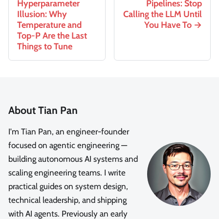
Hyperparameter
Pipelines: Stop
Illusion: Why
Calling the LLM Until
Temperature and
You Have To
Top-P Are the Last
Things to Tune
About Tian Pan
I'm Tian Pan, an engineer-founder
focused on agentic engineering —
building autonomous AI systems and
scaling engineering teams. I write
practical guides on system design,
technical leadership, and shipping
with AI agents. Previously an early