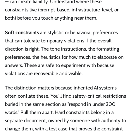
— can create liability. Understand where these
constraints live (prompt-based, infrastructure-level, or
both) before you touch anything near them.
Soft constraints
are stylistic or behavioral preferences
that can tolerate temporary violations if the overall
direction is right. The tone instructions, the formatting
preferences, the heuristics for how much to elaborate on
answers. These are safe to experiment with because
violations are recoverable and visible.
The distinction matters because inherited AI systems
often conflate these. You'll find safety-critical restrictions
buried in the same section as "respond in under 200
words." Pull them apart. Hard constraints belong in a
separate document, owned by someone with authority to
change them, with a test case that proves the constraint