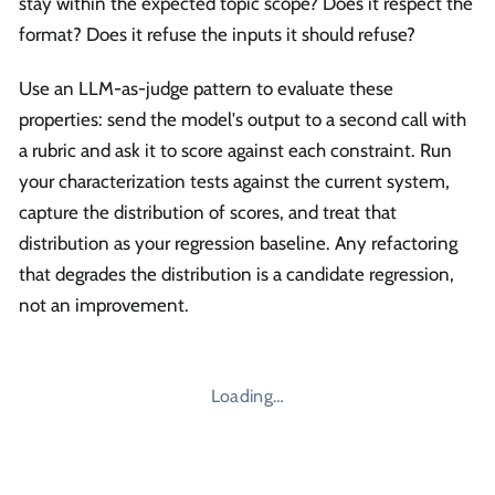
stay within the expected topic scope? Does it respect the
format? Does it refuse the inputs it should refuse?
Use an LLM-as-judge pattern to evaluate these
properties: send the model's output to a second call with
a rubric and ask it to score against each constraint. Run
your characterization tests against the current system,
capture the distribution of scores, and treat that
distribution as your regression baseline. Any refactoring
that degrades the distribution is a candidate regression,
not an improvement.
Loading…