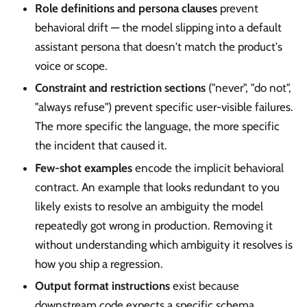
Role definitions and persona clauses
prevent
behavioral drift — the model slipping into a default
assistant persona that doesn't match the product's
voice or scope.
Constraint and restriction sections
("never", "do not",
"always refuse") prevent specific user-visible failures.
The more specific the language, the more specific
the incident that caused it.
Few-shot examples
encode the implicit behavioral
contract. An example that looks redundant to you
likely exists to resolve an ambiguity the model
repeatedly got wrong in production. Removing it
without understanding which ambiguity it resolves is
how you ship a regression.
Output format instructions
exist because
downstream code expects a specific schema.