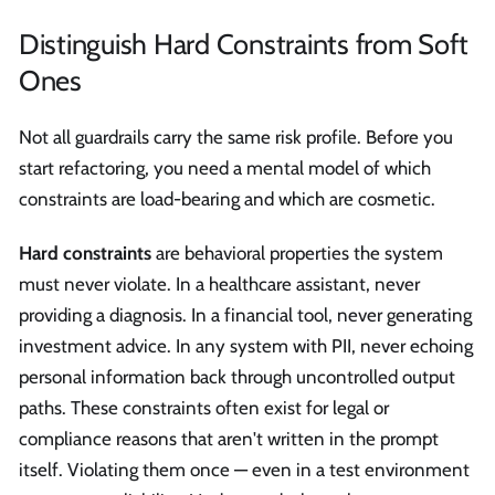
Distinguish Hard Constraints from Soft
Ones
Not all guardrails carry the same risk profile. Before you
start refactoring, you need a mental model of which
constraints are load-bearing and which are cosmetic.
Hard constraints
are behavioral properties the system
must never violate. In a healthcare assistant, never
providing a diagnosis. In a financial tool, never generating
investment advice. In any system with PII, never echoing
personal information back through uncontrolled output
paths. These constraints often exist for legal or
compliance reasons that aren't written in the prompt
itself. Violating them once — even in a test environment