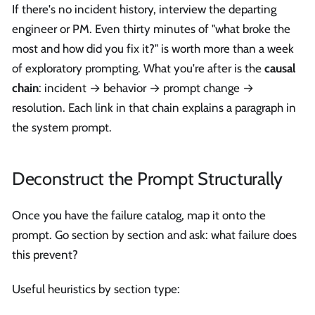
If there's no incident history, interview the departing
engineer or PM. Even thirty minutes of "what broke the
most and how did you fix it?" is worth more than a week
of exploratory prompting. What you're after is the
causal
chain
: incident → behavior → prompt change →
resolution. Each link in that chain explains a paragraph in
the system prompt.
Deconstruct the Prompt Structurally
Once you have the failure catalog, map it onto the
prompt. Go section by section and ask: what failure does
this prevent?
Useful heuristics by section type: