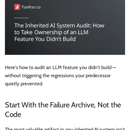
Here's how to audit an LLM feature you didn't build —
without triggering the regressions your predecessor
quietly prevented.
Start With the Failure Archive, Not the
Code
The most valuable artifact in any inherited AI system isn't