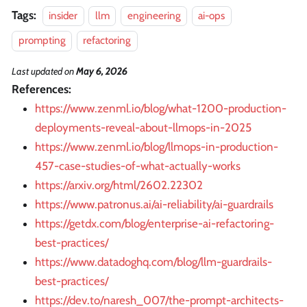
Tags:
insider
llm
engineering
ai-ops
prompting
refactoring
Last updated
on
May 6, 2026
References:
https://www.zenml.io/blog/what-1200-production-
deployments-reveal-about-llmops-in-2025
https://www.zenml.io/blog/llmops-in-production-
457-case-studies-of-what-actually-works
https://arxiv.org/html/2602.22302
https://www.patronus.ai/ai-reliability/ai-guardrails
https://getdx.com/blog/enterprise-ai-refactoring-
best-practices/
https://www.datadoghq.com/blog/llm-guardrails-
best-practices/
https://dev.to/naresh_007/the-prompt-architects-