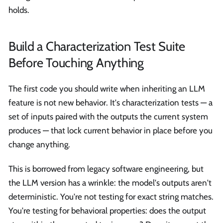
holds.
Build a Characterization Test Suite
Before Touching Anything
The first code you should write when inheriting an LLM
feature is not new behavior. It's characterization tests — a
set of inputs paired with the outputs the current system
produces — that lock current behavior in place before you
change anything.
This is borrowed from legacy software engineering, but
the LLM version has a wrinkle: the model's outputs aren't
deterministic. You're not testing for exact string matches.
You're testing for behavioral properties: does the output