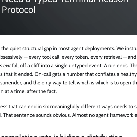
s the quiet structural gap in most agent deployments. We inst
bsessively — every tool call, every token, every retrieval — and
's
exit
fall off a cliff into a single untyped event. A run ends. 
s that it ended. On-call gets a number that conflates a health
 surrender, and the only way to tell which is which is to open th
n at a time, after the fact.
ess that can end in six meaningfully different ways needs to s
. That sentence sounds obvious. Almost no agent framework en