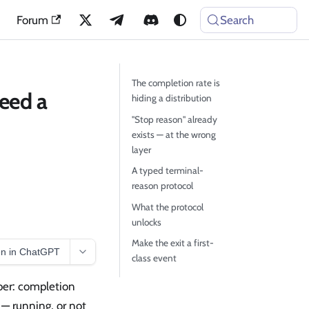
Forum
Search
The completion rate is
Need a
hiding a distribution
"Stop reason" already
exists — at the wrong
layer
A typed terminal-
reason protocol
What the protocol
unlocks
Make the exit a first-
n in ChatGPT
class event
ber: completion
s — running, or not