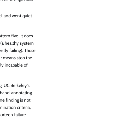
d, and went quiet
tom five. It does
 (a healthy system
ntly failing). Those
er means stop the
lly incapable of
ng. UC Berkeley's
 hand-annotating
ne finding is not
mination criteria,
urteen failure