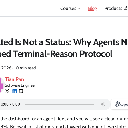
Courses
Blog
Products
ted Is Not a Status: Why Agents 
ed Terminal-Reason Protocol
, 2026
·
10 min read
Tian Pan
Software Engineer
Ope
the dashboard for an agent fleet and you will see a clean num
94%. Below it, a list of runs, each tagged with one of two state