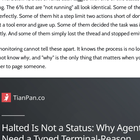
g. The 6% that are "not running" all look identical. Some of t
erfectly. Some of them hit a step limit two actions short of 
t a tool error and gave up. Some of them decided the task was
ctly. And some of them simply lost the thread and stopped emi
onitoring cannot tell these apart. It knows the process is no lo
not know
why
, and "why" is the only thing that matters when y
er to page someone.