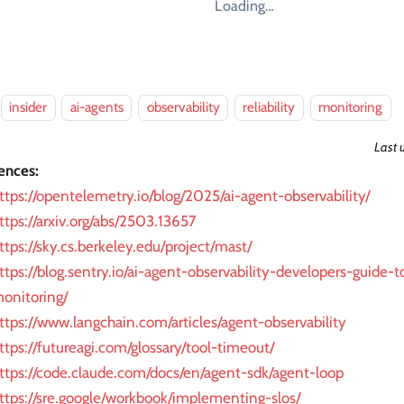
Loading…
insider
ai-agents
observability
reliability
monitoring
Last 
ences:
ttps://opentelemetry.io/blog/2025/ai-agent-observability/
ttps://arxiv.org/abs/2503.13657
ttps://sky.cs.berkeley.edu/project/mast/
ttps://blog.sentry.io/ai-agent-observability-developers-guide-
onitoring/
ttps://www.langchain.com/articles/agent-observability
ttps://futureagi.com/glossary/tool-timeout/
ttps://code.claude.com/docs/en/agent-sdk/agent-loop
ttps://sre.google/workbook/implementing-slos/