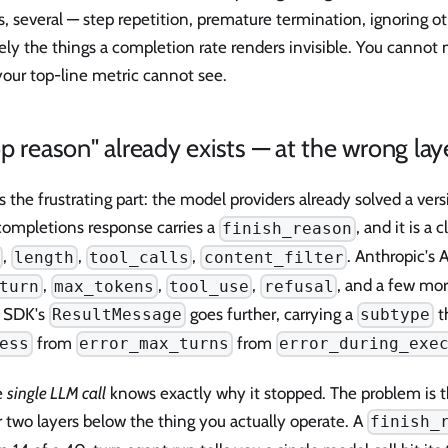
 several — step repetition, premature termination, ignoring o
ely the things a completion rate renders invisible. You cannot 
your top-line metric cannot see.
p reason" already exists — at the wrong lay
s the frustrating part: the model providers already solved a vers
completions response carries a
, and it is a
finish_reason
,
,
,
. Anthropic's 
length
tool_calls
content_filter
,
,
,
, and a few mo
turn
max_tokens
tool_use
refusal
 SDK's
goes further, carrying a
th
ResultMessage
subtype
from
from
ess
error_max_turns
error_during_exe
e
single LLM call
knows exactly why it stopped. The problem is tha
 two layers below the thing you actually operate. A
finish_