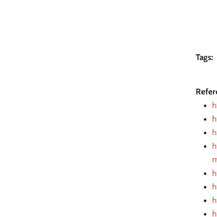
Tags:
Refer
h
h
h
h
m
h
h
h
h