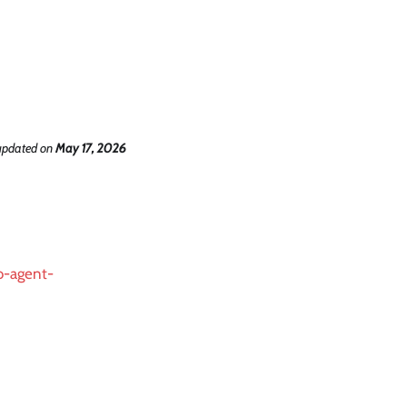
updated
on
May 17, 2026
to-agent-