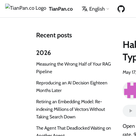
TianPan.co
English
Recent posts
Hal
2026
Typ
Measuring the Wrong Half of Your RAG
Pipeline
May 17
Reproducing an AI Decision Eighteen
Months Later
Retiring an Embedding Model: Re-
indexing Millions of Vectors Without
Taking Search Down
Open 
The Agent That Deadlocked Waiting on
rate, 
Another Agent