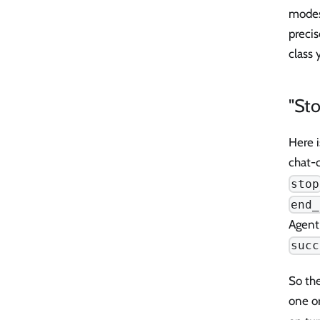
modes,
precis
class 
"Sto
Here i
chat-
stop
end_
Agent
succ
So th
one or