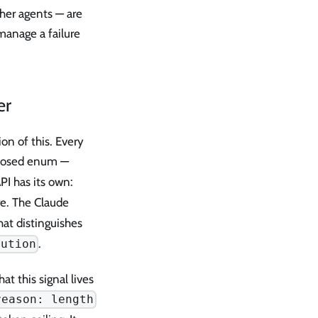
ther agents — are
manage a failure
er
ion of this. Every
 closed enum —
API has its own:
re. The Claude
at distinguishes
.
cution
t this signal lives
reason: length