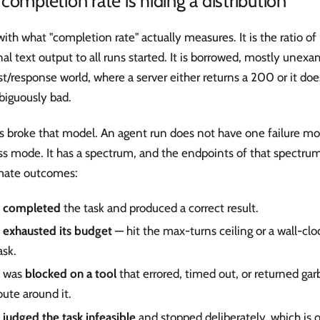
completion rate is hiding a distribution
with what "completion rate" actually measures. It is the ratio of
al text output to all runs started. It is borrowed, mostly unex
t/response world, where a server either returns a 200 or it doe
iguously bad.
s broke that model. An agent run does not have one failure m
ss mode. It has a spectrum, and the endpoints of that spectrum
imate outcomes:
t
completed
the task and produced a correct result.
t
exhausted its budget
— hit the max-turns ceiling or a wall-cl
ask.
t was
blocked on a tool
that errored, timed out, or returned ga
oute around it.
t
judged the task infeasible
and stopped deliberately, which is 