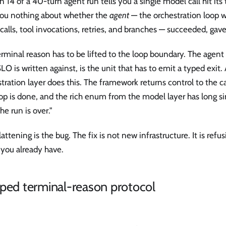
n 14 of a 40-turn agent run tells you a single model call hit its 
 you nothing about whether the
agent
— the orchestration loop 
calls, tool invocations, retries, and branches — succeeded, gave
rminal reason has to be lifted to the loop boundary. The agent 
LO is written against, is the unit that has to emit a typed exit
tration layer does this. The framework returns control to the cal
op is done, and the rich enum from the model layer has long s
the run is over."
lattening is the bug. The fix is not new infrastructure. It is refus
 you already have.
ped terminal-reason protocol