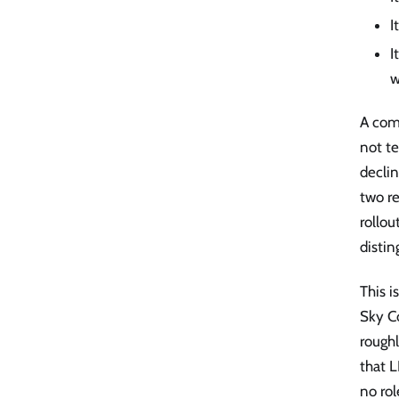
I
I
w
A com
not te
declin
two re
rollou
distin
This i
Sky C
roughl
that L
no rol