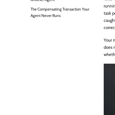
runnin
The Compensating Transaction Your
task p
Agent Never Runs
caugh
corre
Your m
does 
wheth