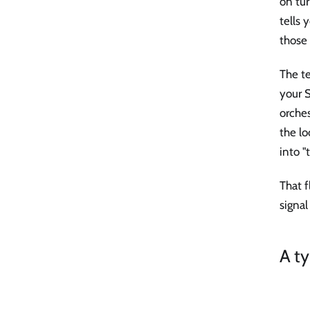
on tur
tells
those 
The te
your S
orches
the lo
into "
That f
signal
A ty