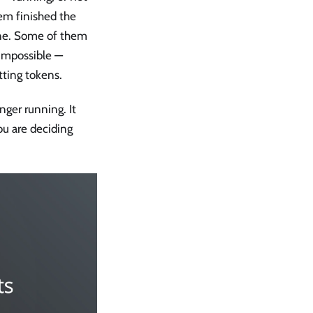
hem finished the
done. Some of them
 impossible —
tting tokens.
nger running. It
ou are deciding