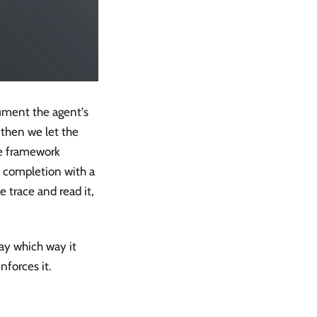
rument the agent's
 then we let the
The framework
y completion with a
e trace and read it,
ay which way it
forces it.