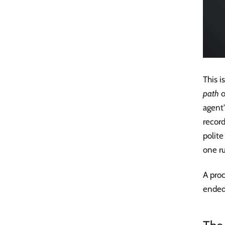
This i
path
o
agent
record
polite
one ru
A proc
ended