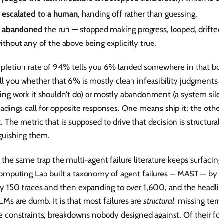
t
escalated to a human
, handing off rather than guessing.
t
abandoned
the run — stopped making progress, looped, drifte
ithout any of the above being explicitly true.
pletion rate of 94% tells you 6% landed somewhere in that bot
ll you whether that 6% is mostly clean infeasibility judgments
ing work it shouldn't do) or mostly abandonment (a system sile
adings call for opposite responses. One means ship it; the oth
t. The metric that is supposed to drive that decision is structura
guishing them.
s the same trap the multi-agent failure literature keeps surfaci
omputing Lab built a taxonomy of agent failures — MAST — by
y 150 traces and then expanding to over 1,600, and the headli
LMs are dumb. It is that most failures are
structural
: missing ter
e constraints, breakdowns nobody designed against. Of their fo