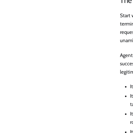
The 
Start 
termin
reques
unamb
Agent
succe
legit
I
I
t
I
r
I