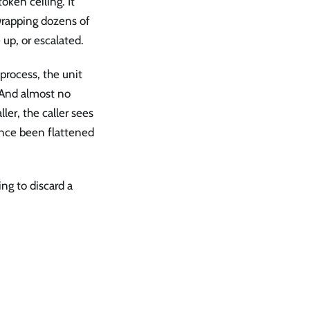
token ceiling. It
wrapping dozens of
 up, or escalated.
process, the unit
. And almost no
ler, the caller sees
ince been flattened
ing to discard a