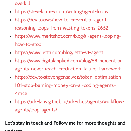
overkill
https://stevekinney.com/writing/agent-loops
https://dev.to/aws/how-to-prevent-ai-agent-
reasoning-loops-from-wasting-tokens-2652
https://www.meritshot.com/blog/ai-agent-looping-
how-to-stop
https://www.letta.com/blog/letta-v1-agent
https://www.digitalapplied.com/blog/88-percent-ai-
agents-never-reach-production-failure-framework
https://dev.to/stevengonsalvez/token-optimisation-
101-stop-burning-money-on-ai-coding-agents-
4mce
https://adk-labs.github.io/adk-docs/agents/workflow-
agents/loop-agents/
Let's stay in touch and Follow me for more thoughts and