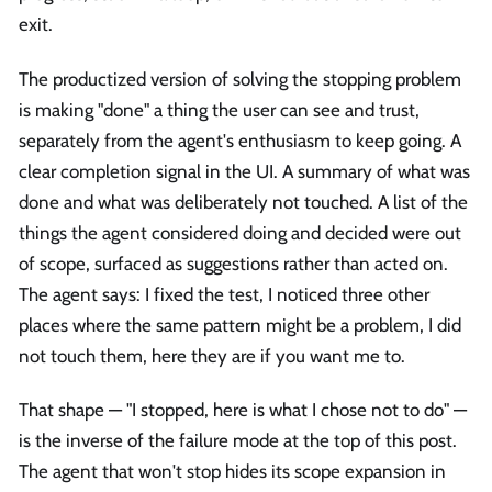
exit.
The productized version of solving the stopping problem
is making "done" a thing the user can see and trust,
separately from the agent's enthusiasm to keep going. A
clear completion signal in the UI. A summary of what was
done and what was deliberately not touched. A list of the
things the agent considered doing and decided were out
of scope, surfaced as suggestions rather than acted on.
The agent says: I fixed the test, I noticed three other
places where the same pattern might be a problem, I did
not touch them, here they are if you want me to.
That shape — "I stopped, here is what I chose not to do" —
is the inverse of the failure mode at the top of this post.
The agent that won't stop hides its scope expansion in