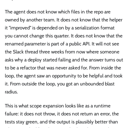
The agent does not know which files in the repo are
owned by another team. It does not know that the helper
it "improved" is depended on by a serialization format
you cannot change this quarter. It does not know that the
renamed parameter is part of a public API. It will not see
the Slack thread three weeks from now where someone
asks why a deploy started failing and the answer turns out
to be a refactor that was never asked for. From inside the
loop, the agent saw an opportunity to be helpful and took
it. From outside the loop, you got an unbounded blast
radius.
This is what scope expansion looks like as a runtime
failure: it does not throw, it does not return an error, the
tests stay green, and the output is plausibly better than