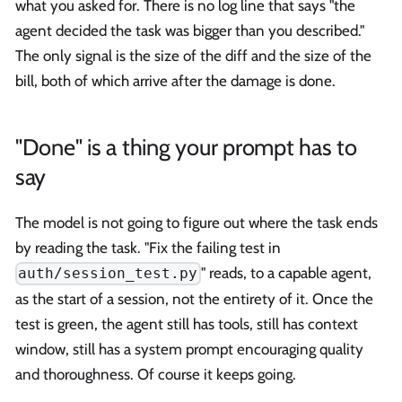
what you asked for. There is no log line that says "the
agent decided the task was bigger than you described."
The only signal is the size of the diff and the size of the
bill, both of which arrive after the damage is done.
"Done" is a thing your prompt has to
say
The model is not going to figure out where the task ends
by reading the task. "Fix the failing test in
" reads, to a capable agent,
auth/session_test.py
as the start of a session, not the entirety of it. Once the
test is green, the agent still has tools, still has context
window, still has a system prompt encouraging quality
and thoroughness. Of course it keeps going.