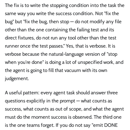
The fix is to write the stopping condition into the task the
same way you write the success condition. Not "fix the
bug" but "fix the bug, then stop — do not modify any file
other than the one containing the failing test and its
direct fixtures, do not run any tool other than the test
runner once the test passes." Yes, that is verbose. It is
verbose because the natural-language version of "stop
when you're done" is doing a lot of unspecified work, and
the agent is going to fill that vacuum with its own
judgement.
A useful pattern: every agent task should answer three
questions explicitly in the prompt — what counts as
success, what counts as out of scope, and what the agent
must do the moment success is observed. The third one
is the one teams forget. If you do not say "emit DONE