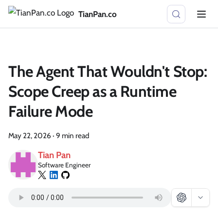
TianPan.co
The Agent That Wouldn't Stop:
Scope Creep as a Runtime
Failure Mode
May 22, 2026
·
9 min read
Tian Pan
Software Engineer