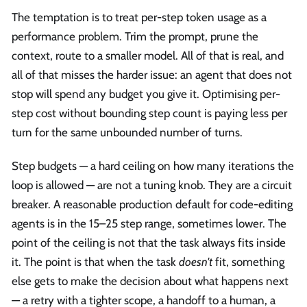
The temptation is to treat per-step token usage as a
performance problem. Trim the prompt, prune the
context, route to a smaller model. All of that is real, and
all of that misses the harder issue: an agent that does not
stop will spend any budget you give it. Optimising per-
step cost without bounding step count is paying less per
turn for the same unbounded number of turns.
Step budgets — a hard ceiling on how many iterations the
loop is allowed — are not a tuning knob. They are a circuit
breaker. A reasonable production default for code-editing
agents is in the 15–25 step range, sometimes lower. The
point of the ceiling is not that the task always fits inside
it. The point is that when the task
doesn't
fit, something
else gets to make the decision about what happens next
— a retry with a tighter scope, a handoff to a human, a