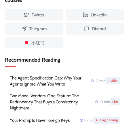
updates
Twitter
LinkedIn
Telegram
Discord
小红书
Recommended Reading
The Agent Specification Gap: Why Your
12
min
Insider
Agents Ignore What You Write
Two Model Vendors, One Feature: The
Redundancy That Buys a Consistency
10
min
Llm
Nightmare
Your Prompts Have Foreign Keys
9
min
Ai-Engineering