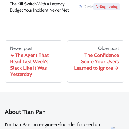
The Kill Switch With a Latency
12
min
Ai-Engineering
Budget Your Incident Never Met
Newer post
Older post
The Agent That
The Confidence
Read Last Week's
Score Your Users
Slack Like It Was
Learned to Ignore
Yesterday
About Tian Pan
I'm Tian Pan, an engineer-founder focused on