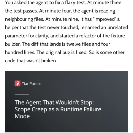
You asked the agent to fix a flaky test. At minute three,
the test passes. At minute four, the agent is reading
neighbouring files. At minute nine, it has "improved" a
helper that the test never touched, renamed an unrelated
parameter for clarity, and started a refactor of the fixture
builder. The diff that lands is twelve files and four
hundred lines. The original bug is fixed. So is some other
code that wasn't broken.