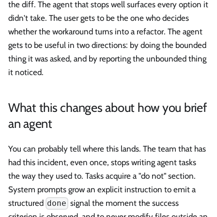
the diff. The agent that stops well surfaces every option it
didn't take. The user gets to be the one who decides
whether the workaround turns into a refactor. The agent
gets to be useful in two directions: by doing the bounded
thing it was asked, and by reporting the unbounded thing
it noticed.
What this changes about how you brief
an agent
You can probably tell where this lands. The team that has
had this incident, even once, stops writing agent tasks
the way they used to. Tasks acquire a "do not" section.
System prompts grow an explicit instruction to emit a
structured
signal the moment the success
done
criterion is observed, and to never modify files outside an