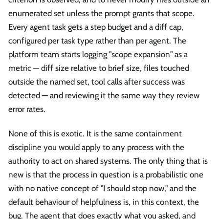
enumerated set unless the prompt grants that scope.
Every agent task gets a step budget and a diff cap,
configured per task type rather than per agent. The
platform team starts logging "scope expansion" as a
metric — diff size relative to brief size, files touched
outside the named set, tool calls after success was
detected — and reviewing it the same way they review
error rates.
None of this is exotic. It is the same containment
discipline you would apply to any process with the
authority to act on shared systems. The only thing that is
new is that the process in question is a probabilistic one
with no native concept of "I should stop now," and the
default behaviour of helpfulness is, in this context, the
bug. The agent that does exactly what you asked, and