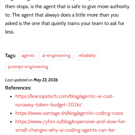
then stops, is the agent that is safe to give more authority
to. The agent that always does a little more than you
asked is the one that quietly trains your team to ask for
less.
Tags:
agents
ai-engineering
reliability
prompt-engineering
Last updated
on
May 23, 2026
References:
https://leanopstech.com/blog/agentic-ai-cost-
runaway-token-budget-2026/
https://www.vantage.sh/blog/agentic-coding-costs
https://www.cyfrin.io/blog/expensive-and-slow-for-
small-changes-why-ai-coding-agents-can-be-