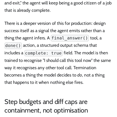
and exit," the agent will keep being a good citizen of a job
that is already complete.
There is a deeper version of this for production: design
success itself as a signal the agent emits rather than a
thing the agent infers. A
tool, a
final_answer()
action, a structured output schema that
done()
includes a
field. The model is then
complete: true
trained to recognise "I should call this tool now" the same
way it recognises any other tool call. Termination
becomes a thing the model decides to
do
, not a thing
that happens to it when nothing else fires.
Step budgets and diff caps are
containment, not optimisation