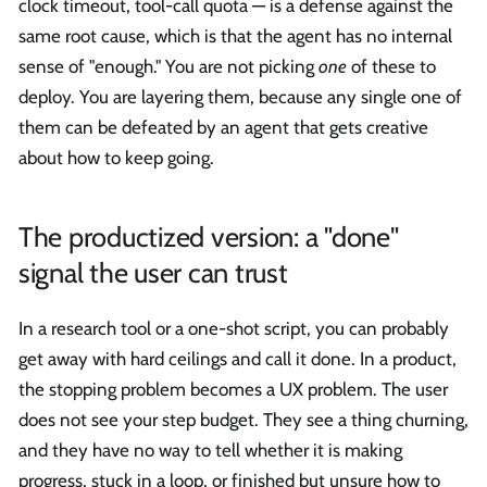
clock timeout, tool-call quota — is a defense against the
same root cause, which is that the agent has no internal
sense of "enough." You are not picking
one
of these to
deploy. You are layering them, because any single one of
them can be defeated by an agent that gets creative
about how to keep going.
The productized version: a "done"
signal the user can trust
In a research tool or a one-shot script, you can probably
get away with hard ceilings and call it done. In a product,
the stopping problem becomes a UX problem. The user
does not see your step budget. They see a thing churning,
and they have no way to tell whether it is making
progress, stuck in a loop, or finished but unsure how to