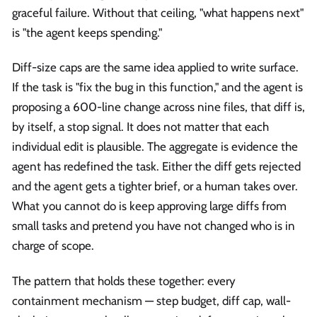
graceful failure. Without that ceiling, "what happens next"
is "the agent keeps spending."
Diff-size caps are the same idea applied to write surface.
If the task is "fix the bug in this function," and the agent is
proposing a 600-line change across nine files, that diff is,
by itself, a stop signal. It does not matter that each
individual edit is plausible. The aggregate is evidence the
agent has redefined the task. Either the diff gets rejected
and the agent gets a tighter brief, or a human takes over.
What you cannot do is keep approving large diffs from
small tasks and pretend you have not changed who is in
charge of scope.
The pattern that holds these together: every
containment mechanism — step budget, diff cap, wall-