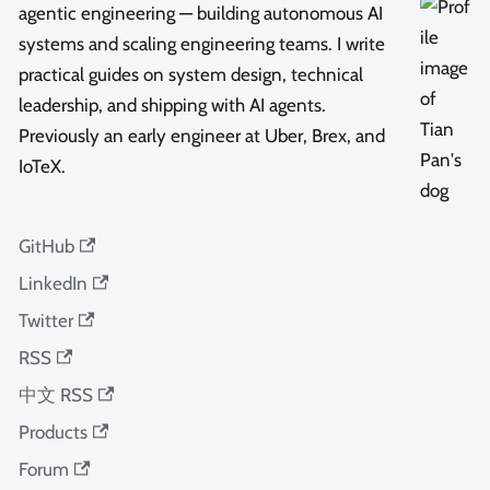
agentic engineering — building autonomous AI
systems and scaling engineering teams. I write
practical guides on system design, technical
leadership, and shipping with AI agents.
Previously an early engineer at Uber, Brex, and
IoTeX.
GitHub
LinkedIn
Twitter
RSS
中文 RSS
Products
Forum