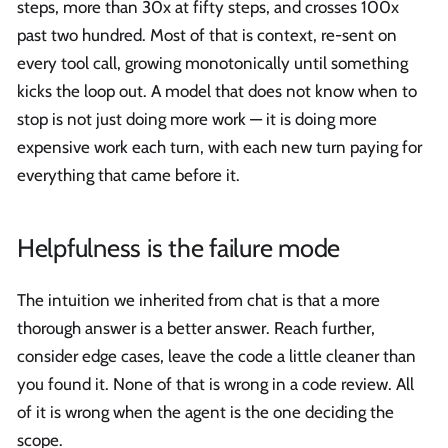
steps, more than 30x at fifty steps, and crosses 100x
past two hundred. Most of that is context, re-sent on
every tool call, growing monotonically until something
kicks the loop out. A model that does not know when to
stop is not just doing more work — it is doing more
expensive work each turn, with each new turn paying for
everything that came before it.
Helpfulness is the failure mode
The intuition we inherited from chat is that a more
thorough answer is a better answer. Reach further,
consider edge cases, leave the code a little cleaner than
you found it. None of that is wrong in a code review. All
of it is wrong when the agent is the one deciding the
scope.