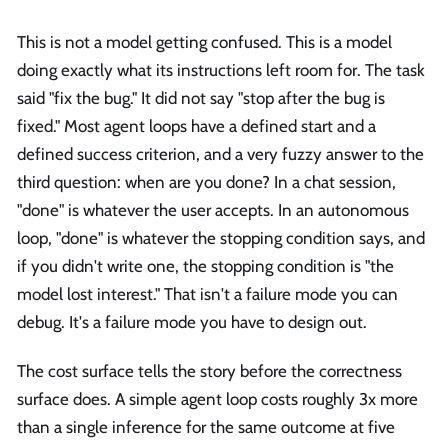
This is not a model getting confused. This is a model
doing exactly what its instructions left room for. The task
said "fix the bug." It did not say "stop after the bug is
fixed." Most agent loops have a defined start and a
defined success criterion, and a very fuzzy answer to the
third question: when are you done? In a chat session,
"done" is whatever the user accepts. In an autonomous
loop, "done" is whatever the stopping condition says, and
if you didn't write one, the stopping condition is "the
model lost interest." That isn't a failure mode you can
debug. It's a failure mode you have to design out.
The cost surface tells the story before the correctness
surface does. A simple agent loop costs roughly 3x more
than a single inference for the same outcome at five