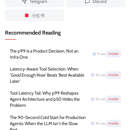
Telegram
Discord
小红书
Recommended Reading
The p99 Is a Product Decision, Not an
9
min
Insider
Infra One
Latency-Aware Tool Selection: When
'Good Enough Now' Beats 'Best Available
10
min
Insider
Later'
Tool Latency Tail: Why p99 Reshapes
Agent Architecture and p50 Hides the
10
min
Insider
Problem
The 90-Second Cold Start for Production
Agents: When the LLM Isn't the Slow
10
min
Insider
Part