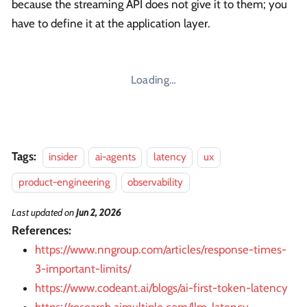
because the streaming API does not give it to them; you
have to define it at the application layer.
Loading…
Tags:
insider
ai-agents
latency
ux
product-engineering
observability
Last updated
on
Jun 2, 2026
References:
https://www.nngroup.com/articles/response-times-
3-important-limits/
https://www.codeant.ai/blogs/ai-first-token-latency