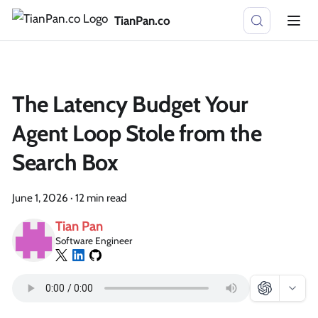
TianPan.co
The Latency Budget Your
Agent Loop Stole from the
Search Box
June 1, 2026
·
12 min read
Tian Pan
Software Engineer