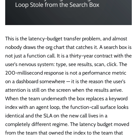
This is the latency-budget transfer problem, and almost
nobody draws the org chart that catches it. A search box is
not just a function call. It is a thirty-year contract with the
user's nervous system: type, see results, scan, click. The
200-millisecond response is not a performance metric
on a dashboard somewhere — it is the reason the user's
attention is still on the screen when the results arrive.
When the team underneath the box replaces a keyword
index with an agent loop, the function-call surface looks
identical and the SLA on the new call lives in a
completely different regime. The latency budget moved
from the team that owned the index to the team that