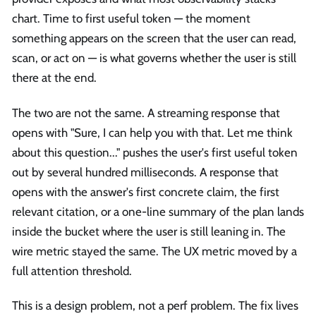
chart. Time to first useful token — the moment
something appears on the screen that the user can read,
scan, or act on — is what governs whether the user is still
there at the end.
The two are not the same. A streaming response that
opens with "Sure, I can help you with that. Let me think
about this question..." pushes the user's first useful token
out by several hundred milliseconds. A response that
opens with the answer's first concrete claim, the first
relevant citation, or a one-line summary of the plan lands
inside the bucket where the user is still leaning in. The
wire metric stayed the same. The UX metric moved by a
full attention threshold.
This is a design problem, not a perf problem. The fix lives