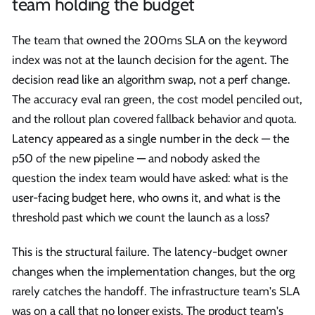
team holding the budget
The team that owned the 200ms SLA on the keyword
index was not at the launch decision for the agent. The
decision read like an algorithm swap, not a perf change.
The accuracy eval ran green, the cost model penciled out,
and the rollout plan covered fallback behavior and quota.
Latency appeared as a single number in the deck — the
p50 of the new pipeline — and nobody asked the
question the index team would have asked: what is the
user-facing budget here, who owns it, and what is the
threshold past which we count the launch as a loss?
This is the structural failure. The latency-budget owner
changes when the implementation changes, but the org
rarely catches the handoff. The infrastructure team's SLA
was on a call that no longer exists. The product team's