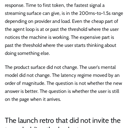
response. Time to first token, the fastest signal a
streaming surface can give, is in the 200ms-to-1.5s range
depending on provider and load. Even the cheap part of
the agent loop is at or past the threshold where the user
notices the machine is working. The expensive part is
past the threshold where the user starts thinking about
doing something else.
The product surface did not change. The user's mental
model did not change. The latency regime moved by an
order of magnitude. The question is not whether the new
answer is better. The question is whether the user is still
on the page when it arrives.
The launch retro that did not invite the