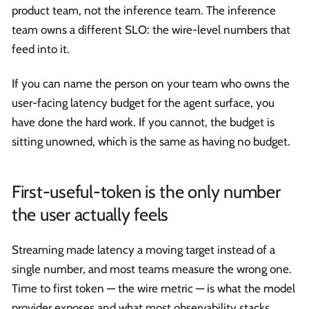
product team, not the inference team. The inference
team owns a different SLO: the wire-level numbers that
feed into it.
If you can name the person on your team who owns the
user-facing latency budget for the agent surface, you
have done the hard work. If you cannot, the budget is
sitting unowned, which is the same as having no budget.
First-useful-token is the only number
the user actually feels
Streaming made latency a moving target instead of a
single number, and most teams measure the wrong one.
Time to first token — the wire metric — is what the model
provider exposes and what most observability stacks