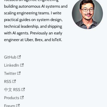
building autonomous AI systems and
scaling engineering teams. I write
practical guides on system design,
technical leadership, and shipping
with AI agents. Previously an early
engineer at Uber, Brex, and IoTeX.
GitHub
LinkedIn
Twitter
RSS
中文 RSS
Products
Forum