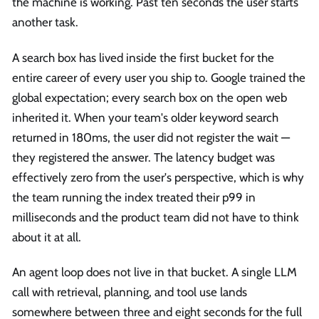
the machine is working. Past ten seconds the user starts
another task.
A search box has lived inside the first bucket for the
entire career of every user you ship to. Google trained the
global expectation; every search box on the open web
inherited it. When your team's older keyword search
returned in 180ms, the user did not register the wait —
they registered the answer. The latency budget was
effectively zero from the user's perspective, which is why
the team running the index treated their p99 in
milliseconds and the product team did not have to think
about it at all.
An agent loop does not live in that bucket. A single LLM
call with retrieval, planning, and tool use lands
somewhere between three and eight seconds for the full