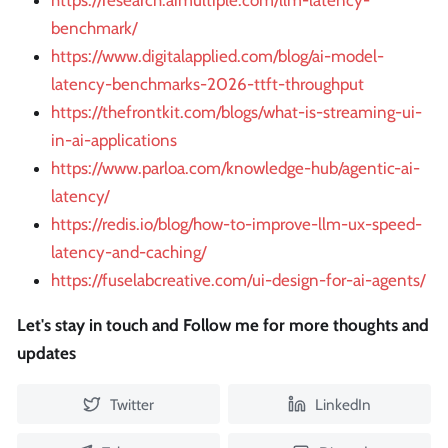
https://research.aimultiple.com/llm-latency-
benchmark/
https://www.digitalapplied.com/blog/ai-model-
latency-benchmarks-2026-ttft-throughput
https://thefrontkit.com/blogs/what-is-streaming-ui-
in-ai-applications
https://www.parloa.com/knowledge-hub/agentic-ai-
latency/
https://redis.io/blog/how-to-improve-llm-ux-speed-
latency-and-caching/
https://fuselabcreative.com/ui-design-for-ai-agents/
Let's stay in touch and Follow me for more thoughts and
updates
Twitter
LinkedIn