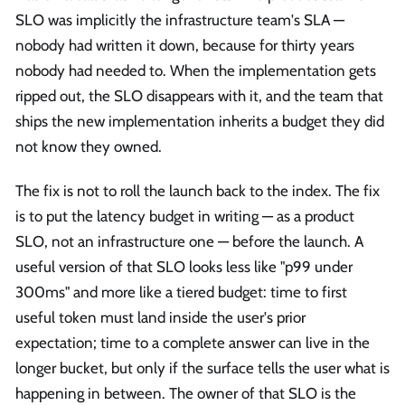
SLO was implicitly the infrastructure team's SLA —
nobody had written it down, because for thirty years
nobody had needed to. When the implementation gets
ripped out, the SLO disappears with it, and the team that
ships the new implementation inherits a budget they did
not know they owned.
The fix is not to roll the launch back to the index. The fix
is to put the latency budget in writing — as a product
SLO, not an infrastructure one — before the launch. A
useful version of that SLO looks less like "p99 under
300ms" and more like a tiered budget: time to first
useful token must land inside the user's prior
expectation; time to a complete answer can live in the
longer bucket, but only if the surface tells the user what is
happening in between. The owner of that SLO is the