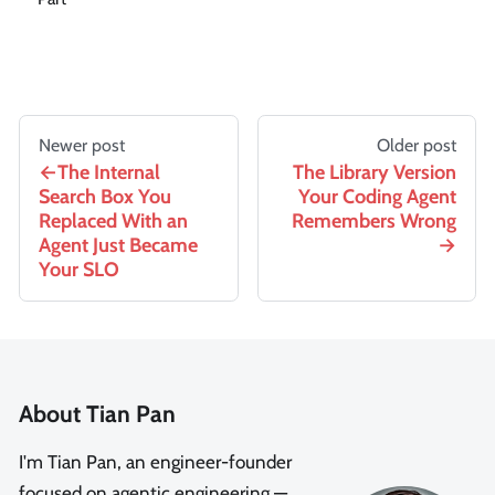
Newer post
Older post
The Internal
The Library Version
Search Box You
Your Coding Agent
Replaced With an
Remembers Wrong
Agent Just Became
Your SLO
About Tian Pan
I'm Tian Pan, an engineer-founder
focused on agentic engineering —