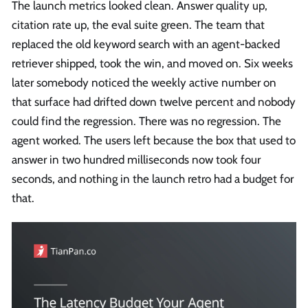
The launch metrics looked clean. Answer quality up,
citation rate up, the eval suite green. The team that
replaced the old keyword search with an agent-backed
retriever shipped, took the win, and moved on. Six weeks
later somebody noticed the weekly active number on
that surface had drifted down twelve percent and nobody
could find the regression. There was no regression. The
agent worked. The users left because the box that used to
answer in two hundred milliseconds now took four
seconds, and nothing in the launch retro had a budget for
that.