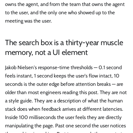
owns the agent, and from the team that owns the agent
to the user, and the only one who showed up to the
meeting was the user.
The search box is a thirty-year muscle
memory, not a UI element
Jakob Nielsen's response-time thresholds — 0.1 second
feels instant, 1 second keeps the user's flow intact, 10
seconds is the outer edge before attention breaks — are
older than most engineers reading this post. They are not
a style guide. They are a description of what the human
stack does when feedback arrives at different latencies.
Inside 100 milliseconds the user feels they are directly
manipulating the page. Past one second the user notices