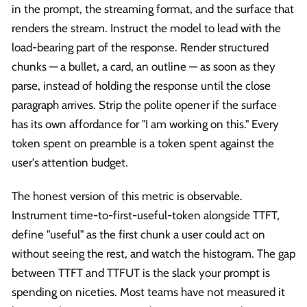
in the prompt, the streaming format, and the surface that
renders the stream. Instruct the model to lead with the
load-bearing part of the response. Render structured
chunks — a bullet, a card, an outline — as soon as they
parse, instead of holding the response until the close
paragraph arrives. Strip the polite opener if the surface
has its own affordance for "I am working on this." Every
token spent on preamble is a token spent against the
user's attention budget.
The honest version of this metric is observable.
Instrument time-to-first-useful-token alongside TTFT,
define "useful" as the first chunk a user could act on
without seeing the rest, and watch the histogram. The gap
between TTFT and TTFUT is the slack your prompt is
spending on niceties. Most teams have not measured it