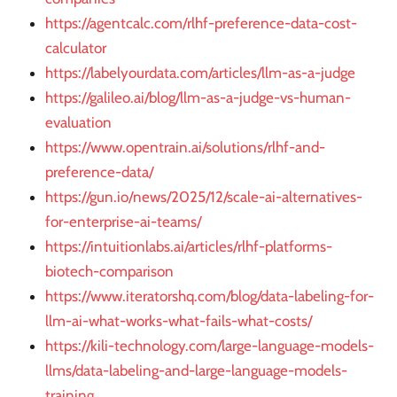
https://agentcalc.com/rlhf-preference-data-cost-
calculator
https://labelyourdata.com/articles/llm-as-a-judge
https://galileo.ai/blog/llm-as-a-judge-vs-human-
evaluation
https://www.opentrain.ai/solutions/rlhf-and-
preference-data/
https://gun.io/news/2025/12/scale-ai-alternatives-
for-enterprise-ai-teams/
https://intuitionlabs.ai/articles/rlhf-platforms-
biotech-comparison
https://www.iteratorshq.com/blog/data-labeling-for-
llm-ai-what-works-what-fails-what-costs/
https://kili-technology.com/large-language-models-
llms/data-labeling-and-large-language-models-
training