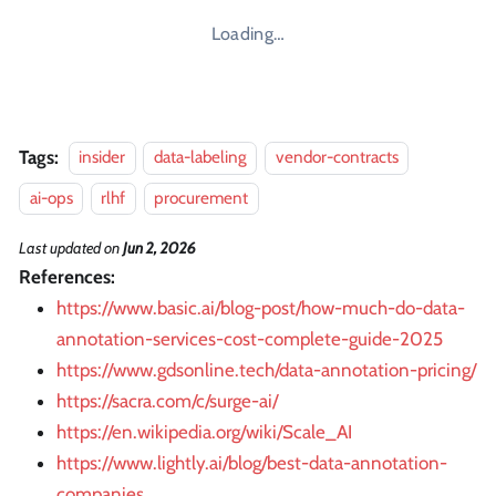
Loading…
Tags:
insider
data-labeling
vendor-contracts
ai-ops
rlhf
procurement
Last updated
on
Jun 2, 2026
References:
https://www.basic.ai/blog-post/how-much-do-data-
annotation-services-cost-complete-guide-2025
https://www.gdsonline.tech/data-annotation-pricing/
https://sacra.com/c/surge-ai/
https://en.wikipedia.org/wiki/Scale_AI
https://www.lightly.ai/blog/best-data-annotation-
companies