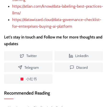
https://atlan.com/know/data-labeling-best-practices-
llms/
https://datawizard.cloud/data-governance-checklist-
for-enterprises-buying-ai-platform
Let's stay in touch and Follow me for more thoughts and
updates
Twitter
LinkedIn
Telegram
Discord
小红书
Recommended Reading