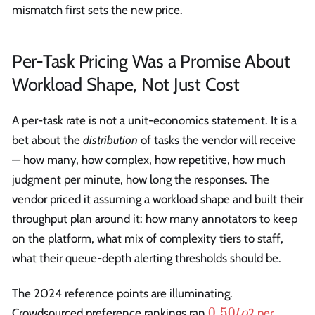
mismatch first sets the new price.
Per-Task Pricing Was a Promise About
Workload Shape, Not Just Cost
A per-task rate is not a unit-economics statement. It is a
bet about the
distribution
of tasks the vendor will receive
— how many, how complex, how repetitive, how much
judgment per minute, how long the responses. The
vendor priced it assuming a workload shape and built their
throughput plan around it: how many annotators to keep
on the platform, what mix of complexity tiers to staff,
what their queue-depth alerting thresholds should be.
The 2024 reference points are illuminating.
0.50
0.50
Crowdsourced preference rankings ran
2 per
t
o