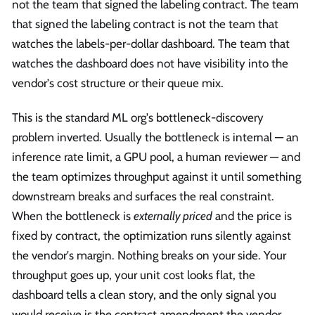
not the team that signed the labeling contract. The team
that signed the labeling contract is not the team that
watches the labels-per-dollar dashboard. The team that
watches the dashboard does not have visibility into the
vendor's cost structure or their queue mix.
This is the standard ML org's bottleneck-discovery
problem inverted. Usually the bottleneck is internal — an
inference rate limit, a GPU pool, a human reviewer — and
the team optimizes throughput against it until something
downstream breaks and surfaces the real constraint.
When the bottleneck is
externally priced
and the price is
fixed by contract, the optimization runs silently against
the vendor's margin. Nothing breaks on your side. Your
throughput goes up, your unit cost looks flat, the
dashboard tells a clean story, and the only signal you
would receive is the contract amendment the vendor