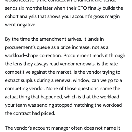
sends six months later when their CFO finally builds the
cohort analysis that shows your account's gross margin
went negative.
By the time the amendment arrives, it lands in
procurement's queue as a price increase, not as a
workload-shape correction. Procurement reads it through
the lens they always read vendor renewals: is the rate
competitive against the market, is the vendor trying to
extract surplus during a renewal window, can we go to a
competing vendor. None of those questions name the
actual thing that happened, which is that the workload
your team was sending stopped matching the workload
the contract had priced.
The vendor's account manager often does not name it