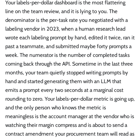
Your labels-per-dollar dashboard is the most flattering
line on the team review, and it is lying to you. The
denominator is the per-task rate you negotiated with a
labeling vendor in 2023, when a human research lead
wrote each labeling prompt by hand, edited it twice, ran it
past a teammate, and submitted maybe forty prompts a
week. The numerator is the number of completed tasks
coming back through the API. Sometime in the last three
months, your team quietly stopped writing prompts by
hand and started generating them with an LLM that
emits a prompt every two seconds at a marginal cost
rounding to zero. Your labels-per-dollar metric is going up,
and the only person who knows the metric is
meaningless is the account manager at the vendor who is
watching their margin compress and is about to send a
contract amendment your procurement team will read as