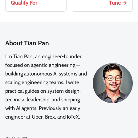
Qualify For
Tune
About Tian Pan
I'm Tian Pan, an engineer-founder
focused on agentic engineering —
building autonomous AI systems and
scaling engineering teams. I write
practical guides on system design,
technical leadership, and shipping
with AI agents. Previously an early
engineer at Uber, Brex, and IoTeX.