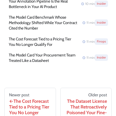
Your Annotation Pipeline Is the Real
10
min
Insider
Bottleneck in Your AI Product
The Model Card Benchmark Whose
Methodology Shifted While Your Contract
11
min
Insider
Cited the Number
The Cost Forecast Tied to a Pricing Tier
11
min
Finops
You No Longer Qualify For
The Model Card Your Procurement Team
11
min
Insider
Treated Like a Datasheet
Newer post
Older post
The Cost Forecast
The Dataset License
Tied to a Pricing Tier
That Retroactively
You No Longer
Poisoned Your Fine-