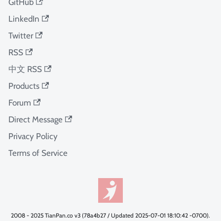
GitHub
LinkedIn
Twitter
RSS
中文 RSS
Products
Forum
Direct Message
Privacy Policy
Terms of Service
2008 - 2025 TianPan.co v3 (78a4b27 / Updated 2025-07-01 18:10:42 -0700).