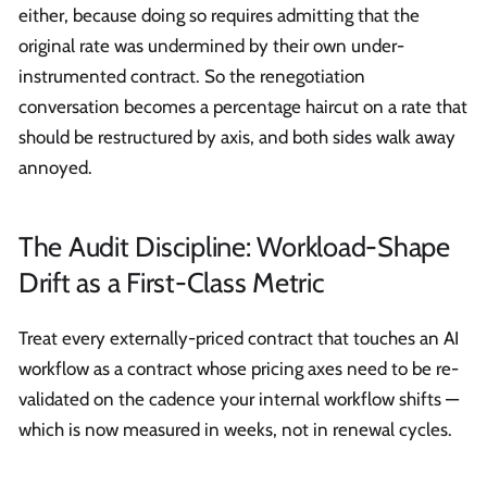
either, because doing so requires admitting that the
original rate was undermined by their own under-
instrumented contract. So the renegotiation
conversation becomes a percentage haircut on a rate that
should be restructured by axis, and both sides walk away
annoyed.
The Audit Discipline: Workload-Shape
Drift as a First-Class Metric
Treat every externally-priced contract that touches an AI
workflow as a contract whose pricing axes need to be re-
validated on the cadence your internal workflow shifts —
which is now measured in weeks, not in renewal cycles.