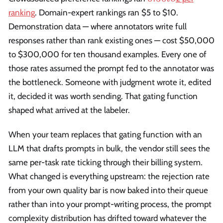
to
ranking
. Domain-expert rankings ran $5 to $10.
Demonstration data — where annotators write full
responses rather than rank existing ones — cost $50,000
to $300,000 for ten thousand examples. Every one of
those rates assumed the prompt fed to the annotator was
the bottleneck. Someone with judgment wrote it, edited
it, decided it was worth sending. That gating function
shaped what arrived at the labeler.
When your team replaces that gating function with an
LLM that drafts prompts in bulk, the vendor still sees the
same per-task rate ticking through their billing system.
What changed is everything upstream: the rejection rate
from your own quality bar is now baked into their queue
rather than into your prompt-writing process, the prompt
complexity distribution has drifted toward whatever the