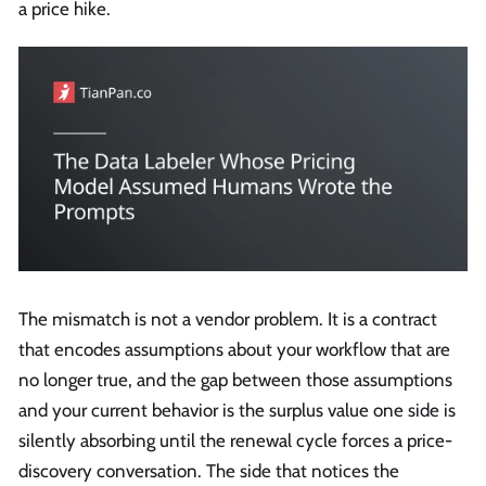
a price hike.
The mismatch is not a vendor problem. It is a contract
that encodes assumptions about your workflow that are
no longer true, and the gap between those assumptions
and your current behavior is the surplus value one side is
silently absorbing until the renewal cycle forces a price-
discovery conversation. The side that notices the