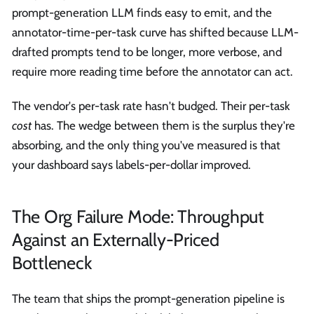
prompt-generation LLM finds easy to emit, and the
annotator-time-per-task curve has shifted because LLM-
drafted prompts tend to be longer, more verbose, and
require more reading time before the annotator can act.
The vendor's per-task rate hasn't budged. Their per-task
cost
has. The wedge between them is the surplus they're
absorbing, and the only thing you've measured is that
your dashboard says labels-per-dollar improved.
The Org Failure Mode: Throughput
Against an Externally-Priced
Bottleneck
The team that ships the prompt-generation pipeline is