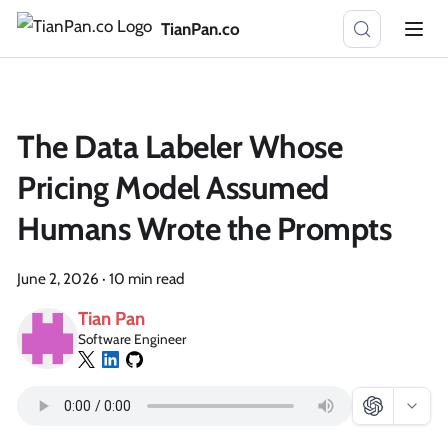
TianPan.co
The Data Labeler Whose
Pricing Model Assumed
Humans Wrote the Prompts
June 2, 2026
·
10 min read
Tian Pan
Software Engineer