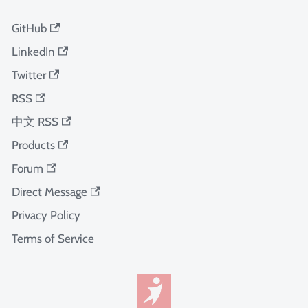
GitHub
LinkedIn
Twitter
RSS
中文 RSS
Products
Forum
Direct Message
Privacy Policy
Terms of Service