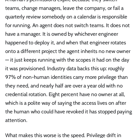
teams, change managers, leave the company, or fail a
quarterly review somebody on a calendar is responsible
for running. An agent does not switch teams. It does not
have a manager. It is owned by whichever engineer
happened to deploy it, and when that engineer rotates
onto a different project the agent inherits no new owner
— it just keeps running with the scopes it had on the day
it was provisioned. Industry data backs this up: roughly
97% of non-human identities carry more privilege than
they need, and nearly half are over a year old with no
credential rotation. Eight percent have no owner at all,
which is a polite way of saying the access lives on after
the human who could have revoked it has stopped paying
attention.
What makes this worse is the speed. Privilege drift in