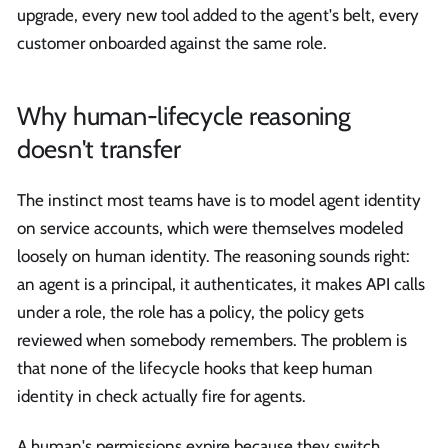
upgrade, every new tool added to the agent's belt, every
customer onboarded against the same role.
Why human-lifecycle reasoning
doesn't transfer
The instinct most teams have is to model agent identity
on service accounts, which were themselves modeled
loosely on human identity. The reasoning sounds right:
an agent is a principal, it authenticates, it makes API calls
under a role, the role has a policy, the policy gets
reviewed when somebody remembers. The problem is
that none of the lifecycle hooks that keep human
identity in check actually fire for agents.
A human's permissions expire because they switch