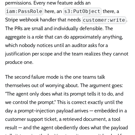
permissions. Every new feature adds an
here, an
there, a
iam:PassRole
s3:PutObject
Stripe webhook handler that needs
.
customer:write
The PRs are small and individually defensible. The
aggregate is a role that can do approximately anything,
which nobody notices until an auditor asks for a
justification per scope and the team realizes they cannot
produce one.
The second failure mode is the one teams talk
themselves out of worrying about. The argument goes:
"The agent only does what its prompt tells it to do, and
we control the prompt." This is correct exactly until the
day a prompt-injection payload arrives — embedded in a
customer support ticket, a retrieved document, a tool
result — and the agent obediently does what the payload