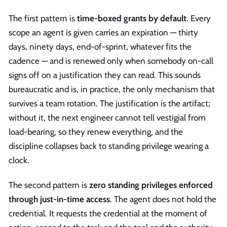
The first pattern is
time-boxed grants by default
. Every
scope an agent is given carries an expiration — thirty
days, ninety days, end-of-sprint, whatever fits the
cadence — and is renewed only when somebody on-call
signs off on a justification they can read. This sounds
bureaucratic and is, in practice, the only mechanism that
survives a team rotation. The justification is the artifact;
without it, the next engineer cannot tell vestigial from
load-bearing, so they renew everything, and the
discipline collapses back to standing privilege wearing a
clock.
The second pattern is
zero standing privileges enforced
through just-in-time access
. The agent does not hold the
credential. It requests the credential at the moment of