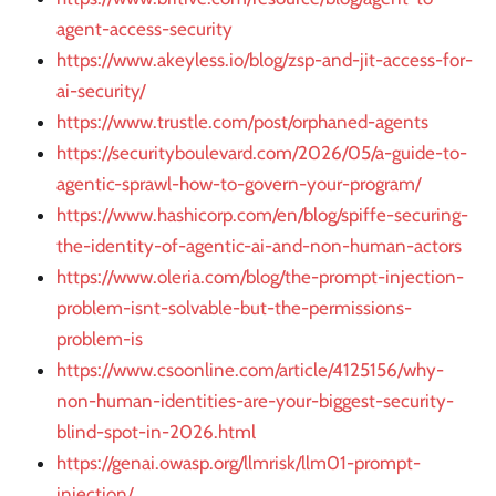
agent-access-security
https://www.akeyless.io/blog/zsp-and-jit-access-for-
ai-security/
https://www.trustle.com/post/orphaned-agents
https://securityboulevard.com/2026/05/a-guide-to-
agentic-sprawl-how-to-govern-your-program/
https://www.hashicorp.com/en/blog/spiffe-securing-
the-identity-of-agentic-ai-and-non-human-actors
https://www.oleria.com/blog/the-prompt-injection-
problem-isnt-solvable-but-the-permissions-
problem-is
https://www.csoonline.com/article/4125156/why-
non-human-identities-are-your-biggest-security-
blind-spot-in-2026.html
https://genai.owasp.org/llmrisk/llm01-prompt-
injection/