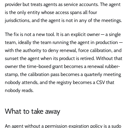
provider but treats agents as service accounts. The agent
is the only entity whose access spans all four
jurisdictions, and the agent is not in any of the meetings.
The fix is not a new tool. It is an explicit owner — a single
team, ideally the team running the agent in production —
with the authority to deny renewal, force calibration, and
sunset the agent when its product is retired. Without that
owner the time-boxed grant becomes a renewal rubber-
stamp, the calibration pass becomes a quarterly meeting
nobody attends, and the registry becomes a CSV that
nobody reads.
What to take away
An agent without a permission expiration policy is a sudo