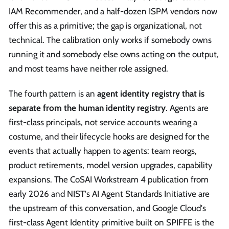
IAM Recommender, and a half-dozen ISPM vendors now
offer this as a primitive; the gap is organizational, not
technical. The calibration only works if somebody owns
running it and somebody else owns acting on the output,
and most teams have neither role assigned.
The fourth pattern is an
agent identity registry that is
separate from the human identity registry
. Agents are
first-class principals, not service accounts wearing a
costume, and their lifecycle hooks are designed for the
events that actually happen to agents: team reorgs,
product retirements, model version upgrades, capability
expansions. The CoSAI Workstream 4 publication from
early 2026 and NIST's AI Agent Standards Initiative are
the upstream of this conversation, and Google Cloud's
first-class Agent Identity primitive built on SPIFFE is the