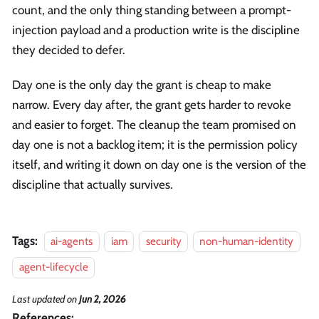
count, and the only thing standing between a prompt-
injection payload and a production write is the discipline
they decided to defer.
Day one is the only day the grant is cheap to make
narrow. Every day after, the grant gets harder to revoke
and easier to forget. The cleanup the team promised on
day one is not a backlog item; it is the permission policy
itself, and writing it down on day one is the version of the
discipline that actually survives.
Tags:
ai-agents
iam
security
non-human-identity
agent-lifecycle
Last updated
on
Jun 2, 2026
References: