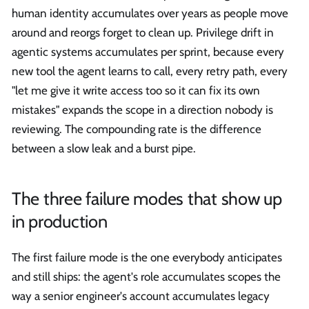
human identity accumulates over years as people move
around and reorgs forget to clean up. Privilege drift in
agentic systems accumulates per sprint, because every
new tool the agent learns to call, every retry path, every
"let me give it write access too so it can fix its own
mistakes" expands the scope in a direction nobody is
reviewing. The compounding rate is the difference
between a slow leak and a burst pipe.
The three failure modes that show up
in production
The first failure mode is the one everybody anticipates
and still ships: the agent's role accumulates scopes the
way a senior engineer's account accumulates legacy