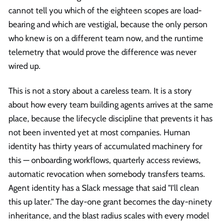
cannot tell you which of the eighteen scopes are load-
bearing and which are vestigial, because the only person
who knew is on a different team now, and the runtime
telemetry that would prove the difference was never
wired up.
This is not a story about a careless team. It is a story
about how every team building agents arrives at the same
place, because the lifecycle discipline that prevents it has
not been invented yet at most companies. Human
identity has thirty years of accumulated machinery for
this — onboarding workflows, quarterly access reviews,
automatic revocation when somebody transfers teams.
Agent identity has a Slack message that said "I'll clean
this up later." The day-one grant becomes the day-ninety
inheritance, and the blast radius scales with every model