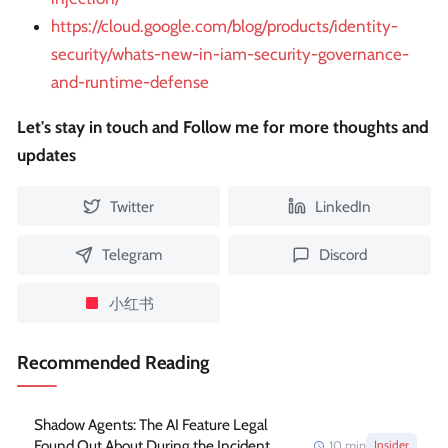
https://cloud.google.com/blog/products/identity-
security/whats-new-in-iam-security-governance-
and-runtime-defense
Let's stay in touch and Follow me for more thoughts and
updates
Twitter
LinkedIn
Telegram
Discord
小红书
Recommended Reading
Shadow Agents: The AI Feature Legal
Found Out About During the Incident
10
min
Insider