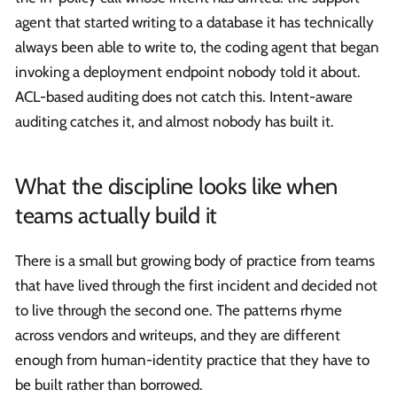
agent that started writing to a database it has technically
always been able to write to, the coding agent that began
invoking a deployment endpoint nobody told it about.
ACL-based auditing does not catch this. Intent-aware
auditing catches it, and almost nobody has built it.
What the discipline looks like when
teams actually build it
There is a small but growing body of practice from teams
that have lived through the first incident and decided not
to live through the second one. The patterns rhyme
across vendors and writeups, and they are different
enough from human-identity practice that they have to
be built rather than borrowed.