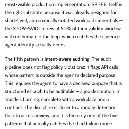
most-visible production implementation. SPIFFE itself is
the right substrate because it was already designed for
short-lived, automatically-rotated workload credentials —
the X.509-SVIDs renew at 50% of their validity window
with no human in the loop, which matches the cadence
agent identity actually needs.
The fifth pattern is
intent-aware auditing
. The audit
pipeline does not flag policy violations; it flags API calls
whose pattern is outside the agent's declared purpose.
This requires the agent to have a declared purpose that is
structured enough to be auditable — a job description, in
Trustle's framing, complete with a workplace and a
contract. The discipline is closer to anomaly detection
than to access review, and it is the only one of the five
patterns that actually catches the third failure mode