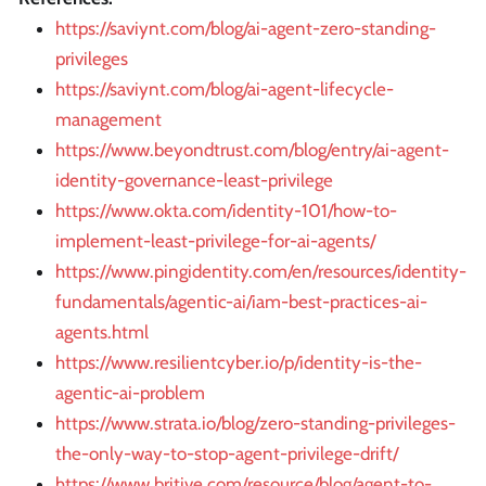
https://saviynt.com/blog/ai-agent-zero-standing-
privileges
https://saviynt.com/blog/ai-agent-lifecycle-
management
https://www.beyondtrust.com/blog/entry/ai-agent-
identity-governance-least-privilege
https://www.okta.com/identity-101/how-to-
implement-least-privilege-for-ai-agents/
https://www.pingidentity.com/en/resources/identity-
fundamentals/agentic-ai/iam-best-practices-ai-
agents.html
https://www.resilientcyber.io/p/identity-is-the-
agentic-ai-problem
https://www.strata.io/blog/zero-standing-privileges-
the-only-way-to-stop-agent-privilege-drift/
https://www.britive.com/resource/blog/agent-to-