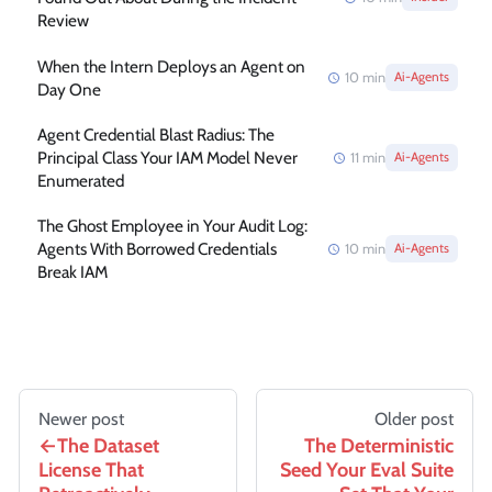
Review
When the Intern Deploys an Agent on
10
min
Ai-Agents
Day One
Agent Credential Blast Radius: The
Principal Class Your IAM Model Never
11
min
Ai-Agents
Enumerated
The Ghost Employee in Your Audit Log:
Agents With Borrowed Credentials
10
min
Ai-Agents
Break IAM
Newer post
Older post
The Dataset
The Deterministic
License That
Seed Your Eval Suite