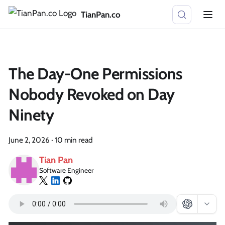
TianPan.co
The Day-One Permissions
Nobody Revoked on Day
Ninety
June 2, 2026
·
10 min read
Tian Pan
Software Engineer