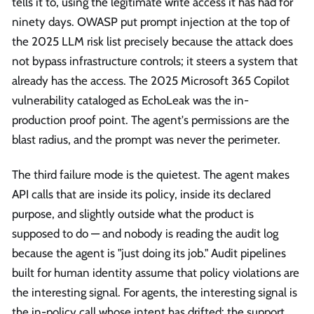
tells it to, using the legitimate write access it has had for
ninety days. OWASP put prompt injection at the top of
the 2025 LLM risk list precisely because the attack does
not bypass infrastructure controls; it steers a system that
already has the access. The 2025 Microsoft 365 Copilot
vulnerability cataloged as EchoLeak was the in-
production proof point. The agent's permissions are the
blast radius, and the prompt was never the perimeter.
The third failure mode is the quietest. The agent makes
API calls that are inside its policy, inside its declared
purpose, and slightly outside what the product is
supposed to do — and nobody is reading the audit log
because the agent is "just doing its job." Audit pipelines
built for human identity assume that policy violations are
the interesting signal. For agents, the interesting signal is
the in-policy call whose intent has drifted: the support