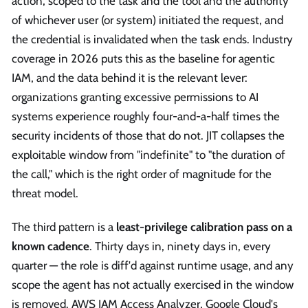
action, scoped to the task and the tool and the authority
of whichever user (or system) initiated the request, and
the credential is invalidated when the task ends. Industry
coverage in 2026 puts this as the baseline for agentic
IAM, and the data behind it is the relevant lever:
organizations granting excessive permissions to AI
systems experience roughly four-and-a-half times the
security incidents of those that do not. JIT collapses the
exploitable window from "indefinite" to "the duration of
the call," which is the right order of magnitude for the
threat model.
The third pattern is a
least-privilege calibration pass on a
known cadence
. Thirty days in, ninety days in, every
quarter — the role is diff'd against runtime usage, and any
scope the agent has not actually exercised in the window
is removed. AWS IAM Access Analyzer, Google Cloud's