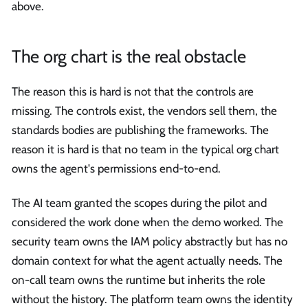
above.
The org chart is the real obstacle
The reason this is hard is not that the controls are
missing. The controls exist, the vendors sell them, the
standards bodies are publishing the frameworks. The
reason it is hard is that no team in the typical org chart
owns the agent's permissions end-to-end.
The AI team granted the scopes during the pilot and
considered the work done when the demo worked. The
security team owns the IAM policy abstractly but has no
domain context for what the agent actually needs. The
on-call team owns the runtime but inherits the role
without the history. The platform team owns the identity