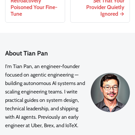
Retroactively
Set That Your
Poisoned Your Fine-
Provider Quietly
Tune
Ignored
About Tian Pan
I'm Tian Pan, an engineer-founder
focused on agentic engineering —
building autonomous AI systems and
scaling engineering teams. I write
practical guides on system design,
technical leadership, and shipping
with AI agents. Previously an early
engineer at Uber, Brex, and IoTeX.