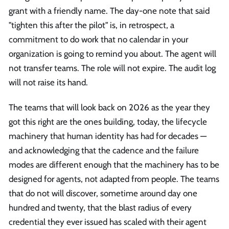
grant with a friendly name. The day-one note that said
"tighten this after the pilot" is, in retrospect, a
commitment to do work that no calendar in your
organization is going to remind you about. The agent will
not transfer teams. The role will not expire. The audit log
will not raise its hand.
The teams that will look back on 2026 as the year they
got this right are the ones building, today, the lifecycle
machinery that human identity has had for decades —
and acknowledging that the cadence and the failure
modes are different enough that the machinery has to be
designed for agents, not adapted from people. The teams
that do not will discover, sometime around day one
hundred and twenty, that the blast radius of every
credential they ever issued has scaled with their agent