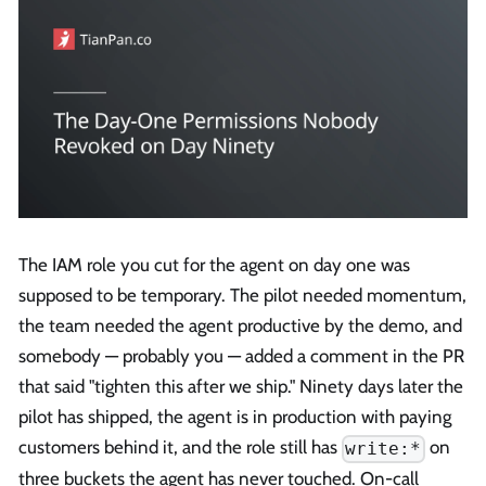
The IAM role you cut for the agent on day one was
supposed to be temporary. The pilot needed momentum,
the team needed the agent productive by the demo, and
somebody — probably you — added a comment in the PR
that said "tighten this after we ship." Ninety days later the
pilot has shipped, the agent is in production with paying
customers behind it, and the role still has
on
write:*
three buckets the agent has never touched. On-call