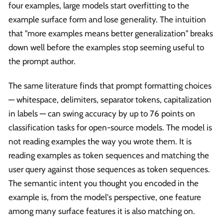
four examples, large models start overfitting to the
example surface form and lose generality. The intuition
that "more examples means better generalization" breaks
down well before the examples stop seeming useful to
the prompt author.
The same literature finds that prompt formatting choices
— whitespace, delimiters, separator tokens, capitalization
in labels — can swing accuracy by up to 76 points on
classification tasks for open-source models. The model is
not reading examples the way you wrote them. It is
reading examples as token sequences and matching the
user query against those sequences as token sequences.
The semantic intent you thought you encoded in the
example is, from the model's perspective, one feature
among many surface features it is also matching on.