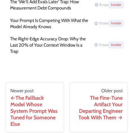
The 'We'll Add Evals Later' Trap: How
9
min
Insider
Measurement Debt Compounds
Your Prompt Is Competing With What the
11
min
Insider
Model Already Knows
The Right-Edge Accuracy Drop: Why the
Last 20% of Your Context Window Is a
11
min
Insider
Trap
Newer post
Older post
The Fallback
The Fine-Tune
Model Whose
Artifact Your
System Prompt Was
Departing Engineer
Tuned for Someone
Took With Them
Else