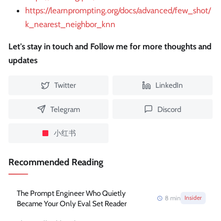
https://learnprompting.org/docs/advanced/few_shot/
k_nearest_neighbor_knn
Let's stay in touch and Follow me for more thoughts and
updates
Twitter
LinkedIn
Telegram
Discord
小红书
Recommended Reading
The Prompt Engineer Who Quietly
8
min
Insider
Became Your Only Eval Set Reader