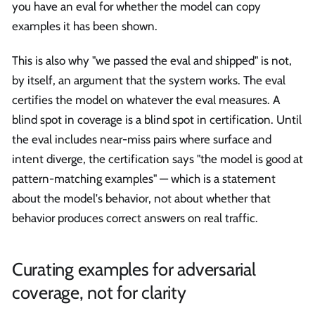
you have an eval for whether the model can copy
examples it has been shown.
This is also why "we passed the eval and shipped" is not,
by itself, an argument that the system works. The eval
certifies the model on whatever the eval measures. A
blind spot in coverage is a blind spot in certification. Until
the eval includes near-miss pairs where surface and
intent diverge, the certification says "the model is good at
pattern-matching examples" — which is a statement
about the model's behavior, not about whether that
behavior produces correct answers on real traffic.
Curating examples for adversarial
coverage, not for clarity