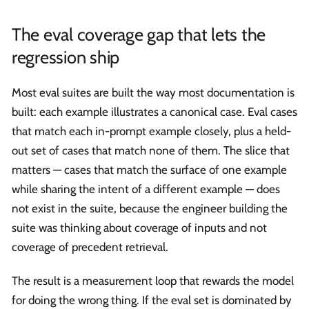
The eval coverage gap that lets the
regression ship
Most eval suites are built the way most documentation is
built: each example illustrates a canonical case. Eval cases
that match each in-prompt example closely, plus a held-
out set of cases that match none of them. The slice that
matters — cases that match the surface of one example
while sharing the intent of a different example — does
not exist in the suite, because the engineer building the
suite was thinking about coverage of inputs and not
coverage of precedent retrieval.
The result is a measurement loop that rewards the model
for doing the wrong thing. If the eval set is dominated by