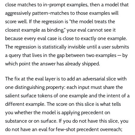
close matches to in-prompt examples, then a model that
aggressively pattern-matches to those examples will
score well. If the regression is "the model treats the
closest example as binding," your eval cannot see it
because every eval case is close to exactly one example.
The regression is statistically invisible until a user submits
a query that lives in the gap between two examples — by
which point the answer has already shipped.
The fix at the eval layer is to add an adversarial slice with
one distinguishing property: each input must share the
salient surface tokens of one example and the intent of a
different example. The score on this slice is what tells
you whether the model is applying precedent on
substance or on surface. If you do not have this slice, you
do not have an eval for few-shot precedent overreach;