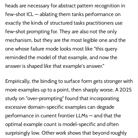
heads are necessary for abstract pattern recognition in
few-shot ICL — ablating them tanks performance on
exactly the kinds of structured tasks practitioners use
few-shot prompting for. They are also not the only
mechanism, but they are the most legible one and the
one whose failure mode looks most like "this query
reminded the model of that example, and now the
answer is shaped like that example's answer."
Empirically, the binding to surface form gets stronger with
more examples up to a point, then sharply worse. A 2025
study on "over-prompting" found that incorporating
excessive domain-specific examples can degrade
performance in current frontier LLMs — and that the
optimal example count is model-specific and often
surprisingly low. Other work shows that beyond roughly