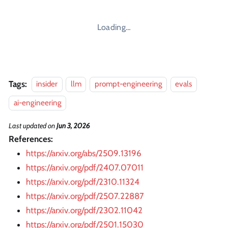
Loading…
Tags:
insider
llm
prompt-engineering
evals
ai-engineering
Last updated
on
Jun 3, 2026
References:
https://arxiv.org/abs/2509.13196
https://arxiv.org/pdf/2407.07011
https://arxiv.org/pdf/2310.11324
https://arxiv.org/pdf/2507.22887
https://arxiv.org/pdf/2302.11042
https://arxiv.org/pdf/2501.15030