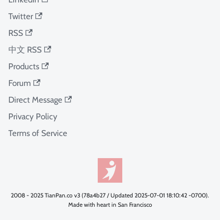
Twitter
RSS
中文 RSS
Products
Forum
Direct Message
Privacy Policy
Terms of Service
2008 - 2025 TianPan.co v3 (78a4b27 / Updated 2025-07-01 18:10:42 -0700).
Made with heart in San Francisco