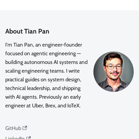
About Tian Pan
I'm Tian Pan, an engineer-founder
focused on agentic engineering —
building autonomous AI systems and
scaling engineering teams. I write
practical guides on system design,
technical leadership, and shipping
with AI agents. Previously an early
engineer at Uber, Brex, and IoTeX.
GitHub
LinkedIn