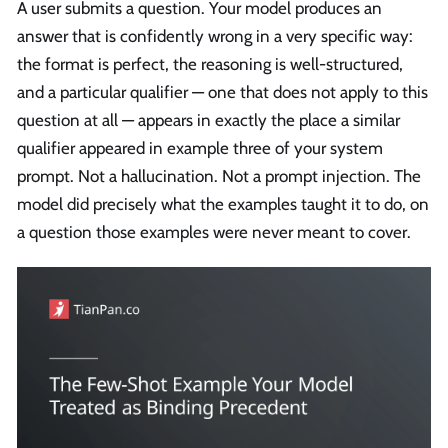
A user submits a question. Your model produces an
answer that is confidently wrong in a very specific way:
the format is perfect, the reasoning is well-structured,
and a particular qualifier — one that does not apply to this
question at all — appears in exactly the place a similar
qualifier appeared in example three of your system
prompt. Not a hallucination. Not a prompt injection. The
model did precisely what the examples taught it to do, on
a question those examples were never meant to cover.