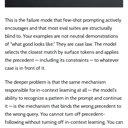
This is the failure mode that few-shot prompting actively
encourages and that most eval suites are structurally
blind to. Your examples are not neutral demonstrations
of "what good looks like." They are case law. The model
selects the closest match by surface tokens and applies
the precedent — including its constraints — to whatever
case is in front of it.
The deeper problem is that the same mechanism
responsible for in-context learning at all — the model's
ability to recognize a pattern in the prompt and continue
it — is the mechanism that binds the wrong precedent to
the wrong query. You cannot turn off precedent-
following without turning off in-context learning. You can