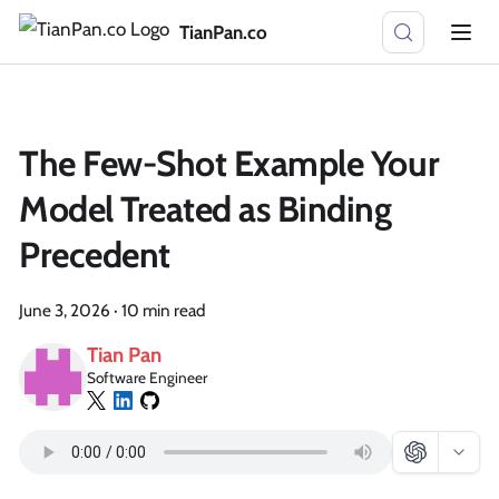
TianPan.co
The Few-Shot Example Your
Model Treated as Binding
Precedent
June 3, 2026
·
10 min read
Tian Pan
Software Engineer