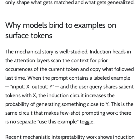
only shape what gets matched and what gets generalized.
Why models bind to examples on
surface tokens
The mechanical story is well-studied. Induction heads in
the attention layers scan the context for prior
occurrences of the current token and copy what followed
last time. When the prompt contains a labeled example
— "input: X, output: Y" — and the user query shares salient
tokens with X, the induction circuit increases the
probability of generating something close to Y. This is the
same circuit that makes few-shot prompting work; there
is no separate "use this example" toggle.
Recent mechanistic interpretability work shows induction