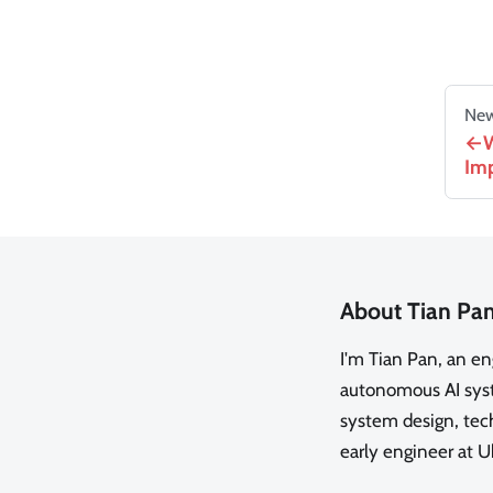
New
W
Imp
About Tian Pa
I'm Tian Pan, an e
autonomous AI syste
system design, tech
early engineer at U