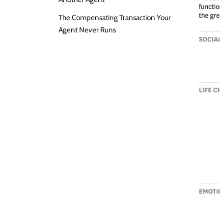
The Compensating Transaction Your
Agent Never Runs