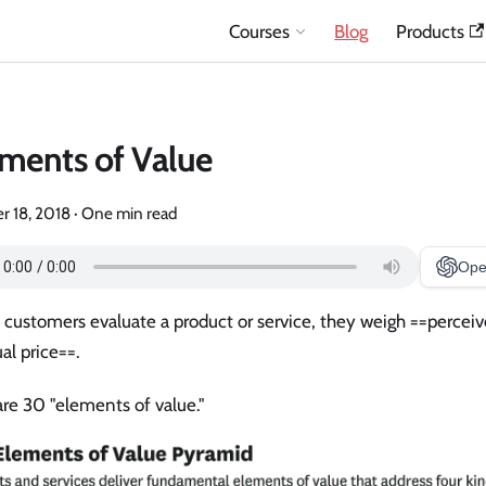
Courses
Blog
Products
ments of Value
r 18, 2018
·
One min read
Ope
customers evaluate a product or service, they weigh ==perceiv
al price==.
re 30 "elements of value."