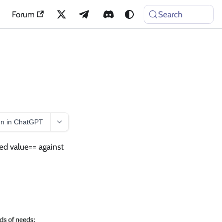
Forum
Search
n in ChatGPT
ed value== against