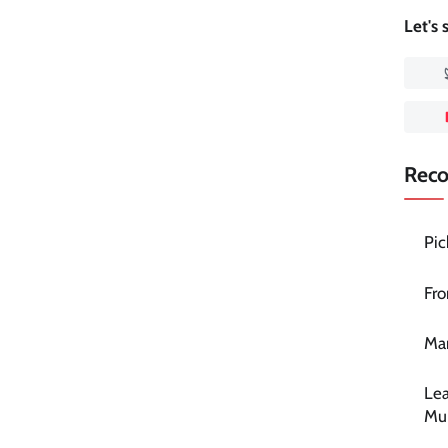
Let's
Rec
Pic
Fro
Mar
Lea
Mu