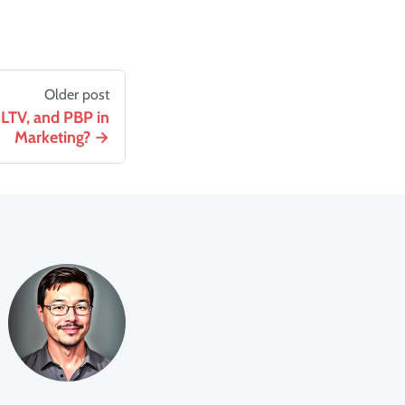
Older post
LTV, and PBP in
Marketing?