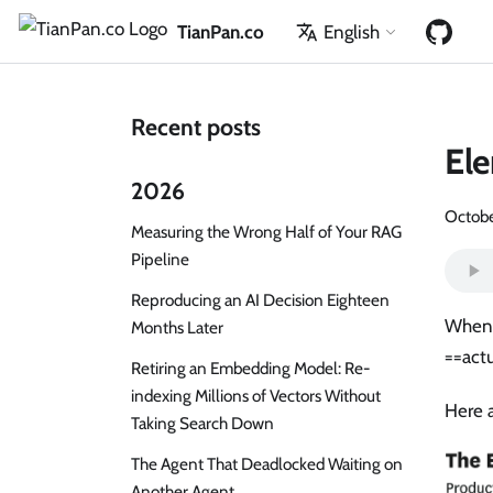
TianPan.co
English
Recent posts
Ele
2026
Octobe
Measuring the Wrong Half of Your RAG
Pipeline
Reproducing an AI Decision Eighteen
When 
Months Later
==actu
Retiring an Embedding Model: Re-
indexing Millions of Vectors Without
Here a
Taking Search Down
The Agent That Deadlocked Waiting on
Another Agent