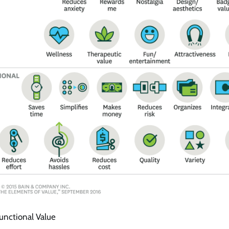
unctional Value