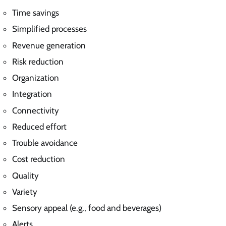
Time savings
Simplified processes
Revenue generation
Risk reduction
Organization
Integration
Connectivity
Reduced effort
Trouble avoidance
Cost reduction
Quality
Variety
Sensory appeal (e.g., food and beverages)
Alerts