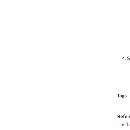
S
Tags:
Refer
h