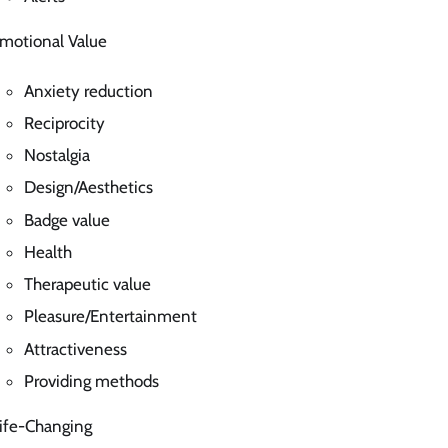
motional Value
Anxiety reduction
Reciprocity
Nostalgia
Design/Aesthetics
Badge value
Health
Therapeutic value
Pleasure/Entertainment
Attractiveness
Providing methods
ife-Changing