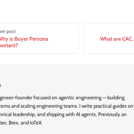
er post
hy is Buyer Persona
What are CAC, 
ortant?
n
ngineer-founder focused on agentic engineering — building
ms and scaling engineering teams. I write practical guides on
nical leadership, and shipping with AI agents. Previously an
ber, Brex, and IoTeX.