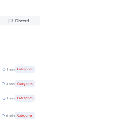
Discord
1
min
Categories
4
min
Categories
1
min
Categories
6
min
Categories