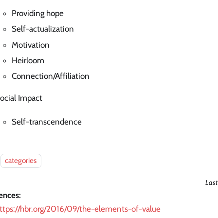
Providing hope
Self-actualization
Motivation
Heirloom
Connection/Affiliation
ocial Impact
Self-transcendence
categories
Last
ences:
ttps://hbr.org/2016/09/the-elements-of-value