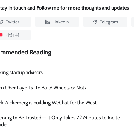
 stay in touch and Follow me for more thoughts and updates
Twitter
LinkedIn
Telegram
小红书
ommended Reading
king startup advisors
m Uber Layoffs: To Build Wheels or Not?
k Zuckerberg is building WeChat for the West
rning to Be Trusted — It Only Takes 72 Minutes to Incite
rder