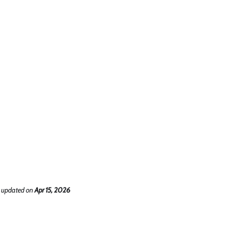
 updated
on
Apr 15, 2026