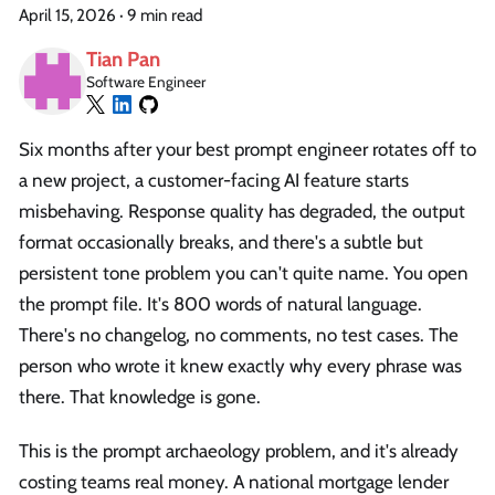
April 15, 2026
·
9 min read
Tian Pan
Software Engineer
Six months after your best prompt engineer rotates off to
a new project, a customer-facing AI feature starts
misbehaving. Response quality has degraded, the output
format occasionally breaks, and there's a subtle but
persistent tone problem you can't quite name. You open
the prompt file. It's 800 words of natural language.
There's no changelog, no comments, no test cases. The
person who wrote it knew exactly why every phrase was
there. That knowledge is gone.
This is the prompt archaeology problem, and it's already
costing teams real money. A national mortgage lender