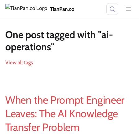
TianPan.co
One post tagged with "ai-
operations"
View all tags
When the Prompt Engineer
Leaves: The AI Knowledge
Transfer Problem