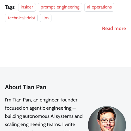
Tags:
insider
prompt-engineering
ai-operations
technical-debt
llm
Read more
About Tian Pan
I'm Tian Pan, an engineer-founder
focused on agentic engineering —
building autonomous AI systems and
scaling engineering teams. I write