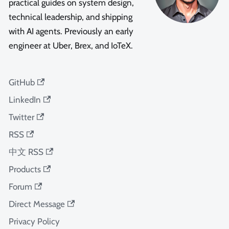
practical guides on system design,
technical leadership, and shipping
with AI agents. Previously an early
engineer at Uber, Brex, and IoTeX.
GitHub
LinkedIn
Twitter
RSS
中文 RSS
Products
Forum
Direct Message
Privacy Policy