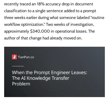
recently traced an 18% accuracy drop in document
classification to a single sentence added to a prompt
three weeks earlier during what someone labeled "routine
workflow optimization." Two weeks of investigation,
approximately $340,000 in operational losses. The
author of that change had already moved on.