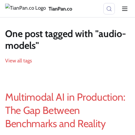
TianPan.co
One post tagged with "audio-
models"
View all tags
Multimodal AI in Production:
The Gap Between
Benchmarks and Reality