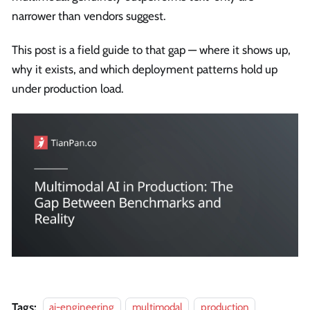
narrower than vendors suggest.
This post is a field guide to that gap — where it shows up,
why it exists, and which deployment patterns hold up
under production load.
Tags:
ai-engineering
multimodal
production