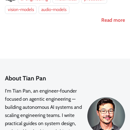
vision-models
audio-models
Read more
About Tian Pan
I'm Tian Pan, an engineer-founder
focused on agentic engineering —
building autonomous AI systems and
scaling engineering teams. I write
practical guides on system design,