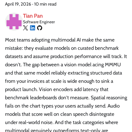
April 19, 2026
·
10 min read
Tian Pan
Software Engineer
Most teams adopting multimodal AI make the same
mistake: they evaluate models on curated benchmark
datasets and assume production performance will track. It
doesn't. The gap between a vision model acing MMMU
and that same model reliably extracting structured data
from your invoices at scale is wide enough to sink a
product launch. Vision encoders add latency that
benchmark leaderboards don't measure. Spatial reasoning
fails on the chart types your users actually send. Audio
models that score well on clean speech disintegrate
under real-world noise. And the task categories where
multimodal genuinely outperforms text-only are