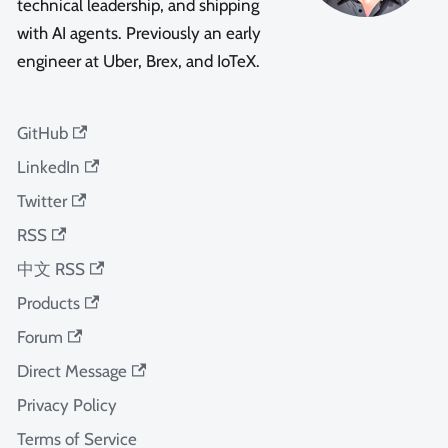
technical leadership, and shipping
with AI agents. Previously an early
engineer at Uber, Brex, and IoTeX.
GitHub
LinkedIn
Twitter
RSS
中文 RSS
Products
Forum
Direct Message
Privacy Policy
Terms of Service