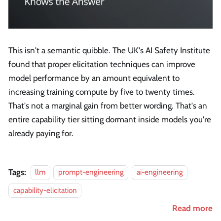
This isn't a semantic quibble. The UK's AI Safety Institute
found that proper elicitation techniques can improve
model performance by an amount equivalent to
increasing training compute by five to twenty times.
That's not a marginal gain from better wording. That's an
entire capability tier sitting dormant inside models you're
already paying for.
Tags:
llm
prompt-engineering
ai-engineering
capability-elicitation
Read more