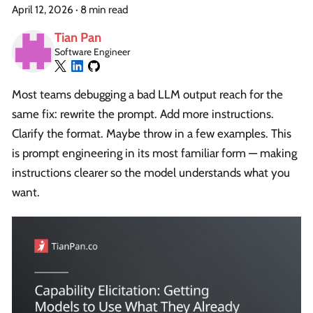
April 12, 2026
·
8 min read
Tian Pan
Software Engineer
Most teams debugging a bad LLM output reach for the
same fix: rewrite the prompt. Add more instructions.
Clarify the format. Maybe throw in a few examples. This
is prompt engineering in its most familiar form — making
instructions clearer so the model understands what you
want.