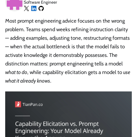
Software Engineer
Most prompt engineering advice focuses on the wrong
problem. Teams spend weeks refining instruction clarity
— adding examples, adjusting tone, restructuring formats
— when the actual bottleneck is that the model fails to
activate knowledge it demonstrably possesses. The
distinction matters: prompt engineering tells a model
what to do
, while capability elicitation gets a model to
use
what it already knows
.