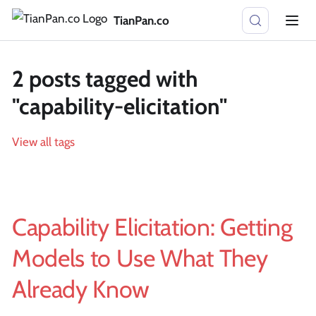
TianPan.co
2 posts tagged with
"capability-elicitation"
View all tags
Capability Elicitation: Getting
Models to Use What They
Already Know