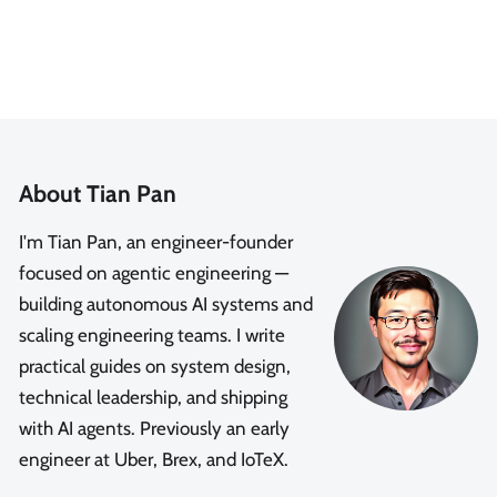
About Tian Pan
I'm Tian Pan, an engineer-founder
focused on agentic engineering —
building autonomous AI systems and
scaling engineering teams. I write
practical guides on system design,
technical leadership, and shipping
with AI agents. Previously an early
engineer at Uber, Brex, and IoTeX.