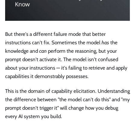
But there's a different failure mode that better
instructions can't fix. Sometimes the model
has
the
knowledge and
can
perform the reasoning, but your
prompt doesn't activate it. The model isn't confused
about your instructions — it's failing to retrieve and apply
capabilities it demonstrably possesses.
This is the domain of capability elicitation. Understanding
the difference between "the model can't do this" and "my
prompt doesn't trigger it" will change how you debug
every AI system you build.