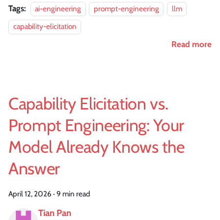
Tags:
ai-engineering
prompt-engineering
llm
capability-elicitation
Read more
Capability Elicitation vs.
Prompt Engineering: Your
Model Already Knows the
Answer
April 12, 2026
·
9 min read
Tian Pan