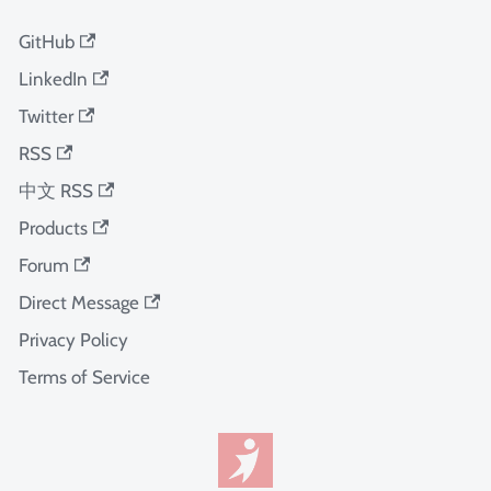
GitHub
LinkedIn
Twitter
RSS
中文 RSS
Products
Forum
Direct Message
Privacy Policy
Terms of Service