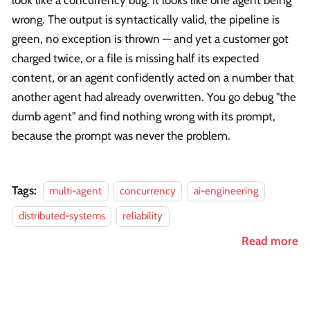
look like a concurrency bug. It looks like one agent being
wrong. The output is syntactically valid, the pipeline is
green, no exception is thrown — and yet a customer got
charged twice, or a file is missing half its expected
content, or an agent confidently acted on a number that
another agent had already overwritten. You go debug "the
dumb agent" and find nothing wrong with its prompt,
because the prompt was never the problem.
Tags:
multi-agent
concurrency
ai-engineering
distributed-systems
reliability
Read more