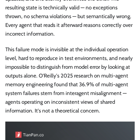
resulting state is technically valid — no exceptions
thrown, no schema violations — but semantically wrong.
Every agent that reads it afterward reasons correctly over
incorrect information.
This failure mode is invisible at the individual operation
level, hard to reproduce in test environments, and nearly
impossible to distinguish from model error by looking at
outputs alone. O'Reilly's 2025 research on multi-agent
memory engineering found that 36.9% of multi-agent
system failures stem from interagent misalignment —
agents operating on inconsistent views of shared
information. It's not a theoretical concern.