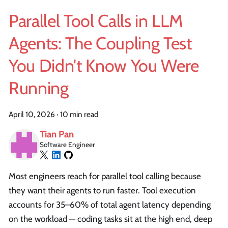
Parallel Tool Calls in LLM
Agents: The Coupling Test
You Didn't Know You Were
Running
April 10, 2026
·
10 min read
Tian Pan
Software Engineer
Most engineers reach for parallel tool calling because
they want their agents to run faster. Tool execution
accounts for 35–60% of total agent latency depending
on the workload — coding tasks sit at the high end, deep