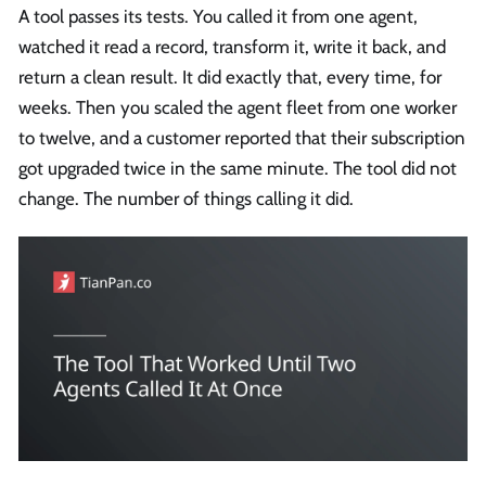
A tool passes its tests. You called it from one agent,
watched it read a record, transform it, write it back, and
return a clean result. It did exactly that, every time, for
weeks. Then you scaled the agent fleet from one worker
to twelve, and a customer reported that their subscription
got upgraded twice in the same minute. The tool did not
change. The number of things calling it did.