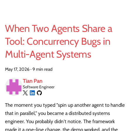
When Two Agents Share a
Tool: Concurrency Bugs in
Multi-Agent Systems
May 17, 2026
·
9 min read
Tian Pan
Software Engineer
The moment you typed "spin up another agent to handle
that in parallel," you became a distributed systems
engineer. You probably didn't notice. The framework
made it a one-line change, the demo worked, and the