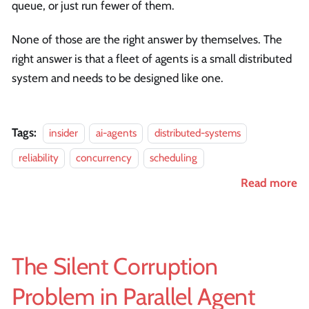
queue, or just run fewer of them.
None of those are the right answer by themselves. The
right answer is that a fleet of agents is a small distributed
system and needs to be designed like one.
Tags:
insider
ai-agents
distributed-systems
reliability
concurrency
scheduling
Read more
The Silent Corruption
Problem in Parallel Agent