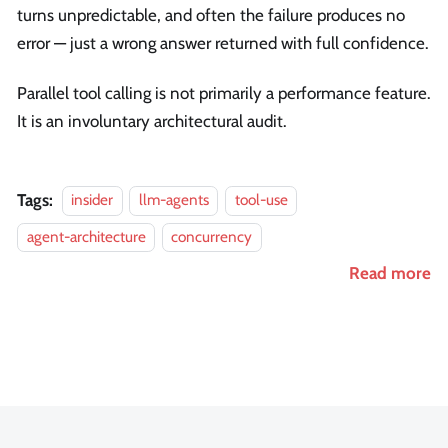
turns unpredictable, and often the failure produces no
error — just a wrong answer returned with full confidence.
Parallel tool calling is not primarily a performance feature.
It is an involuntary architectural audit.
Tags:
insider
llm-agents
tool-use
agent-architecture
concurrency
Read more