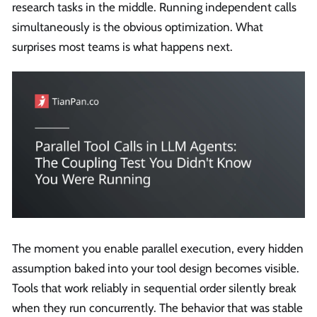
research tasks in the middle. Running independent calls
simultaneously is the obvious optimization. What
surprises most teams is what happens next.
The moment you enable parallel execution, every hidden
assumption baked into your tool design becomes visible.
Tools that work reliably in sequential order silently break
when they run concurrently. The behavior that was stable