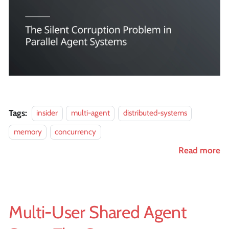
Tags:
insider
multi-agent
distributed-systems
memory
concurrency
Read more
Multi-User Shared Agent