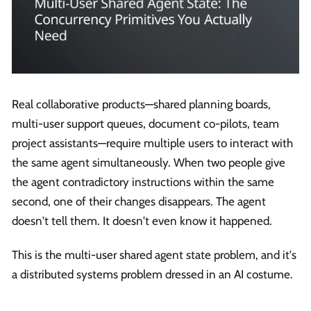
Real collaborative products—shared planning boards,
multi-user support queues, document co-pilots, team
project assistants—require multiple users to interact with
the same agent simultaneously. When two people give
the agent contradictory instructions within the same
second, one of their changes disappears. The agent
doesn't tell them. It doesn't even know it happened.
This is the multi-user shared agent state problem, and it's
a distributed systems problem dressed in an AI costume.