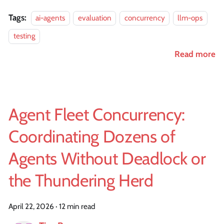
Tags:
ai-agents
evaluation
concurrency
llm-ops
testing
Read more
Agent Fleet Concurrency:
Coordinating Dozens of
Agents Without Deadlock or
the Thundering Herd
April 22, 2026
·
12 min read