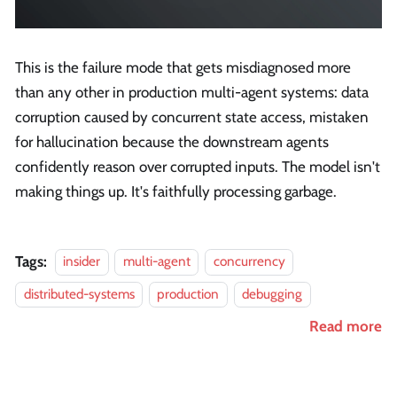
This is the failure mode that gets misdiagnosed more
than any other in production multi-agent systems: data
corruption caused by concurrent state access, mistaken
for hallucination because the downstream agents
confidently reason over corrupted inputs. The model isn't
making things up. It's faithfully processing garbage.
Tags:
insider
multi-agent
concurrency
distributed-systems
production
debugging
Read more