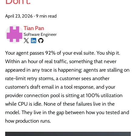
Don't.
April 23, 2026
·
9 min read
Tian Pan
Software Engineer
Your agent passes 92% of your eval suite. You ship it.
Within an hour of real traffic, something that never
appeared in any trace is happening: agents are stalling on
rate-limit retry storms, a customer sees another
customer's draft email in a tool response, and your
provider connection pool is sitting at 100% utilization
while CPU is idle. None of these failures live in the
model. They live in the gap between how you tested and
how production runs.