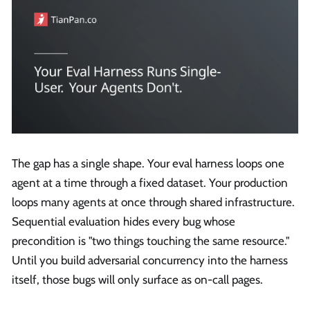
The gap has a single shape. Your eval harness loops one
agent at a time through a fixed dataset. Your production
loops many agents at once through shared infrastructure.
Sequential evaluation hides every bug whose
precondition is "two things touching the same resource."
Until you build adversarial concurrency into the harness
itself, those bugs will only surface as on-call pages.