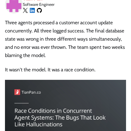
Software Engineer
Three agents processed a customer account update
concurrently. All three logged success. The final database
state was wrong in three different ways simultaneously,
and no error was ever thrown. The team spent two weeks
blaming the model.
It wasn't the model. It was a race condition.