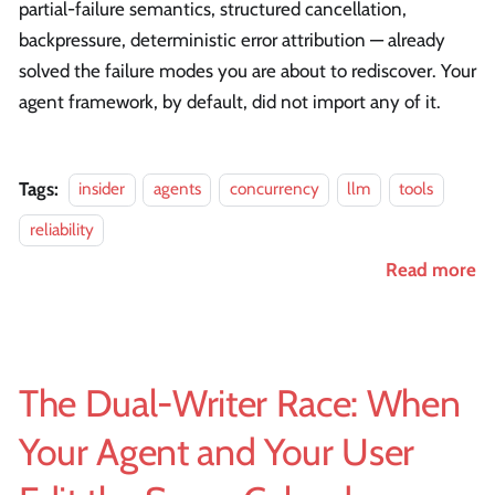
partial-failure semantics, structured cancellation,
backpressure, deterministic error attribution — already
solved the failure modes you are about to rediscover. Your
agent framework, by default, did not import any of it.
Tags:
insider
agents
concurrency
llm
tools
reliability
Read more
The Dual-Writer Race: When
Your Agent and Your User