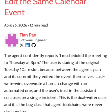
Edit the Same Calendar
Event
April 26, 2026
·
12 min read
Tian Pan
Software Engineer
The agent confidently reports "I rescheduled the meeting
to Thursday at 3pm." The user is staring at the original
Tuesday 10am slot, because between the agent's plan
and its commit they edited the event themselves. Last-
write-wins overwrote a human change with an
automated one, and the user's trust in the assistant
collapses on a single incident. This is the dual-writer race,
and it is the bug class that agent toolchains were never
designed for.