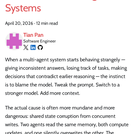
Systems
April 20, 2026
·
12 min read
Tian Pan
Software Engineer
When a multi-agent system starts behaving strangely —
giving inconsistent answers, losing track of tasks, making
decisions that contradict earlier reasoning — the instinct
is to blame the model. Tweak the prompt. Switch to a
stronger model. Add more context.
The actual cause is often more mundane and more
dangerous: shared state corruption from concurrent
writes. Two agents read the same memory, both compute
updates, and one silently overwrites the other. The