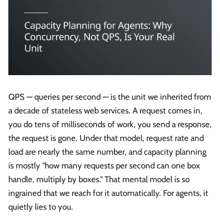
QPS — queries per second — is the unit we inherited from
a decade of stateless web services. A request comes in,
you do tens of milliseconds of work, you send a response,
the request is gone. Under that model, request rate and
load are nearly the same number, and capacity planning
is mostly "how many requests per second can one box
handle, multiply by boxes." That mental model is so
ingrained that we reach for it automatically. For agents, it
quietly lies to you.