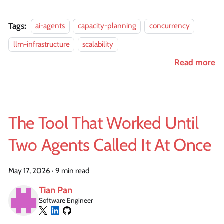
Tags:
ai-agents
capacity-planning
concurrency
llm-infrastructure
scalability
Read more
The Tool That Worked Until
Two Agents Called It At Once
May 17, 2026
·
9 min read
Tian Pan
Software Engineer