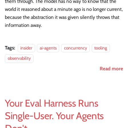
them through. The model has no way to know that the
world it reasoned about a minute ago is no longer current,
because the abstraction it was given silently throws that
information away.
Tags:
insider
ai-agents
concurrency
tooling
observability
Read more
Your Eval Harness Runs
Single-User. Your Agents