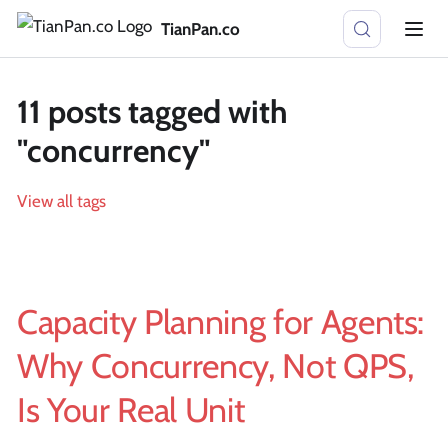
TianPan.co
11 posts tagged with
"concurrency"
View all tags
Capacity Planning for Agents:
Why Concurrency, Not QPS,
Is Your Real Unit