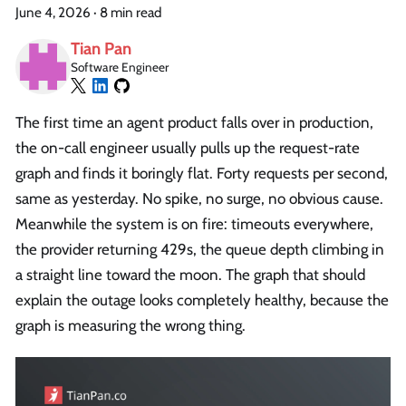
June 4, 2026
·
8 min read
Tian Pan
Software Engineer
The first time an agent product falls over in production,
the on-call engineer usually pulls up the request-rate
graph and finds it boringly flat. Forty requests per second,
same as yesterday. No spike, no surge, no obvious cause.
Meanwhile the system is on fire: timeouts everywhere,
the provider returning 429s, the queue depth climbing in
a straight line toward the moon. The graph that should
explain the outage looks completely healthy, because the
graph is measuring the wrong thing.