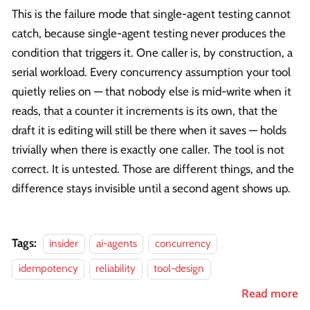
This is the failure mode that single-agent testing cannot
catch, because single-agent testing never produces the
condition that triggers it. One caller is, by construction, a
serial workload. Every concurrency assumption your tool
quietly relies on — that nobody else is mid-write when it
reads, that a counter it increments is its own, that the
draft it is editing will still be there when it saves — holds
trivially when there is exactly one caller. The tool is not
correct. It is untested. Those are different things, and the
difference stays invisible until a second agent shows up.
Tags:
insider
ai-agents
concurrency
idempotency
reliability
tool-design
Read more