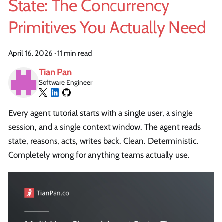
State: The Concurrency
Primitives You Actually Need
April 16, 2026
·
11 min read
Tian Pan
Software Engineer
Every agent tutorial starts with a single user, a single
session, and a single context window. The agent reads
state, reasons, acts, writes back. Clean. Deterministic.
Completely wrong for anything teams actually use.