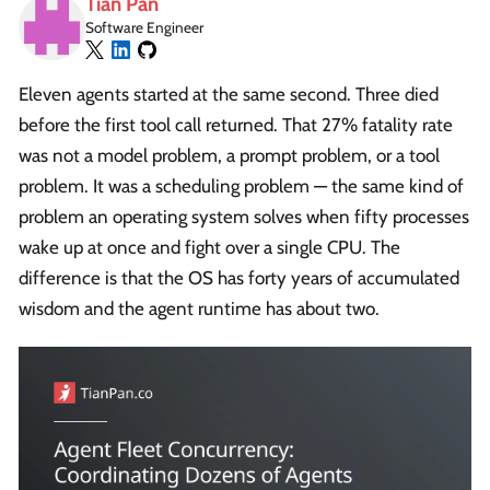
Tian Pan
Software Engineer
Eleven agents started at the same second. Three died
before the first tool call returned. That 27% fatality rate
was not a model problem, a prompt problem, or a tool
problem. It was a scheduling problem — the same kind of
problem an operating system solves when fifty processes
wake up at once and fight over a single CPU. The
difference is that the OS has forty years of accumulated
wisdom and the agent runtime has about two.