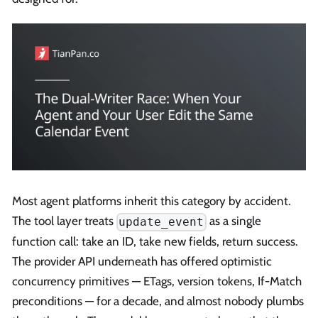
Most agent platforms inherit this category by accident.
The tool layer treats
as a single
update_event
function call: take an ID, take new fields, return success.
The provider API underneath has offered optimistic
concurrency primitives — ETags, version tokens, If-Match
preconditions — for a decade, and almost nobody plumbs