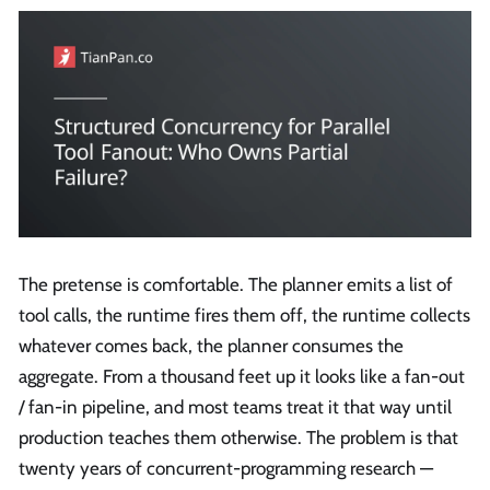
The pretense is comfortable. The planner emits a list of
tool calls, the runtime fires them off, the runtime collects
whatever comes back, the planner consumes the
aggregate. From a thousand feet up it looks like a fan-out
/ fan-in pipeline, and most teams treat it that way until
production teaches them otherwise. The problem is that
twenty years of concurrent-programming research —