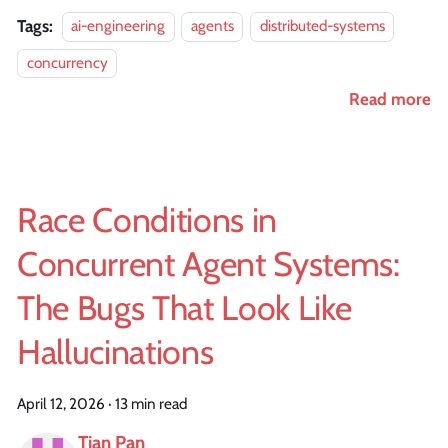
Tags:
ai-engineering
agents
distributed-systems
concurrency
Read more
Race Conditions in
Concurrent Agent Systems:
The Bugs That Look Like
Hallucinations
April 12, 2026
·
13 min read
Tian Pan