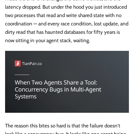
latency dropped. But under the hood you just introduced
two processes that read and write shared state with no
coordination — and every race condition, lost update, and
dirty read that has haunted databases for fifty years is
now sitting in your agent stack, waiting.
The reason this bites so hard is that the failure doesn't