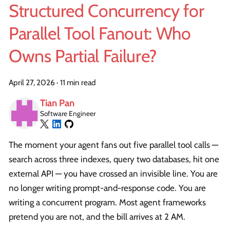
Structured Concurrency for
Parallel Tool Fanout: Who
Owns Partial Failure?
April 27, 2026
·
11 min read
Tian Pan
Software Engineer
The moment your agent fans out five parallel tool calls —
search across three indexes, query two databases, hit one
external API — you have crossed an invisible line. You are
no longer writing prompt-and-response code. You are
writing a concurrent program. Most agent frameworks
pretend you are not, and the bill arrives at 2 AM.