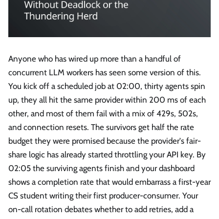
Anyone who has wired up more than a handful of
concurrent LLM workers has seen some version of this.
You kick off a scheduled job at 02:00, thirty agents spin
up, they all hit the same provider within 200 ms of each
other, and most of them fail with a mix of 429s, 502s,
and connection resets. The survivors get half the rate
budget they were promised because the provider's fair-
share logic has already started throttling your API key. By
02:05 the surviving agents finish and your dashboard
shows a completion rate that would embarrass a first-year
CS student writing their first producer-consumer. Your
on-call rotation debates whether to add retries, add a