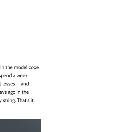
 in the model code
 spend a week
 losses — and
ays ago in the
string. That's it.