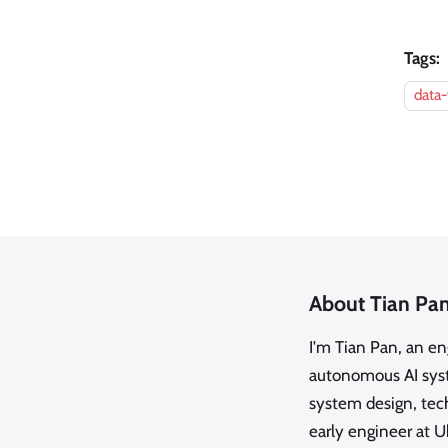
Tags:
data-
About Tian Pa
I'm Tian Pan, an e
autonomous AI syste
system design, tech
early engineer at U