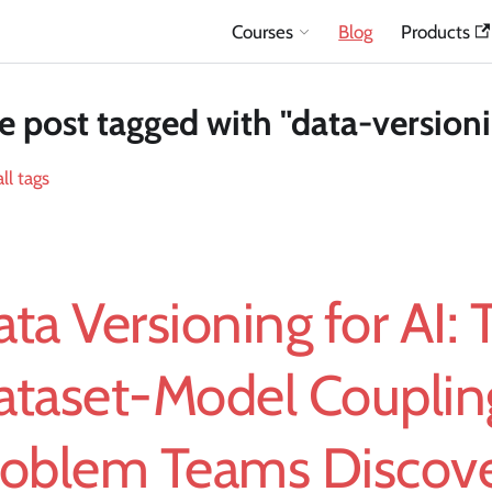
Courses
Blog
Products
 post tagged with "data-version
ll tags
ta Versioning for AI: 
ataset-Model Couplin
roblem Teams Discove