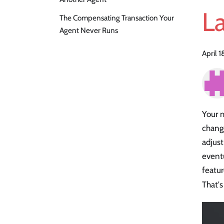
L
The Compensating Transaction Your
Agent Never Runs
April 
Your 
chang
adjus
event
featur
That's