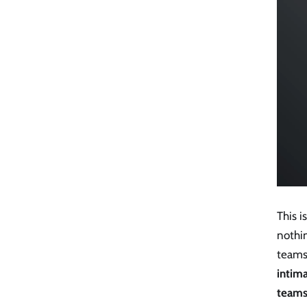
This 
nothin
teams
intim
team