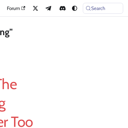
Forum
Search
ing"
The
g
r Too