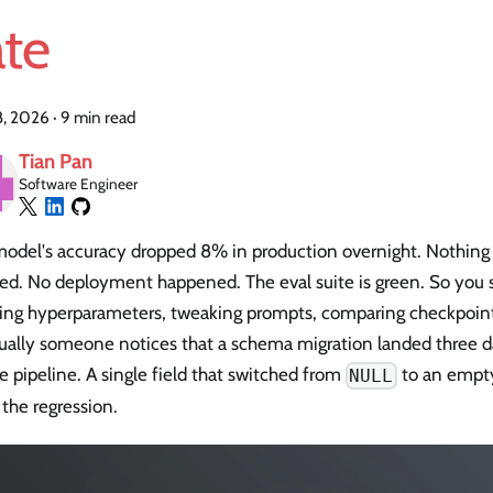
ate
18, 2026
·
9 min read
Tian Pan
Software Engineer
model's accuracy dropped 8% in production overnight. Nothing
ed. No deployment happened. The eval suite is green. So you
ting hyperparameters, tweaking prompts, comparing checkpoint
ually someone notices that a schema migration landed three d
e pipeline. A single field that switched from
to an empty 
NULL
 the regression.