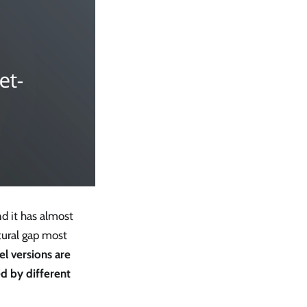
d it has almost
tural gap most
l versions are
ed by different