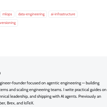
mlops
data-engineering
ai-infrastructure
versioning
n
ngineer-founder focused on agentic engineering — building
ms and scaling engineering teams. I write practical guides on
nical leadership, and shipping with AI agents. Previously an
ber, Brex, and IoTeX.