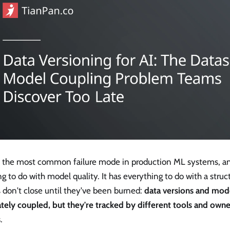
is the most common failure mode in production ML systems, an
g to do with model quality. It has everything to do with a struc
 don't close until they've been burned:
data versions and mode
ately coupled, but they're tracked by different tools and own
s
.