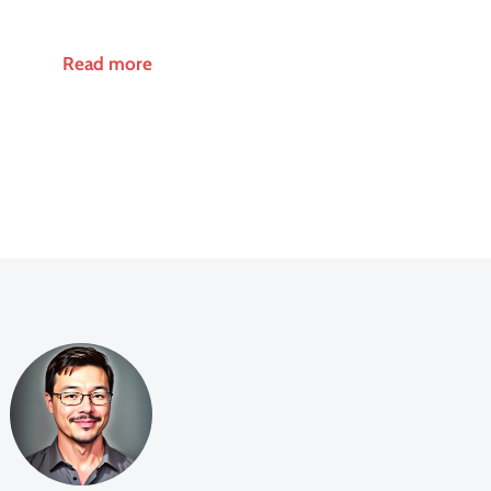
Read more