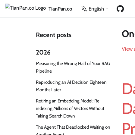
TianPan.co
English
One
Recent posts
View a
2026
Measuring the Wrong Half of Your RAG
Pipeline
Reproducing an AI Decision Eighteen
Da
Months Later
Retiring an Embedding Model: Re-
D
indexing Millions of Vectors Without
Taking Search Down
P
The Agent That Deadlocked Waiting on
Another Agent