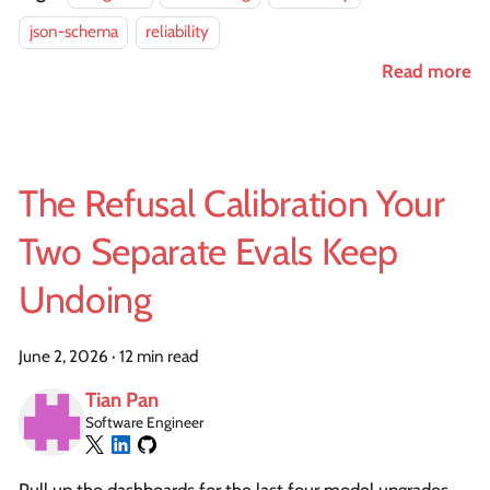
json-schema
reliability
Read more
The Refusal Calibration Your
Two Separate Evals Keep
Undoing
June 2, 2026
·
12 min read
Tian Pan
Software Engineer
Pull up the dashboards for the last four model upgrades