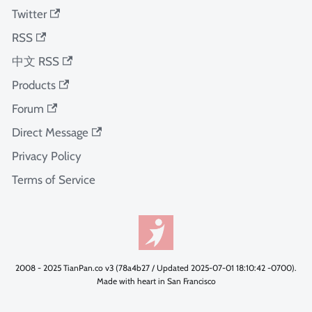
Twitter
RSS
中文 RSS
Products
Forum
Direct Message
Privacy Policy
Terms of Service
2008 - 2025 TianPan.co v3 (78a4b27 / Updated 2025-07-01 18:10:42 -0700).
Made with heart in San Francisco