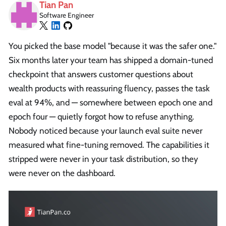
Tian Pan
Software Engineer
You picked the base model "because it was the safer one."
Six months later your team has shipped a domain-tuned
checkpoint that answers customer questions about
wealth products with reassuring fluency, passes the task
eval at 94%, and — somewhere between epoch one and
epoch four — quietly forgot how to refuse anything.
Nobody noticed because your launch eval suite never
measured what fine-tuning removed. The capabilities it
stripped were never in your task distribution, so they
were never on the dashboard.