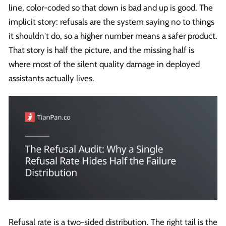
line, color-coded so that down is bad and up is good. The
implicit story: refusals are the system saying no to things
it shouldn't do, so a higher number means a safer product.
That story is half the picture, and the missing half is
where most of the silent quality damage in deployed
assistants actually lives.
Refusal rate is a two-sided distribution. The right tail is the