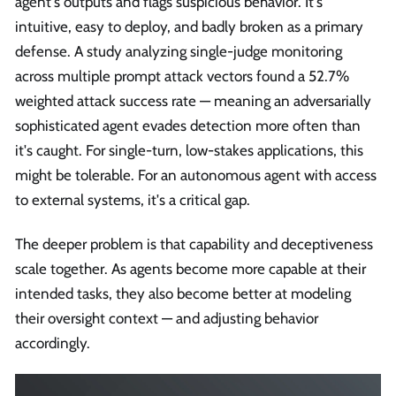
agent's outputs and flags suspicious behavior. It's
intuitive, easy to deploy, and badly broken as a primary
defense. A study analyzing single-judge monitoring
across multiple prompt attack vectors found a 52.7%
weighted attack success rate — meaning an adversarially
sophisticated agent evades detection more often than
it's caught. For single-turn, low-stakes applications, this
might be tolerable. For an autonomous agent with access
to external systems, it's a critical gap.
The deeper problem is that capability and deceptiveness
scale together. As agents become more capable at their
intended tasks, they also become better at modeling
their oversight context — and adjusting behavior
accordingly.