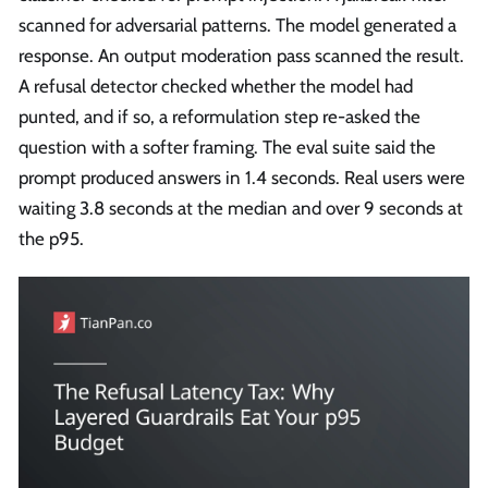
scanned for adversarial patterns. The model generated a
response. An output moderation pass scanned the result.
A refusal detector checked whether the model had
punted, and if so, a reformulation step re-asked the
question with a softer framing. The eval suite said the
prompt produced answers in 1.4 seconds. Real users were
waiting 3.8 seconds at the median and over 9 seconds at
the p95.