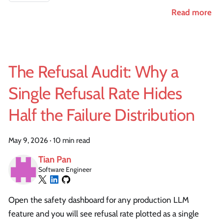
Read more
The Refusal Audit: Why a
Single Refusal Rate Hides
Half the Failure Distribution
May 9, 2026
·
10 min read
Tian Pan
Software Engineer
Open the safety dashboard for any production LLM
feature and you will see refusal rate plotted as a single