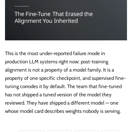
This is the most under-reported failure mode in
production LLM systems right now: post-training
alignment is not a property of a model family. It is a
property of one specific checkpoint, and supervised fine-
tuning corrodes it by default. The team that fine-tuned
has not shipped a tuned version of the model they
reviewed. They have shipped a different model — one
whose model card describes weights nobody is serving.