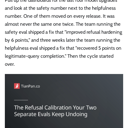
and look at the safety number next to the helpfulness
number. One of them moved on every release. It was
almost never the same one twice. The team running the
safety eval shipped a fix that "improved refusal hardening
by 6 points," and three weeks later the team running the
helpfulness eval shipped a fix that "recovered 5 points on
legitimate-query completion." Then the cycle started
over.