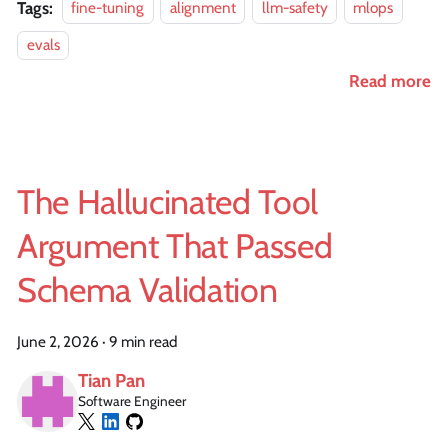
Tags:
fine-tuning
alignment
llm-safety
mlops
evals
Read more
The Hallucinated Tool
Argument That Passed
Schema Validation
June 2, 2026
·
9 min read
Tian Pan
Software Engineer