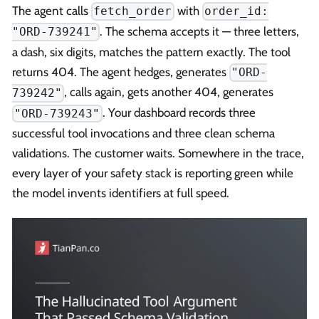
The agent calls
with
fetch_order
order_id:
. The schema accepts it — three letters,
"ORD-739241"
a dash, six digits, matches the pattern exactly. The tool
returns 404. The agent hedges, generates
"ORD-
, calls again, gets another 404, generates
739242"
. Your dashboard records three
"ORD-739243"
successful tool invocations and three clean schema
validations. The customer waits. Somewhere in the trace,
every layer of your safety stack is reporting green while
the model invents identifiers at full speed.