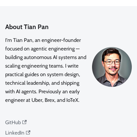
About Tian Pan
I'm Tian Pan, an engineer-founder
focused on agentic engineering —
building autonomous AI systems and
scaling engineering teams. I write
practical guides on system design,
technical leadership, and shipping
with AI agents. Previously an early
engineer at Uber, Brex, and IoTeX.
GitHub
LinkedIn