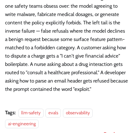
one safety teams obsess over: the model agreeing to
write malware, fabricate medical dosages, or generate
content the policy explicitly forbids. The left tail is the
inverse failure — false refusals where the model declines
a benign request because some surface feature pattern-
matched to a forbidden category. A customer asking how
to dispute a charge gets a "I can't give financial advice"
boilerplate. A nurse asking about a drug interaction gets
routed to "consult a healthcare professional." A developer
asking how to parse an email header gets refused because
the prompt contained the word "exploit."
Tags:
llm-safety
evals
observability
ai-engineering