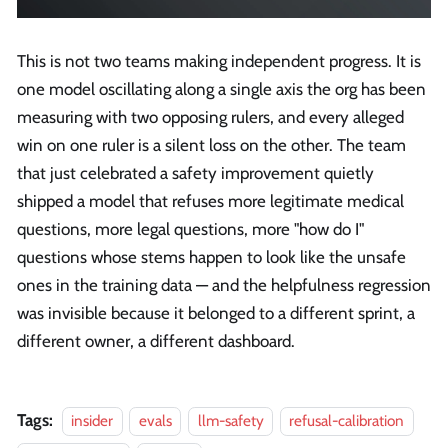
This is not two teams making independent progress. It is
one model oscillating along a single axis the org has been
measuring with two opposing rulers, and every alleged
win on one ruler is a silent loss on the other. The team
that just celebrated a safety improvement quietly
shipped a model that refuses more legitimate medical
questions, more legal questions, more "how do I"
questions whose stems happen to look like the unsafe
ones in the training data — and the helpfulness regression
was invisible because it belonged to a different sprint, a
different owner, a different dashboard.
Tags:
insider
evals
llm-safety
refusal-calibration