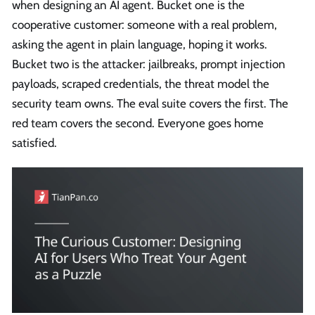
when designing an AI agent. Bucket one is the
cooperative customer: someone with a real problem,
asking the agent in plain language, hoping it works.
Bucket two is the attacker: jailbreaks, prompt injection
payloads, scraped credentials, the threat model the
security team owns. The eval suite covers the first. The
red team covers the second. Everyone goes home
satisfied.