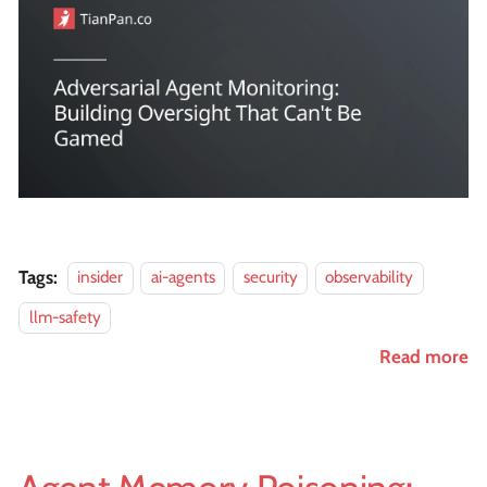
Tags:
insider
ai-agents
security
observability
llm-safety
Read more