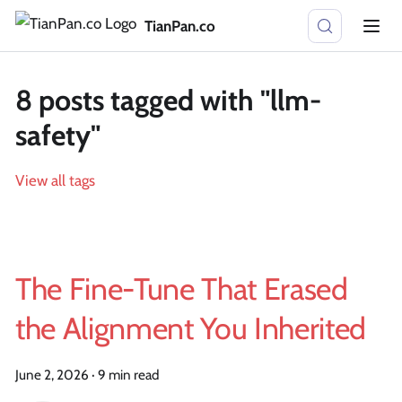
TianPan.co
8 posts tagged with "llm-
safety"
View all tags
The Fine-Tune That Erased
the Alignment You Inherited
June 2, 2026
·
9 min read