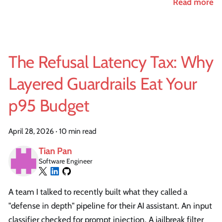
Read more
The Refusal Latency Tax: Why
Layered Guardrails Eat Your
p95 Budget
April 28, 2026
·
10 min read
Tian Pan
Software Engineer
A team I talked to recently built what they called a
"defense in depth" pipeline for their AI assistant. An input
classifier checked for prompt injection. A jailbreak filter