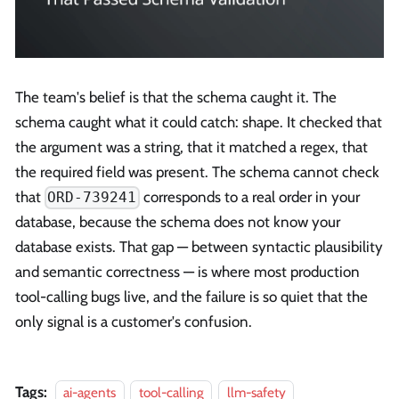
The team's belief is that the schema caught it. The
schema caught what it could catch: shape. It checked that
the argument was a string, that it matched a regex, that
the required field was present. The schema cannot check
that
corresponds to a real order in your
ORD-739241
database, because the schema does not know your
database exists. That gap — between syntactic plausibility
and semantic correctness — is where most production
tool-calling bugs live, and the failure is so quiet that the
only signal is a customer's confusion.
Tags:
ai-agents
tool-calling
llm-safety