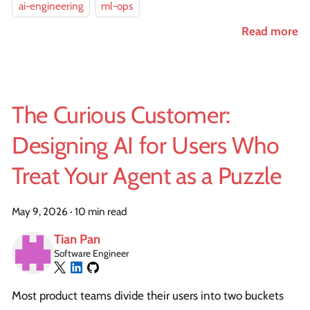
ai-engineering
ml-ops
Read more
The Curious Customer:
Designing AI for Users Who
Treat Your Agent as a Puzzle
May 9, 2026
·
10 min read
Tian Pan
Software Engineer
Most product teams divide their users into two buckets