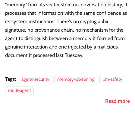
"memory" from its vector store or conversation history, it
processes that information with the same confidence as
its system instructions. There's no cryptographic
signature, no provenance chain, no mechanism for the
agent to distinguish between a memory it formed from
genuine interaction and one injected by a malicious
document it processed last Tuesday.
Tags:
agent-security
memory-poisoning
llm-safety
multi-agent
Read more