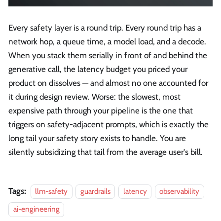
Every safety layer is a round trip. Every round trip has a
network hop, a queue time, a model load, and a decode.
When you stack them serially in front of and behind the
generative call, the latency budget you priced your
product on dissolves — and almost no one accounted for
it during design review. Worse: the slowest, most
expensive path through your pipeline is the one that
triggers on safety-adjacent prompts, which is exactly the
long tail your safety story exists to handle. You are
silently subsidizing that tail from the average user's bill.
Tags:
llm-safety
guardrails
latency
observability
ai-engineering