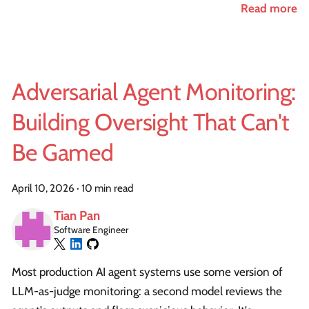
Read more
Adversarial Agent Monitoring:
Building Oversight That Can't
Be Gamed
April 10, 2026
·
10 min read
Tian Pan
Software Engineer
Most production AI agent systems use some version of
LLM-as-judge monitoring: a second model reviews the