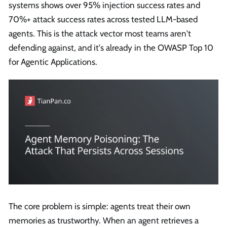
systems shows over 95% injection success rates and
70%+ attack success rates across tested LLM-based
agents. This is the attack vector most teams aren't
defending against, and it's already in the OWASP Top 10
for Agentic Applications.
The core problem is simple: agents treat their own
memories as trustworthy. When an agent retrieves a