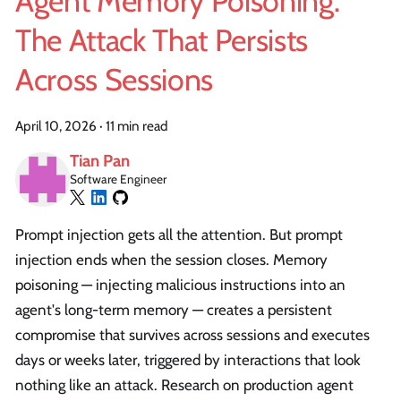
Agent Memory Poisoning:
The Attack That Persists
Across Sessions
April 10, 2026
·
11 min read
Tian Pan
Software Engineer
Prompt injection gets all the attention. But prompt
injection ends when the session closes. Memory
poisoning — injecting malicious instructions into an
agent's long-term memory — creates a persistent
compromise that survives across sessions and executes
days or weeks later, triggered by interactions that look
nothing like an attack. Research on production agent