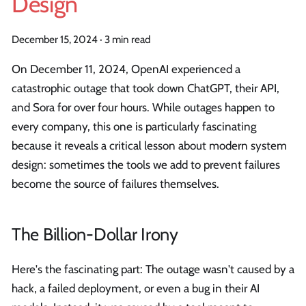
Design
December 15, 2024
·
3 min read
On December 11, 2024, OpenAI experienced a
catastrophic outage that took down ChatGPT, their API,
and Sora for over four hours. While outages happen to
every company, this one is particularly fascinating
because it reveals a critical lesson about modern system
design: sometimes the tools we add to prevent failures
become the source of failures themselves.
The Billion-Dollar Irony
Here's the fascinating part: The outage wasn't caused by a
hack, a failed deployment, or even a bug in their AI