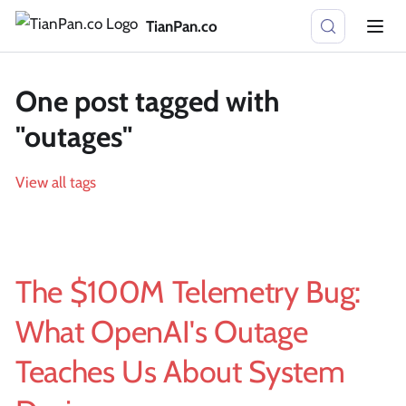
TianPan.co
One post tagged with
"outages"
View all tags
The $100M Telemetry Bug:
What OpenAI's Outage
Teaches Us About System