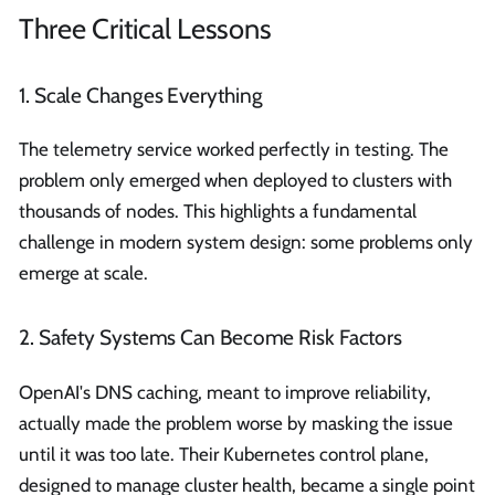
Three Critical Lessons
1. Scale Changes Everything
The telemetry service worked perfectly in testing. The
problem only emerged when deployed to clusters with
thousands of nodes. This highlights a fundamental
challenge in modern system design: some problems only
emerge at scale.
2. Safety Systems Can Become Risk Factors
OpenAI's DNS caching, meant to improve reliability,
actually made the problem worse by masking the issue
until it was too late. Their Kubernetes control plane,
designed to manage cluster health, became a single point