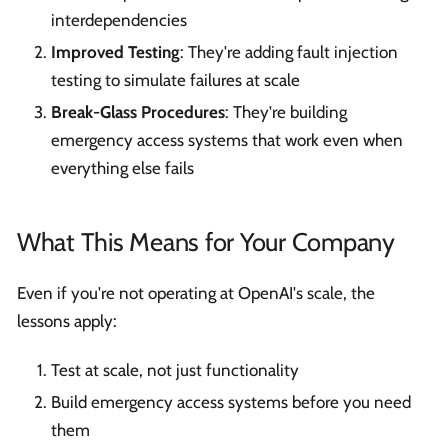
interdependencies
Improved Testing
: They're adding fault injection
testing to simulate failures at scale
Break-Glass Procedures
: They're building
emergency access systems that work even when
everything else fails
What This Means for Your Company
Even if you're not operating at OpenAI's scale, the
lessons apply:
Test at scale, not just functionality
Build emergency access systems before you need
them