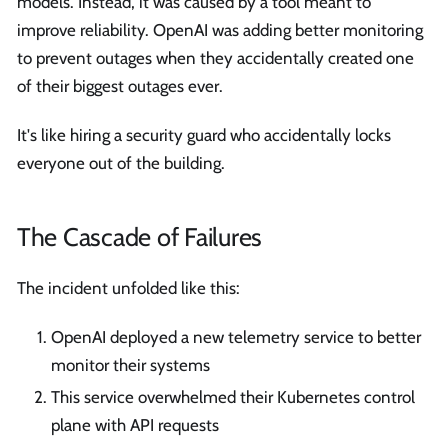
models. Instead, it was caused by a tool meant to
improve reliability. OpenAI was adding better monitoring
to prevent outages when they accidentally created one
of their biggest outages ever.
It's like hiring a security guard who accidentally locks
everyone out of the building.
The Cascade of Failures
The incident unfolded like this:
OpenAI deployed a new telemetry service to better
monitor their systems
This service overwhelmed their Kubernetes control
plane with API requests