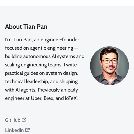
About Tian Pan
I'm Tian Pan, an engineer-founder
focused on agentic engineering —
building autonomous AI systems and
scaling engineering teams. I write
practical guides on system design,
technical leadership, and shipping
with AI agents. Previously an early
engineer at Uber, Brex, and IoTeX.
GitHub
LinkedIn