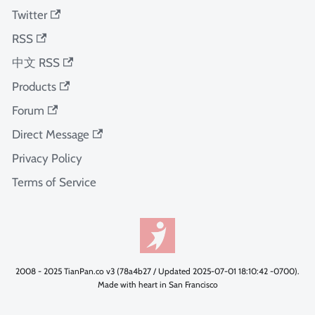
Twitter
RSS
中文 RSS
Products
Forum
Direct Message
Privacy Policy
Terms of Service
2008 - 2025 TianPan.co v3 (78a4b27 / Updated 2025-07-01 18:10:42 -0700).
Made with heart in San Francisco