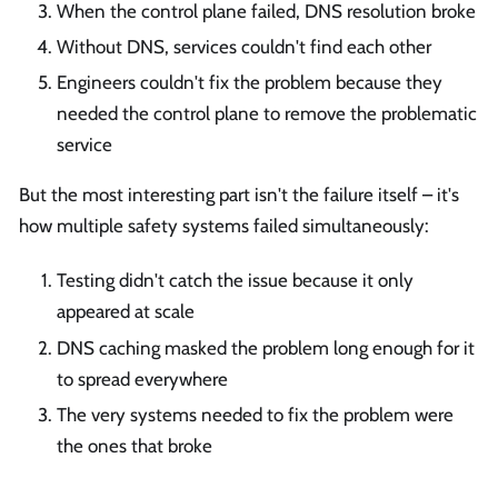
When the control plane failed, DNS resolution broke
Without DNS, services couldn't find each other
Engineers couldn't fix the problem because they
needed the control plane to remove the problematic
service
But the most interesting part isn't the failure itself – it's
how multiple safety systems failed simultaneously:
Testing didn't catch the issue because it only
appeared at scale
DNS caching masked the problem long enough for it
to spread everywhere
The very systems needed to fix the problem were
the ones that broke