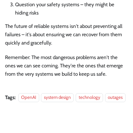
Question your safety systems – they might be
hiding risks
The future of reliable systems isn't about preventing all
failures – it's about ensuring we can recover from them
quickly and gracefully.
Remember: The most dangerous problems aren't the
ones we can see coming. They're the ones that emerge
from the very systems we build to keep us safe.
Tags:
OpenAI
system design
technology
outages