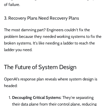
of failure.
3. Recovery Plans Need Recovery Plans
The most damning part? Engineers couldn't fix the
problem because they needed working systems to fix the
broken systems. It's like needing a ladder to reach the
ladder you need.
The Future of System Design
OpenAI's response plan reveals where system design is
headed:
Decoupling Critical Systems
: They're separating
their data plane from their control plane, reducing