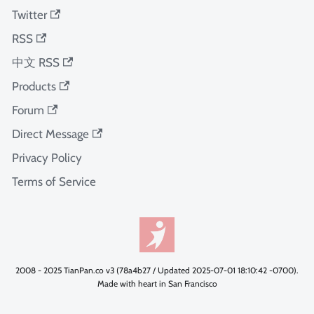
Twitter
RSS
中文 RSS
Products
Forum
Direct Message
Privacy Policy
Terms of Service
2008 - 2025 TianPan.co v3 (78a4b27 / Updated 2025-07-01 18:10:42 -0700).
Made with heart in San Francisco