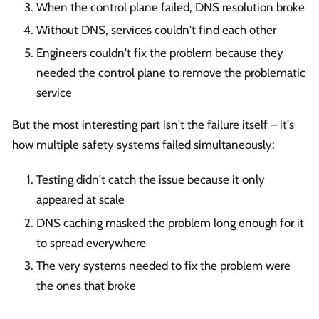
When the control plane failed, DNS resolution broke
Without DNS, services couldn't find each other
Engineers couldn't fix the problem because they
needed the control plane to remove the problematic
service
But the most interesting part isn't the failure itself – it's
how multiple safety systems failed simultaneously:
Testing didn't catch the issue because it only
appeared at scale
DNS caching masked the problem long enough for it
to spread everywhere
The very systems needed to fix the problem were
the ones that broke