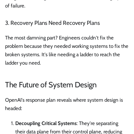
of failure.
3. Recovery Plans Need Recovery Plans
The most damning part? Engineers couldn't fix the
problem because they needed working systems to fix the
broken systems. It's like needing a ladder to reach the
ladder you need.
The Future of System Design
OpenAI's response plan reveals where system design is
headed:
Decoupling Critical Systems
: They're separating
their data plane from their control plane, reducing