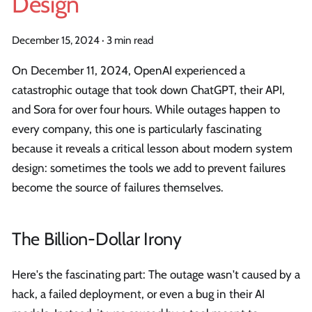
Design
December 15, 2024
·
3 min read
On December 11, 2024, OpenAI experienced a
catastrophic outage that took down ChatGPT, their API,
and Sora for over four hours. While outages happen to
every company, this one is particularly fascinating
because it reveals a critical lesson about modern system
design: sometimes the tools we add to prevent failures
become the source of failures themselves.
The Billion-Dollar Irony
Here's the fascinating part: The outage wasn't caused by a
hack, a failed deployment, or even a bug in their AI