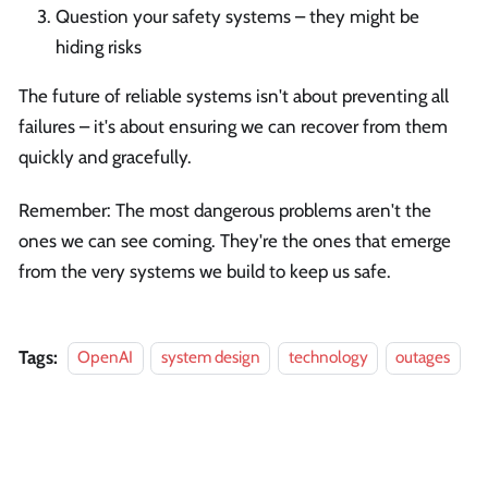
Question your safety systems – they might be
hiding risks
The future of reliable systems isn't about preventing all
failures – it's about ensuring we can recover from them
quickly and gracefully.
Remember: The most dangerous problems aren't the
ones we can see coming. They're the ones that emerge
from the very systems we build to keep us safe.
Tags:
OpenAI
system design
technology
outages