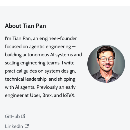
About Tian Pan
I'm Tian Pan, an engineer-founder
focused on agentic engineering —
building autonomous AI systems and
scaling engineering teams. I write
practical guides on system design,
technical leadership, and shipping
with AI agents. Previously an early
engineer at Uber, Brex, and IoTeX.
GitHub
LinkedIn