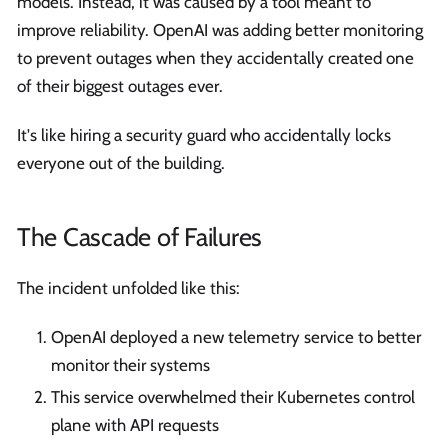
models. Instead, it was caused by a tool meant to
improve reliability. OpenAI was adding better monitoring
to prevent outages when they accidentally created one
of their biggest outages ever.
It's like hiring a security guard who accidentally locks
everyone out of the building.
The Cascade of Failures
The incident unfolded like this:
OpenAI deployed a new telemetry service to better
monitor their systems
This service overwhelmed their Kubernetes control
plane with API requests