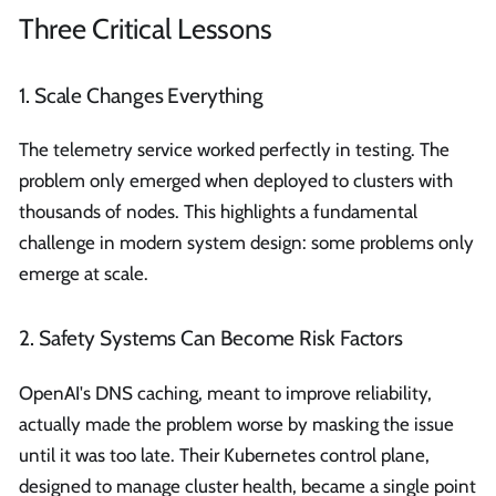
Three Critical Lessons
1. Scale Changes Everything
The telemetry service worked perfectly in testing. The
problem only emerged when deployed to clusters with
thousands of nodes. This highlights a fundamental
challenge in modern system design: some problems only
emerge at scale.
2. Safety Systems Can Become Risk Factors
OpenAI's DNS caching, meant to improve reliability,
actually made the problem worse by masking the issue
until it was too late. Their Kubernetes control plane,
designed to manage cluster health, became a single point