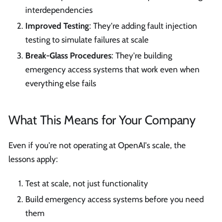
interdependencies
Improved Testing
: They're adding fault injection
testing to simulate failures at scale
Break-Glass Procedures
: They're building
emergency access systems that work even when
everything else fails
What This Means for Your Company
Even if you're not operating at OpenAI's scale, the
lessons apply:
Test at scale, not just functionality
Build emergency access systems before you need
them