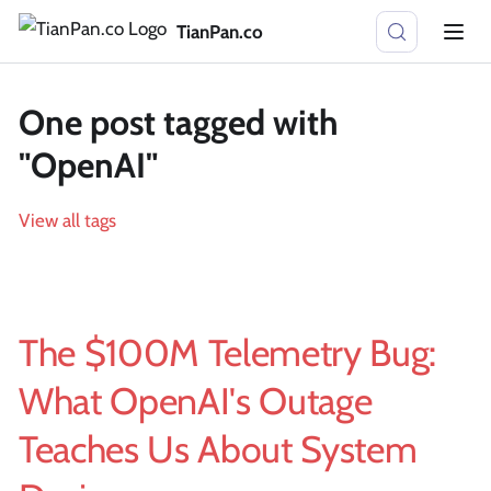
TianPan.co
One post tagged with
"OpenAI"
View all tags
The $100M Telemetry Bug:
What OpenAI's Outage
Teaches Us About System