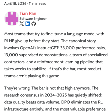
April 18, 2026
·
11 min read
Tian Pan
Software Engineer
Most teams that try to fine-tune a language model with
RLHF give up before they start. The canonical story
involves OpenAI's InstructGPT: 33,000 preference pairs,
13,000 supervised demonstrations, a team of specialized
contractors, and a reinforcement learning pipeline that
takes weeks to stabilize. If that's the bar, most product
teams aren't playing this game.
They're wrong. The bar is not that high anymore. The
research consensus in 2024–2025 has quietly shifted:
data quality beats data volume, DPO eliminates the RL
infrastructure entirely, and the most valuable preference