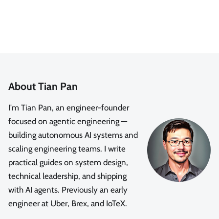
About Tian Pan
I'm Tian Pan, an engineer-founder
focused on agentic engineering —
building autonomous AI systems and
scaling engineering teams. I write
practical guides on system design,
technical leadership, and shipping
with AI agents. Previously an early
engineer at Uber, Brex, and IoTeX.