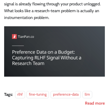
signal is already flowing through your product unlogged.
What looks like a research-team problem is actually an
instrumentation problem.
Tags:
rlhf
fine-tuning
preference-data
llm
Read more