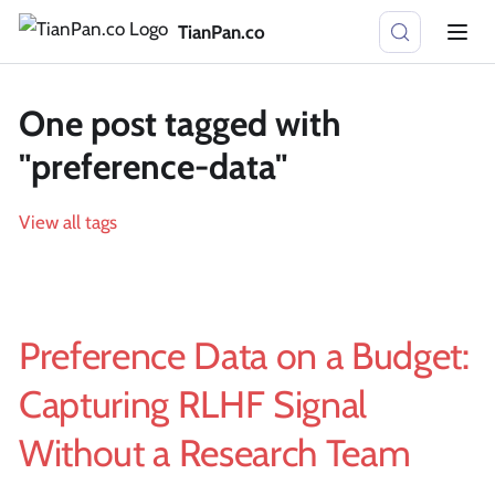
TianPan.co
One post tagged with
"preference-data"
View all tags
Preference Data on a Budget:
Capturing RLHF Signal
Without a Research Team