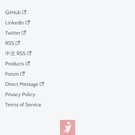
GitHub
LinkedIn
Twitter
RSS
中文 RSS
Products
Forum
Direct Message
Privacy Policy
Terms of Service