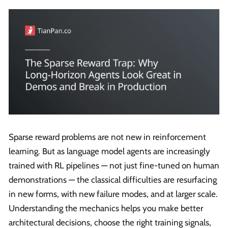
Sparse reward problems are not new in reinforcement
learning. But as language model agents are increasingly
trained with RL pipelines — not just fine-tuned on human
demonstrations — the classical difficulties are resurfacing
in new forms, with new failure modes, and at larger scale.
Understanding the mechanics helps you make better
architectural decisions, choose the right training signals,