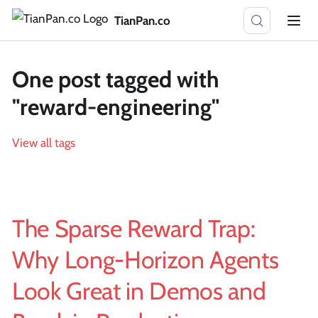
TianPan.co
One post tagged with
"reward-engineering"
View all tags
The Sparse Reward Trap:
Why Long-Horizon Agents
Look Great in Demos and