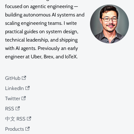
focused on agentic engineering —
building autonomous AI systems and
scaling engineering teams. I write
practical guides on system design,
technical leadership, and shipping
with AI agents. Previously an early
engineer at Uber, Brex, and IoTeX.
GitHub
LinkedIn
Twitter
RSS
中文 RSS
Products