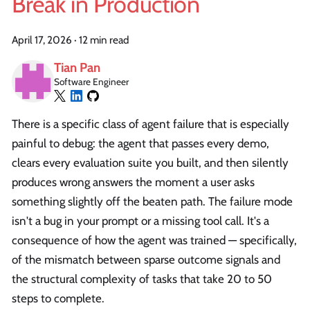
Break in Production
April 17, 2026
·
12 min read
Tian Pan
Software Engineer
There is a specific class of agent failure that is especially
painful to debug: the agent that passes every demo,
clears every evaluation suite you built, and then silently
produces wrong answers the moment a user asks
something slightly off the beaten path. The failure mode
isn't a bug in your prompt or a missing tool call. It's a
consequence of how the agent was trained — specifically,
of the mismatch between sparse outcome signals and
the structural complexity of tasks that take 20 to 50
steps to complete.