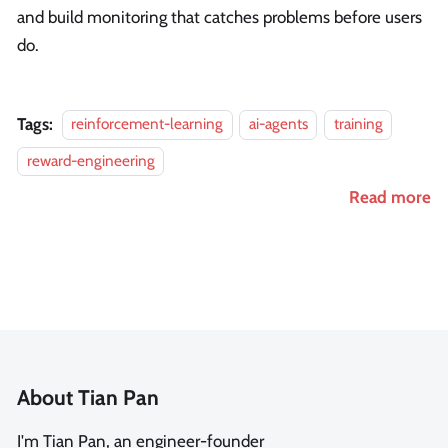
and build monitoring that catches problems before users
do.
Tags:
reinforcement-learning
ai-agents
training
reward-engineering
Read more
About Tian Pan
I'm Tian Pan, an engineer-founder