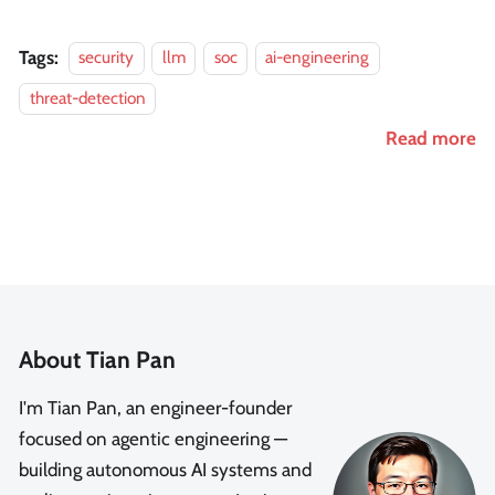
Tags:
security
llm
soc
ai-engineering
threat-detection
Read more
About Tian Pan
I'm Tian Pan, an engineer-founder
focused on agentic engineering —
building autonomous AI systems and