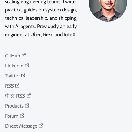
scaling engineering teams. I write
practical guides on system design,
technical leadership, and shipping
with AI agents. Previously an early
engineer at Uber, Brex, and IoTeX.
GitHub
LinkedIn
Twitter
RSS
中文 RSS
Products
Forum
Direct Message