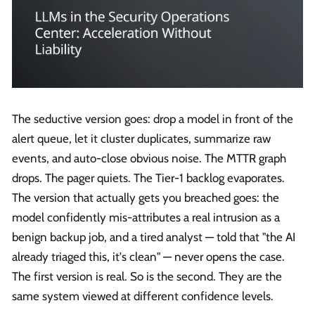
The seductive version goes: drop a model in front of the
alert queue, let it cluster duplicates, summarize raw
events, and auto-close obvious noise. The MTTR graph
drops. The pager quiets. The Tier-1 backlog evaporates.
The version that actually gets you breached goes: the
model confidently mis-attributes a real intrusion as a
benign backup job, and a tired analyst — told that "the AI
already triaged this, it's clean" — never opens the case.
The first version is real. So is the second. They are the
same system viewed at different confidence levels.