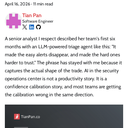
April 16, 2026
·
11 min read
Tian Pan
Software Engineer
A senior analyst I respect described her team's first six
months with an LLM-powered triage agent like this: "It
made the easy alerts disappear, and made the hard ones
harder to trust." The phrase has stayed with me because it
captures the actual shape of the trade. AI in the security
operations center is not a productivity story. It is a
confidence calibration story, and most teams are getting
the calibration wrong in the same direction.