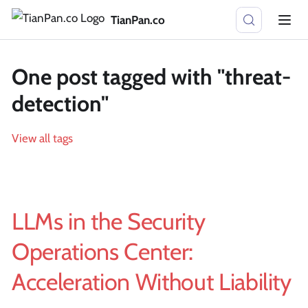
TianPan.co
One post tagged with "threat-
detection"
View all tags
LLMs in the Security
Operations Center:
Acceleration Without Liability