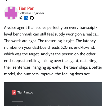
Tian Pan
Software Engineer
A voice agent that scores perfectly on every transcript-
level benchmark can still feel subtly wrong on a real call.
The words are right. The reasoning is right. The latency
number on your dashboard reads 520ms end-to-end,
which was the target. And yet the person on the other
end keeps stumbling, talking over the agent, restarting
their sentences, hanging up early. The team ships a better
model, the numbers improve, the feeling does not.