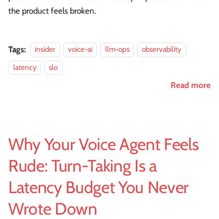
the product feels broken.
Tags:
insider
voice-ai
llm-ops
observability
latency
slo
Read more
Why Your Voice Agent Feels
Rude: Turn-Taking Is a
Latency Budget You Never
Wrote Down