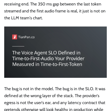
receiving end. The 350 ms gap between the last token
streamed and the first audio frame is real, it just is not on
the LLM team's chart.
The bug is not in the model. The bug is in the SLO. It was
defined at the wrong layer of the stack. The provider's
egress is not the user's ear, and any latency contract that
pretends otherwise will look healthy in production while