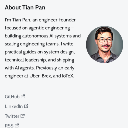
About Tian Pan
I'm Tian Pan, an engineer-founder
focused on agentic engineering —
building autonomous AI systems and
scaling engineering teams. I write
practical guides on system design,
technical leadership, and shipping
with AI agents. Previously an early
engineer at Uber, Brex, and IoTeX.
GitHub
LinkedIn
Twitter
RSS