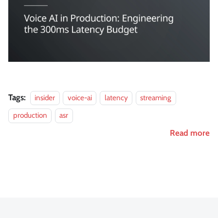
Tags:
insider
voice-ai
latency
streaming
production
asr
Read more