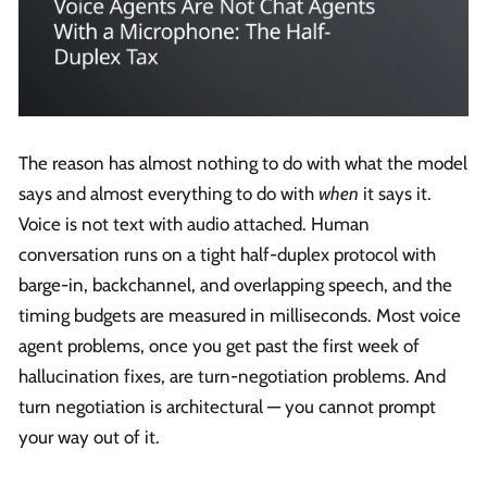
The reason has almost nothing to do with what the model
says and almost everything to do with
when
it says it.
Voice is not text with audio attached. Human
conversation runs on a tight half-duplex protocol with
barge-in, backchannel, and overlapping speech, and the
timing budgets are measured in milliseconds. Most voice
agent problems, once you get past the first week of
hallucination fixes, are turn-negotiation problems. And
turn negotiation is architectural — you cannot prompt
your way out of it.