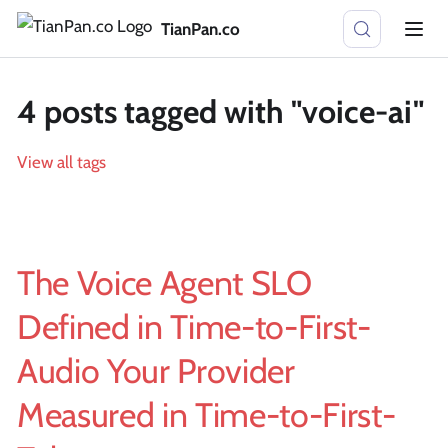
TianPan.co
4 posts tagged with "voice-ai"
View all tags
The Voice Agent SLO
Defined in Time-to-First-
Audio Your Provider
Measured in Time-to-First-