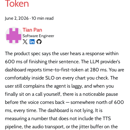
Token
June 2, 2026
·
10 min read
Tian Pan
Software Engineer
The product spec says the user hears a response within
600 ms of finishing their sentence. The LLM provider's
dashboard reports time-to-first-token at 280 ms. You are
comfortably inside SLO on every chart you check. The
user still complains the agent is laggy, and when you
finally sit on a call yourself, there is a noticeable pause
before the voice comes back — somewhere north of 600
ms, every time. The dashboard is not lying. It is
measuring a number that does not include the TTS
pipeline, the audio transport, or the jitter buffer on the