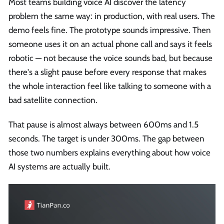
Most teams building voice AI discover the latency
problem the same way: in production, with real users. The
demo feels fine. The prototype sounds impressive. Then
someone uses it on an actual phone call and says it feels
robotic — not because the voice sounds bad, but because
there's a slight pause before every response that makes
the whole interaction feel like talking to someone with a
bad satellite connection.
That pause is almost always between 600ms and 1.5
seconds. The target is under 300ms. The gap between
those two numbers explains everything about how voice
AI systems are actually built.