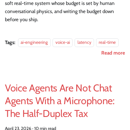
soft real-time system whose budget is set by human
conversational physics, and writing the budget down
before you ship.
Tags:
ai-engineering
voice-ai
latency
real-time
Read more
Voice Agents Are Not Chat
Agents With a Microphone:
The Half-Duplex Tax
April 23, 2026
·
10 min read