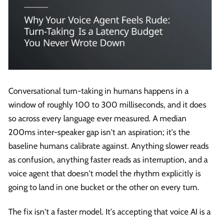
Conversational turn-taking in humans happens in a
window of roughly 100 to 300 milliseconds, and it does
so across every language ever measured. A median
200ms inter-speaker gap isn't an aspiration; it's the
baseline humans calibrate against. Anything slower reads
as confusion, anything faster reads as interruption, and a
voice agent that doesn't model the rhythm explicitly is
going to land in one bucket or the other on every turn.
The fix isn't a faster model. It's accepting that voice AI is a