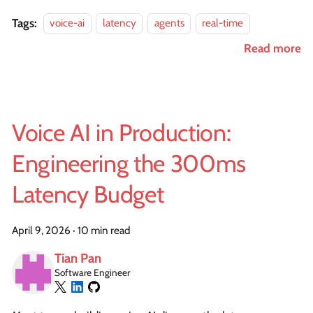
Tags:
voice-ai
latency
agents
real-time
Read more
Voice AI in Production:
Engineering the 300ms
Latency Budget
April 9, 2026
·
10 min read
Tian Pan
Software Engineer