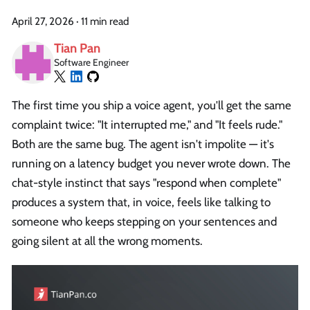
April 27, 2026
·
11 min read
Tian Pan
Software Engineer
The first time you ship a voice agent, you'll get the same
complaint twice: "It interrupted me," and "It feels rude."
Both are the same bug. The agent isn't impolite — it's
running on a latency budget you never wrote down. The
chat-style instinct that says "respond when complete"
produces a system that, in voice, feels like talking to
someone who keeps stepping on your sentences and
going silent at all the wrong moments.