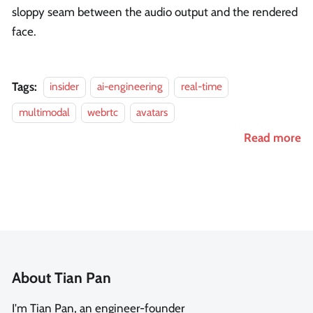
sloppy seam between the audio output and the rendered
face.
Tags:
insider
ai-engineering
real-time
multimodal
webrtc
avatars
Read more
About Tian Pan
I'm Tian Pan, an engineer-founder