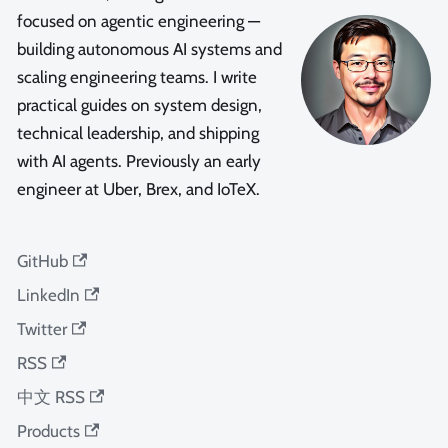
focused on agentic engineering —
building autonomous AI systems and
scaling engineering teams. I write
practical guides on system design,
technical leadership, and shipping
with AI agents. Previously an early
engineer at Uber, Brex, and IoTeX.
GitHub
LinkedIn
Twitter
RSS
中文 RSS
Products