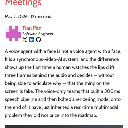
Meetings
May 2, 2026
·
12 min read
Tian Pan
Software Engineer
A voice agent with a face is not a voice agent with a face.
It is a synchronous-video-AI system, and the difference
shows up the first time a human watches the lips drift
three frames behind the audio and decides — without
being able to articulate why — that the thing on the
screen is fake. The voice-only teams that built a 300ms
speech pipeline and then bolted a rendering model onto
the end of it have just inherited a real-time multimodal
problem they did not price into the roadmap.