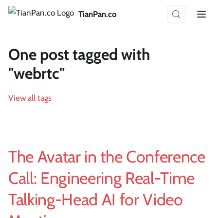
TianPan.co
One post tagged with
"webrtc"
View all tags
The Avatar in the Conference
Call: Engineering Real-Time
Talking-Head AI for Video