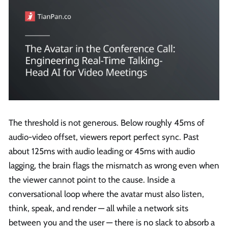
The threshold is not generous. Below roughly 45ms of
audio-video offset, viewers report perfect sync. Past
about 125ms with audio leading or 45ms with audio
lagging, the brain flags the mismatch as wrong even when
the viewer cannot point to the cause. Inside a
conversational loop where the avatar must also listen,
think, speak, and render — all while a network sits
between you and the user — there is no slack to absorb a