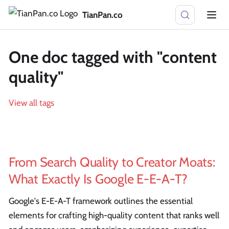
TianPan.co
One doc tagged with "content
quality"
View all tags
From Search Quality to Creator Moats:
What Exactly Is Google E-E-A-T?
Google's E-E-A-T framework outlines the essential
elements for crafting high-quality content that ranks well