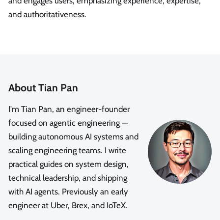
and engages users, emphasizing experience, expertise,
and authoritativeness.
About Tian Pan
I'm Tian Pan, an engineer-founder
focused on agentic engineering —
building autonomous AI systems and
scaling engineering teams. I write
practical guides on system design,
technical leadership, and shipping
with AI agents. Previously an early
engineer at Uber, Brex, and IoTeX.