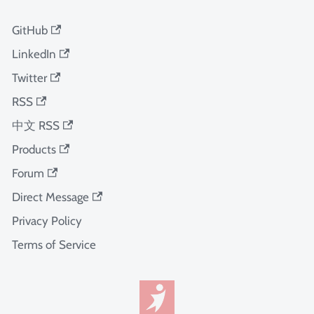
GitHub
LinkedIn
Twitter
RSS
中文 RSS
Products
Forum
Direct Message
Privacy Policy
Terms of Service