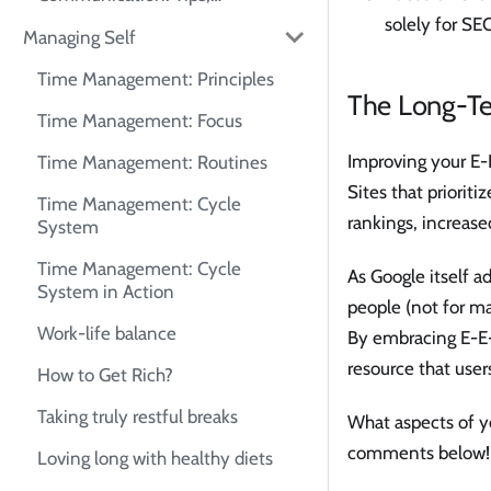
Frameworks, and Self-Practice
solely for SEO
Managing Self
Guide
Time Management: Principles
The Long-Te
Time Management: Focus
Improving your E-E
Time Management: Routines
Sites that prioriti
Time Management: Cycle
rankings, increased
System
Time Management: Cycle
As Google itself ad
System in Action
people (not for ma
Work-life balance
By embracing E-E-A
resource that user
How to Get Rich?
Taking truly restful breaks
What aspects of yo
comments below!
Loving long with healthy diets