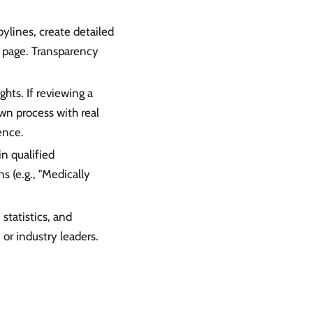
lines, create detailed
" page. Transparency
hts. If reviewing a
wn process with real
ence.
in qualified
s (e.g., "Medically
 statistics, and
 or industry leaders.