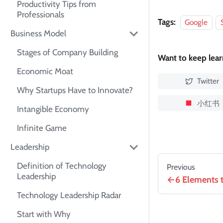
Productivity Tips from
Professionals
Tags:
Google
Business Model
Stages of Company Building
Want to keep lea
Economic Moat
Twitter
Why Startups Have to Innovate?
小红书
Intangible Economy
Infinite Game
Leadership
Definition of Technology
Previous
Leadership
6 Elements t
Technology Leadership Radar
Start with Why