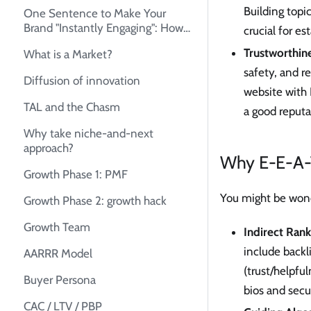
Building topi
One Sentence to Make Your
Brand "Instantly Engaging": How
crucial for es
to Create Your Unique Selling
Trustworthine
What is a Market?
Proposition (USP)
safety, and r
Diffusion of innovation
website with 
TAL and the Chasm
a good reputa
Why take niche-and-next
approach?
Why E-E-A-T 
Growth Phase 1: PMF
You might be wond
Growth Phase 2: growth hack
Growth Team
Indirect Rank
include backl
AARRR Model
(trust/helpfu
Buyer Persona
bios and secu
CAC / LTV / PBP