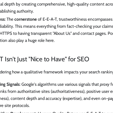
cal depth by creating comprehensive, high-quality content acros
tablishing authority.
ss:
The
cornerstone
of E-E-A-T, trustworthiness encompasses 
eliability. This means everything from fact-checking your claim
HTTPS to having transparent "About Us" and contact pages. Pos
tion also play a huge role here.
Isn't Just "Nice to Have" for SEO
ering how a qualitative framework impacts your search ranking
ing Signals:
Google's algorithms use various signals that
proxy
f
inks from authoritative sites (authoritativeness), positive use
lness), content depth and accuracy (expertise), and even on-pag
re site protocols.