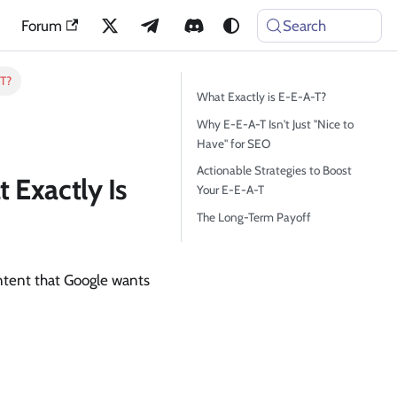
Forum
Search
-T?
What Exactly is E-E-A-T?
Why E-E-A-T Isn't Just "Nice to
Have" for SEO
Actionable Strategies to Boost
 Exactly Is
Your E-E-A-T
The Long-Term Payoff
ontent that Google wants