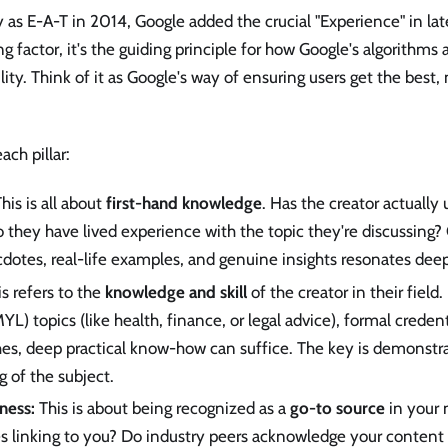
ly as E-A-T in 2014, Google added the crucial "Experience" in l
ing factor, it's the guiding principle for how Google's algorithms
lity. Think of it as Google's way of ensuring users get the best,
ach pillar:
his is all about
first-hand knowledge
. Has the creator actually
 they have lived experience with the topic they're discussing?
dotes, real-life examples, and genuine insights resonates deepl
s refers to the
knowledge and skill
of the creator in their field
YL) topics (like health, finance, or legal advice), formal credenti
hes, deep practical know-how can suffice. The key is demonstr
 of the subject.
ness:
This is about being recognized as a
go-to source
in your 
es linking to you? Do industry peers acknowledge your content 