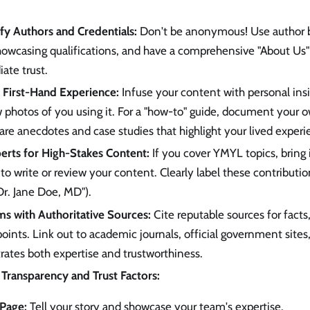
ify Authors and Credentials:
Don't be anonymous! Use author by
howcasing qualifications, and have a comprehensive "About Us
ate trust.
First-Hand Experience:
Infuse your content with personal insig
 photos of you using it. For a "how-to" guide, document your o
re anecdotes and case studies that highlight your lived experi
erts for High-Stakes Content:
If you cover YMYL topics, bring 
to write or review your content. Clearly label these contribution
r. Jane Doe, MD").
ms with Authoritative Sources:
Cite reputable sources for facts,
oints. Link out to academic journals, official government sites,
ates both expertise and trustworthiness.
Transparency and Trust Factors:
Page:
Tell your story and showcase your team's expertise.