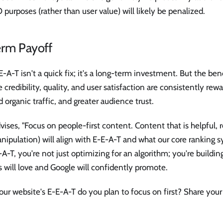
 purposes (rather than user value) will likely be penalized.
rm Payoff
-A-T isn't a quick fix; it's a long-term investment. But the bene
ze credibility, quality, and user satisfaction are consistently re
 organic traffic, and greater audience trust.
vises, "Focus on people-first content. Content that is helpful, r
nipulation) will align with E-E-A-T and what our core ranking s
-T, you're not just optimizing for an algorithm; you're building
s will love and Google will confidently promote.
ur website's E-E-A-T do you plan to focus on first? Share your