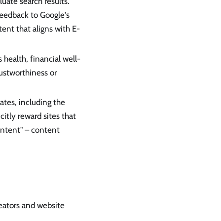
uate search results.
feedback to Google's
ent that aligns with E-
 health, financial well-
rustworthiness or
tes, including the
itly reward sites that
ontent" – content
reators and website