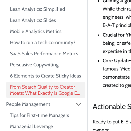
Guiding Alg
While their r
Lean Analytics: Simplified
engineers, wh
Lean Analytics: Slides
E-A-T princip
Mobile Analytics Metrics
Crucial for Y
How to run a tech community?
being, or saf
expertise in 
SaaS Sales Performance Metrics
Core Updates
Persuasive Copywriting
famous "Medic
6 Elements to Create Sticky Ideas
demonstrate s
created to ge
From Search Quality to Creator
Moats: What Exactly Is Google E-
E-A-T?
People Management
Actionable S
Tips for First-time Managers
Ready to put E-E-A
Managerial Leverage
owners: