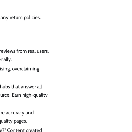
 any return policies.
eviews from real users.
nally.
ising, overclaiming
hubs that answer all
ource. Earn high-quality
ure accuracy and
uality pages.
ce?" Content created