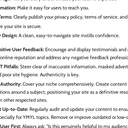
rmation:
Make it easy for users to reach you.
Terms:
Clearly publish your privacy policy, terms of service, and
 your site is secure.
y Design:
A clean, easy-to-navigate site instills confidence.
itive User Feedback:
Encourage and display testimonials and r
online reputation and address any negative feedback professio
 Pitfalls:
Steer clear of inaccurate information, masked advert
d poor site hygiene. Authenticity is key.
 Authority:
Cover your niche comprehensively. Create content 
tions around a subject, positioning your site as a definitive res
m other respected sites.
t Up-to-Date:
Regularly audit and update your content to ens
pecially for YMYL topics. Remove or improve outdated or low-q
User First:
Always ask: "Is this genuinely helpful to my audien