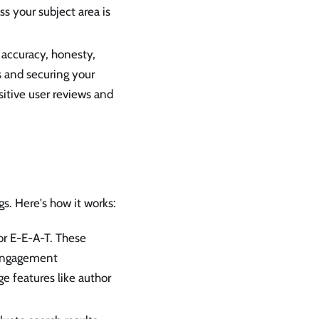
s your subject area is
accuracy, honesty,
s and securing your
itive user reviews and
s. Here's how it works:
or E-E-A-T. These
r engagement
e features like author