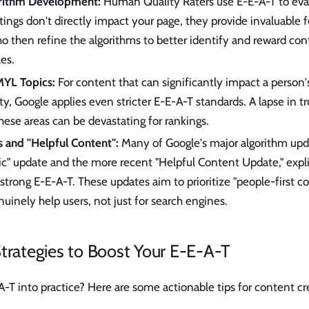
orithm Development:
Human Quality Raters use E-E-A-T to eval
atings don't directly impact your page, they provide invaluable 
o then refine the algorithms to better identify and reward cont
les.
MYL Topics:
For content that can significantly impact a person's
ety, Google applies even stricter E-E-A-T standards. A lapse in t
these areas can be devastating for rankings.
 and "Helpful Content":
Many of Google's major algorithm upda
" update and the more recent "Helpful Content Update," explic
trong E-E-A-T. These updates aim to prioritize "people-first c
nuinely help users, not just for search engines.
trategies to Boost Your E-E-A-T
-T into practice? Here are some actionable tips for content c