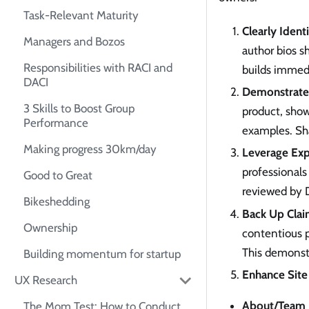
Task-Relevant Maturity
Clearly Ident
Managers and Bozos
author bios s
Responsibilities with RACI and
builds immedi
DACI
Demonstrate 
3 Skills to Boost Group
product, show
Performance
examples. Sha
Making progress 30km/day
Leverage Exp
professionals 
Good to Great
reviewed by D
Bikeshedding
Back Up Clai
Ownership
contentious p
This demonstr
Building momentum for startup
Enhance Site 
UX Research
About/Team 
The Mom Test: How to Conduct