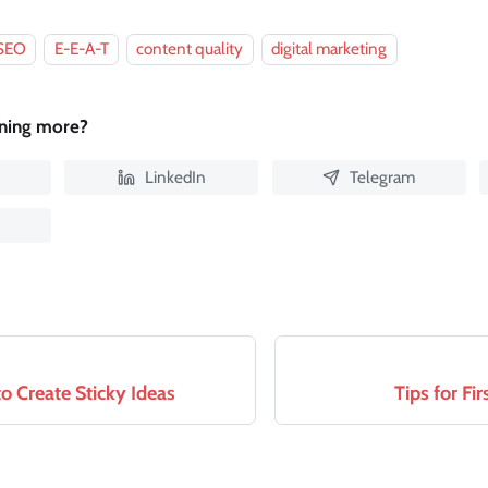
SEO
E-E-A-T
content quality
digital marketing
rning more?
LinkedIn
Telegram
o Create Sticky Ideas
Tips for Fi