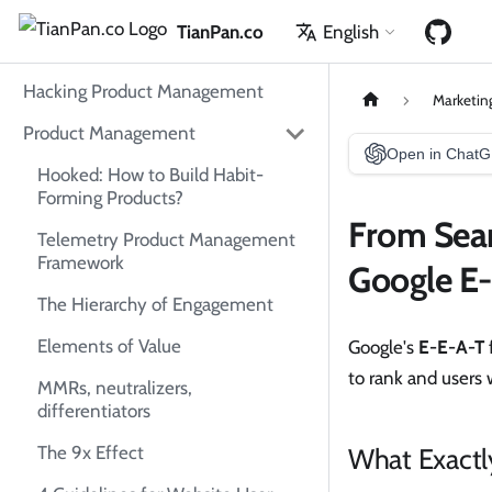
TianPan.co
English
Hacking Product Management
Marketin
Product Management
Open in Chat
Hooked: How to Build Habit-
Forming Products?
From Sear
Telemetry Product Management
Framework
Google E
The Hierarchy of Engagement
Elements of Value
Google's
E-E-A-T
to rank and users
MMRs, neutralizers,
differentiators
What Exactl
The 9x Effect