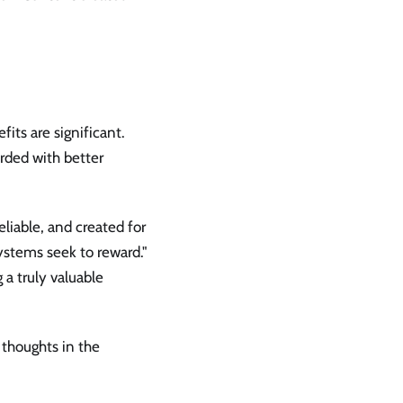
fits are significant.
warded with better
eliable, and created for
ystems seek to reward."
 a truly valuable
 thoughts in the