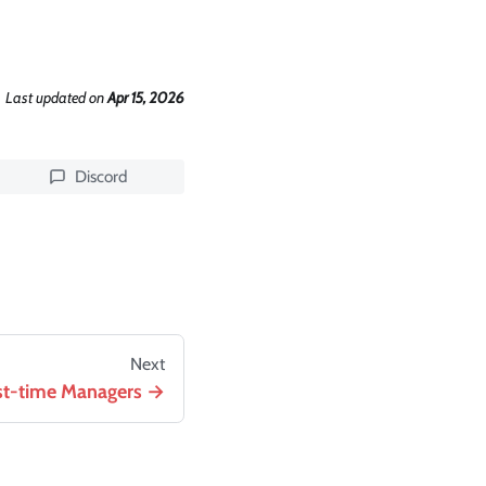
Last updated
on
Apr 15, 2026
Discord
Next
rst-time Managers