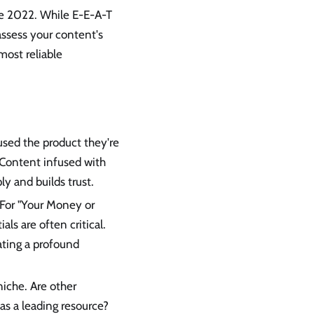
ate 2022. While E-E-A-T
 assess your content's
 most reliable
 used the product they're
 Content infused with
y and builds trust.
. For "Your Money or
als are often critical.
ating a profound
niche. Are other
as a leading resource?