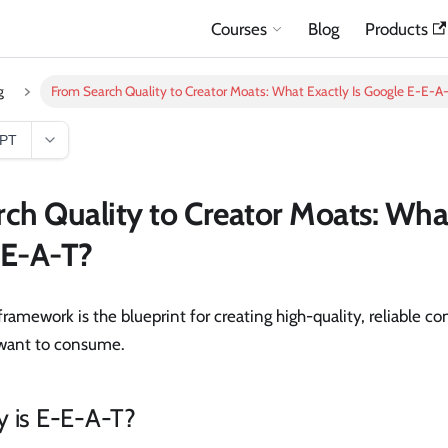
Courses
Blog
Products
g
From Search Quality to Creator Moats: What Exactly Is Google E-E-A
GPT
ch Quality to Creator Moats: What
-E-A-T?
framework is the blueprint for creating high-quality, reliable c
 want to consume.
y is E-E-A-T?