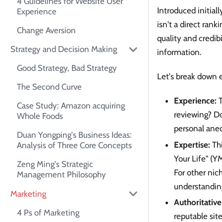
4 Guidelines for Website User
Introduced initial
Experience
isn't a direct rank
Change Aversion
quality and credibi
Strategy and Decision Making
information.
Good Strategy, Bad Strategy
Let's break down e
The Second Curve
Experience:
T
Case Study: Amazon acquiring
reviewing? Do
Whole Foods
personal anec
Duan Yongping's Business Ideas:
Expertise:
Thi
Analysis of Three Core Concepts
Your Life" (YM
Zeng Ming's Strategic
For other nic
Management Philosophy
understanding
Marketing
Authoritative
4 Ps of Marketing
reputable sit