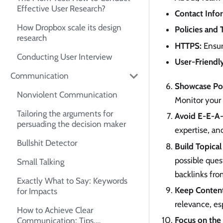
Effective User Research?
Contact Info
How Dropbox scale its design
Policies and 
research
HTTPS:
Ensure
Conducting User Interview
User-Friendl
Communication
Showcase Pos
Nonviolent Communication
Monitor your 
Tailoring the arguments for
Avoid E-E-A-T
persuading the decision maker
expertise, an
Bullshit Detector
Build Topical
possible ques
Small Talking
backlinks fro
Exactly What to Say: Keywords
Keep Conten
for Impacts
relevance, es
How to Achieve Clear
Focus on the 
Communication: Tips,