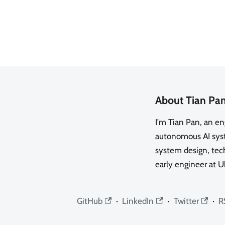
About Tian Pa
I'm Tian Pan, an e
autonomous AI syste
system design, tech
early engineer at U
GitHub
·
LinkedIn
·
Twitter
·
R