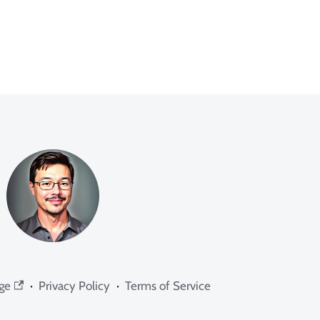
ge
·
Privacy Policy
·
Terms of Service