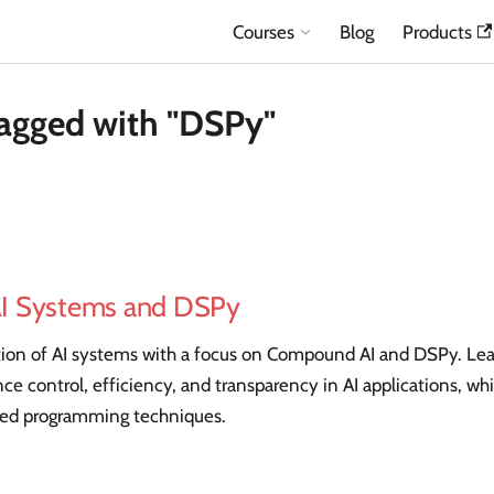
Courses
Blog
Products
agged with "DSPy"
I Systems and DSPy
ion of AI systems with a focus on Compound AI and DSPy. Le
ce control, efficiency, and transparency in AI applications, whi
zed programming techniques.