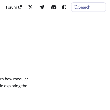
Forum
Search
arn how modular
le exploring the