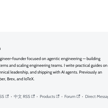
n
ngineer-founder focused on agentic engineering — building
ms and scaling engineering teams. I write practical guides on
nical leadership, and shipping with AI agents. Previously an
ber, Brex, and IoTeX.
SS
·
中文 RSS
·
Products
·
Forum
·
Direct Messa