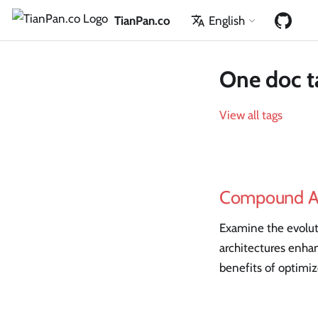
TianPan.co
English
One doc t
View all tags
Compound A
Examine the evolut
architectures enhan
benefits of optimi