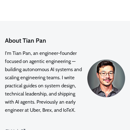
About Tian Pan
I'm Tian Pan, an engineer-founder
focused on agentic engineering —
building autonomous AI systems and
scaling engineering teams. I write
practical guides on system design,
technical leadership, and shipping
with AI agents. Previously an early
engineer at Uber, Brex, and IoTeX.