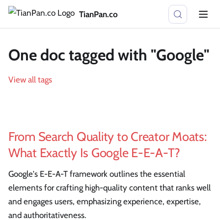
TianPan.co
One doc tagged with "Google"
View all tags
From Search Quality to Creator Moats:
What Exactly Is Google E-E-A-T?
Google's E-E-A-T framework outlines the essential
elements for crafting high-quality content that ranks well
and engages users, emphasizing experience, expertise,
and authoritativeness.