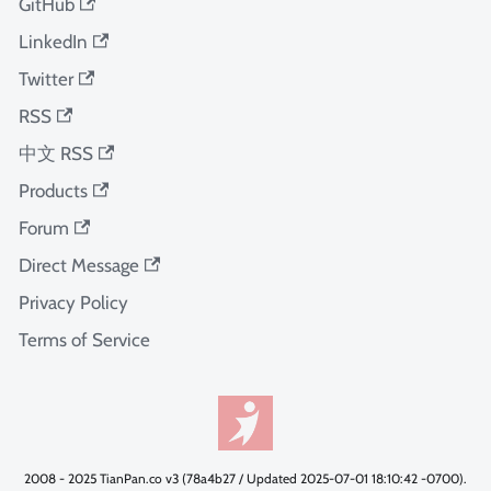
GitHub
LinkedIn
Twitter
RSS
中文 RSS
Products
Forum
Direct Message
Privacy Policy
Terms of Service
2008 - 2025 TianPan.co v3 (78a4b27 / Updated 2025-07-01 18:10:42 -0700).