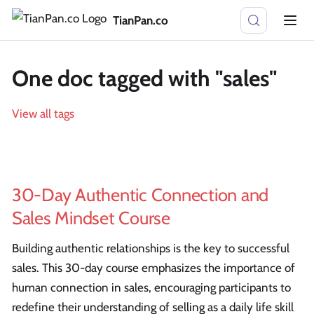
TianPan.co
One doc tagged with "sales"
View all tags
30-Day Authentic Connection and
Sales Mindset Course
Building authentic relationships is the key to successful
sales. This 30-day course emphasizes the importance of
human connection in sales, encouraging participants to
redefine their understanding of selling as a daily life skill