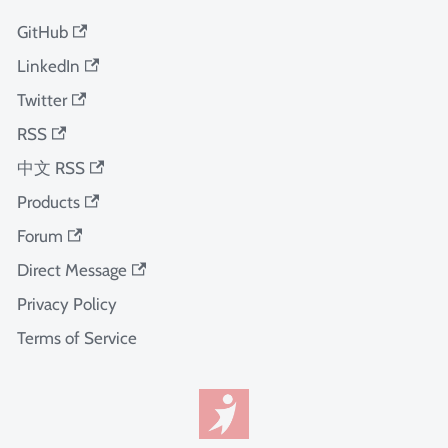
GitHub
LinkedIn
Twitter
RSS
中文 RSS
Products
Forum
Direct Message
Privacy Policy
Terms of Service