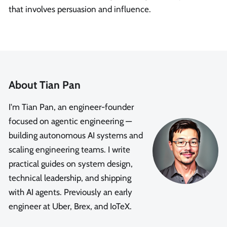
that involves persuasion and influence.
About Tian Pan
I'm Tian Pan, an engineer-founder
focused on agentic engineering —
building autonomous AI systems and
scaling engineering teams. I write
practical guides on system design,
technical leadership, and shipping
with AI agents. Previously an early
engineer at Uber, Brex, and IoTeX.